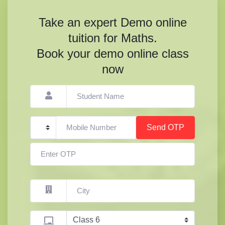
Take an expert Demo online
tuition for Maths.
Book your demo online class
now
Send OTP