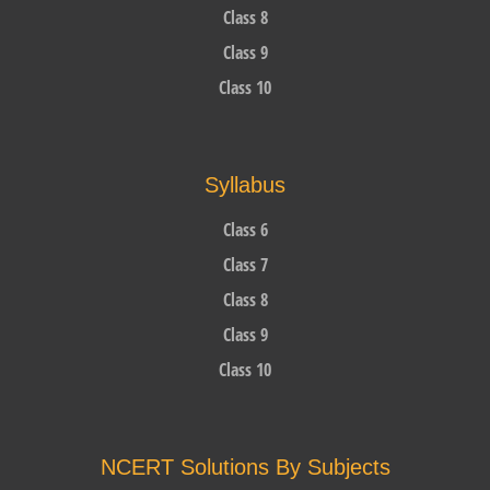
Class 8
Class 9
Class 10
Syllabus
Class 6
Class 7
Class 8
Class 9
Class 10
NCERT Solutions By Subjects