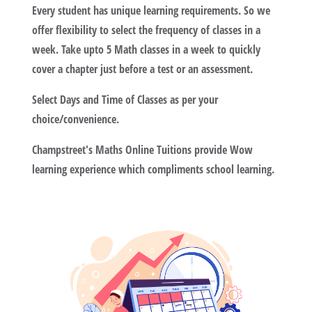
Every student has unique learning requirements. So we
offer flexibility to select the frequency of classes in a
week. Take upto 5 Math classes in a week to quickly
cover a chapter just before a test or an assessment.
Select Days and Time of Classes as per your
choice/convenience.
Champstreet's Maths Online Tuitions provide Wow
learning experience which compliments school learning.