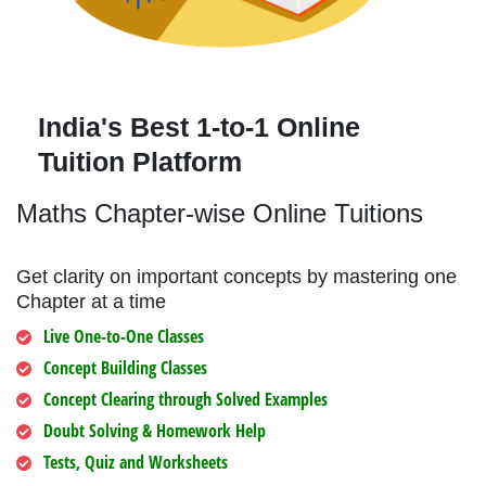
India's Best 1-to-1 Online
Tuition Platform
Maths Chapter-wise Online Tuitions
Get clarity on important concepts by mastering one
Chapter at a time
Live One-to-One Classes
Concept Building Classes
Concept Clearing through Solved Examples
Doubt Solving & Homework Help
Tests, Quiz and Worksheets