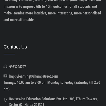
mission is to improve 6th to 10th outcomes for all students and
make learning more intuitive, more interesting, more personalised
and more affordable.
Contact Us
9953204707
happylearning@champstreet.com
Timings: 10.00 am to 7.00 pm Monday to Friday (Saturday till 2:30
pm)
Revisewise Education Solutions Pvt. Ltd. 308, iThum Towers,
Sector 62, Noida 201301