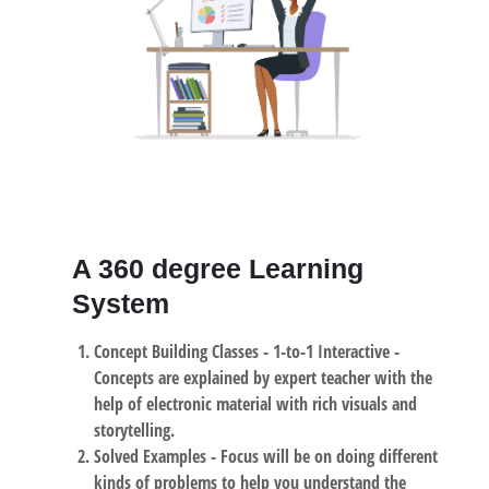
A 360 degree Learning
System
Concept Building Classes -
1-to-1 Interactive -
Concepts are explained by expert teacher with the
help of electronic material with rich visuals and
storytelling.
Solved Examples -
Focus will be on doing different
kinds of problems to help you understand the