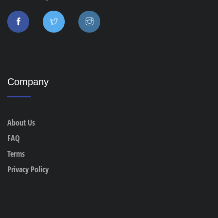
Company
About Us
FAQ
Terms
Privacy Policy