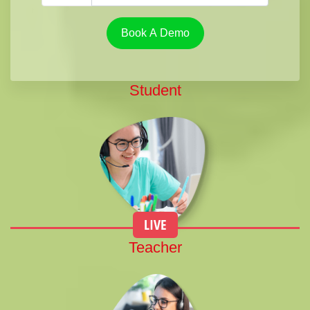
Book A Demo
Student
LIVE
Teacher