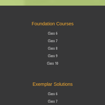
Foundation Courses
Class 6
Class 7
Class 8
Class 9
Class 10
Exemplar Solutions
Class 6
Class 7