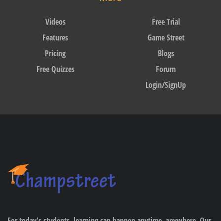
Videos
Free Trial
Features
Game Street
Pricing
Blogs
Free Quizzes
Forum
Login/SignUp
For today's students, learning can happen anytime, anywhere. Our