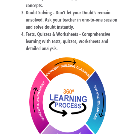
concepts.
Doubt Solving -
Don’t let your Doubt’s remain
unsolved. Ask your teacher in one-to-one session
and solve doubt instantly.
Tests, Quizzes & Worksheets -
Comprehensive
learning with tests, quizzes, worksheets and
detailed analysis.