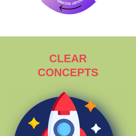
CLEAR
CONCEPTS