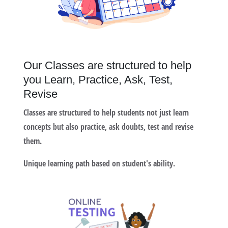
Our Classes are structured to help
you Learn, Practice, Ask, Test,
Revise
Classes are structured to help students not just learn
concepts but also practice, ask doubts, test and revise
them.
Unique learning path based on student's ability.