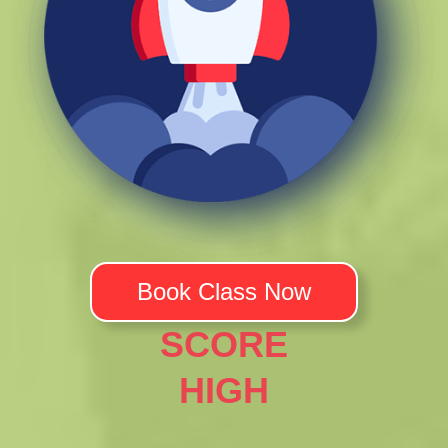
Book Class Now
SCORE
HIGH