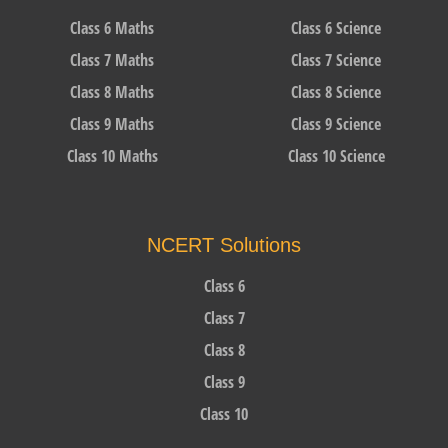
Class 6 Maths
Class 6 Science
Class 7 Maths
Class 7 Science
Class 8 Maths
Class 8 Science
Class 9 Maths
Class 9 Science
Class 10 Maths
Class 10 Science
NCERT Solutions
Class 6
Class 7
Class 8
Class 9
Class 10