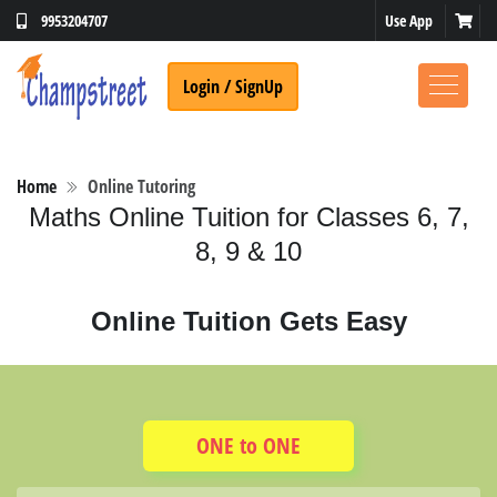
9953204707
Use App
Login / SignUp
Home
Online Tutoring
Maths Online Tuition for Classes 6, 7,
8, 9 & 10
Online Tuition Gets Easy
ONE to ONE