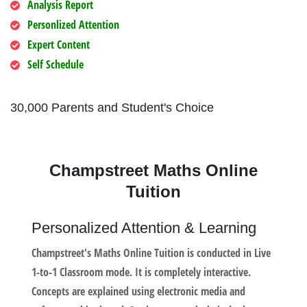
Analysis Report
Personlized Attention
Expert Content
Self Schedule
30,000 Parents and Student's Choice
Champstreet Maths Online
Tuition
Personalized Attention & Learning
Champstreet's Maths Online Tuition is conducted in Live
1-to-1 Classroom mode. It is completely interactive.
Concepts are explained using electronic media and