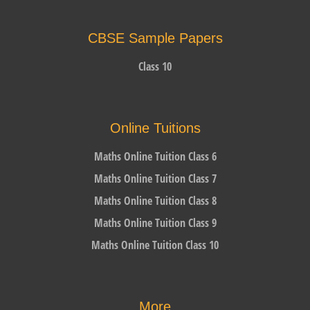
CBSE Sample Papers
Class 10
Online Tuitions
Maths Online Tuition Class 6
Maths Online Tuition Class 7
Maths Online Tuition Class 8
Maths Online Tuition Class 9
Maths Online Tuition Class 10
More