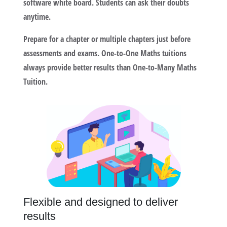
software white board. Students can ask their doubts
anytime.
Prepare for a chapter or multiple chapters just before
assessments and exams. One-to-One Maths tuitions
always provide better results than One-to-Many Maths
Tuition.
Flexible and designed to deliver
results