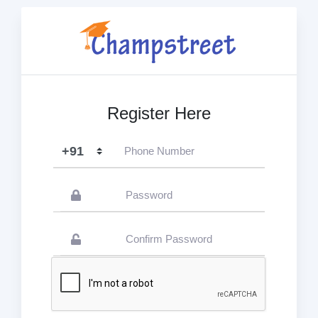
Register Here