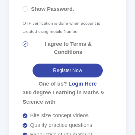
Show Password.
OTP verification is done when account is
created using mobile Number
I agree to
Terms &
Conditions
Register Now
One of us?
Login Here
360 degree Learning in Maths &
Science with
Bite-size concept videos
Quality practice questions
Exhaustive study material