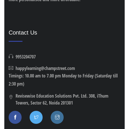
Contact Us
9953204707
happylearning@champstreet.com
Timings: 10.00 am to 7.00 pm Monday to Friday (Saturday till
2:30 pm)
Revisewise Education Solutions Pvt. Ltd. 308, iThum
Towers, Sector 62, Noida 201301