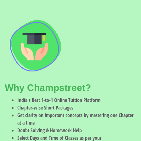
Why Champstreet?
India's Best 1-to-1 Online Tuition Platform
Chapter-wise Short Packages
Get clarity on important concepts by mastering one Chapter
at a time
Doubt Solving & Homework Help
Select Days and Time of Classes as per your