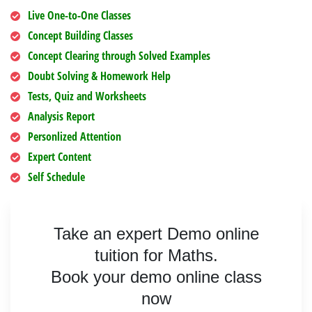
Live One-to-One Classes
Concept Building Classes
Concept Clearing through Solved Examples
Doubt Solving & Homework Help
Tests, Quiz and Worksheets
Analysis Report
Personlized Attention
Expert Content
Self Schedule
Take an expert Demo online
tuition for Maths.
Book your demo online class
now