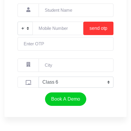
send otp
Book A Demo