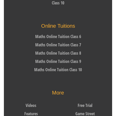
Class 10
Online Tuitions
Maths Online Tuition Class 6
Maths Online Tuition Class 7
Maths Online Tuition Class 8
Maths Online Tuition Class 9
Maths Online Tuition Class 10
More
Videos
Free Trial
Features
Game Street