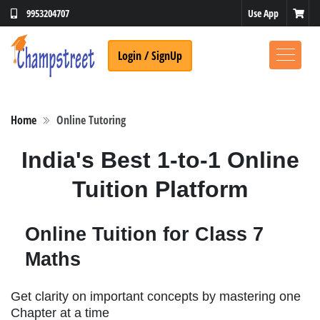
Use App
9953204707
Login / SignUp
Home
Online Tutoring
India's Best 1-to-1 Online
Tuition Platform
Online Tuition for Class 7
Maths
Get clarity on important concepts by mastering one
Chapter at a time