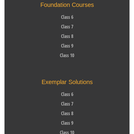
Foundation Courses
Class 6
Class 7
Class 8
Class 9
Class 10
Exemplar Solutions
Class 6
Class 7
Class 8
Class 9
Class 10