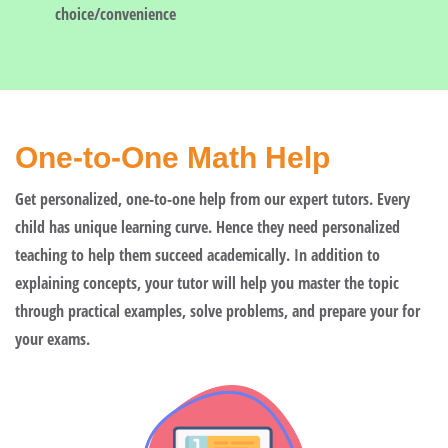
choice/convenience
One-to-One Math Help
Get personalized, one-to-one help from our expert tutors. Every
child has unique learning curve. Hence they need personalized
teaching to help them succeed academically. In addition to
explaining concepts, your tutor will help you master the topic
through practical examples, solve problems, and prepare your for
your exams.