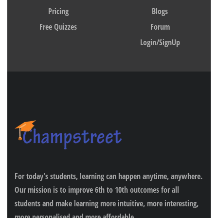
Pricing
Blogs
Free Quizzes
Forum
Login/SignUp
For today's students, learning can happen anytime, anywhere.
Our mission is to improve 6th to 10th outcomes for all
students and make learning more intuitive, more interesting,
more personalised and more affordable.