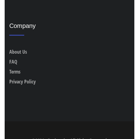
Company
About Us
FAQ
Terms
Privacy Policy