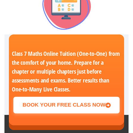
Class 7 Maths Online Tuition (One-to-One) from
the comfort of your home. Prepare for a
chapter or multiple chapters just before
assessments and exams. Better results than
One-to-Many Live Classes.
BOOK YOUR FREE CLASS NOW