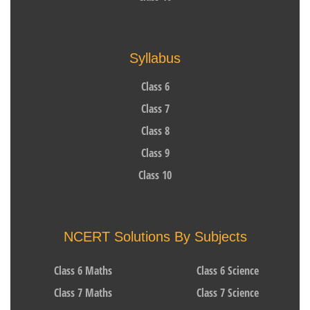
Syllabus
Class 6
Class 7
Class 8
Class 9
Class 10
NCERT Solutions By Subjects
Class 6 Maths
Class 6 Science
Class 7 Maths
Class 7 Science