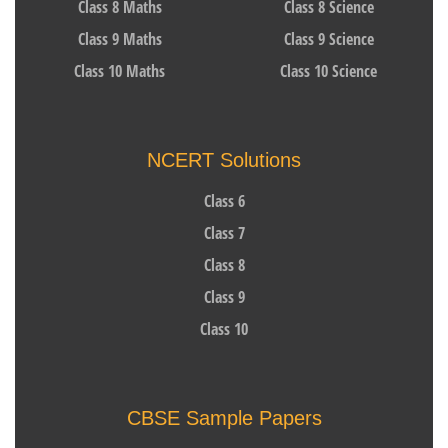
Class 8 Maths
Class 8 Science
Class 9 Maths
Class 9 Science
Class 10 Maths
Class 10 Science
NCERT Solutions
Class 6
Class 7
Class 8
Class 9
Class 10
CBSE Sample Papers