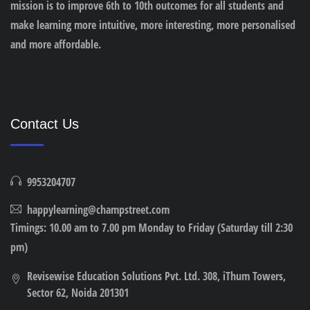
mission is to improve 6th to 10th outcomes for all students and
make learning more intuitive, more interesting, more personalised
and more affordable.
Contact Us
9953204707
happylearning@champstreet.com
Timings: 10.00 am to 7.00 pm Monday to Friday (Saturday till 2:30
pm)
Revisewise Education Solutions Pvt. Ltd. 308, iThum Towers,
Sector 62, Noida 201301