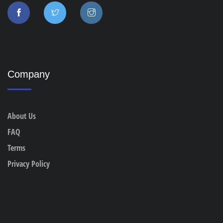
Company
About Us
FAQ
Terms
Privacy Policy