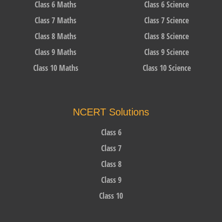
Class 6 Maths
Class 6 Science
Class 7 Maths
Class 7 Science
Class 8 Maths
Class 8 Science
Class 9 Maths
Class 9 Science
Class 10 Maths
Class 10 Science
NCERT Solutions
Class 6
Class 7
Class 8
Class 9
Class 10