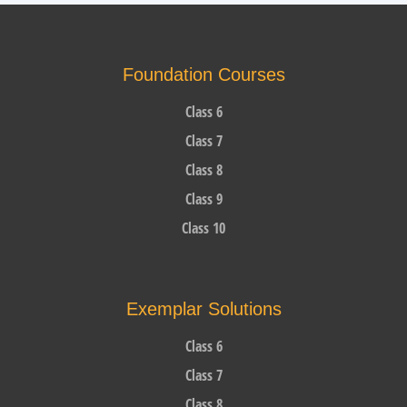
Foundation Courses
Class 6
Class 7
Class 8
Class 9
Class 10
Exemplar Solutions
Class 6
Class 7
Class 8