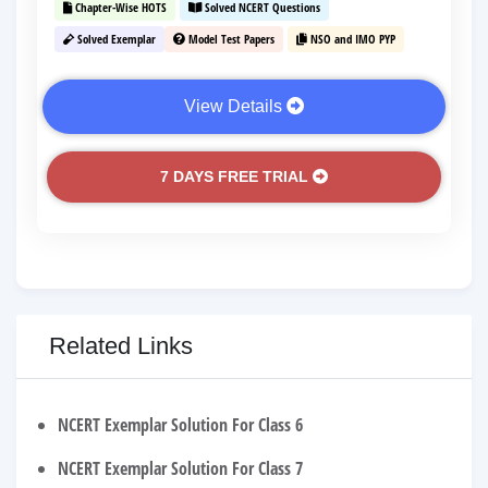
Chapter-Wise HOTS
Solved NCERT Questions
Solved Exemplar
Model Test Papers
NSO and IMO PYP
View Details
7 DAYS FREE TRIAL
Related Links
NCERT Exemplar Solution For Class 6
NCERT Exemplar Solution For Class 7