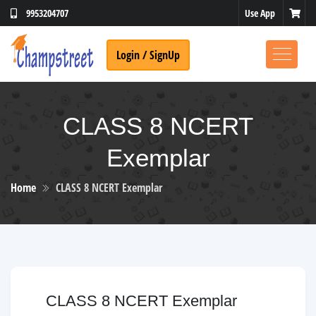
Use App
9953204707
Login / SignUp
CLASS 8 NCERT
Exemplar
Home
CLASS 8 NCERT Exemplar
CLASS 8 NCERT Exemplar