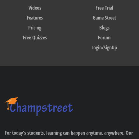
Videos
Free Trial
Features
Game Street
Pricing
Blogs
Free Quizzes
Forum
Login/SignUp
For today's students, learning can happen anytime, anywhere. Our