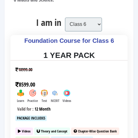
I am in
Foundation Course for Class 6
1 YEAR PACK
10999.00
8599.00
Learn
Practice
Test
NCERT
Videos
Valid for :
12 Month
PACKAGE INCLUDES
Videos
Theory and Concept
Chapter-Wise Question Bank