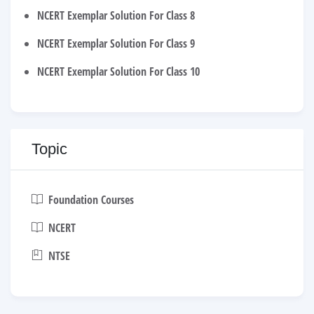
NCERT Exemplar Solution For Class 8
NCERT Exemplar Solution For Class 9
NCERT Exemplar Solution For Class 10
Topic
Foundation Courses
NCERT
NTSE