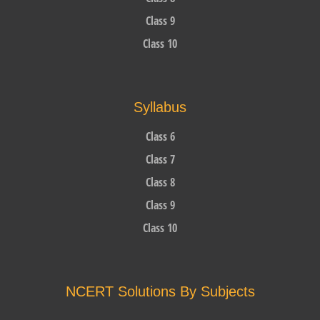
Class 9
Class 10
Syllabus
Class 6
Class 7
Class 8
Class 9
Class 10
NCERT Solutions By Subjects