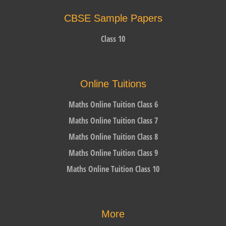
CBSE Sample Papers
Class 10
Online Tuitions
Maths Online Tuition Class 6
Maths Online Tuition Class 7
Maths Online Tuition Class 8
Maths Online Tuition Class 9
Maths Online Tuition Class 10
More