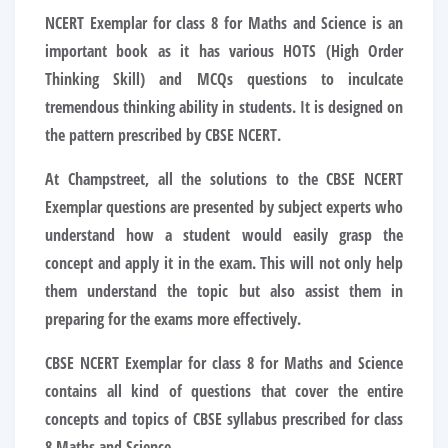
NCERT Exemplar for class 8 for Maths and Science is an
important book as it has various HOTS (High Order
Thinking Skill) and MCQs questions to inculcate
tremendous thinking ability in students. It is designed on
the pattern prescribed by CBSE NCERT.
At Champstreet, all the solutions to the CBSE NCERT
Exemplar questions are presented by subject experts who
understand how a student would easily grasp the
concept and apply it in the exam. This will not only help
them understand the topic but also assist them in
preparing for the exams more effectively.
CBSE NCERT Exemplar for class 8 for Maths and Science
contains all kind of questions that cover the entire
concepts and topics of CBSE syllabus prescribed for class
8 Maths and Science.