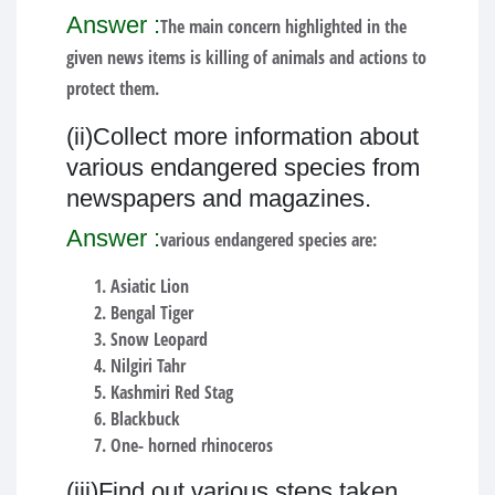
Answer :
The main concern highlighted in the
given news items is killing of animals and actions to
protect them.
(ii)Collect more information about
various endangered species from
newspapers and magazines.
Answer :
various endangered species are:
Asiatic Lion
Bengal Tiger
Snow Leopard
Nilgiri Tahr
Kashmiri Red Stag
Blackbuck
One- horned rhinoceros
(iii)Find out various steps taken