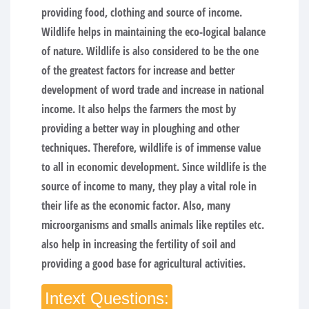
providing food, clothing and source of income.
Wildlife helps in maintaining the eco-logical balance
of nature. Wildlife is also considered to be the one
of the greatest factors for increase and better
development of word trade and increase in national
income. It also helps the farmers the most by
providing a better way in ploughing and other
techniques. Therefore, wildlife is of immense value
to all in economic development. Since wildlife is the
source of income to many, they play a vital role in
their life as the economic factor. Also, many
microorganisms and smalls animals like reptiles etc.
also help in increasing the fertility of soil and
providing a good base for agricultural activities.
Intext Questions: