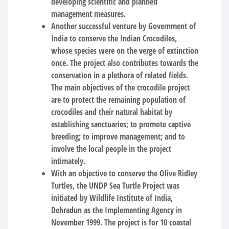
developing scientific and planned
management measures.
Another successful venture by Government of
India to conserve the Indian Crocodiles,
whose species were on the verge of extinction
once. The project also contributes towards the
conservation in a plethora of related fields.
The main objectives of the crocodile project
are to protect the remaining population of
crocodiles and their natural habitat by
establishing sanctuaries; to promote captive
breeding; to improve management; and to
involve the local people in the project
intimately.
With an objective to conserve the Olive Ridley
Turtles, the UNDP Sea Turtle Project was
initiated by Wildlife Institute of India,
Dehradun as the Implementing Agency in
November 1999. The project is for 10 coastal