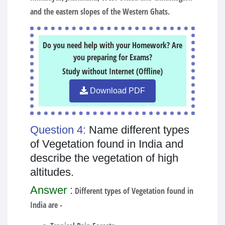
and the eastern slopes of the Western Ghats.
Do you need help with your Homework? Are
you preparing for Exams?
Study without Internet (Offline)
Download PDF
Question 4:
Name different types
of Vegetation found in India and
describe the vegetation of high
altitudes.
Answer :
Different types of Vegetation found in
India are -