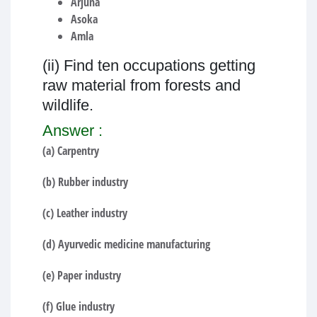
Arjuna
Asoka
Amla
(ii) Find ten occupations getting
raw material from forests and
wildlife.
Answer :
(a) Carpentry
(b) Rubber industry
(c) Leather industry
(d) Ayurvedic medicine manufacturing
(e) Paper industry
(f) Glue industry