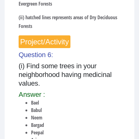
Evergreen Forests
(ii) hatched lines represents areas of Dry Deciduous
Forests
Project/Activity
Question 6:
(i) Find some trees in your
neighborhood having medicinal
values.
Answer :
Bael
Babul
Neem
Bargad
Peepal