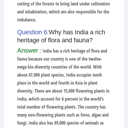
cutting of the forests to bring land under cultivation
and inhabitation, which are also responsible for the
imbalance.
Question 6:
Why has India a rich
heritage of flora and fauna?
Answer :
India has a rich heritage of flora and
fauna because our country is one of the twelve-
mega bio-diversity countries of the world. With
about 47,000 plant species, India occupies tenth
place in the world and fourth in Asia in plant
diversity. There are about 15,000 flowering plants in
India, which account for 6 percent in the world’s
total number of flowering plants. The country has
many non-flowering plants such as ferns, algae and
fungi. India also has 89,000 species of animals as