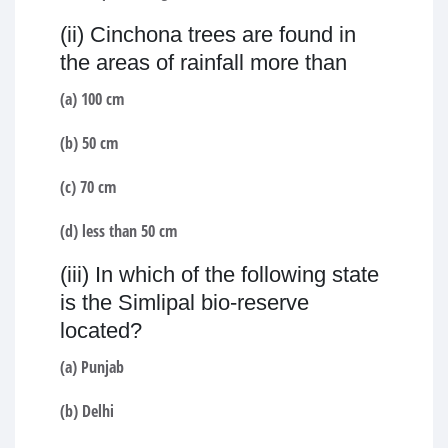
(ii) Cinchona trees are found in
the areas of rainfall more than
(a) 100 cm
(b) 50 cm
(c) 70 cm
(d) less than 50 cm
(iii) In which of the following state
is the Simlipal bio-reserve
located?
(a) Punjab
(b) Delhi