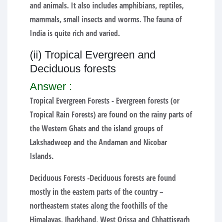
and animals. It also includes amphibians, reptiles,
mammals, small insects and worms. The fauna of
India is quite rich and varied.
(ii) Tropical Evergreen and
Deciduous forests
Answer :
Tropical Evergreen Forests -
Evergreen forests (or
Tropical Rain Forests) are found on the rainy parts of
the Western Ghats and the island groups of
Lakshadweep and the Andaman and Nicobar
Islands.
Deciduous Forests -
Deciduous forests are found
mostly in the eastern parts of the country –
northeastern states along the foothills of the
Himalayas, Jharkhand, West Orissa and Chhattisgarh