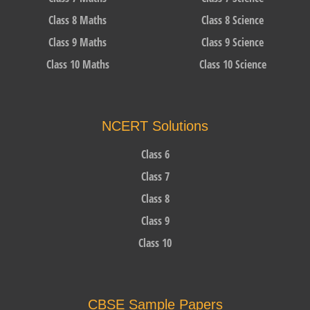
Class 8 Maths
Class 8 Science
Class 9 Maths
Class 9 Science
Class 10 Maths
Class 10 Science
NCERT Solutions
Class 6
Class 7
Class 8
Class 9
Class 10
CBSE Sample Papers