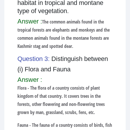
habitat in tropical and montane
type of vegetation.
Answer :
The common animals found in the
tropical forests are elephants and monkeys and the
common animals found in the montane forests are
Kashmir stag and spotted dear.
Question 3:
Distinguish between
(i) Flora and Fauna
Answer :
Flora -
The flora of a country consists of plant
kingdom of that country. It covers trees in the
forests, other flowering and non-flowering trees
grown by man, grassland, scrubs, fens, etc.
Fauna -
The fauna of a country consists of birds, fish