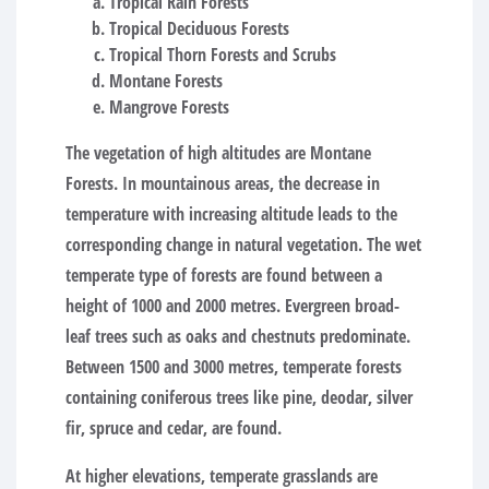
Tropical Rain Forests
Tropical Deciduous Forests
Tropical Thorn Forests and Scrubs
Montane Forests
Mangrove Forests
The vegetation of high altitudes are Montane
Forests. In mountainous areas, the decrease in
temperature with increasing altitude leads to the
corresponding change in natural vegetation. The wet
temperate type of forests are found between a
height of 1000 and 2000 metres. Evergreen broad-
leaf trees such as oaks and chestnuts predominate.
Between 1500 and 3000 metres, temperate forests
containing coniferous trees like pine, deodar, silver
fir, spruce and cedar, are found.
At higher elevations, temperate grasslands are