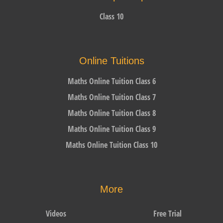
Class 10
Online Tuitions
Maths Online Tuition Class 6
Maths Online Tuition Class 7
Maths Online Tuition Class 8
Maths Online Tuition Class 9
Maths Online Tuition Class 10
More
Videos
Free Trial