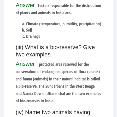
Answer :
Factors responsible for the distribution
of plants and animals in India are-
Climate (temperature, humidity, precipitation)
Soil
Drainage
(iii) What is a bio-reserve? Give
two examples.
Answer :
protected area reserved for the
conservation of endangered species of flora (plants)
and fauna (animals) in their natural habitat is called
a bio-reserve. The Sunderbans in the West Bengal
and Nanda Devi in Uttaranchal are the two examples
of bio-reserves in India.
(iv) Name two animals having