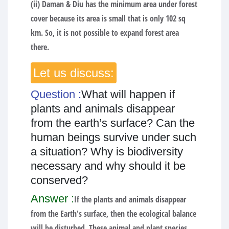
(ii) Daman & Diu has the minimum area under forest
cover because its area is small that is only 102 sq
km. So, it is not possible to expand forest area
there.
Let us discuss:
Question :
What will happen if
plants and animals disappear
from the earth’s surface? Can the
human beings survive under such
a situation? Why is biodiversity
necessary and why should it be
conserved?
Answer :
If the plants and animals disappear
from the Earth's surface, then the ecological balance
will be disturbed. These animal and plant species,