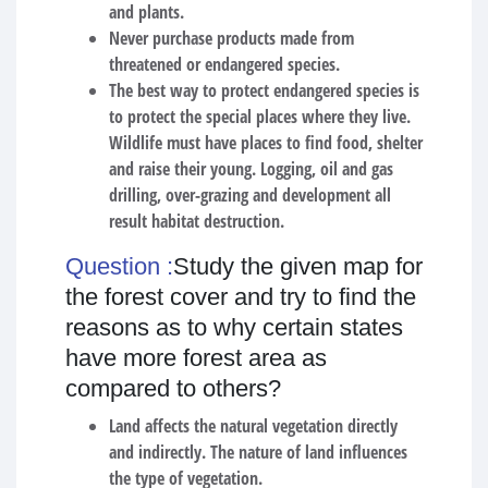
and plants.
Never purchase products made from
threatened or endangered species.
The best way to protect endangered species is
to protect the special places where they live.
Wildlife must have places to find food, shelter
and raise their young. Logging, oil and gas
drilling, over-grazing and development all
result habitat destruction.
Question :
Study the given map for
the forest cover and try to find the
reasons as to why certain states
have more forest area as
compared to others?
Land affects the natural vegetation directly
and indirectly. The nature of land influences
the type of vegetation.