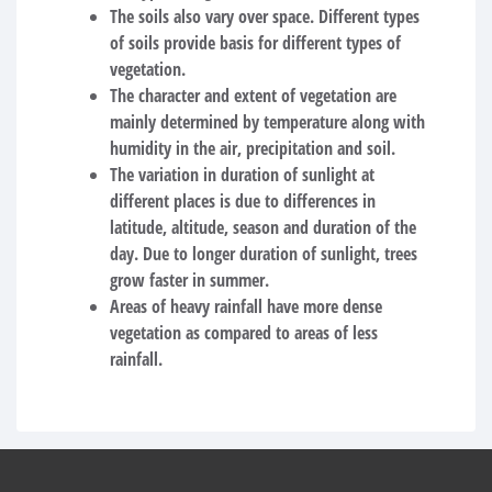
The soils also vary over space. Different types
of soils provide basis for different types of
vegetation.
The character and extent of vegetation are
mainly determined by temperature along with
humidity in the air, precipitation and soil.
The variation in duration of sunlight at
different places is due to differences in
latitude, altitude, season and duration of the
day. Due to longer duration of sunlight, trees
grow faster in summer.
Areas of heavy rainfall have more dense
vegetation as compared to areas of less
rainfall.