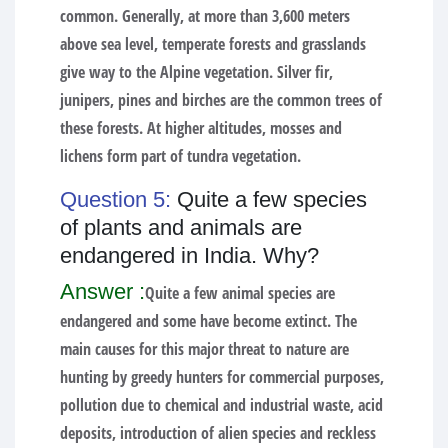
common. Generally, at more than 3,600 meters
above sea level, temperate forests and grasslands
give way to the Alpine vegetation. Silver fir,
junipers, pines and birches are the common trees of
these forests. At higher altitudes, mosses and
lichens form part of tundra vegetation.
Question 5:
Quite a few species
of plants and animals are
endangered in India. Why?
Answer :
Quite a few animal species are
endangered and some have become extinct. The
main causes for this major threat to nature are
hunting by greedy hunters for commercial purposes,
pollution due to chemical and industrial waste, acid
deposits, introduction of alien species and reckless