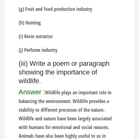
(g) Fruit and food production industry
(h) Hunting
(i) Resin extractor
(j) Perfume industry
(iii) Write a poem or paragraph
showing the importance of
wildlife.
Answer :
Wildlife plays an important role in
balancing the environment. Wildlife provides a
stability to different processes of the nature.
Wildlife and nature have been largely associated
with humans for emotional and social reasons.
Animals have also been highly useful to us in