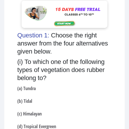
Question 1:
Choose the right
answer from the four alternatives
given below.
(i) To which one of the following
types of vegetation does rubber
belong to?
(a) Tundra
(b) Tidal
(c) Himalayan
(d) Tropical Evergreen