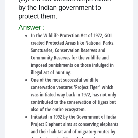
by the Indian government to
protect them.
Answer :
In the Wildlife Protection Act of 1972, GOI
created Protected Areas like National Parks,
Sanctuaries, Conservation Reserves and
Community Reserves for the wildlife and
imposed punishments on those indulged in
illegal act of hunting.
One of the most successful wildlife
conservation ventures 'Project Tiger' which
was initiated way back in 1972, has not only
contributed to the conservation of tigers but
also of the entire ecosystem.
Initiated in 1992 by the Government of India
Project Elephant aims at conserving elephants
and their habitat and of migratory routes by