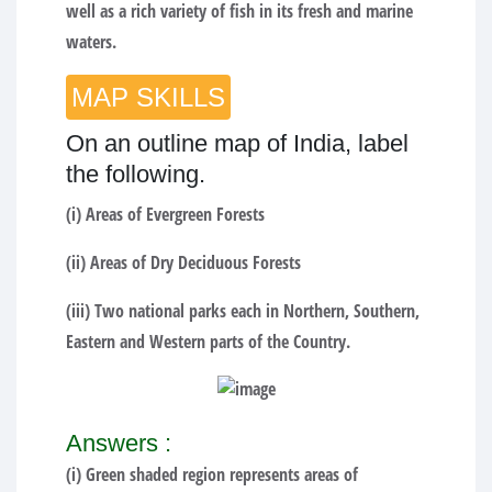
well as a rich variety of fish in its fresh and marine
waters.
MAP SKILLS
On an outline map of India, label
the following.
(i) Areas of Evergreen Forests
(ii) Areas of Dry Deciduous Forests
(iii) Two national parks each in Northern, Southern,
Eastern and Western parts of the Country.
Answers :
(i) Green shaded region represents areas of