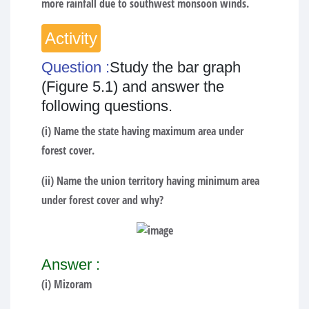
more rainfall due to southwest monsoon winds.
Activity
Question :
Study the bar graph
(Figure 5.1) and answer the
following questions.
(i) Name the state having maximum area under
forest cover.
(ii) Name the union territory having minimum area
under forest cover and why?
Answer :
(i) Mizoram