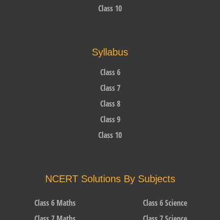
Class 10
Syllabus
Class 6
Class 7
Class 8
Class 9
Class 10
NCERT Solutions By Subjects
Class 6 Maths
Class 6 Science
Class 7 Maths
Class 7 Science