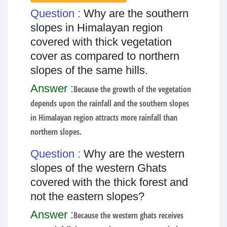
Question :
Why are the southern
slopes in Himalayan region
covered with thick vegetation
cover as compared to northern
slopes of the same hills.
Answer :
Because the growth of the vegetation
depends upon the rainfall and the southern slopes
in Himalayan region attracts more rainfall than
northern slopes.
Question :
Why are the western
slopes of the western Ghats
covered with the thick forest and
not the eastern slopes?
Answer :
Because the western ghats receives