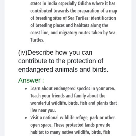
states in India especially Odisha where it has
contributed towards the preparation of a map
of breeding sites of Sea Turtles; identification
of breeding places and habitats along the
coast line, and migratory routes taken by Sea
Turtles.
(iv)Describe how you can
contribute to the protection of
endangered animals and birds.
Answer :
Learn about endangered species in your area.
Teach your friends and family about the
wonderful wildlife, birds, fish and plants that
live near you.
Visit a national wildlife refuge, park or other
open space.
These protected lands provide
habitat to many native wildlife, birds, fish