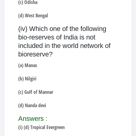
(c) Odisha
(d) West Bengal
(iv) Which one of the following
bio-reserves of India is not
included in the world network of
bioreserve?
(a) Manas
(b) Nilgiri
(c) Gulf of Mannar
(d) Nanda devi
Answers :
(i) (d) Tropical Evergreen