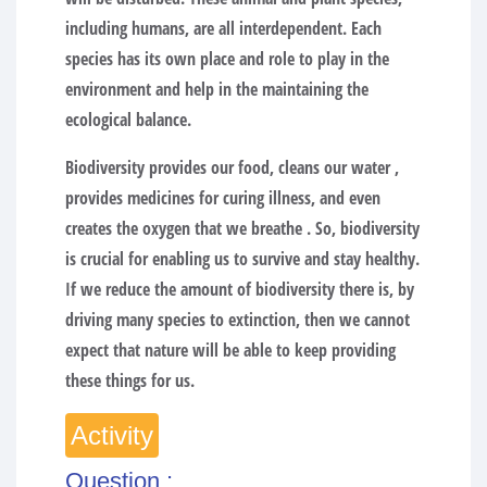
including humans, are all interdependent. Each
species has its own place and role to play in the
environment and help in the maintaining the
ecological balance.
Biodiversity provides our food, cleans our water ,
provides medicines for curing illness, and even
creates the oxygen that we breathe . So, biodiversity
is crucial for enabling us to survive and stay healthy.
If we reduce the amount of biodiversity there is, by
driving many species to extinction, then we cannot
expect that nature will be able to keep providing
these things for us.
Activity
Question :