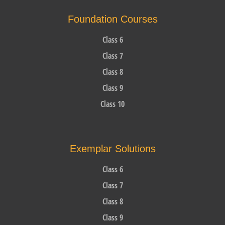
Foundation Courses
Class 6
Class 7
Class 8
Class 9
Class 10
Exemplar Solutions
Class 6
Class 7
Class 8
Class 9