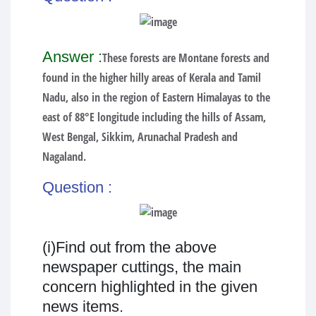
Answer :
These forests are Montane forests and
found in the higher hilly areas of Kerala and Tamil
Nadu, also in the region of Eastern Himalayas to the
east of 88°E longitude including the hills of Assam,
West Bengal, Sikkim, Arunachal Pradesh and
Nagaland.
Question :
(i)Find out from the above
newspaper cuttings, the main
concern highlighted in the given
news items.