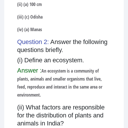
(ii) (a) 100 cm
(iii) (c) Odisha
(iv) (a) Manas
Question 2:
Answer the following
questions briefly.
(i) Define an ecosystem.
Answer :
An ecosystem is a community of
plants, animals and smaller organisms that live,
feed, reproduce and interact in the same area or
environment.
(ii) What factors are responsible
for the distribution of plants and
animals in India?