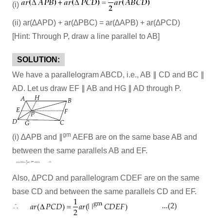
(i)
(ii) ar(∆APD) + ar(∆PBC) = ar(∆APB) + ar(∆PCD)
[Hint: Through P, draw a line parallel to AB]
SOLUTION:
We have a parallelogram ABCD, i.e., AB ∥ CD and BC ∥
AD. Let us draw EF ∥ AB and HG ∥ AD through P.
gm
(i) ∆APB and ∥
AEFB are on the same base AB and
between the same parallels AB and EF.
Also, ∆PCD and parallelogram CDEF are on the same
base CD and between the same parallels CD and EF.