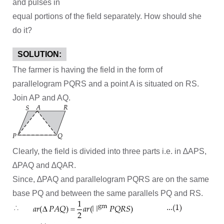
and pulses in
equal portions of the field separately. How should she
do it?
SOLUTION:
The farmer is having the field in the form of
parallelogram PQRS and a point A is situated on RS.
Join AP and AQ.
Clearly, the field is divided into three parts i.e. in ∆APS,
∆PAQ and ∆QAR.
Since, ∆PAQ and parallelogram PQRS are on the same
base PQ and between the same parallels PQ and RS.