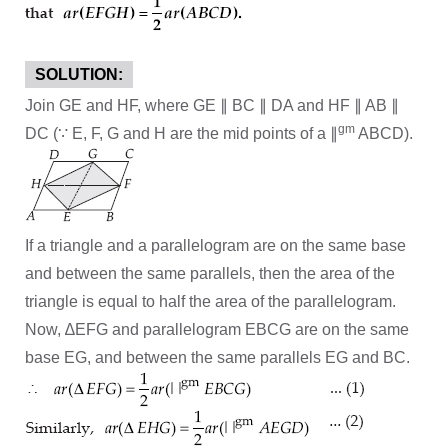
SOLUTION:
Join GE and HF, where GE ∥ BC ∥ DA and HF ∥ AB ∥
gm
DC (∵ E, F, G and H are the mid points of a ∥
ABCD).
If a triangle and a parallelogram are on the same base
and between the same parallels, then the area of the
triangle is equal to half the area of the parallelogram.
Now, ∆EFG and parallelogram EBCG are on the same
base EG, and between the same parallels EG and BC.