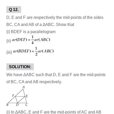
Q 12.
D, E and F are respectively the mid-points of the sides
BC, CA and AB of a ∆ABC. Show that
(i) BDEF is a parallelogram
(ii)
(iii)
SOLUTION:
We have ∆ABC such that D, E and F are the mid-points
of BC, CA and AB respectively.
(i) In ∆ABC, E and F are the mid-points of AC and AB