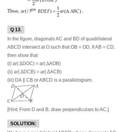
Q 13.
In the figure, diagonals AC and BD of quadrilateral
ABCD intersect at O such that OB = OD. If AB = CD,
then show that
(i) ar( ∆DOC) = ar( ∆AOB)
(ii) ar( ∆DCB) = ar( ∆ACB)
(iii) DA ∥ CB or ABCD is a parallelogram.
[Hint: From D and B, draw perpendiculars to AC.]
SOLUTION: