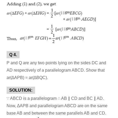
Q 4.
P and Q are any two points lying on the sides DC and
AD respectively of a parallelogram ABCD. Show that
ar(∆APB) = ar(∆BQC).
SOLUTION:
∵ ABCD is a parallelogram ∴ AB ∥ CD and BC ∥ AD.
Now, ∆APB and parallelogram ABCD are on the same
base AB and between the same parallels AB and CD.