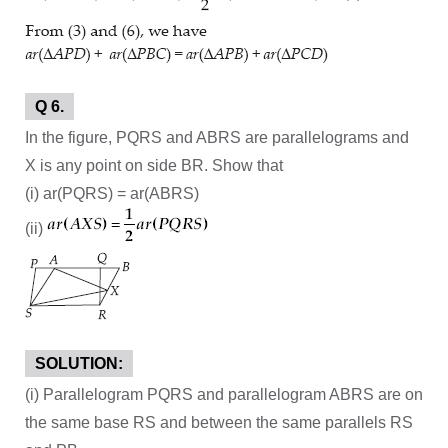
Q 6.
In the figure, PQRS and ABRS are parallelograms and
X is any point on side BR. Show that
(i) ar(PQRS) = ar(ABRS)
(ii)
SOLUTION:
(i) Parallelogram PQRS and parallelogram ABRS are on
the same base RS and between the same parallels RS