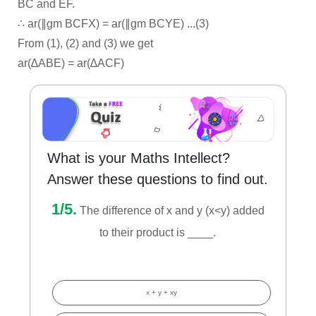
BC and EF.
∴ ar(∥gm BCFX) = ar(∥gm BCYE) ...(3)
From (1), (2) and (3) we get
ar(∆ABE) = ar(∆ACF)
What is your Maths Intellect?
Answer these questions to find out.
1/5.
The difference of x and y (x<y) added
to their product is ____.
x + y + xy