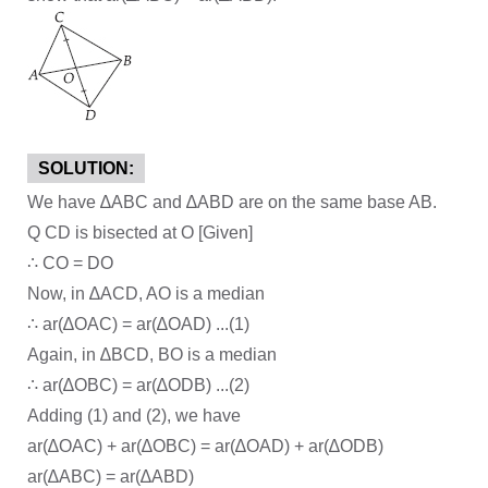
SOLUTION:
We have ∆ABC and ∆ABD are on the same base AB.
Q CD is bisected at O [Given]
∴ CO = DO
Now, in ∆ACD, AO is a median
∴ ar(∆OAC) = ar(∆OAD) ...(1)
Again, in ∆BCD, BO is a median
∴ ar(∆OBC) = ar(∆ODB) ...(2)
Adding (1) and (2), we have
ar(∆OAC) + ar(∆OBC) = ar(∆OAD) + ar(∆ODB)
ar(∆ABC) = ar(∆ABD)