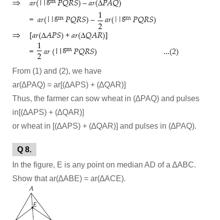
From (1) and (2), we have
ar(∆PAQ) = ar[(∆APS) + (∆QAR)]
Thus, the farmer can sow wheat in (∆PAQ) and pulses
in[(∆APS) + (∆QAR)]
or wheat in [(∆APS) + (∆QAR)] and pulses in (∆PAQ).
Q 8.
In the figure, E is any point on median AD of a ∆ABC.
Show that ar(∆ABE) = ar(∆ACE).