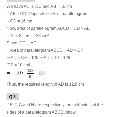
We have AE ⊥ DC and AB = 16 cm
∵ AB = CD [Opposite sides of parallelogram]
∴ CD = 16 cm
Now, area of parallelogram ABCD = CD × AE
= 16 × 8 cm² = 128 cm²
Since, CF ⊥ AD
∴ Area of parallelogram ABCD = AD × CF
⇒ AD × CF = 128 ⇒ AD × 10 = 128
[CF = 10 cm]
Thus, the required length of AD is 12.8 cm
Q 3.
If E, F, G and H are respectively the mid-points of the
sides of a parallelogram ABCD, show