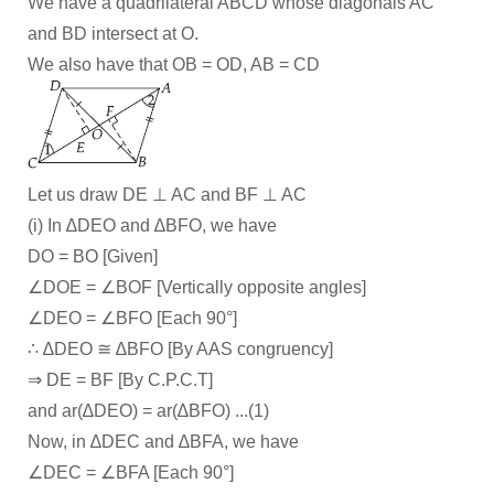
We have a quadrilateral ABCD whose diagonals AC
and BD intersect at O.
We also have that OB = OD, AB = CD
Let us draw DE ⊥ AC and BF ⊥ AC
(i) In ∆DEO and ∆BFO, we have
DO = BO [Given]
∠DOE = ∠BOF [Vertically opposite angles]
∠DEO = ∠BFO [Each 90°]
∴ ∆DEO ≅ ∆BFO [By AAS congruency]
⇒ DE = BF [By C.P.C.T]
and ar(∆DEO) = ar(∆BFO) ...(1)
Now, in ∆DEC and ∆BFA, we have
∠DEC = ∠BFA [Each 90°]