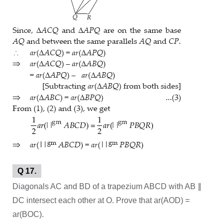
Q 17.
Diagonals AC and BD of a trapezium ABCD with AB ∥
DC intersect each other at O. Prove that ar(AOD) =
ar(BOC).