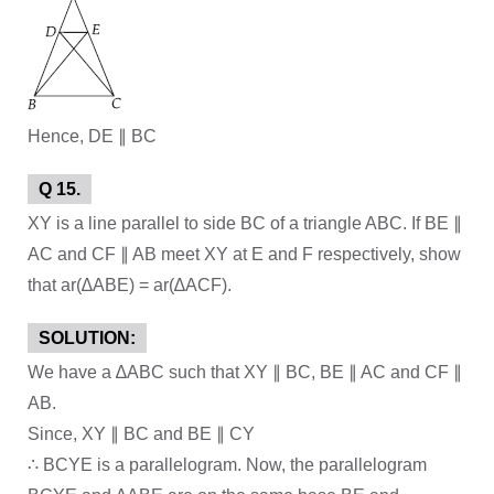
Hence, DE ∥ BC
Q 15.
XY is a line parallel to side BC of a triangle ABC. If BE ∥
AC and CF ∥ AB meet XY at E and F respectively, show
that ar(∆ABE) = ar(∆ACF).
SOLUTION:
We have a ∆ABC such that XY ∥ BC, BE ∥ AC and CF ∥
AB.
Since, XY ∥ BC and BE ∥ CY
∴ BCYE is a parallelogram. Now, the parallelogram