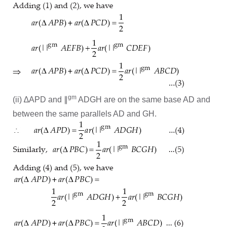
gm
(ii) ∆APD and ∥
ADGH are on the same base AD and
between the same parallels AD and GH.