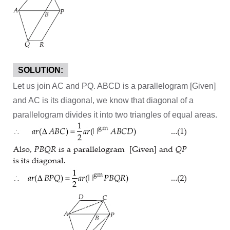
SOLUTION:
Let us join AC and PQ. ABCD is a parallelogram [Given]
and AC is its diagonal, we know that diagonal of a
parallelogram divides it into two triangles of equal areas.