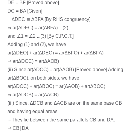
DE = BF [Proved above]
DC = BA [Given]
∴ ∆DEC ≅ ∆BFA [By RHS congruency]
⇒ ar(∆DEC) = ar(∆BFA) ...(2)
and ∠1 = ∠2 ...(3) [By C.P.C.T.]
Adding (1) and (2), we have
ar(∆DEO) + ar(∆DEC) = ar(∆BFO) + ar(∆BFA)
⇒ ar(∆DOC) = ar(∆AOB)
(ii) Since ar(∆DOC) = ar(∆AOB) [Proved above] Adding
ar(∆BOC), on both sides, we have
ar(∆DOC) + ar(∆BOC) = ar(∆AOB) + ar(∆BOC)
⇒ ar(∆DCB) = ar(∆ACB)
(iii) Since, ∆DCB and ∆ACB are on the same base CB
and having equal areas.
∴ They lie between the same parallels CB and DA.
⇒ CB∥DA