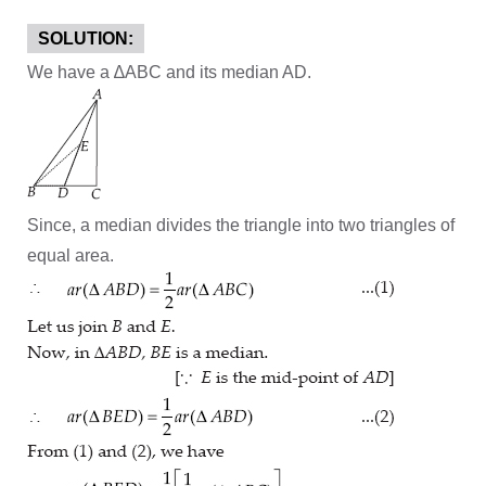
SOLUTION:
We have a ∆ABC and its median AD.
Since, a median divides the triangle into two triangles of
equal area.