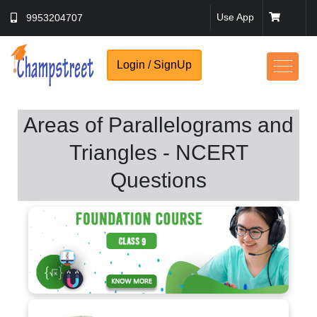
Use App
9953204707
Login / SignUp
Areas of Parallelograms and
Triangles - NCERT
Questions