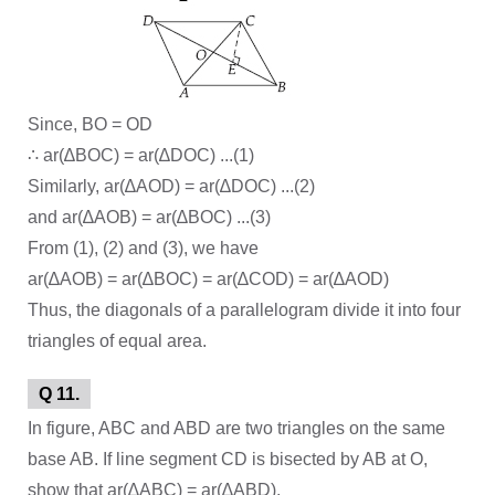
Since, BO = OD
∴ ar(∆BOC) = ar(∆DOC) ...(1)
Similarly, ar(∆AOD) = ar(∆DOC) ...(2)
and ar(∆AOB) = ar(∆BOC) ...(3)
From (1), (2) and (3), we have
ar(∆AOB) = ar(∆BOC) = ar(∆COD) = ar(∆AOD)
Thus, the diagonals of a parallelogram divide it into four
triangles of equal area.
Q 11.
In figure, ABC and ABD are two triangles on the same
base AB. If line segment CD is bisected by AB at O,
show that ar(∆ABC) = ar(∆ABD).