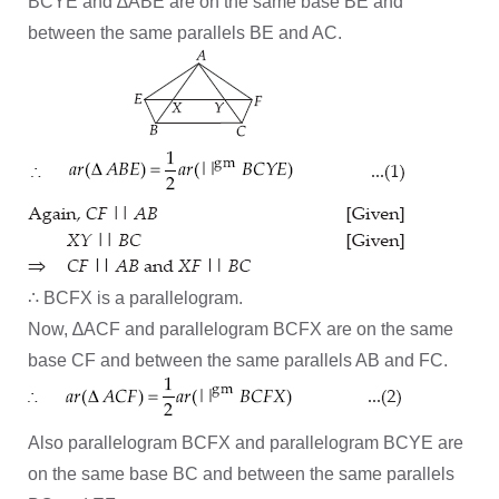
BCYE and ∆ABE are on the same base BE and
between the same parallels BE and AC.
∴ BCFX is a parallelogram.
Now, ∆ACF and parallelogram BCFX are on the same
base CF and between the same parallels AB and FC.
Also parallelogram BCFX and parallelogram BCYE are
on the same base BC and between the same parallels