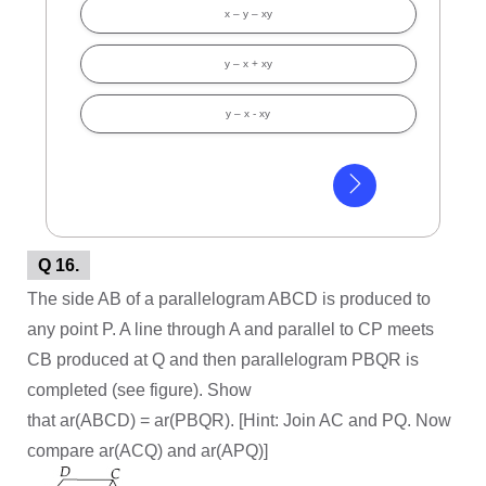
x – y – xy
y – x + xy
y – x - xy
Q 16.
The side AB of a parallelogram ABCD is produced to
any point P. A line through A and parallel to CP meets
CB produced at Q and then parallelogram PBQR is
completed (see figure). Show
that ar(ABCD) = ar(PBQR). [Hint: Join AC and PQ. Now
compare ar(ACQ) and ar(APQ)]