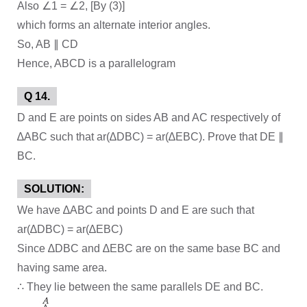
Also ∠1 = ∠2, [By (3)]
which forms an alternate interior angles.
So, AB ∥ CD
Hence, ABCD is a parallelogram
Q 14.
D and E are points on sides AB and AC respectively of
∆ABC such that ar(∆DBC) = ar(∆EBC). Prove that DE ∥
BC.
SOLUTION:
We have ∆ABC and points D and E are such that
ar(∆DBC) = ar(∆EBC)
Since ∆DBC and ∆EBC are on the same base BC and
having same area.
∴ They lie between the same parallels DE and BC.