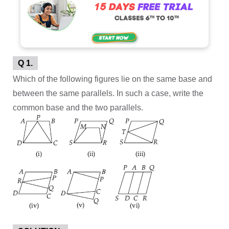
Q 1.
Which of the following figures lie on the same base and
between the same parallels. In such a case, write the
common base and the two parallels.