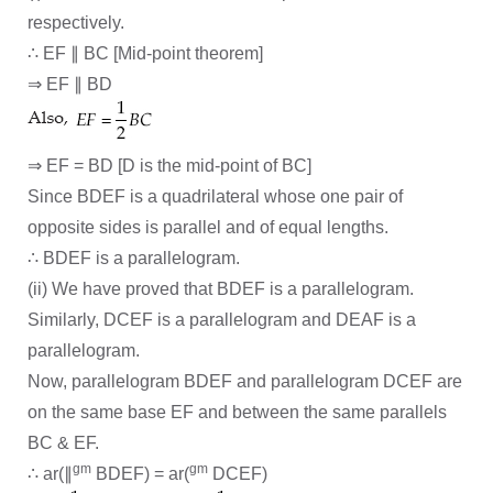
respectively.
∴ EF ∥ BC [Mid-point theorem]
⇒ EF ∥ BD
⇒ EF = BD [D is the mid-point of BC]
Since BDEF is a quadrilateral whose one pair of
opposite sides is parallel and of equal lengths.
∴ BDEF is a parallelogram.
(ii) We have proved that BDEF is a parallelogram.
Similarly, DCEF is a parallelogram and DEAF is a
parallelogram.
Now, parallelogram BDEF and parallelogram DCEF are
on the same base EF and between the same parallels
BC & EF.
gm
gm
∴ ar(∥
BDEF) = ar(
DCEF)