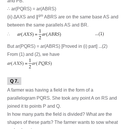
and PB.
∴ ar(PQRS) = ar(ABRS)
gm
(ii) ∆AXS and ∥
ABRS are on the same base AS and
between the same parallels AS and BR.
But ar(PQRS) = ar(ABRS) [Proved in (i) part] ...(2)
From (1) and (2), we have
Q 7.
A farmer was having a field in the form of a
parallelogram PQRS. She took any point A on RS and
joined it to points P and Q.
In how many parts the field is divided? What are the
shapes of these parts? The farmer wants to sow wheat