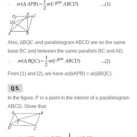
Also, ∆BQC and parallelogram ABCD are on the same
base BC and between the same parallels BC and AD.
From (1) and (2), we have ar(∆APB) = ar(∆BQC).
Q 5.
In the figure, P is a point in the interior of a parallelogram
ABCD. Show that