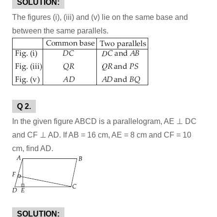
SOLUTION:
The figures (i), (iii) and (v) lie on the same base and
between the same parallels.
Q 2.
In the given figure ABCD is a parallelogram, AE ⊥ DC
and CF ⊥ AD. If AB = 16 cm, AE = 8 cm and CF = 10
cm, find AD.
SOLUTION: