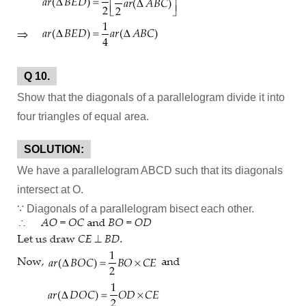
Q 10.
Show that the diagonals of a parallelogram divide it into
four triangles of equal area.
SOLUTION:
We have a parallelogram ABCD such that its diagonals
intersect at O.
∵ Diagonals of a parallelogram bisect each other.