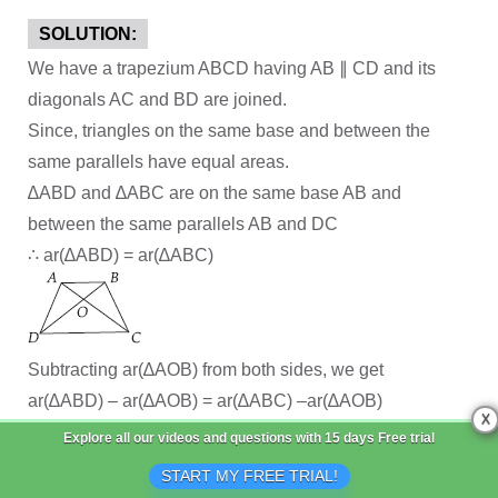
SOLUTION:
We have a trapezium ABCD having AB ∥ CD and its
diagonals AC and BD are joined.
Since, triangles on the same base and between the
same parallels have equal areas.
∆ABD and ∆ABC are on the same base AB and
between the same parallels AB and DC
∴ ar(∆ABD) = ar(∆ABC)
Subtracting ar(∆AOB) from both sides, we get
ar(∆ABD) – ar(∆AOB) = ar(∆ABC) –ar(∆AOB)
X
⇒ ar(∆AOD) = ar(∆BOC)
Explore all our videos and questions with
15 days Free trial
START MY FREE TRIAL!
Q 18.