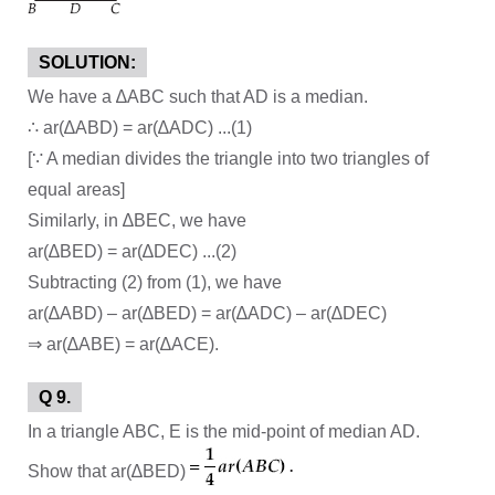
SOLUTION:
We have a ∆ABC such that AD is a median.
∴ ar(∆ABD) = ar(∆ADC) ...(1)
[∵ A median divides the triangle into two triangles of
equal areas]
Similarly, in ∆BEC, we have
ar(∆BED) = ar(∆DEC) ...(2)
Subtracting (2) from (1), we have
ar(∆ABD) – ar(∆BED) = ar(∆ADC) – ar(∆DEC)
⇒ ar(∆ABE) = ar(∆ACE).
Q 9.
In a triangle ABC, E is the mid-point of median AD.
Show that ar(∆BED)