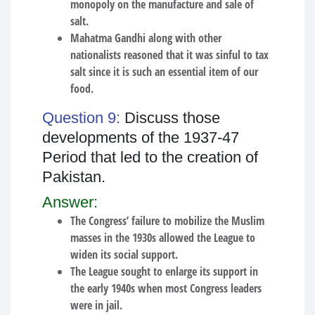
monopoly on the manufacture and sale of
salt.
Mahatma Gandhi along with other
nationalists reasoned that it was sinful to tax
salt since it is such an essential item of our
food.
Question 9:
Discuss those
developments of the 1937-47
Period that led to the creation of
Pakistan.
Answer:
The Congress’ failure to mobilize the Muslim
masses in the 1930s allowed the League to
widen its social support.
The League sought to enlarge its support in
the early 1940s when most Congress leaders
were in jail.