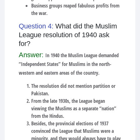
Business groups reaped fabulous profits from
the war.
Question 4:
What did the Muslim
League resolution of 1940 ask
for?
Answer:
In 1940 the Muslim League demanded
“Independent States” for Muslims in the north-
western and eastern areas of the country.
The resolution did not mention partition or
Pakistan.
From the late 1930s, the League began
viewing the Muslims as a separate “nation”
from the Hindus.
Besides, the provincial elections of 1937
convinced the League that Muslims were a
minority, and they would always have to play