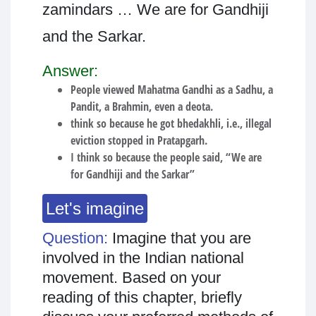
zamindars … We are for Gandhiji
and the Sarkar.
Answer:
People viewed Mahatma Gandhi as a Sadhu, a
Pandit, a Brahmin, even a deota.
think so because he got bhedakhli, i.e., illegal
eviction stopped in Pratapgarh.
I think so because the people said, “We are
for Gandhiji and the Sarkar”
Let's imagine
Question:
Imagine that you are
involved in the Indian national
movement. Based on your
reading of this chapter, briefly