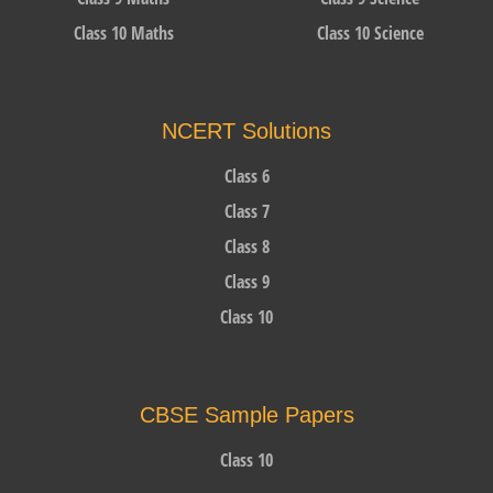
Class 10 Maths
Class 10 Science
NCERT Solutions
Class 6
Class 7
Class 8
Class 9
Class 10
CBSE Sample Papers
Class 10