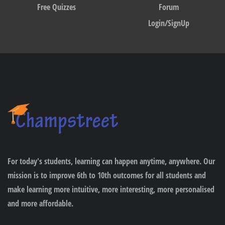
Free Quizzes
Forum
Login/SignUp
For today's students, learning can happen anytime, anywhere. Our
mission is to improve 6th to 10th outcomes for all students and
make learning more intuitive, more interesting, more personalised
and more affordable.