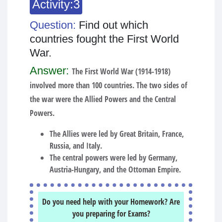
Activity:3
Question:
Find out which
countries fought the First World
War.
Answer:
The First World War (1914-1918)
involved more than 100 countries. The two sides of
the war were the Allied Powers and the Central
Powers.
The Allies were led by Great Britain, France,
Russia, and Italy.
The central powers were led by Germany,
Austria-Hungary, and the Ottoman Empire.
Do you need help with your Homework? Are
you preparing for Exams?