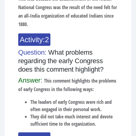
National Congress was the result of the need felt for
an all-India organization of educated Indians since
1880.
Activity:2
Question:
What problems
regarding the early Congress
does this comment highlight?
Answer:
This comment highlights the problems
of early Congress in the following ways:
The leaders of early Congress were rich and
often engaged in their personal work.
They did not take much interest and devote
sufficient time to the organization.