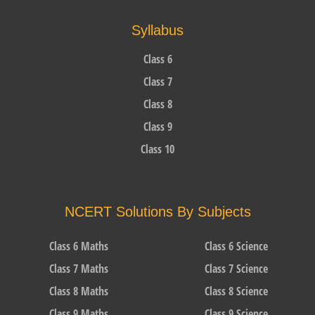
Syllabus
Class 6
Class 7
Class 8
Class 9
Class 10
NCERT Solutions By Subjects
Class 6 Maths
Class 6 Science
Class 7 Maths
Class 7 Science
Class 8 Maths
Class 8 Science
Class 9 Maths
Class 9 Science