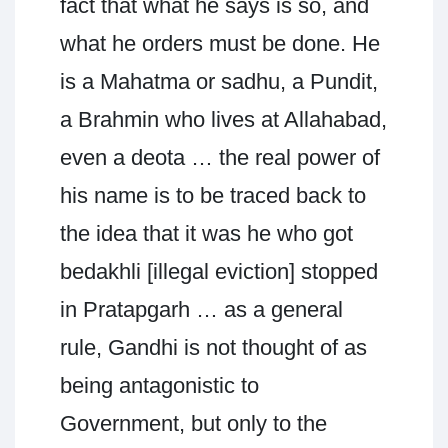
fact that what he says is so, and
what he orders must be done. He
is a Mahatma or sadhu, a Pundit,
a Brahmin who lives at Allahabad,
even a deota … the real power of
his name is to be traced back to
the idea that it was he who got
bedakhli [illegal eviction] stopped
in Pratapgarh … as a general
rule, Gandhi is not thought of as
being antagonistic to
Government, but only to the