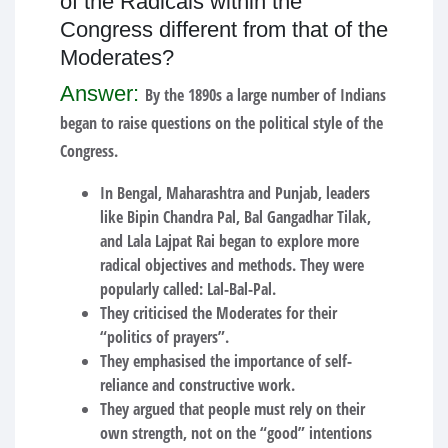
of the Radicals within the
Congress different from that of the
Moderates?
Answer:
By the 1890s a large number of Indians
began to raise questions on the political style of the
Congress.
In Bengal, Maharashtra and Punjab, leaders
like Bipin Chandra Pal, Bal Gangadhar Tilak,
and Lala Lajpat Rai began to explore more
radical objectives and methods. They were
popularly called: Lal-Bal-Pal.
They criticised the Moderates for their
“politics of prayers”.
They emphasised the importance of self-
reliance and constructive work.
They argued that people must rely on their
own strength, not on the “good” intentions