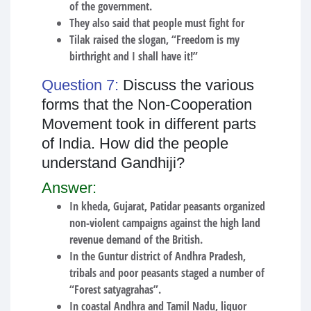
of the government.
They also said that people must fight for
Tilak raised the slogan, “Freedom is my
birthright and I shall have it!”
Question 7:
Discuss the various
forms that the Non-Cooperation
Movement took in different parts
of India. How did the people
understand Gandhiji?
Answer:
In kheda, Gujarat, Patidar peasants organized
non-violent campaigns against the high land
revenue demand of the British.
In the Guntur district of Andhra Pradesh,
tribals and poor peasants staged a number of
“Forest satyagrahas”.
In coastal Andhra and Tamil Nadu, liquor