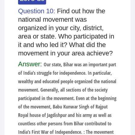
Question 10:
Find out how the
national movement was
organized in your city, district,
area or state. Who participated in
it and who led it? What did the
movement in your area achieve?
Answer:
Our state, Bihar was an important part
of India’s struggle for independence. In particular,
wealthy and educated people organized the national
movement. Generally, all sections of the society
participated in the movement. Even at the beginning
of the movement, Babu Kunwar Singh of Rajput
Royal house of Jagdishpur and his army as well as
countless other persons from Bihar contributed to
India’s First War of Independence. : The movement