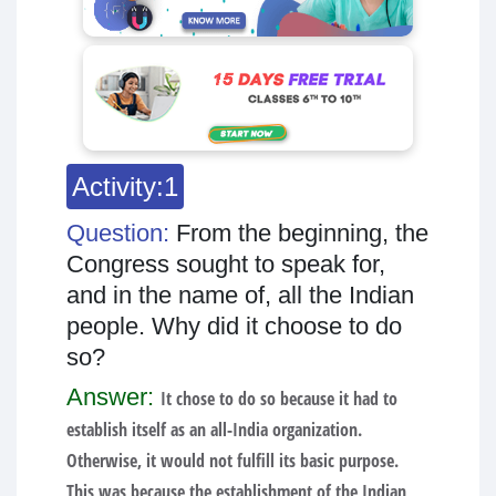
Activity:1
Question:
From the beginning, the
Congress sought to speak for,
and in the name of, all the Indian
people. Why did it choose to do
so?
Answer:
It chose to do so because it had to
establish itself as an all-India organization.
Otherwise, it would not fulfill its basic purpose.
This was because the establishment of the Indian