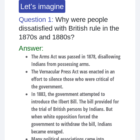
Let's imagine
Question 1:
Why were people
dissatisfied with British rule in the
1870s and 1880s?
Answer:
The Arms Act was passed in 1878, disallowing
Indians from possessing arms.
The Vernacular Press Act was enacted in an
effort to silence those who were critical of
the government.
In 1883, the government attempted to
introduce the Ilbert Bill. The bill provided for
the trial of British persons by Indians. But
when white opposition forced the
government to withdraw the bill, Indians
became enraged.
Many political associations came into