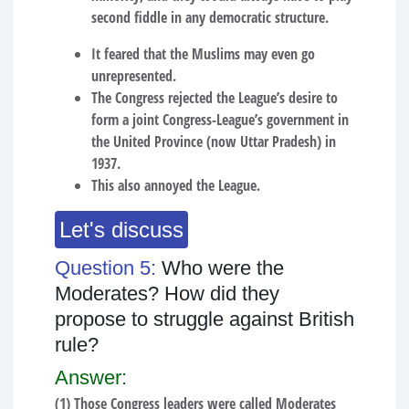
second fiddle in any democratic structure.
It feared that the Muslims may even go
unrepresented.
The Congress rejected the League’s desire to
form a joint Congress-League’s government in
the United Province (now Uttar Pradesh) in
1937.
This also annoyed the League.
Let's discuss
Question 5:
Who were the
Moderates? How did they
propose to struggle against British
rule?
Answer:
(1) Those Congress leaders were called Moderates