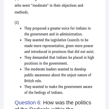
who were “moderate” in their objectives and
methods.
(2)
They proposed a greater voice for Indians in
the government and in administration.
They wanted the Legislative Councils to be
made more representative, given more power
and introduced in provinces that did not exist.
They demanded that Indians be placed in high
positions in the government.
The moderate leaders wanted to develop
public awareness about the unjust nature of
British rule.
They wanted to make the government aware
of the feelings of Indians.
Question 6:
How was the politics