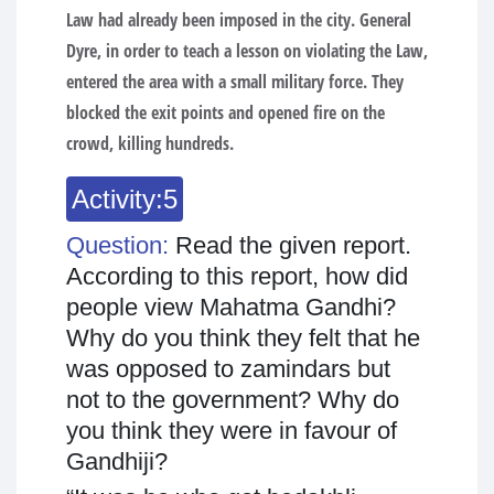
Law had already been imposed in the city. General
Dyre, in order to teach a lesson on violating the Law,
entered the area with a small military force. They
blocked the exit points and opened fire on the
crowd, killing hundreds.
Activity:5
Question:
Read the given report.
According to this report, how did
people view Mahatma Gandhi?
Why do you think they felt that he
was opposed to zamindars but
not to the government? Why do
you think they were in favour of
Gandhiji?