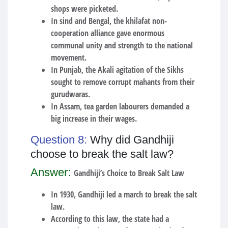
shops were picketed.
In sind and Bengal, the khilafat non-
cooperation alliance gave enormous
communal unity and strength to the national
movement.
In Punjab, the Akali agitation of the Sikhs
sought to remove corrupt mahants from their
gurudwaras.
In Assam, tea garden labourers demanded a
big increase in their wages.
Question 8:
Why did Gandhiji
choose to break the salt law?
Answer:
Gandhiji’s Choice to Break Salt Law
In 1930, Gandhiji led a march to break the salt
law.
According to this law, the state had a