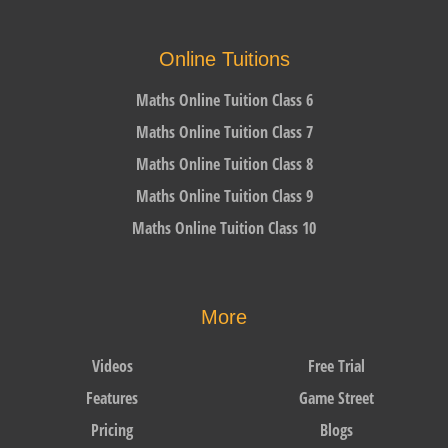
Online Tuitions
Maths Online Tuition Class 6
Maths Online Tuition Class 7
Maths Online Tuition Class 8
Maths Online Tuition Class 9
Maths Online Tuition Class 10
More
Videos
Free Trial
Features
Game Street
Pricing
Blogs