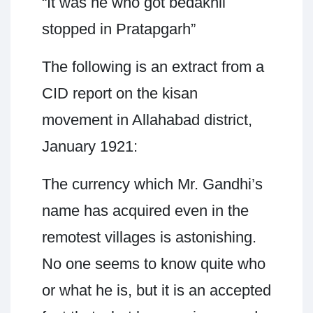
“It was he who got bedakhli
stopped in Pratapgarh”
The following is an extract from a
CID report on the kisan
movement in Allahabad district,
January 1921:
The currency which Mr. Gandhi’s
name has acquired even in the
remotest villages is astonishing.
No one seems to know quite who
or what he is, but it is an accepted