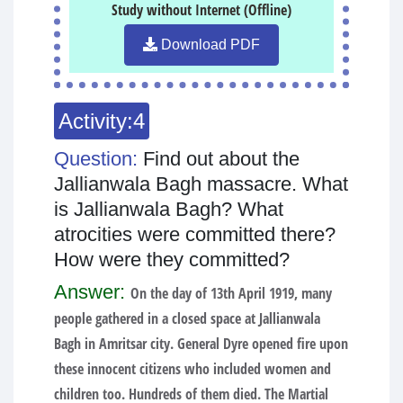
Study without Internet (Offline)
Download PDF
Activity:4
Question:
Find out about the
Jallianwala Bagh massacre. What
is Jallianwala Bagh? What
atrocities were committed there?
How were they committed?
Answer:
On the day of 13th April 1919, many
people gathered in a closed space at Jallianwala
Bagh in Amritsar city. General Dyre opened fire upon
these innocent citizens who included women and
children too. Hundreds of them died. The Martial