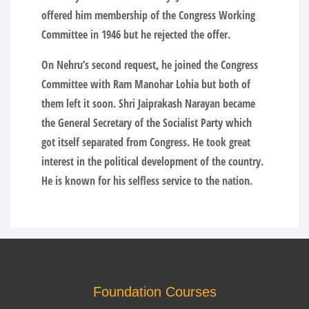
offered him membership of the Congress Working
Committee in 1946 but he rejected the offer.
On Nehru’s second request, he joined the Congress
Committee with Ram Manohar Lohia but both of
them left it soon. Shri Jaiprakash Narayan became
the General Secretary of the Socialist Party which
got itself separated from Congress. He took great
interest in the political development of the country.
He is known for his selfless service to the nation.
Foundation Courses