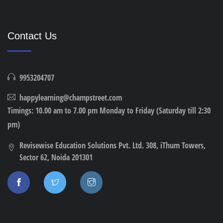
Contact Us
9953204707
happylearning@champstreet.com
Timings: 10.00 am to 7.00 pm Monday to Friday (Saturday till 2:30
pm)
Revisewise Education Solutions Pvt. Ltd. 308, iThum Towers,
Sector 62, Noida 201301