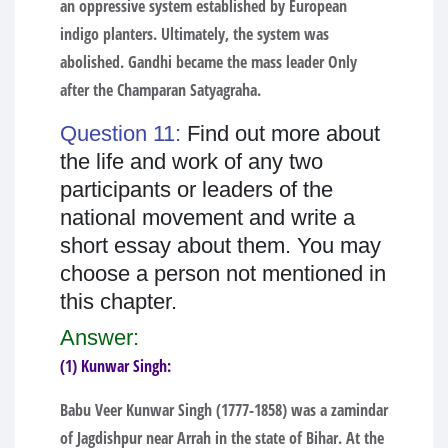
an oppressive system established by European
indigo planters. Ultimately, the system was
abolished. Gandhi became the mass leader Only
after the Champaran Satyagraha.
Question 11:
Find out more about
the life and work of any two
participants or leaders of the
national movement and write a
short essay about them. You may
choose a person not mentioned in
this chapter.
Answer:
(1) Kunwar Singh:
Babu Veer Kunwar Singh (1777-1858) was a zamindar
of Jagdishpur near Arrah in the state of Bihar. At the