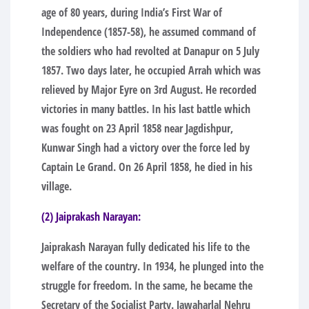
age of 80 years, during India’s First War of
Independence (1857-58), he assumed command of
the soldiers who had revolted at Danapur on 5 July
1857. Two days later, he occupied Arrah which was
relieved by Major Eyre on 3rd August. He recorded
victories in many battles. In his last battle which
was fought on 23 April 1858 near Jagdishpur,
Kunwar Singh had a victory over the force led by
Captain Le Grand. On 26 April 1858, he died in his
village.
(2) Jaiprakash Narayan:
Jaiprakash Narayan fully dedicated his life to the
welfare of the country. In 1934, he plunged into the
struggle for freedom. In the same, he became the
Secretary of the Socialist Party. Jawaharlal Nehru