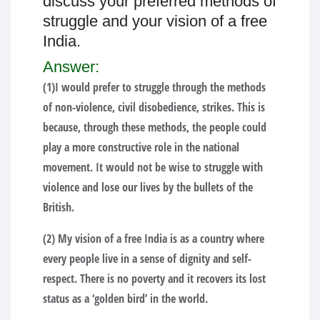
discuss your preferred methods of
struggle and your vision of a free
India.
Answer:
(1)I would prefer to struggle through the methods
of non-violence, civil disobedience, strikes. This is
because, through these methods, the people could
play a more constructive role in the national
movement. It would not be wise to struggle with
violence and lose our lives by the bullets of the
British.
(2) My vision of a free India is as a country where
every people live in a sense of dignity and self-
respect. There is no poverty and it recovers its lost
status as a ‘golden bird’ in the world.