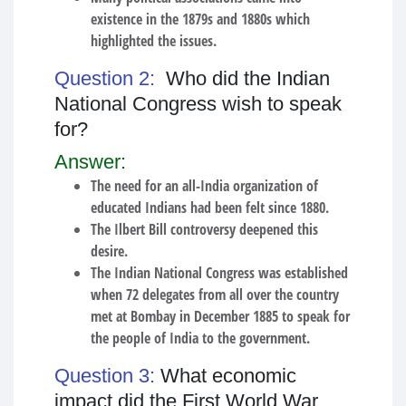
existence in the 1879s and 1880s which
highlighted the issues.
Question 2:
Who did the Indian
National Congress wish to speak
for?
Answer:
The need for an all-India organization of
educated Indians had been felt since 1880.
The Ilbert Bill controversy deepened this
desire.
The Indian National Congress was established
when 72 delegates from all over the country
met at Bombay in December 1885 to speak for
the people of India to the government.
Question 3:
What economic
impact did the First World War