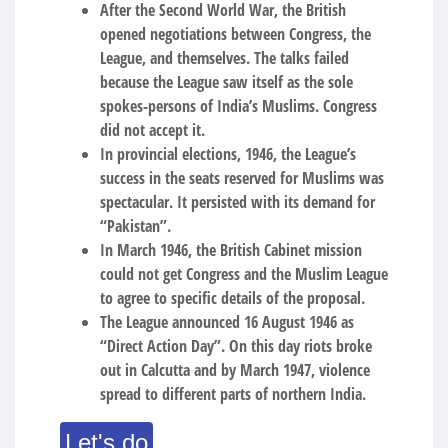
After the Second World War, the British
opened negotiations between Congress, the
League, and themselves. The talks failed
because the League saw itself as the sole
spokes-persons of India’s Muslims. Congress
did not accept it.
In provincial elections, 1946, the League’s
success in the seats reserved for Muslims was
spectacular. It persisted with its demand for
“Pakistan”.
In March 1946, the British Cabinet mission
could not get Congress and the Muslim League
to agree to specific details of the proposal.
The League announced 16 August 1946 as
“Direct Action Day”. On this day riots broke
out in Calcutta and by March 1947, violence
spread to different parts of northern India.
Let's do