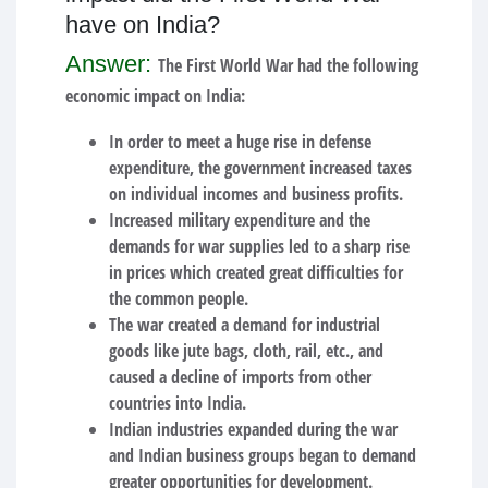
have on India?
Answer:
The First World War had the following
economic impact on India:
In order to meet a huge rise in defense
expenditure, the government increased taxes
on individual incomes and business profits.
Increased military expenditure and the
demands for war supplies led to a sharp rise
in prices which created great difficulties for
the common people.
The war created a demand for industrial
goods like jute bags, cloth, rail, etc., and
caused a decline of imports from other
countries into India.
Indian industries expanded during the war
and Indian business groups began to demand
greater opportunities for development.