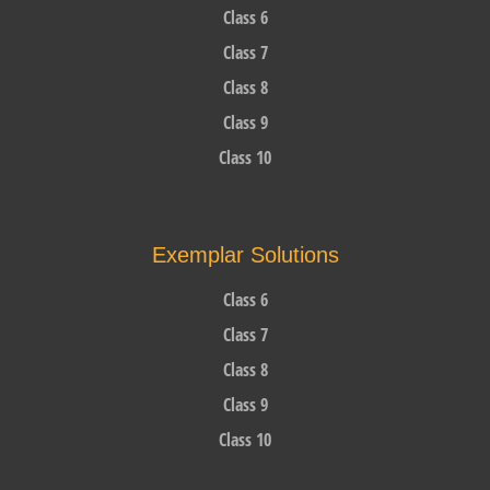
Class 6
Class 7
Class 8
Class 9
Class 10
Exemplar Solutions
Class 6
Class 7
Class 8
Class 9
Class 10