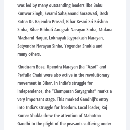
was led by many outstanding leaders like Babu
Kunwar Singh, Swami Sahajanand Saraswati, Desh
Ratna Dr. Rajendra Prasad, Bihar Kesari Sri Krishna
Sinha, Bihar Bibhuti Anugrah Narayan Sinha, Mulana
Mazharul Haque, Loknayak Jayprakash Narayan,
Satyendra Narayan Sinha, Yogendra Shukla and
many others.
Khudiram Bose, Upendra Narayan Jha “Azad” and
Prafulla Chaki were also active in the revolutionary
movement in Bihar. In India’s struggle for
independence, the “Champaran Satyagraha” marks a
very important stage. This marked Gandhiji’s entry
into India’s struggle for freedom. Local leader, Raj
Kumar Shukla drew the attention of Mahatma
Gandhi to the plight of the peasants suffering under