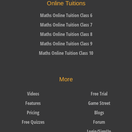
Online Tuitions
Maths Online Tuition Class 6
Maths Online Tuition Class 7
Maths Online Tuition Class 8
Maths Online Tuition Class 9
Maths Online Tuition Class 10
More
Videos
Free Trial
Features
Game Street
Pricing
Blogs
Free Quizzes
Forum
Login/SignUp