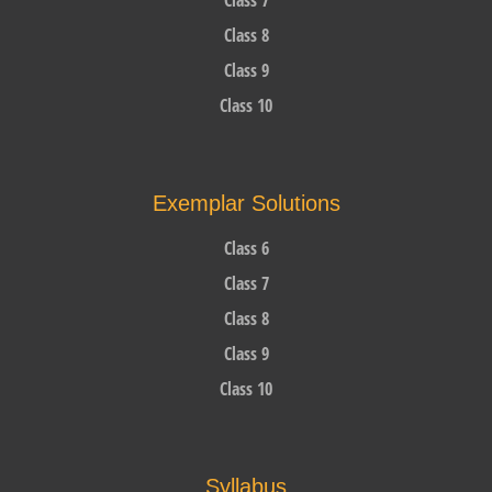
Class 8
Class 9
Class 10
Exemplar Solutions
Class 6
Class 7
Class 8
Class 9
Class 10
Syllabus