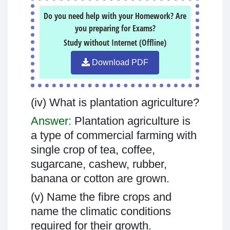
Do you need help with your Homework? Are
you preparing for Exams?
Study without Internet (Offline)
Download PDF
(iv) What is plantation agriculture?
Answer:
Plantation agriculture is
a type of commercial farming with
single crop of tea, coffee,
sugarcane, cashew, rubber,
banana or cotton are grown.
(v) Name the fibre crops and
name the climatic conditions
required for their growth.