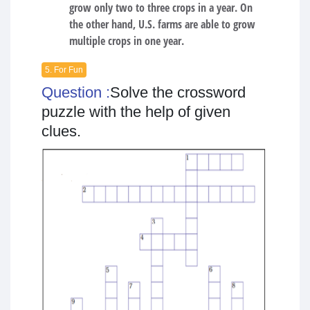
grow only two to three crops in a year. On
the other hand, U.S. farms are able to grow
multiple crops in one year.
5. For Fun
Question :
Solve the crossword
puzzle with the help of given
clues.