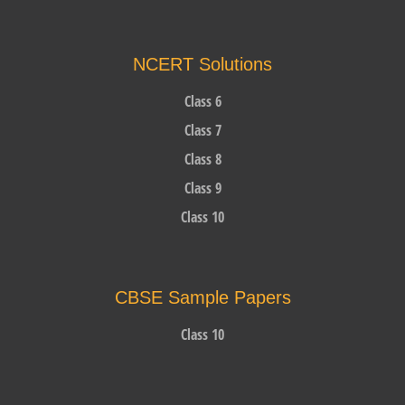
NCERT Solutions
Class 6
Class 7
Class 8
Class 9
Class 10
CBSE Sample Papers
Class 10