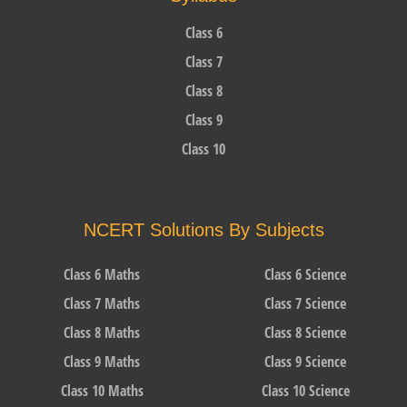
Class 6
Class 7
Class 8
Class 9
Class 10
NCERT Solutions By Subjects
Class 6 Maths
Class 6 Science
Class 7 Maths
Class 7 Science
Class 8 Maths
Class 8 Science
Class 9 Maths
Class 9 Science
Class 10 Maths
Class 10 Science