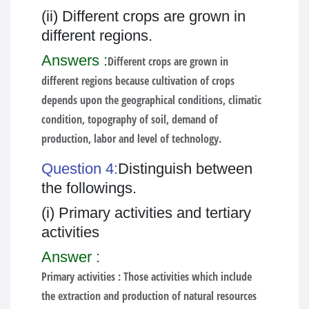
(ii) Different crops are grown in
different regions.
Answers :
Different crops are grown in
different regions because cultivation of crops
depends upon the geographical conditions, climatic
condition, topography of soil, demand of
production, labor and level of technology.
Question 4:
Distinguish between
the followings.
(i) Primary activities and tertiary
activities
Answer :
Primary activities :
Those activities which include
the extraction and production of natural resources