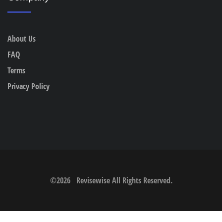
About Us
FAQ
Terms
Privacy Policy
©
2026
Revisewise
All Rights Reserved.