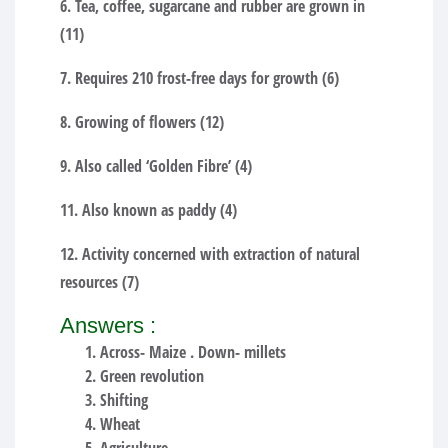
6. Tea, coffee, sugarcane and rubber are grown in
(11)
7. Requires 210 frost-free days for growth (6)
8. Growing of flowers (12)
9. Also called ‘Golden Fibre’ (4)
11. Also known as paddy (4)
12. Activity concerned with extraction of natural
resources (7)
Answers :
Across- Maize . Down- millets
Green revolution
Shifting
Wheat
Agriculture