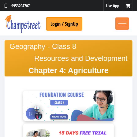
Use App
9953204707
Login / SignUp
Geography - Class 8
Resources and Development
Chapter 4: Agriculture