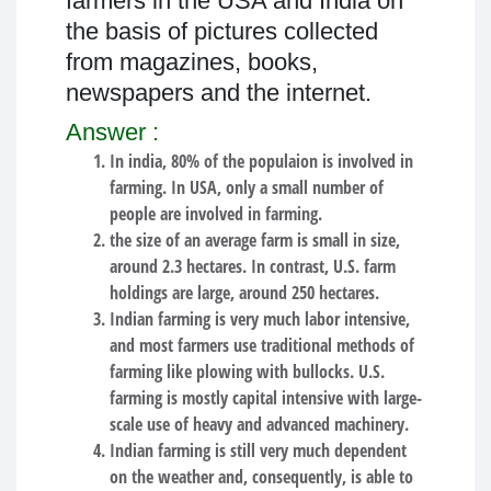
farmers in the USA and India on
the basis of pictures collected
from magazines, books,
newspapers and the internet.
Answer :
In india, 80% of the populaion is involved in
farming. In USA, only a small number of
people are involved in farming.
the size of an average farm is small in size,
around 2.3 hectares. In contrast, U.S. farm
holdings are large, around 250 hectares.
Indian farming is very much labor intensive,
and most farmers use traditional methods of
farming like plowing with bullocks. U.S.
farming is mostly capital intensive with large-
scale use of heavy and advanced machinery.
Indian farming is still very much dependent
on the weather and, consequently, is able to