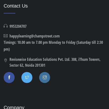
Contact Us
9953204707
happylearning@champstreet.com
Timings: 10.00 am to 7.00 pm Monday to Friday (Saturday till 2:30
pm)
Revisewise Education Solutions Pvt. Ltd. 308, iThum Towers,
Sector 62, Noida 201301
Company