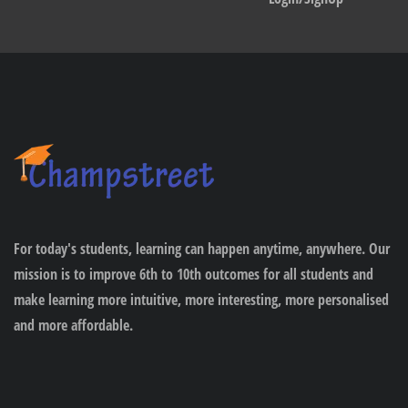
For today's students, learning can happen anytime, anywhere. Our
mission is to improve 6th to 10th outcomes for all students and
make learning more intuitive, more interesting, more personalised
and more affordable.