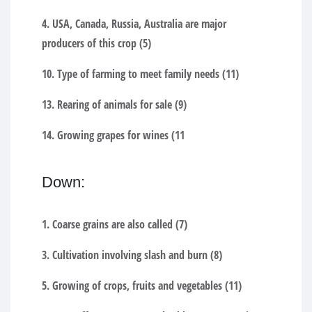
4. USA, Canada, Russia, Australia are major
producers of this crop (5)
10. Type of farming to meet family needs (11)
13. Rearing of animals for sale (9)
14. Growing grapes for wines (11
Down:
1. Coarse grains are also called (7)
3. Cultivation involving slash and burn (8)
5. Growing of crops, fruits and vegetables (11)