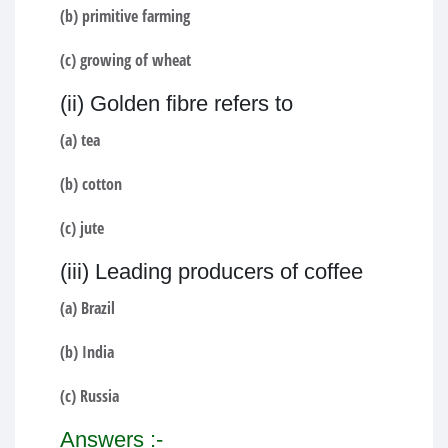
(b) primitive farming
(c) growing of wheat
(ii) Golden fibre refers to
(a) tea
(b) cotton
(c) jute
(iii) Leading producers of coffee
(a) Brazil
(b) India
(c) Russia
Answers :-