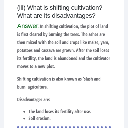
(iii) What is shifting cultivation?
What are its disadvantages?
Answer:
In shifting cultivation, the plot of land
is first cleared by burning the trees. The ashes are
then mixed with the soil and crops like maize, yam,
potatoes and cassava are grown. After the soil loses
its fertility, the land is abandoned and the cultivator
moves to a new plot.
Shifting cultivation is also known as 'slash and
burn' agriculture.
Disadvantages are:
The land loses its fertility after use.
Soil erosion.