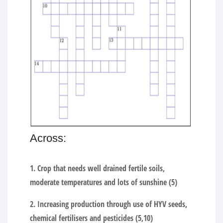
Across:
1. Crop that needs well drained fertile soils,
moderate temperatures and lots of sunshine (5)
2. Increasing production through use of HYV seeds,
chemical fertilisers and pesticides (5,10)