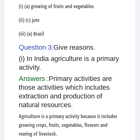
(i) (a) growing of fruits and vegetables
(ii) (c) jute
(iii) (a) Brazil
Question 3:
Give reasons.
(i) In India agriculture is a primary
activity.
Answers :
Primary activities are
those activities which includes
extraction and production of
natural resources.
Agriculture is a primary activity because it includes
growing crops, fruits, vegetables, flowers and
rearing of livestock.