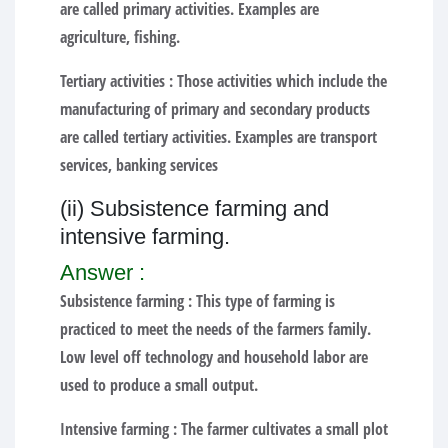
are called primary activities. Examples are
agriculture, fishing.
Tertiary activities :
Those activities which include the
manufacturing of primary and secondary products
are called tertiary activities. Examples are transport
services, banking services
(ii) Subsistence farming and
intensive farming.
Answer :
Subsistence farming :
This type of farming is
practiced to meet the needs of the farmers family.
Low level off technology and household labor are
used to produce a small output.
Intensive farming :
The farmer cultivates a small plot