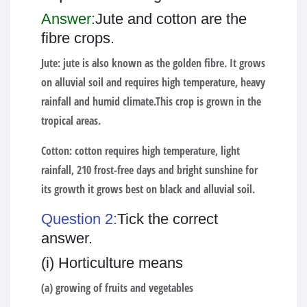
Answer:
Jute and cotton are the
fibre crops.
Jute:
jute is also known as the golden fibre. It grows
on alluvial soil and requires high temperature, heavy
rainfall and humid climate.This crop is grown in the
tropical areas.
Cotton:
cotton requires high temperature, light
rainfall, 210 frost-free days and bright sunshine for
its growth it grows best on black and alluvial soil.
Question 2:
Tick the correct
answer.
(i) Horticulture means
(a) growing of fruits and vegetables