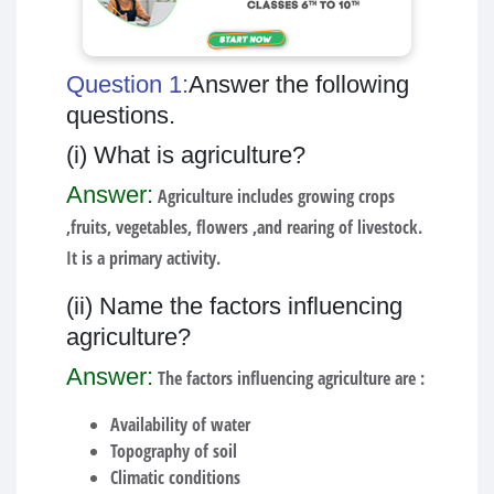
Question 1:
Answer the following
questions.
(i) What is agriculture?
Answer:
Agriculture includes growing crops
,fruits, vegetables, flowers ,and rearing of livestock.
It is a primary activity.
(ii) Name the factors influencing
agriculture?
Answer:
The factors influencing agriculture are :
Availability of water
Topography of soil
Climatic conditions