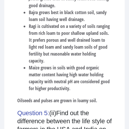
good drainage.
Bajra grows best in black cotton soil, sandy
loam soil having well drainage.
Ragi is cultivated on a variety of soils ranging
from rich loam to poor shallow upland soils.
It prefers porous and well drained loam to
light red loam and sandy loam soils of good
fertility but reasonable water holding
capacity.
Maize grows in soils with good organic
matter content having high water holding
capacity with neutral pH are considered good
for higher productivity.
Oilseeds and pulses are grown in loamy soil.
Question 5:
(ii)Find out the
difference between the life style of