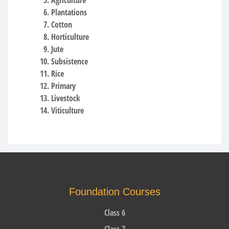
Plantations
Cotton
Horticulture
Jute
Subsistence
Rice
Primary
Livestock
Viticulture
Foundation Courses
Class 6
Class 7