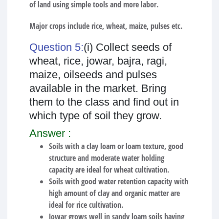
of land using simple tools and more labor.
Major crops include rice, wheat, maize, pulses etc.
Question 5:
(i) Collect seeds of
wheat, rice, jowar, bajra, ragi,
maize, oilseeds and pulses
available in the market. Bring
them to the class and find out in
which type of soil they grow.
Answer :
Soils with a clay loam or loam texture, good
structure and moderate water holding
capacity are ideal for wheat cultivation.
Soils with good water retention capacity with
high amount of clay and organic matter are
ideal for rice cultivation.
Jowar grows well in sandy loam soils having