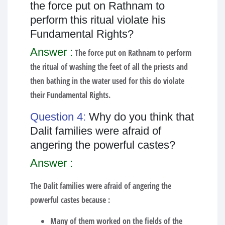
the force put on Rathnam to
perform this ritual violate his
Fundamental Rights?
Answer :
The force put on Rathnam to perform
the ritual of washing the feet of all the priests and
then bathing in the water used for this do violate
their Fundamental Rights.
Question 4:
Why do you think that
Dalit families were afraid of
angering the powerful castes?
Answer :
The Dalit families were afraid of angering the
powerful castes because :
Many of them worked on the fields of the