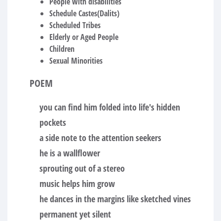
People with disabilities
Schedule Castes(Dalits)
Scheduled Tribes
Elderly or Aged People
Children
Sexual Minorities
POEM
you can find him folded into life's hidden
pockets
a side note to the attention seekers
he is a wallflower
sprouting out of a stereo
music helps him grow
he dances in the margins like sketched vines
permanent yet silent