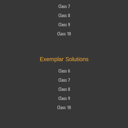
Class 7
Class 8
Class 9
Class 10
Exemplar Solutions
Class 6
Class 7
Class 8
Class 9
Class 10