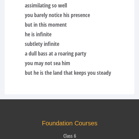
assimilating so well
you barely notice his presence
but in this moment
he is infinite
subtlety infinite
a dull bass at a roaring party
you may not sea him
but he is the land that keeps you steady
Foundation Courses
Class 6