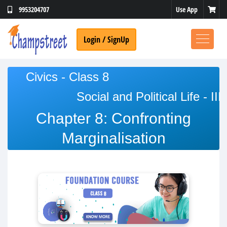
Use App
9953204707
Login / SignUp
Civics - Class 8
Social and Political Life - III
No Thanks
Chapter 8: Confronting
Marginalisation