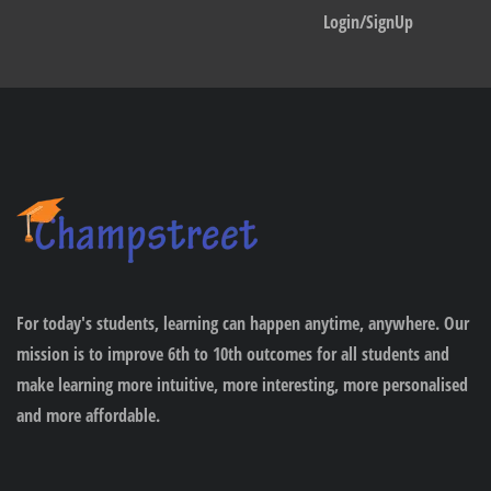
Login/SignUp
For today's students, learning can happen anytime, anywhere. Our
mission is to improve 6th to 10th outcomes for all students and
make learning more intuitive, more interesting, more personalised
and more affordable.