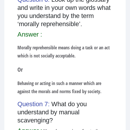
and write in your own words what
you understand by the term
‘morally reprehensible’.
Answer :
Morally reprehensible means doing a task or an act
which is not socially acceptable.
Or
Behaving or acting in such a manner which are
against the morals and norms fixed by society.
Question 7:
What do you
understand by manual
scavenging?