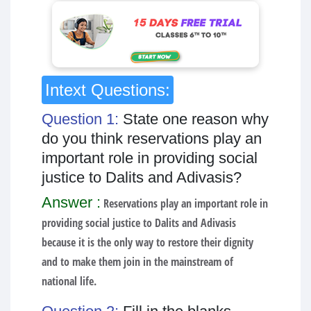
Intext Questions:
Question 1:
State one reason why
do you think reservations play an
important role in providing social
justice to Dalits and Adivasis?
Answer :
Reservations play an important role in
providing social justice to Dalits and Adivasis
because it is the only way to restore their dignity
and to make them join in the mainstream of
national life.