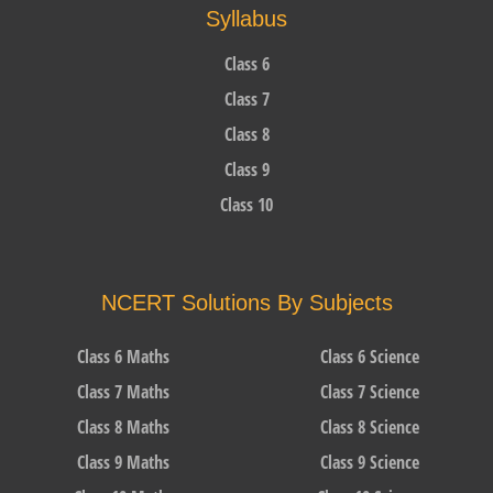
Syllabus
Class 6
Class 7
Class 8
Class 9
Class 10
NCERT Solutions By Subjects
Class 6 Maths
Class 6 Science
Class 7 Maths
Class 7 Science
Class 8 Maths
Class 8 Science
Class 9 Maths
Class 9 Science