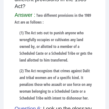
Act?
Answer :
Two different provisions in the 1989
Act are as follows :
(1) The Act sets out to punish anyone who
wrongfully occupies or cultivates any land
owned by, or allotted to a member of a
Scheduled Caste or a Scheduled Tribe or gets the
land allotted to him transferred.
(2) The Act recognizes that crimes against Dalit
and tribal women are of a specific kind. It
penalizes those who assault or use force on any
woman belonging to a Scheduled Caste or a
Scheduled Tribe with intent to dishonour her.
Question 6:
Look up the glossary