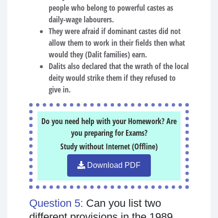
people who belong to powerful castes as
daily-wage labourers.
They were afraid if dominant castes did not
allow them to work in their fields then what
would they (Dalit families) earn.
Dalits also declared that the wrath of the local
deity would strike them if they refused to
give in.
Do you need help with your Homework? Are
you preparing for Exams?
Study without Internet (Offline)
Download PDF
Question 5:
Can you list two
different provisions in the 1989