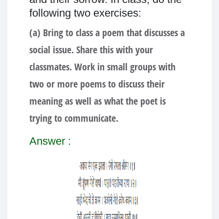
following two exercises:
(a) Bring to class a poem that discusses a
social issue. Share this with your
classmates. Work in small groups with
two or more poems to discuss their
meaning as well as what the poet is
trying to communicate.
Answer :