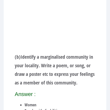
(b)Identify a marginalised community in
your locality. Write a poem, or song, or
draw a poster etc to express your feelings
as a member of this community.
Answer :
Women