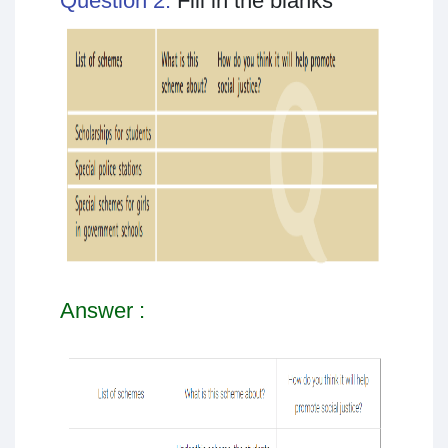
Question 2:
Fill in the blanks
Answer :