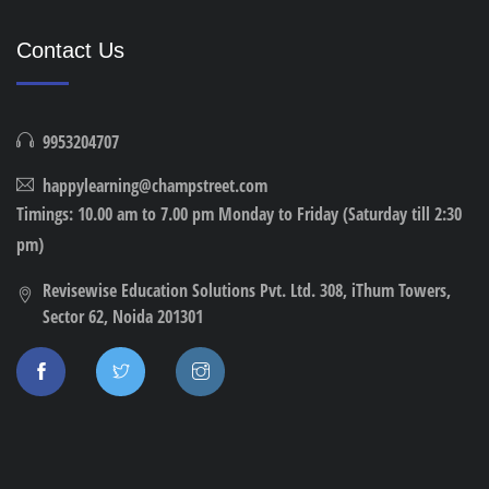
Contact Us
9953204707
happylearning@champstreet.com
Timings: 10.00 am to 7.00 pm Monday to Friday (Saturday till 2:30
pm)
Revisewise Education Solutions Pvt. Ltd. 308, iThum Towers,
Sector 62, Noida 201301