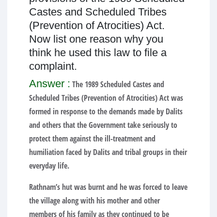
Castes and Scheduled Tribes
(Prevention of Atrocities) Act.
Now list one reason why you
think he used this law to file a
complaint.
Answer :
The 1989 Scheduled Castes and
Scheduled Tribes (Prevention of Atrocities) Act was
formed in response to the demands made by Dalits
and others that the Government take seriously to
protect them against the ill-treatment and
humiliation faced by Dalits and tribal groups in their
everyday life.
Rathnam’s hut was burnt and he was forced to leave
the village along with his mother and other
members of his family as they continued to be