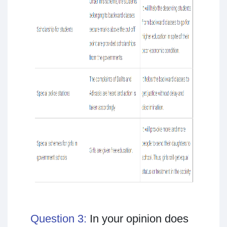
Question 3:
In your opinion does