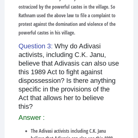
ostracized by the powerful castes in the village. So
Rathnam used the above law to file a complaint to
protest against the domination and violence of the
powerful castes in his village.
Question 3:
Why do Adivasi
activists, including C.K. Janu,
believe that Adivasis can also use
this 1989 Act to fight against
dispossession? Is there anything
specific in the provisions of the
Act that allows her to believe
this?
Answer :
The Adivasi activists including C.K. Janu