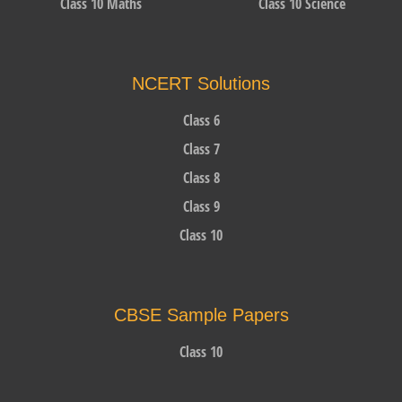
Class 10 Maths
Class 10 Science
NCERT Solutions
Class 6
Class 7
Class 8
Class 9
Class 10
CBSE Sample Papers
Class 10