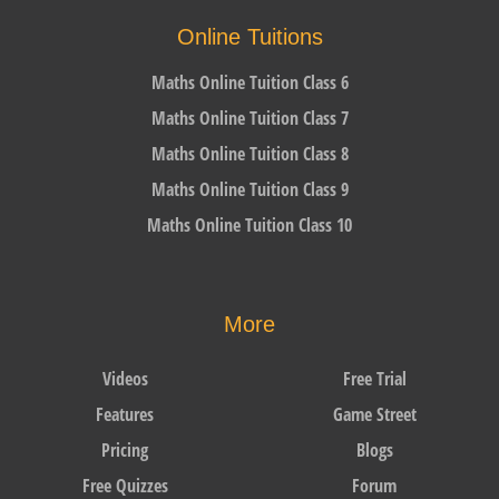
Online Tuitions
Maths Online Tuition Class 6
Maths Online Tuition Class 7
Maths Online Tuition Class 8
Maths Online Tuition Class 9
Maths Online Tuition Class 10
More
Videos
Free Trial
Features
Game Street
Pricing
Blogs
Free Quizzes
Forum