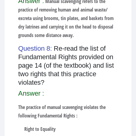
Answer :
Manual scavenging refers to the
practice of removing human and animal waste/
excreta using brooms, tin plates, and baskets from
dry latrines and carrying it on the head to disposal
grounds some distance away.
Question 8:
Re-read the list of
Fundamental Rights provided on
page 14 (of the textbook) and list
two rights that this practice
violates?
Answer :
The practice of manual scavenging violates the
following Fundamental Rights :
Right to Equality