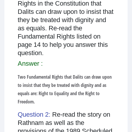
Rights in the Constitution that
Dalits can draw upon to insist that
they be treated with dignity and
as equals. Re-read the
Fundamental Rights listed on
page 14 to help you answer this
question.
Answer :
Two Fundamental Rights that Dalits can draw upon
to insist that they be treated with dignity and as
equals are: Right to Equality and the Right to
Freedom.
Question 2:
Re-read the story on
Rathnam as well as the
provisions of the 1989 Scheduled