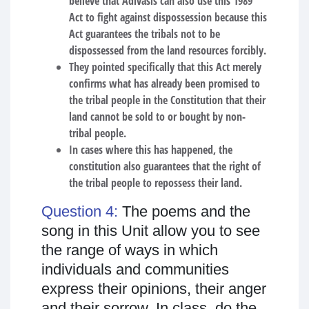
believe that Adivasis can also use this 1989
Act to fight against dispossession because this
Act guarantees the tribals not to be
dispossessed from the land resources forcibly.
They pointed specifically that this Act merely
confirms what has already been promised to
the tribal people in the Constitution that their
land cannot be sold to or bought by non-
tribal people.
In cases where this has happened, the
constitution also guarantees that the right of
the tribal people to repossess their land.
Question 4:
The poems and the
song in this Unit allow you to see
the range of ways in which
individuals and communities
express their opinions, their anger
and their sorrow. In class, do the