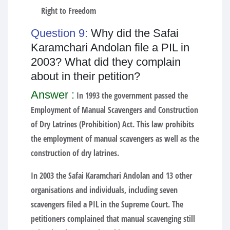
Right to Freedom
Question 9:
Why did the Safai
Karamchari Andolan file a PIL in
2003? What did they complain
about in their petition?
Answer :
In 1993 the government passed the
Employment of Manual Scavengers and Construction
of Dry Latrines (Prohibition) Act. This law prohibits
the employment of manual scavengers as well as the
construction of dry latrines.
In 2003 the Safai Karamchari Andolan and 13 other
organisations and individuals, including seven
scavengers filed a PIL in the Supreme Court. The
petitioners complained that manual scavenging still