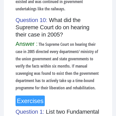
existed and was continued in government
undertakings like the railways.
Question 10:
What did the
Supreme Court do on hearing
their case in 2005?
Answer :
The Supreme Court on hearing their
case in 2005 directed every department/ ministry of
the union government and state governments to
verify the facts within six months. If manual
scavenging was found to exist then the government
department has to actively take up a time-bound
programme for their liberation and rehabilitation.
Exercises
Question 1:
List two Fundamental