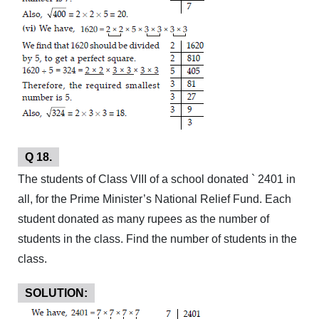
Q 18.
The students of Class VIII of a school donated ` 2401 in
all, for the Prime Minister’s National Relief Fund. Each
student donated as many rupees as the number of
students in the class. Find the number of students in the
class.
SOLUTION: