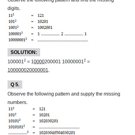
digits.
SOLUTION:
2
2
100001
= 1
0000
200001 10000001
=
100000020000001
.
Q 5.
Observe the following pattern and supply the missing
numbers.