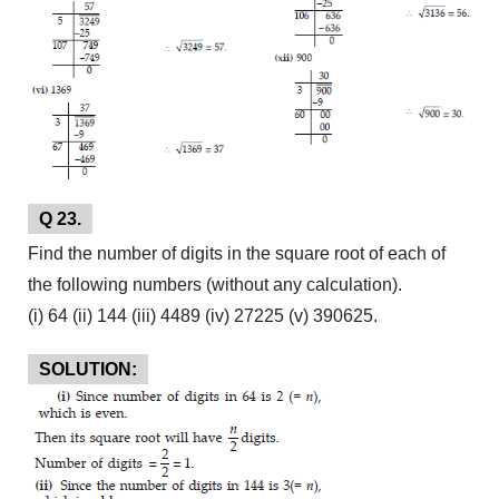
Q 23.
Find the number of digits in the square root of each of
the following numbers (without any calculation).
(i) 64 (ii) 144 (iii) 4489 (iv) 27225 (v) 390625.
SOLUTION: