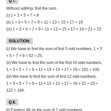
Q 7.
Without adding, find the sum.
(i) 1 + 3 + 5 + 7 + 9
(ii) 1 + 3 + 5 + 7 + 9 + 11 + 13 + 15 + 17 + 19
(iii) 1 + 3 + 5 + 7 + 9 + 11 + 13 + 15 + 17 + 19 + 21 + 23.
SOLUTION:
(i) We have to find the sum of first 5 odd numbers, 1 + 3
+ 5 + 7 + 9 = 52 = 25.
(ii) We have to find the sum of the first 10 odd numbers,
1 + 3 + 5 + 7 + 9 + 11 + 13 + 15 + 17 + 19 = 102 = 100.
(iii) We have to find the sum of first 12 odd numbers,
1 + 3 + 5 + 7 + 9 + 11 + 13 + 15 + 17 + 19 + 21 + 23 =
122 = 144.
Q 8.
(i) Express 49 as the sum of 7 odd numbers.