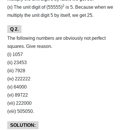
2
(x) The unit digit of (55555)
is 5. Because when we
multiply the unit digit 5 by itself, we get 25.
Q 2.
The following numbers are obviously not perfect
squares. Give reason.
(i) 1057
(ii) 23453
(iii) 7928
(iv) 222222
(v) 64000
(vi) 89722
(vii) 222000
(viii) 505050.
SOLUTION: