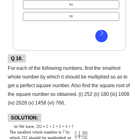
54
56
Q 16.
For each of the following numbers, find the smallest
whole number by which it should be multiplied so as to
get a perfect square number. Also find the square root of
the square number so obtained. (i) 252 (ii) 180 (iii) 1008
(iv) 2028 (v) 1458 (vi) 768.
SOLUTION: