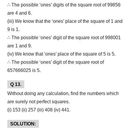
∴ The possible ‘ones’ digits of the square root of 99856
are 4 and 6.
(iii) We know that the ‘ones’ place of the square of 1 and
9 is 1.
∴ The possible ‘ones’ digit of the square root of 998001
are 1 and 9.
(iv) We know that ‘ones’ place of the square of 5 is 5.
∴ The possible ‘ones’ digit of the square root of
657666025 is 5.
Q 13.
Without doing any calculation, find the numbers which
are surely not perfect squares.
(i) 153 (ii) 257 (iii) 408 (iv) 441.
SOLUTION: