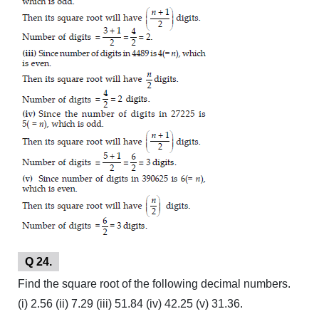
Q 24.
Find the square root of the following decimal numbers.
(i) 2.56 (ii) 7.29 (iii) 51.84 (iv) 42.25 (v) 31.36.