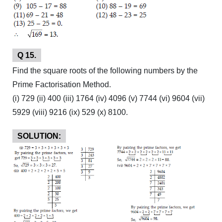
Q 15.
Find the square roots of the following numbers by the
Prime Factorisation Method.
(i) 729 (ii) 400 (iii) 1764 (iv) 4096 (v) 7744 (vi) 9604 (vii)
5929 (viii) 9216 (ix) 529 (x) 8100.
SOLUTION: