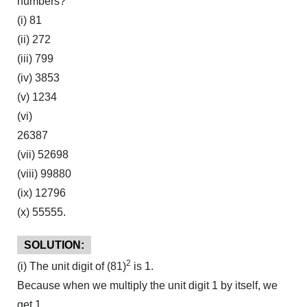
numbers?
(i) 81
(ii) 272
(iii) 799
(iv) 3853
(v) 1234
(vi)
26387
(vii) 52698
(viii) 99880
(ix) 12796
(x) 55555.
SOLUTION:
2
(i) The unit digit of (81)
is 1.
Because when we multiply the unit digit 1 by itself, we
get 1.