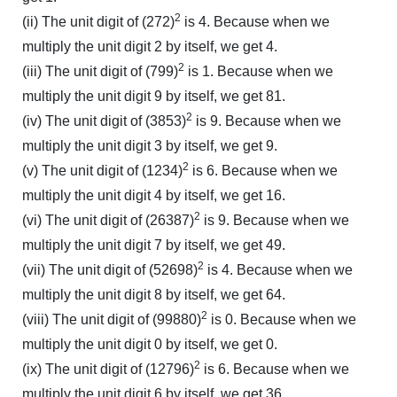
2
(ii) The unit digit of (272)
is 4. Because when we
multiply the unit digit 2 by itself, we get 4.
2
(iii) The unit digit of (799)
is 1. Because when we
multiply the unit digit 9 by itself, we get 81.
2
(iv) The unit digit of (3853)
is 9. Because when we
multiply the unit digit 3 by itself, we get 9.
2
(v) The unit digit of (1234)
is 6. Because when we
multiply the unit digit 4 by itself, we get 16.
2
(vi) The unit digit of (26387)
is 9. Because when we
multiply the unit digit 7 by itself, we get 49.
2
(vii) The unit digit of (52698)
is 4. Because when we
multiply the unit digit 8 by itself, we get 64.
2
(viii) The unit digit of (99880)
is 0. Because when we
multiply the unit digit 0 by itself, we get 0.
2
(ix) The unit digit of (12796)
is 6. Because when we
multiply the unit digit 6 by itself, we get 36.