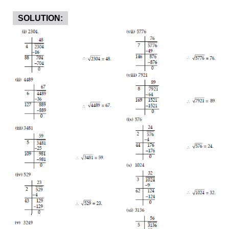
SOLUTION: