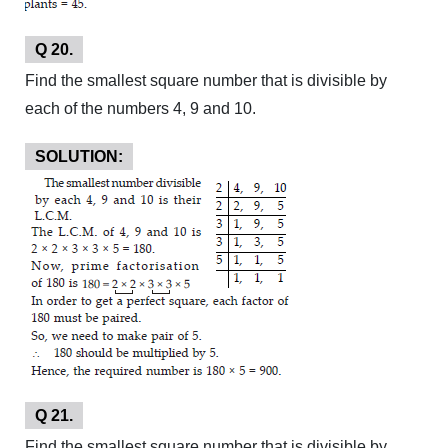
Q 20.
Find the smallest square number that is divisible by
each of the numbers 4, 9 and 10.
SOLUTION:
Q 21.
Find the smallest square number that is divisible by