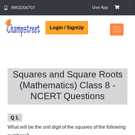
Use App
9953204707
Login / SignUp
Squares and Square Roots
(Mathematics) Class 8 -
NCERT Questions
Q 1.
What will be the unit digit of the squares of the following