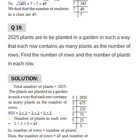
Q 19.
2025 plants are to be planted in a garden in such a way
that each row contains as many plants as the number of
rows. Find the number of rows and the number of plants
in each row.
SOLUTION: