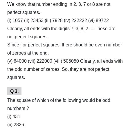
We know that number ending in 2, 3, 7 or 8 are not
perfect squares.
(i) 1057 (ii) 23453 (iii) 7928 (iv) 222222 (vi) 89722
Clearly, all ends with the digits 7, 3, 8, 2. ∴ These are
not perfect squares.
Since, for perfect squares, there should be even number
of zeroes at the end.
(v) 64000 (vii) 222000 (viii) 505050 Clearly, all ends with
the odd number of zeroes. So, they are not perfect
squares.
Q 3.
The square of which of the following would be odd
numbers ?
(i) 431
(ii) 2826