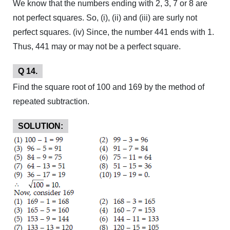
We know that the numbers ending with 2, 3, 7 or 8 are
not perfect squares. So, (i), (ii) and (iii) are surly not
perfect squares. (iv) Since, the number 441 ends with 1.
Thus, 441 may or may not be a perfect square.
Q 14.
Find the square root of 100 and 169 by the method of
repeated subtraction.
SOLUTION: