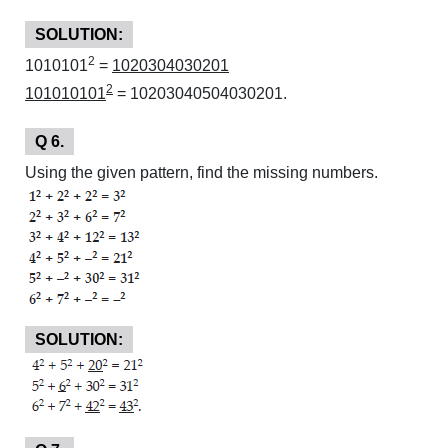
SOLUTION:
2
1010101
=
1020304030201
2
101010101
= 10203040504030201.
Q 6.
Using the given pattern, find the missing numbers.
SOLUTION: