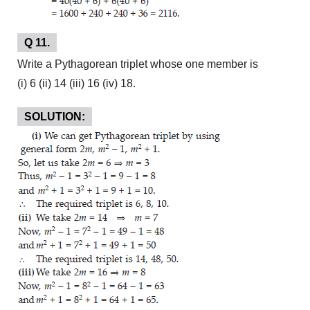
Q 11.
Write a Pythagorean triplet whose one member is
(i) 6 (ii) 14 (iii) 16 (iv) 18.
SOLUTION: