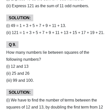
(ii) Express 121 as the sum of 11 odd numbers.
SOLUTION:
(i) 49 = 1 + 3 + 5 + 7 + 9 + 11 + 13.
(ii) 121 = 1 + 3 + 5 + 7 + 9 + 11 + 13 + 15 + 17 + 19 + 21.
Q 9.
How many numbers lie between squares of the
following numbers?
(i) 12 and 13
(ii) 25 and 26
(iii) 99 and 100.
SOLUTION:
(i) We have to find the number of terms between the
squares of 12 and 13, by doubling the first term from 12