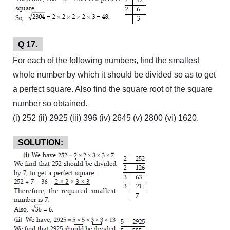
Q 17.
For each of the following numbers, find the smallest
whole number by which it should be divided so as to get
a perfect square. Also find the square root of the square
number so obtained.
(i) 252 (ii) 2925 (iii) 396 (iv) 2645 (v) 2800 (vi) 1620.
SOLUTION: