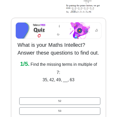
What is your Maths Intellect?
Answer these questions to find out.
1/5.
Find the missing terms in multiple of
7:
35, 42, 49, __, 63
52
53