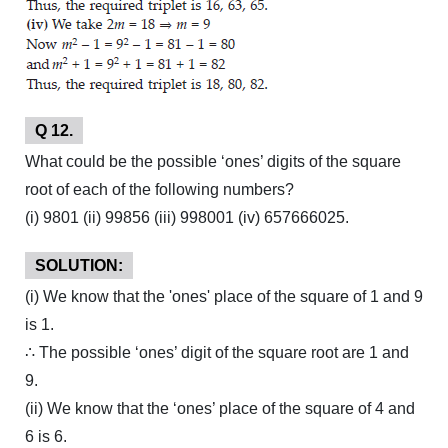
Q 12.
What could be the possible ‘ones’ digits of the square
root of each of the following numbers?
(i) 9801 (ii) 99856 (iii) 998001 (iv) 657666025.
SOLUTION:
(i) We know that the 'ones' place of the square of 1 and 9
is 1.
∴ The possible ‘ones’ digit of the square root are 1 and
9.
(ii) We know that the ‘ones’ place of the square of 4 and
6 is 6.