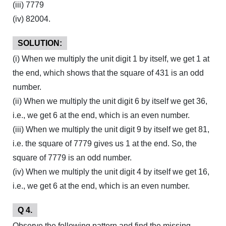
(iii) 7779
(iv) 82004.
SOLUTION:
(i) When we multiply the unit digit 1 by itself, we get 1 at
the end, which shows that the square of 431 is an odd
number.
(ii) When we multiply the unit digit 6 by itself we get 36,
i.e., we get 6 at the end, which is an even number.
(iii) When we multiply the unit digit 9 by itself we get 81,
i.e. the square of 7779 gives us 1 at the end. So, the
square of 7779 is an odd number.
(iv) When we multiply the unit digit 4 by itself we get 16,
i.e., we get 6 at the end, which is an even number.
Q 4.
Observe the following pattern and find the missing