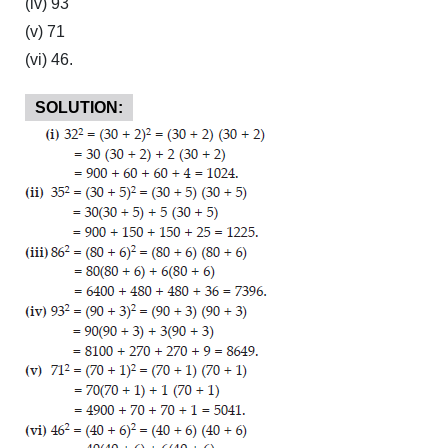
(iv) 93
(v) 71
(vi) 46.
SOLUTION: