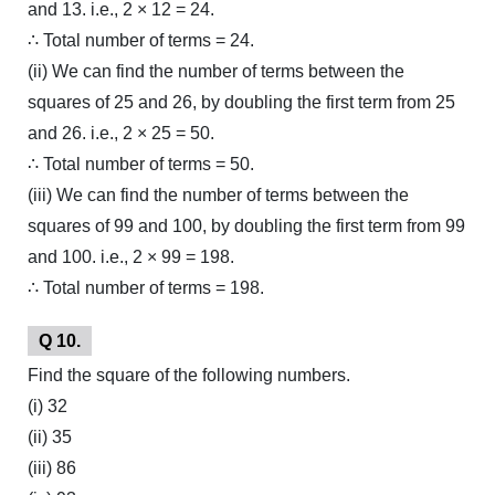
and 13. i.e., 2 × 12 = 24.
∴ Total number of terms = 24.
(ii) We can find the number of terms between the
squares of 25 and 26, by doubling the first term from 25
and 26. i.e., 2 × 25 = 50.
∴ Total number of terms = 50.
(iii) We can find the number of terms between the
squares of 99 and 100, by doubling the first term from 99
and 100. i.e., 2 × 99 = 198.
∴ Total number of terms = 198.
Q 10.
Find the square of the following numbers.
(i) 32
(ii) 35
(iii) 86