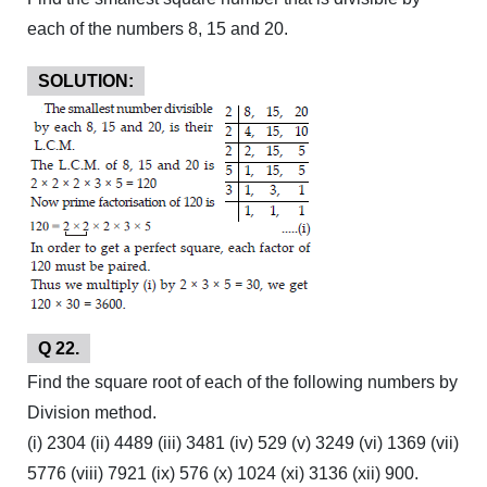
each of the numbers 8, 15 and 20.
SOLUTION:
Q 22.
Find the square root of each of the following numbers by
Division method.
(i) 2304 (ii) 4489 (iii) 3481 (iv) 529 (v) 3249 (vi) 1369 (vii)
5776 (viii) 7921 (ix) 576 (x) 1024 (xi) 3136 (xii) 900.