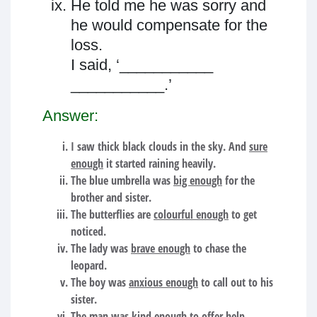
He told me he was sorry and
he would compensate for the
loss.
I said, ‘___________
___________.’
Answer:
I saw thick black clouds in the sky. And
sure
enough
it started raining heavily.
The blue umbrella was
big enough
for the
brother and sister.
The butterflies are
colourful enough
to get
noticed.
The lady was
brave enough
to chase the
leopard.
The boy was
anxious enough
to call out to his
sister.
The man was
kind enough
to offer help.