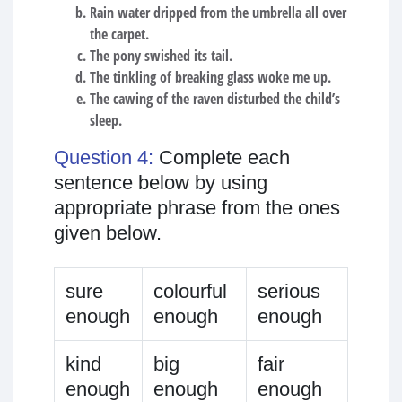
Rain water dripped from the umbrella all over
the carpet.
The pony swished its tail.
The tinkling of breaking glass woke me up.
The cawing of the raven disturbed the child’s
sleep.
Question 4:
Complete each
sentence below by using
appropriate phrase from the ones
given below.
sure
colourful
serious
enough
enough
enough
kind
big
fair
enough
enough
enough