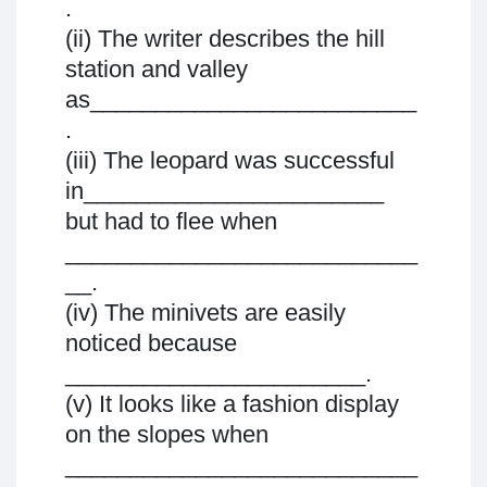
.
(ii) The writer describes the hill
station and valley
as_________________________
.
(iii) The leopard was successful
in_______________________
but had to flee when
___________________________
__.
(iv) The minivets are easily
noticed because
_______________________.
(v) It looks like a fashion display
on the slopes when
___________________________