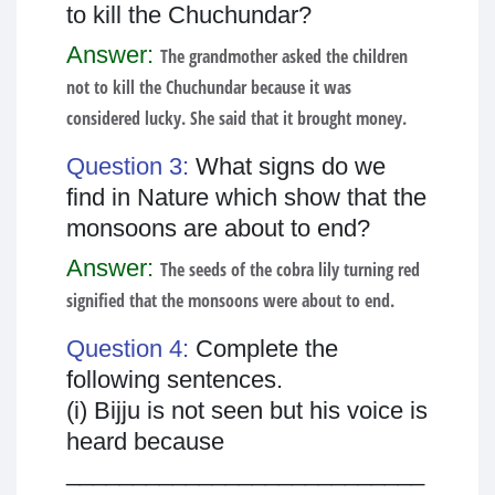
to kill the Chuchundar?
Answer:
The grandmother asked the children
not to kill the Chuchundar because it was
considered lucky. She said that it brought money.
Question 3:
What signs do we
find in Nature which show that the
monsoons are about to end?
Answer:
The seeds of the cobra lily turning red
signified that the monsoons were about to end.
Question 4:
Complete the
following sentences.
(i) Bijju is not seen but his voice is
heard because
___________________________