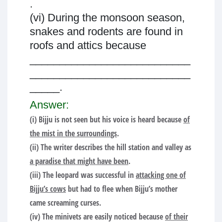
.
(vi) During the monsoon season,
snakes and rodents are found in
roofs and attics because
___________________________
___________________________
_____.
Answer:
(i) Bijju is not seen but his voice is heard because
of
the mist in the surroundings
.
(ii) The writer describes the hill station and valley as
a paradise that might have been
.
(iii) The leopard was successful in
attacking one of
Bijju’s cows
but had to flee when Bijju’s mother
came screaming curses.
(iv) The minivets are easily noticed because
of their