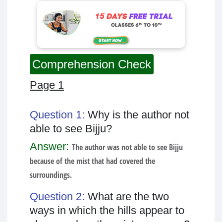
Comprehension Check
Page 1
Question 1:
Why is the author not
able to see Bijju?
Answer:
The author was not able to see Bijju
because of the mist that had covered the
surroundings.
Question 2:
What are the two
ways in which the hills appear to