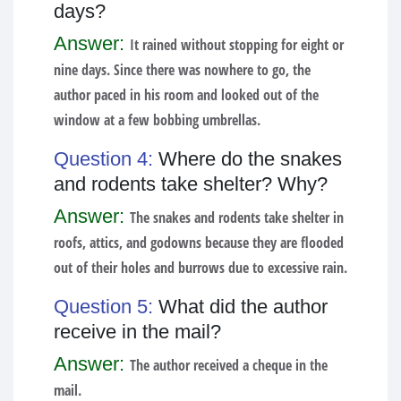
days?
Answer:
It rained without stopping for eight or
nine days. Since there was nowhere to go, the
author paced in his room and looked out of the
window at a few bobbing umbrellas.
Question 4:
Where do the snakes
and rodents take shelter? Why?
Answer:
The snakes and rodents take shelter in
roofs, attics, and godowns because they are flooded
out of their holes and burrows due to excessive rain.
Question 5:
What did the author
receive in the mail?
Answer:
The author received a cheque in the
mail.