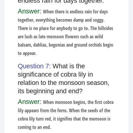
endless rain for days together.
Answer:
When there is endless rain for days
together, everything becomes damp and soggy.
There is no place for anybody to go to. The hillsides
are lush as late monsoon flowers such as wild
balsam, dahlias, begonias and ground orchids begin
to appear.
Question 7:
What is the
significance of cobra lily in
relation to the monsoon season,
its beginning and end?
Answer:
When monsoon begins, the first cobra
lily appears from the ferns. When the seeds of the
cobra lily turn red, it signifies that the monsoon is
coming to an end.