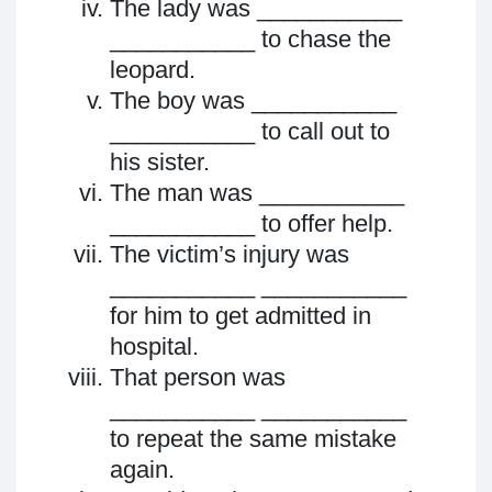
The lady was ___________
___________ to chase the
leopard.
The boy was ___________
___________ to call out to
his sister.
The man was ___________
___________ to offer help.
The victim’s injury was
___________ ___________
for him to get admitted in
hospital.
That person was
___________ ___________
to repeat the same mistake
again.