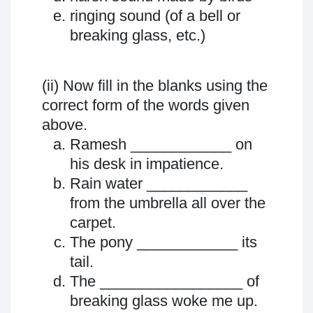
ringing sound (of a bell or
breaking glass, etc.)
(ii) Now fill in the blanks using the
correct form of the words given
above.
Ramesh ____________ on
his desk in impatience.
Rain water ____________
from the umbrella all over the
carpet.
The pony ____________ its
tail.
The _________________ of
breaking glass woke me up.