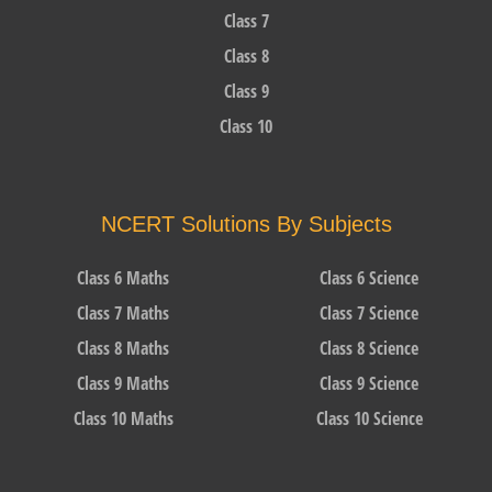
Class 7
Class 8
Class 9
Class 10
NCERT Solutions By Subjects
Class 6 Maths
Class 6 Science
Class 7 Maths
Class 7 Science
Class 8 Maths
Class 8 Science
Class 9 Maths
Class 9 Science
Class 10 Maths
Class 10 Science