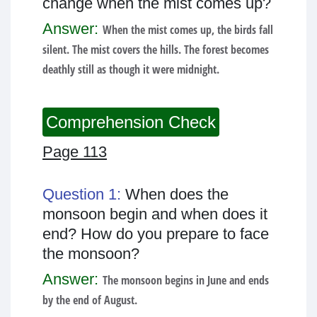
change when the mist comes up?
Answer:
When the mist comes up, the birds fall
silent. The mist covers the hills. The forest becomes
deathly still as though it were midnight.
Comprehension Check
Page 113
Question 1:
When does the
monsoon begin and when does it
end? How do you prepare to face
the monsoon?
Answer:
The monsoon begins in June and ends
by the end of August.