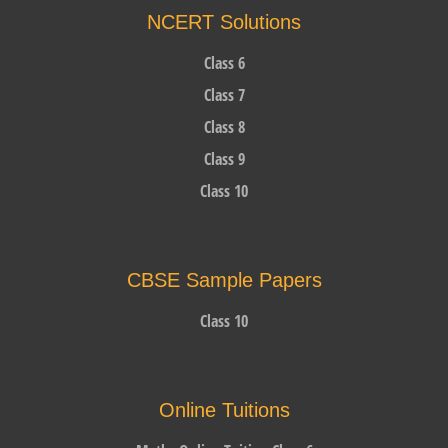
NCERT Solutions
Class 6
Class 7
Class 8
Class 9
Class 10
CBSE Sample Papers
Class 10
Online Tuitions