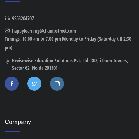
9953204707
happylearning@champstreet.com
Timings: 10.00 am to 7.00 pm Monday to Friday (Saturday till 2:30
pm)
Revisewise Education Solutions Pvt. Ltd. 308, iThum Towers,
Sector 62, Noida 201301
Company