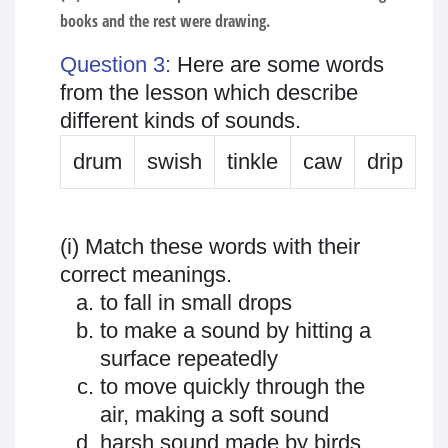
books and the rest were drawing.
Question 3:
Here are some words
from the lesson which describe
different kinds of sounds.
drum
swish
tinkle
caw
drip
(i) Match these words with their
correct meanings.
to fall in small drops
to make a sound by hitting a
surface repeatedly
to move quickly through the
air, making a soft sound
harsh sound made by birds