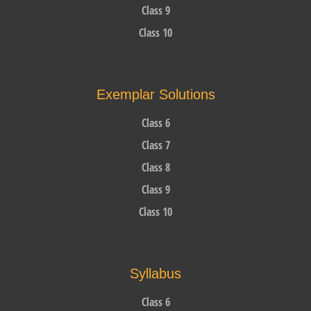
Class 9
Class 10
Exemplar Solutions
Class 6
Class 7
Class 8
Class 9
Class 10
Syllabus
Class 6