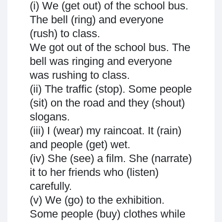
(i) We (get out) of the school bus.
The bell (ring) and everyone
(rush) to class.
We got out of the school bus. The
bell was ringing and everyone
was rushing to class.
(ii) The traffic (stop). Some people
(sit) on the road and they (shout)
slogans.
(iii) I (wear) my raincoat. It (rain)
and people (get) wet.
(iv) She (see) a film. She (narrate)
it to her friends who (listen)
carefully.
(v) We (go) to the exhibition.
Some people (buy) clothes while