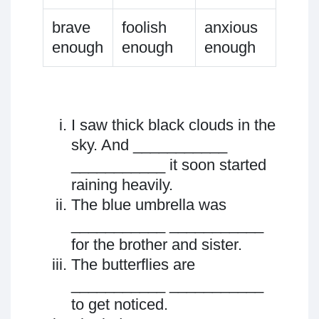
brave
foolish
anxious
enough
enough
enough
I saw thick black clouds in the
sky. And ___________
___________ it soon started
raining heavily.
The blue umbrella was
___________ ___________
for the brother and sister.
The butterflies are
___________ ___________
to get noticed.