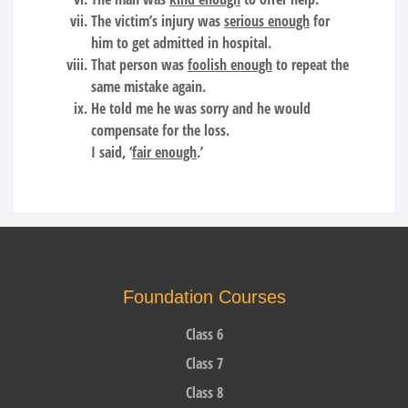
The victim’s injury was
serious enough
for
him to get admitted in hospital.
That person was
foolish enough
to repeat the
same mistake again.
He told me he was sorry and he would
compensate for the loss.
I said, ‘
fair enough
.’
Foundation Courses
Class 6
Class 7
Class 8