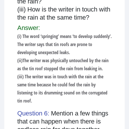
the rain?
(iii) How is the writer in touch with
the rain at the same time?
Answer:
(i) The word ‘springing’ means ‘to develop suddenly’.
The writer says that tin roofs are prone to
developing unexpected leaks.
(ii)The writer was physically untouched by the rain
as the tin roof stopped the rain from leaking in.
(iii) The writer was in touch with the rain at the
same time because he could feel the rain by
listening to its drumming sound on the corrugated
tin roof.
Question 6:
Mention a few things
that can happen when there is