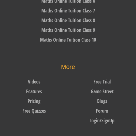
Maths Online Tuition Class 6
Maths Online Tuition Class 7
Maths Online Tuition Class 8
Maths Online Tuition Class 9
Maths Online Tuition Class 10
More
Videos
Free Trial
Features
Game Street
Pricing
Blogs
Free Quizzes
Forum
Login/SignUp