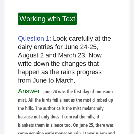
Working with Text
Question 1:
Look carefully at the
dairy entries for June 24-25,
August 2 and March 23. Now
write down the changes that
happen as the rains progress
from June to March.
Answer:
June 24 was the first day of monsoon
mist. All the birds fell silent as the mist climbed up
the hills. The author calls the mist melancholy
because not only does it conceal the hills, it
blankets them in silence too. On june 25, there was
some genuine early monsoon rain. It was warm and