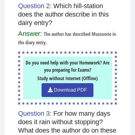
Question 2:
Which hill-station
does the author describe in this
dairy entry?
Answer:
The author has described Mussoorie in
the diary entry.
Do you need help with your Homework? Are
you preparing for Exams?
Study without Internet (Offline)
Download PDF
Question 3:
For how many days
does it rain without stopping?
What does the author do on these