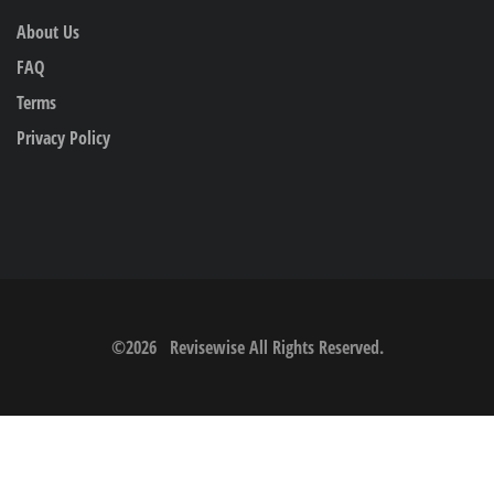
About Us
FAQ
Terms
Privacy Policy
©
2026
Revisewise
All Rights Reserved.