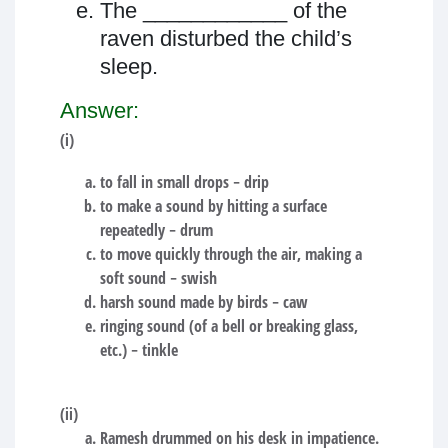
The ____________ of the
raven disturbed the child’s
sleep.
Answer:
(i)
to fall in small drops − drip
to make a sound by hitting a surface
repeatedly − drum
to move quickly through the air, making a
soft sound − swish
harsh sound made by birds − caw
ringing sound (of a bell or breaking glass,
etc.) − tinkle
(ii)
Ramesh drummed on his desk in impatience.