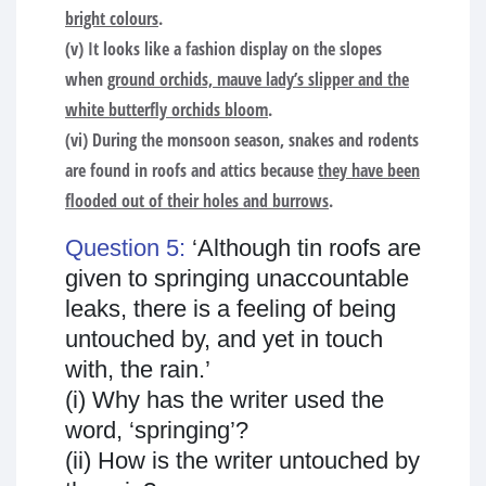
bright colours
.
(v) It looks like a fashion display on the slopes
when
ground orchids, mauve lady’s slipper and the
white butterfly orchids bloom
.
(vi) During the monsoon season, snakes and rodents
are found in roofs and attics because
they have been
flooded out of their holes and burrows
.
Question 5:
‘Although tin roofs are
given to springing unaccountable
leaks, there is a feeling of being
untouched by, and yet in touch
with, the rain.’
(i) Why has the writer used the
word, ‘springing’?
(ii) How is the writer untouched by