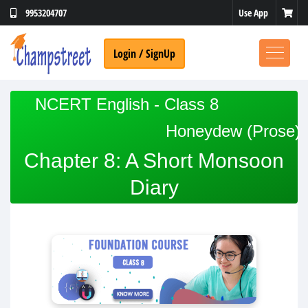
Use App
9953204707
Login / SignUp
NCERT English - Class 8
Honeydew (Prose)
No Thanks
Chapter 8: A Short Monsoon
Diary