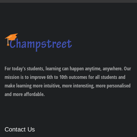
For today's students, learning can happen anytime, anywhere. Our
mission is to improve 6th to 10th outcomes for all students and
make learning more intuitive, more interesting, more personalised
and more affordable.
Contact Us