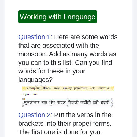
Working with Language
Question 1:
Here are some words
that are associated with the
monsoon. Add as many words as
you can to this list. Can you find
words for these in your
languages?
Question 2:
Put the verbs in the
brackets into their proper forms.
The first one is done for you.