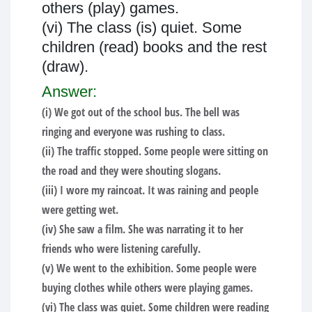
others (play) games.
(vi) The class (is) quiet. Some
children (read) books and the rest
(draw).
Answer:
(i) We got out of the school bus. The bell was
ringing and everyone was rushing to class.
(ii) The traffic stopped. Some people were sitting on
the road and they were shouting slogans.
(iii) I wore my raincoat. It was raining and people
were getting wet.
(iv) She saw a film. She was narrating it to her
friends who were listening carefully.
(v) We went to the exhibition. Some people were
buying clothes while others were playing games.
(vi) The class was quiet. Some children were reading