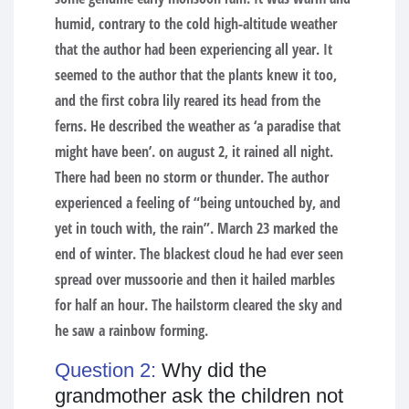
humid, contrary to the cold high-altitude weather
that the author had been experiencing all year. It
seemed to the author that the plants knew it too,
and the first cobra lily reared its head from the
ferns. He described the weather as ‘a paradise that
might have been’. on august 2, it rained all night.
There had been no storm or thunder. The author
experienced a feeling of “being untouched by, and
yet in touch with, the rain”. March 23 marked the
end of winter. The blackest cloud he had ever seen
spread over mussoorie and then it hailed marbles
for half an hour. The hailstorm cleared the sky and
he saw a rainbow forming.
Question 2:
Why did the
grandmother ask the children not