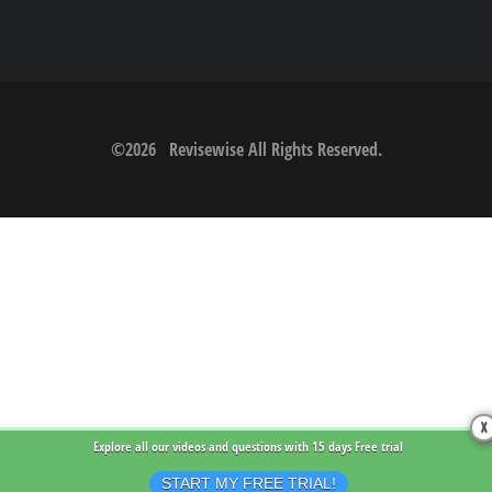
©
2026
Revisewise
All Rights Reserved.
X
Explore all our videos and questions with
15 days Free trial
START MY FREE TRIAL!