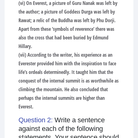
(vi) On Everest, a picture of Guru Nanak was left by
the author; a picture of Goddess Durga was left by
Rawat; a relic of the Buddha was left by Phu Dorji.
Apart from these ‘symbols of reverence’ there was
also the cross that had been buried by Edmund
Hillary.
(vii) According to the writer, his experience as an
Everester provided him with the inspiration to face
life’s ordeals determinedly. It taught him that the
conquest of the internal summit is as worthwhile as
climbing the mountain. He also concluded that
perhaps the internal summits are higher than
Everest.
Question 2:
Write a sentence
against each of the following
statements. Your sentence should