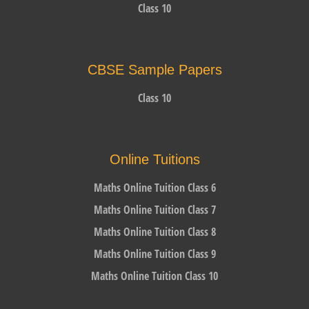
Class 10
CBSE Sample Papers
Class 10
Online Tuitions
Maths Online Tuition Class 6
Maths Online Tuition Class 7
Maths Online Tuition Class 8
Maths Online Tuition Class 9
Maths Online Tuition Class 10