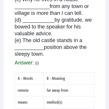
____________from any town or
village is more than I can tell.
(d) ___________by gratitude, we
bowed to the speaker for his
valuable advice.
(e) The old castle stands in a
__________position above the
sleepy town.
Answer:
(i)
A - Words
B - Meaning
remote
far away from
means
method(s)