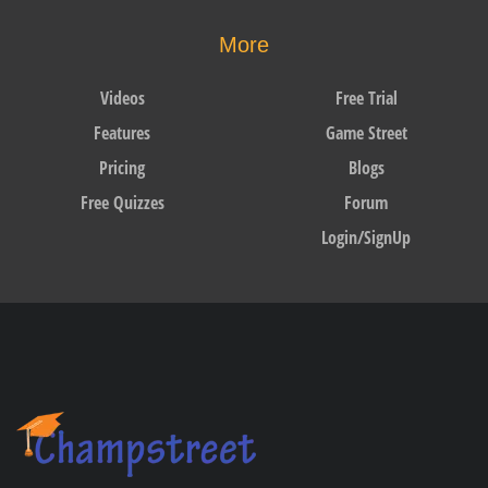
More
Videos
Free Trial
Features
Game Street
Pricing
Blogs
Free Quizzes
Forum
Login/SignUp