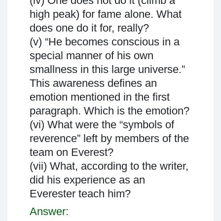
(iv) One does not do it (climb a
high peak) for fame alone. What
does one do it for, really?
(v) “He becomes conscious in a
special manner of his own
smallness in this large universe.”
This awareness defines an
emotion mentioned in the first
paragraph. Which is the emotion?
(vi) What were the “symbols of
reverence” left by members of the
team on Everest?
(vii) What, according to the writer,
did his experience as an
Everester teach him?
Answer: