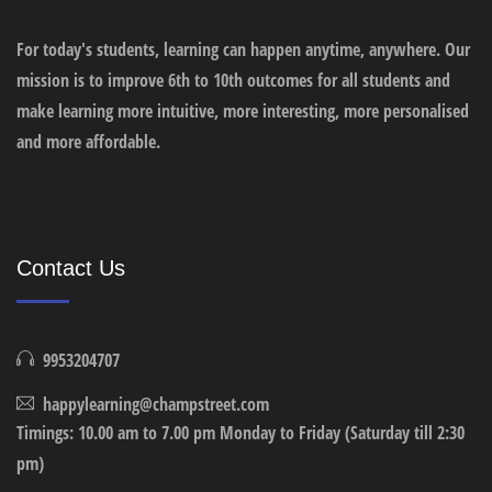
For today's students, learning can happen anytime, anywhere. Our
mission is to improve 6th to 10th outcomes for all students and
make learning more intuitive, more interesting, more personalised
and more affordable.
Contact Us
9953204707
happylearning@champstreet.com
Timings: 10.00 am to 7.00 pm Monday to Friday (Saturday till 2:30
pm)