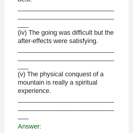
___________________________
___________________________
___
(iv) The going was difficult but the
after-effects were satisfying.
___________________________
___________________________
___
(v) The physical conquest of a
mountain is really a spiritual
experience.
___________________________
___________________________
___
Answer: