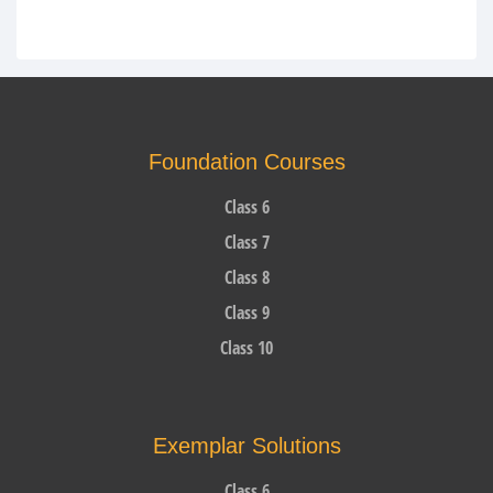
Foundation Courses
Class 6
Class 7
Class 8
Class 9
Class 10
Exemplar Solutions
Class 6