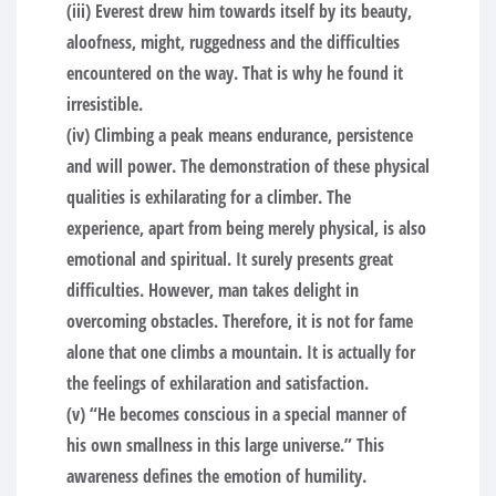
(iii) Everest drew him towards itself by its beauty,
aloofness, might, ruggedness and the difficulties
encountered on the way. That is why he found it
irresistible.
(iv) Climbing a peak means endurance, persistence
and will power. The demonstration of these physical
qualities is exhilarating for a climber. The
experience, apart from being merely physical, is also
emotional and spiritual. It surely presents great
difficulties. However, man takes delight in
overcoming obstacles. Therefore, it is not for fame
alone that one climbs a mountain. It is actually for
the feelings of exhilaration and satisfaction.
(v) “He becomes conscious in a special manner of
his own smallness in this large universe.” This
awareness defines the emotion of humility.