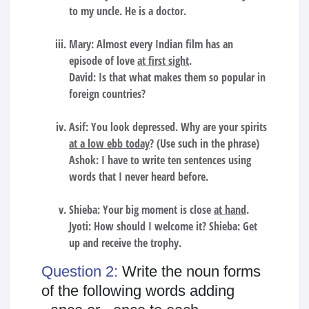
to my uncle. He is a doctor.
Mary: Almost every Indian film has an
episode of love
at first sight
.
David: Is that what makes them so popular in
foreign countries?
Asif: You look depressed. Why are your spirits
at a low ebb today
? (Use such in the phrase)
Ashok: I have to write ten sentences using
words that I never heard before.
Shieba: Your big moment is close
at hand
.
Jyoti: How should I welcome it? Shieba: Get
up and receive the trophy.
Question 2:
Write the noun forms
of the following words adding