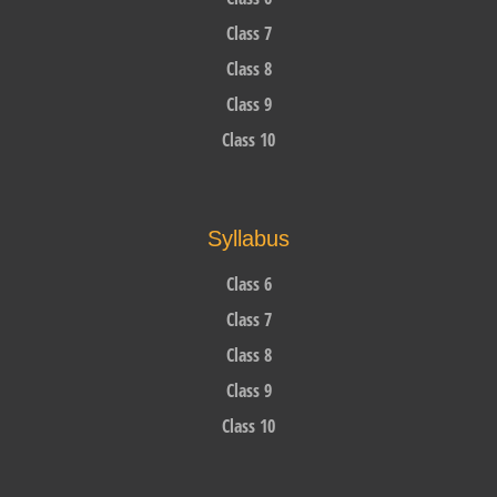
Class 7
Class 8
Class 9
Class 10
Syllabus
Class 6
Class 7
Class 8
Class 9
Class 10