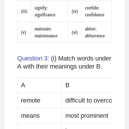
signify:
confide:
(iii)
(iv)
significance
confidence
maintain:
abhor:
(v)
(vi)
maintenance
abhorrence
Question 3:
(i) Match words under
A with their meanings under B.
A
B
remote
difficult to overcome
means
most prominent