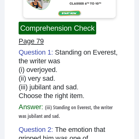
Comprehension Check
Page 79
Question 1:
Standing on Everest,
the writer was
(i) overjoyed.
(ii) very sad.
(iii) jubilant and sad.
Choose the right item.
Answer:
(iii) Standing on Everest, the writer
was jubilant and sad.
Question 2:
The emotion that
gripped him was one of