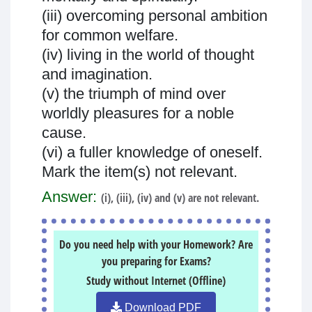
(iii) overcoming personal ambition
for common welfare.
(iv) living in the world of thought
and imagination.
(v) the triumph of mind over
worldly pleasures for a noble
cause.
(vi) a fuller knowledge of oneself.
Mark the item(s) not relevant.
Answer:
(i), (iii), (iv) and (v) are not relevant.
Do you need help with your Homework? Are
you preparing for Exams?
Study without Internet (Offline)
Download PDF