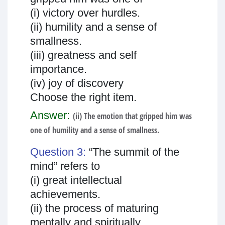
(i) victory over hurdles.
(ii) humility and a sense of
smallness.
(iii) greatness and self
importance.
(iv) joy of discovery
Choose the right item.
Answer:
(ii) The emotion that gripped him was
one of humility and a sense of smallness.
Question 3:
“The summit of the
mind” refers to
(i) great intellectual
achievements.
(ii) the process of maturing
mentally and spiritually.