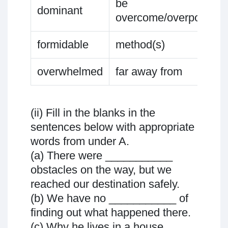
be
dominant
overcome/overpowere
formidable
method(s)
overwhelmed
far away from
(ii) Fill in the blanks in the
sentences below with appropriate
words from under A.
(a) There were ___________
obstacles on the way, but we
reached our destination safely.
(b) We have no ___________ of
finding out what happened there.
(c) Why he lives in a house