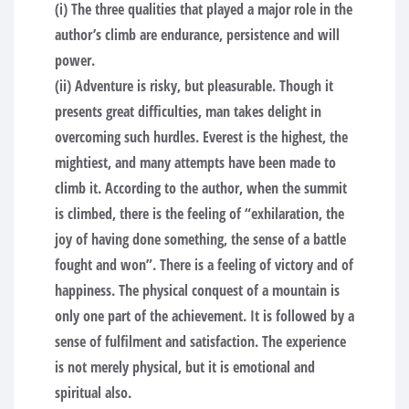
(i) The three qualities that played a major role in the
author’s climb are endurance, persistence and will
power.
(ii) Adventure is risky, but pleasurable. Though it
presents great difficulties, man takes delight in
overcoming such hurdles. Everest is the highest, the
mightiest, and many attempts have been made to
climb it. According to the author, when the summit
is climbed, there is the feeling of “exhilaration, the
joy of having done something, the sense of a battle
fought and won”. There is a feeling of victory and of
happiness. The physical conquest of a mountain is
only one part of the achievement. It is followed by a
sense of fulfilment and satisfaction. The experience
is not merely physical, but it is emotional and
spiritual also.