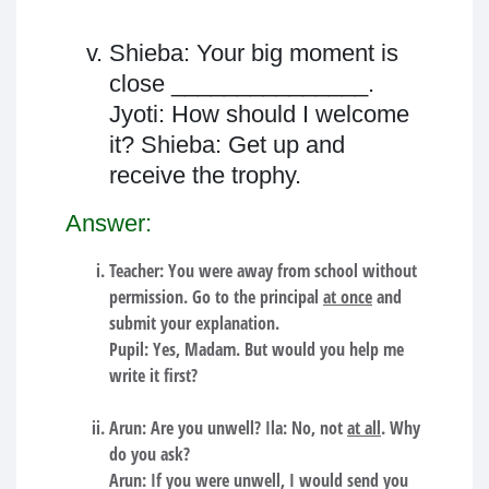
Shieba: Your big moment is
close _______________.
Jyoti: How should I welcome
it? Shieba: Get up and
receive the trophy.
Answer:
Teacher: You were away from school without
permission. Go to the principal
at once
and
submit your explanation.
Pupil: Yes, Madam. But would you help me
write it first?
Arun: Are you unwell? Ila: No, not
at all
. Why
do you ask?
Arun: If you were unwell, I would send you