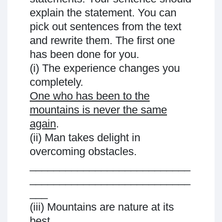
explain the statement. You can
pick out sentences from the text
and rewrite them. The first one
has been done for you.
(i) The experience changes you
completely.
One who has been to the
mountains is never the same
again
.
(ii) Man takes delight in
overcoming obstacles.
___________________________
___________________________
___
(iii) Mountains are nature at its
best.