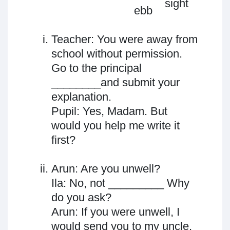
sight
sight
ebb
Teacher: You were away from
school without permission.
Go to the principal
________and submit your
explanation.
Pupil: Yes, Madam. But
would you help me write it
first?
Arun: Are you unwell?
Ila: No, not _________ Why
do you ask?
Arun: If you were unwell, I
would send you to my uncle.