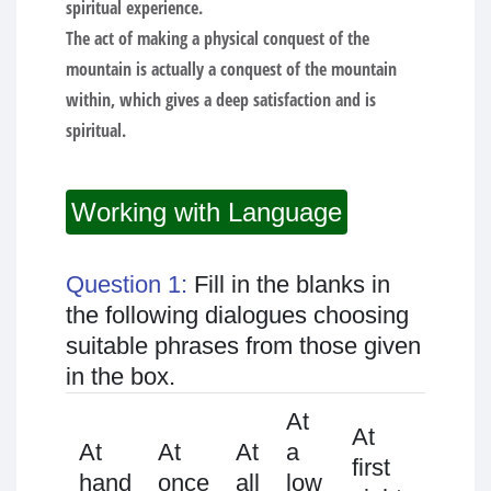
spiritual experience.
The act of making a physical conquest of the
mountain is actually a conquest of the mountain
within, which gives a deep satisfaction and is
spiritual.
Working with Language
Question 1:
Fill in the blanks in
the following dialogues choosing
suitable phrases from those given
in the box.
At
At
At
At
At
At
a
first
first
hand
once
all
low