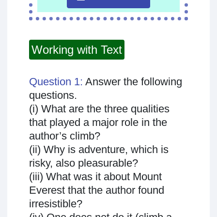
Working with Text
Question 1:
Answer the following
questions.
(i) What are the three qualities
that played a major role in the
author’s climb?
(ii) Why is adventure, which is
risky, also pleasurable?
(iii) What was it about Mount
Everest that the author found
irresistible?