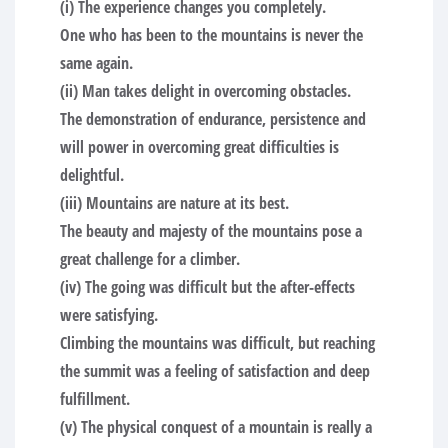
(i) The experience changes you completely.
One who has been to the mountains is never the
same again.
(ii) Man takes delight in overcoming obstacles.
The demonstration of endurance, persistence and
will power in overcoming great difficulties is
delightful.
(iii) Mountains are nature at its best.
The beauty and majesty of the mountains pose a
great challenge for a climber.
(iv) The going was difficult but the after-effects
were satisfying.
Climbing the mountains was difficult, but reaching
the summit was a feeling of satisfaction and deep
fulfillment.
(v) The physical conquest of a mountain is really a