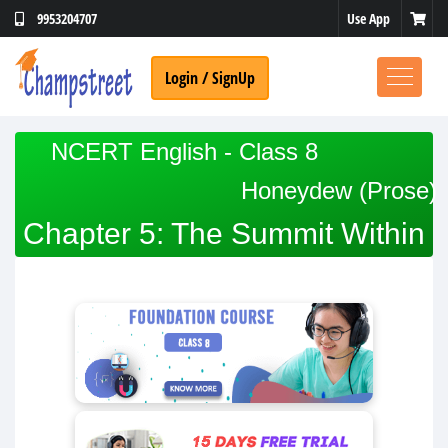
Use App
9953204707
Login / SignUp
NCERT English - Class 8
Honeydew (Prose)
Chapter 5: The Summit Within