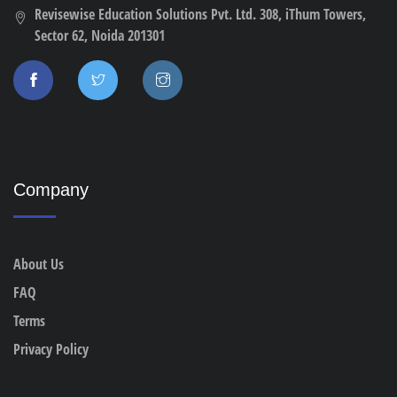
Revisewise Education Solutions Pvt. Ltd. 308, iThum Towers,
Sector 62, Noida 201301
Company
About Us
FAQ
Terms
Privacy Policy