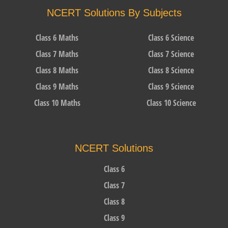
NCERT Solutions By Subjects
Class 6 Maths
Class 6 Science
Class 7 Maths
Class 7 Science
Class 8 Maths
Class 8 Science
Class 9 Maths
Class 9 Science
Class 10 Maths
Class 10 Science
NCERT Solutions
Class 6
Class 7
Class 8
Class 9