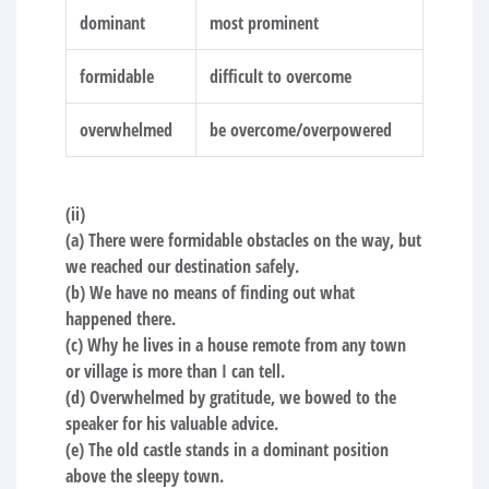
dominant
most prominent
formidable
difficult to overcome
overwhelmed
be overcome/overpowered
(ii)
(a) There were formidable obstacles on the way, but
we reached our destination safely.
(b) We have no means of finding out what
happened there.
(c) Why he lives in a house remote from any town
or village is more than I can tell.
(d) Overwhelmed by gratitude, we bowed to the
speaker for his valuable advice.
(e) The old castle stands in a dominant position
above the sleepy town.