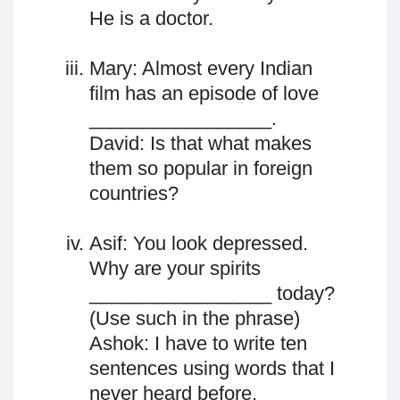
He is a doctor.
Mary: Almost every Indian
film has an episode of love
_________________.
David: Is that what makes
them so popular in foreign
countries?
Asif: You look depressed.
Why are your spirits
_________________ today?
(Use such in the phrase)
Ashok: I have to write ten
sentences using words that I
never heard before.