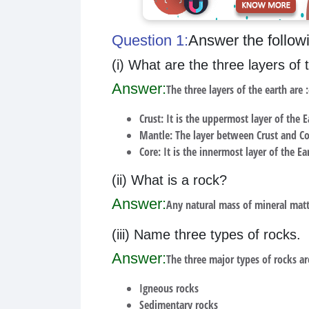
Question 1:
Answer the follow
(i) What are the three layers of 
Answer:
The three layers of the earth are :
Crust: It is the uppermost layer of the E
Mantle: The layer between Crust and Co
Core: It is the innermost layer of the Ea
(ii) What is a rock?
Answer:
Any natural mass of mineral matte
(iii) Name three types of rocks.
Answer:
The three major types of rocks ar
Igneous rocks
Sedimentary rocks