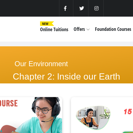
NEW
Offers
Foundation Courses
Online Tuitions
Our Environment
Chapter 2: Inside our Earth