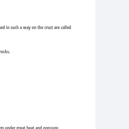
ed in such a way on the crust are called
rocks.
m under great heat and pressure.