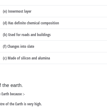
(e) Innermost layer
(d) Has definite chemical composition
(b) Used for roads and buildings
(f) Changes into slate
(c) Made of silicon and alumina
f the earth.
 Earth because :-
re of the Earth is very high.