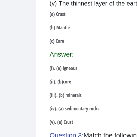
(v) The thinnest layer of the eart
(a) Crust
(b) Mantle
(c) Core
Answer:
(i). (a) igneous
(ii). (b)core
(iii). (b) minerals
(iv). (a) sedimentary rocks
(v). (a) Crust
Question 3:
Match the followin