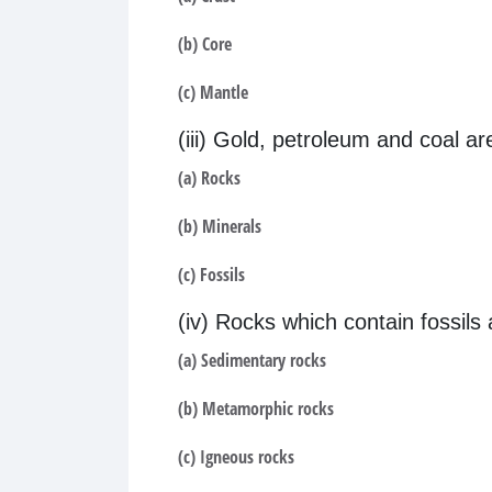
(b) Core
(c) Mantle
(iii) Gold, petroleum and coal a
(a) Rocks
(b) Minerals
(c) Fossils
(iv) Rocks which contain fossils 
(a) Sedimentary rocks
(b) Metamorphic rocks
(c) Igneous rocks