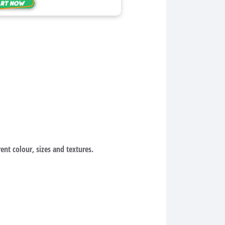
ent colour, sizes and textures.