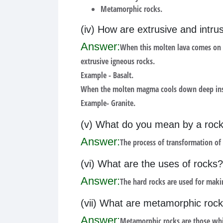
Metamorphic rocks.
(iv) How are extrusive and intr
Answer:
When this molten lava comes on t
extrusive igneous rocks.
Example - Basalt.
When the molten magma cools down deep inside 
Example- Granite.
(v) What do you mean by a rock
Answer:
The process of transformation of
(vi) What are the uses of rocks?
Answer:
The hard rocks are used for maki
(vii) What are metamorphic roc
Answer:
Metamorphic rocks are those whi