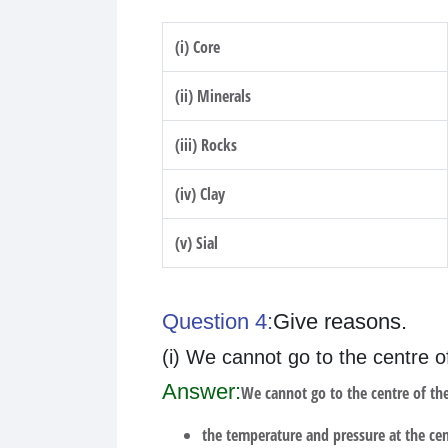
(i) Core
(ii) Minerals
(iii) Rocks
(iv) Clay
(v) Sial
Question 4:
Give reasons.
(i) We cannot go to the centre o
Answer:
We cannot go to the centre of the
the temperature and pressure at the cent