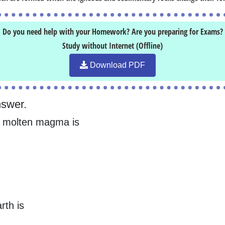
Do you need help with your Homework? Are you preparing for Exams?
Study without Internet (Offline)
Download PDF
nswer.
of molten magma is
rth is