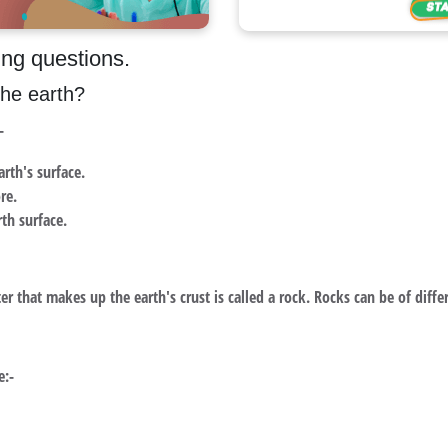
ing questions.
the earth?
-
arth's surface.
re.
rth surface.
r that makes up the earth's crust is called a rock. Rocks can be of differ
e:-