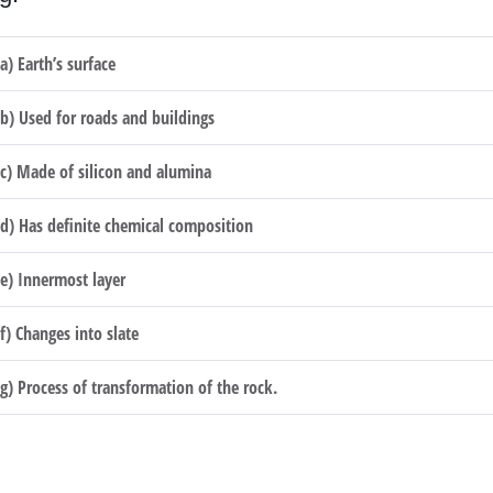
(a) Earth’s surface
(b) Used for roads and buildings
(c) Made of silicon and alumina
(d) Has definite chemical composition
(e) Innermost layer
(f) Changes into slate
(g) Process of transformation of the rock.