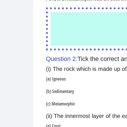
Question 2:
Tick the correct a
(i) The rock which is made up 
(a) Igneous
(b) Sedimentary
(c) Metamorphic
(ii) The innermost layer of the ea
(a) Crust