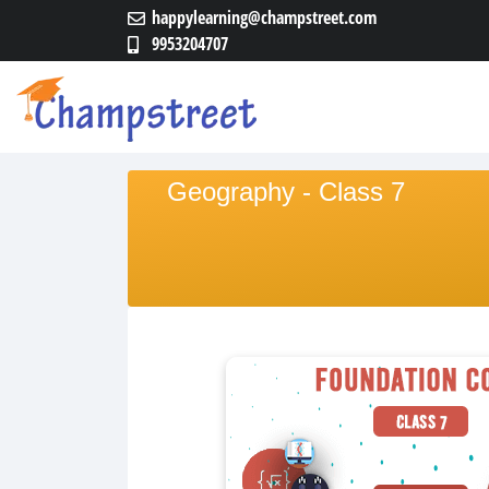
happylearning@champstreet.com
9953204707
Geography - Class 7