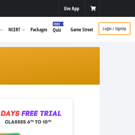
Use App
FREE
Login / SignUp
NCERT
Packages
Game Street
Quiz