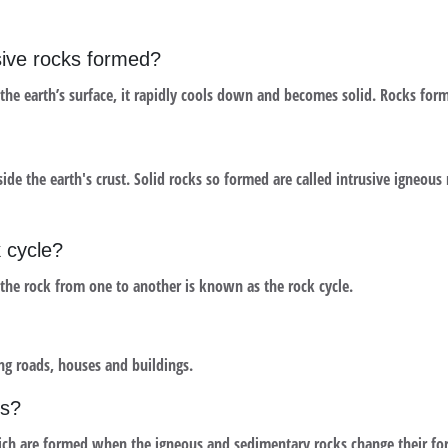
usive rocks formed?
he earth’s surface, it rapidly cools down and becomes solid. Rocks form
the earth's crust. Solid rocks so formed are called intrusive igneous 
 cycle?
 the rock from one to another is known as the rock cycle.
ng roads, houses and buildings.
ks?
ch are formed when the igneous and sedimentary rocks change their for