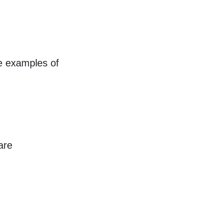
re examples of
are