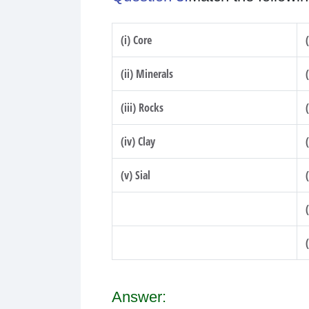
(i) Core
(ii) Minerals
(iii) Rocks
(iv) Clay
(v) Sial
Answer: