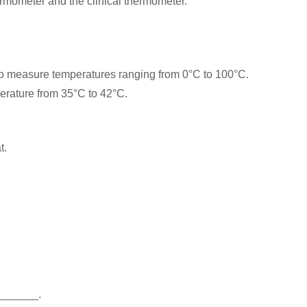
ermometer and the clinical thermometer.
to measure temperatures ranging from 0°C to 100°C.
erature from 35°C to 42°C.
t.
________.