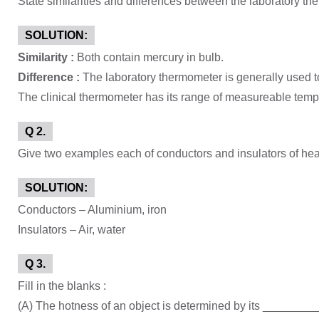
State similarities and differences between the laboratory th
SOLUTION:
Similarity :
Both contain mercury in bulb.
Difference :
The laboratory thermometer is generally used 
The clinical thermometer has its range of measureable temp
Q 2.
Give two examples each of conductors and insulators of hea
SOLUTION:
Conductors – Aluminium, iron
Insulators – Air, water
Q 3.
Fill in the blanks :
(A) The hotness of an object is determined by its _______