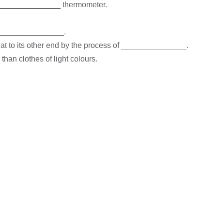
a _______________ thermometer.
of _______________.
 heat to its other end by the process of _______________.
han clothes of light colours.