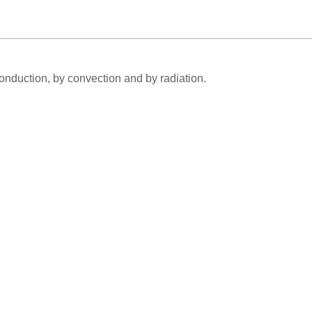
conduction, by convection and by radiation.