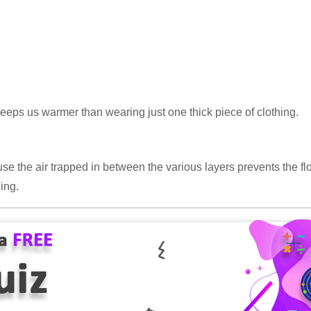
eeps us warmer than wearing just one thick piece of clothing.
cause the air trapped in between the various layers prevents the 
ing.