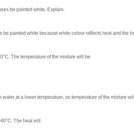
houses be painted white. Explain.
uses be painted white because white colour reflects heat and the
 50°C. The temperature of the mixture will be
o water at a lower temperature, so temperature of the mixture w
 40°C. The heat will