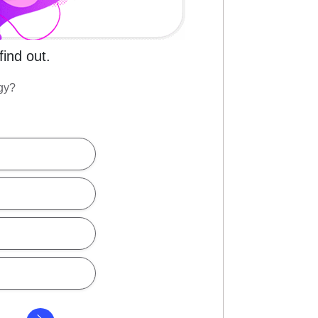
find out.
rgy?