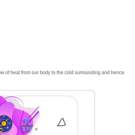
flow of heat from our body to the cold surrounding and hence