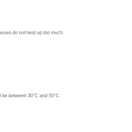
 houses do not heat up too much.
ill be between 30°C and 50°C.