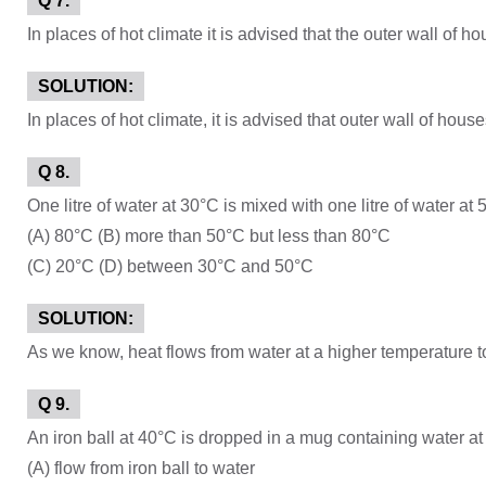
Q 7.
In places of hot climate it is advised that the outer wall of 
SOLUTION:
In places of hot climate, it is advised that outer wall of ho
Q 8.
One litre of water at 30°C is mixed with one litre of water at
(A) 80°C (B) more than 50°C but less than 80°C
(C) 20°C (D) between 30°C and 50°C
SOLUTION:
As we know, heat flows from water at a higher temperature t
Q 9.
An iron ball at 40°C is dropped in a mug containing water at
(A) flow from iron ball to water