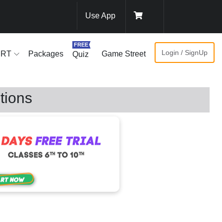
Use App
FREE
Login / SignUp
ERT
Packages
Game Street
Quiz
tions