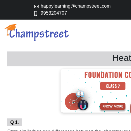
happylearning@champstreet.com
9953204707
Heat
Q 1.