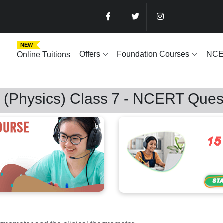
NEW
Offers
Foundation Courses
NC
Online Tuitions
 (Physics) Class 7 - NCERT Ques