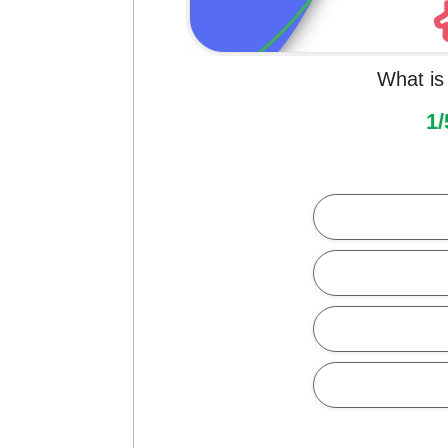
What is 
1/