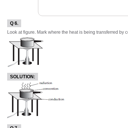
Q 6.
Look at figure. Mark where the heat is being transferred by 
SOLUTION: