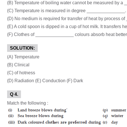
(B) Temperature of boiling water cannot be measured by 
(C) Temperature is measured in degree _______________.
(D) No medium is required for transfer of heat by process 
(E) A cold spoon is dipped in a cup of hot milk. It transfers
(F) Clothes of _______________ colours absorb heat better t
SOLUTION:
(A) Temperature
(B) Clinical
(C) of hotness
(D) Radiation (E) Conduction (F) Dark
Q 4.
Match the following :