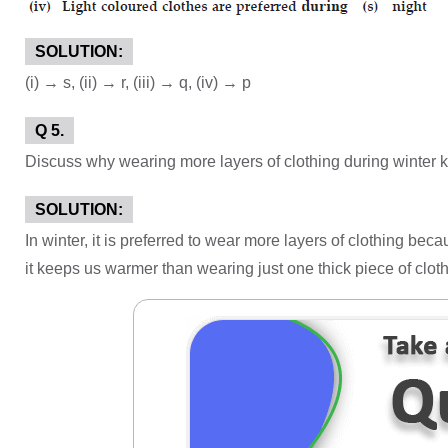
SOLUTION:
(i) → s, (ii) → r, (iii) → q, (iv) → p
Q 5.
Discuss why wearing more layers of clothing during winter k
SOLUTION:
In winter, it is preferred to wear more layers of clothing be
it keeps us warmer than wearing just one thick piece of cloth