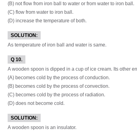
(B) not flow from iron ball to water or from water to iron ball.
(C) flow from water to iron ball.
(D) increase the temperature of both.
SOLUTION:
As temperature of iron ball and water is same.
Q 10.
A wooden spoon is dipped in a cup of ice cream. Its other e
(A) becomes cold by the process of conduction.
(B) becomes cold by the process of convection.
(C) becomes cold by the process of radiation.
(D) does not become cold.
SOLUTION:
A wooden spoon is an insulator.