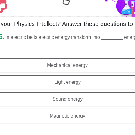
your Physics Intellect? Answer these questions to 
5.
In electric bells electric energy transform into ________ ene
Mechanical energy
Light energy
Sound energy
Magnetic energy