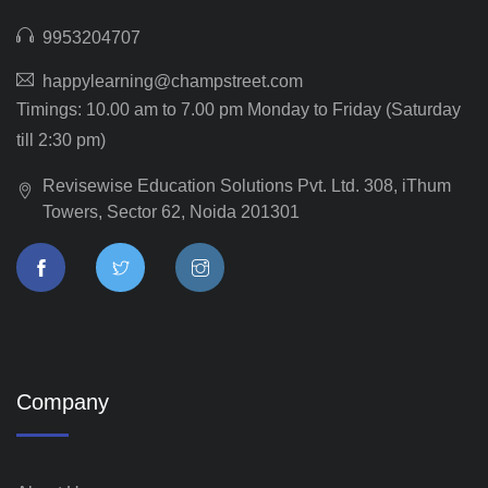
9953204707
happylearning@champstreet.com
Timings: 10.00 am to 7.00 pm Monday to Friday (Saturday
till 2:30 pm)
Revisewise Education Solutions Pvt. Ltd. 308, iThum
Towers, Sector 62, Noida 201301
Company