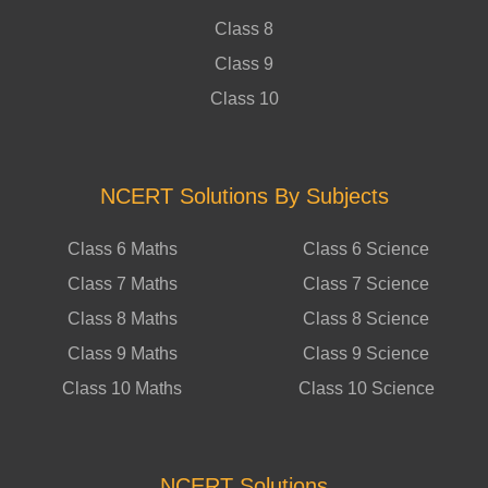
Class 8
Class 9
Class 10
NCERT Solutions By Subjects
Class 6 Maths
Class 6 Science
Class 7 Maths
Class 7 Science
Class 8 Maths
Class 8 Science
Class 9 Maths
Class 9 Science
Class 10 Maths
Class 10 Science
NCERT Solutions