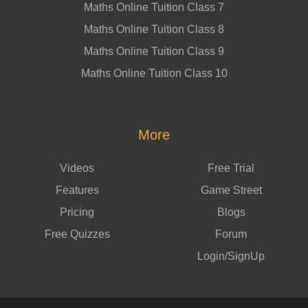
Maths Online Tuition Class 7
Maths Online Tuition Class 8
Maths Online Tuition Class 9
Maths Online Tuition Class 10
More
Videos
Free Trial
Features
Game Street
Pricing
Blogs
Free Quizzes
Forum
Login/SignUp