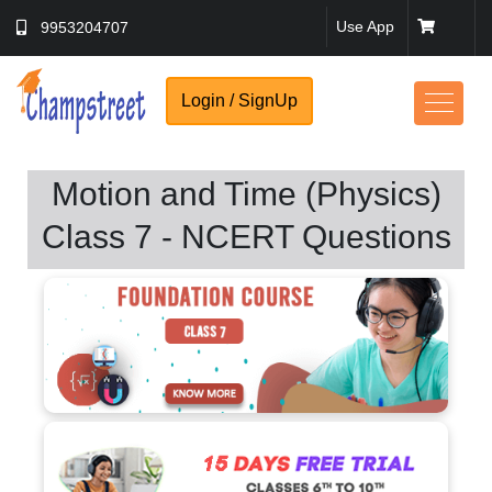
Use App
9953204707
Login / SignUp
Motion and Time (Physics)
Class 7 - NCERT Questions