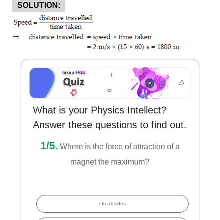
SOLUTION:
What is your Physics Intellect?
Answer these questions to find out.
1/5.
Where is the force of attraction of a
magnet the maximum?
On all sides