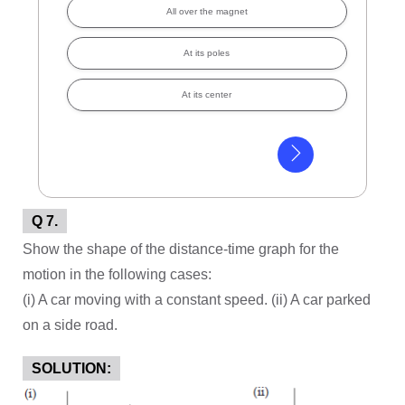
All over the magnet
At its poles
At its center
Q 7.
Show the shape of the distance-time graph for the
motion in the following cases:
(i) A car moving with a constant speed. (ii) A car parked
on a side road.
SOLUTION: