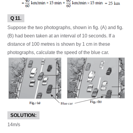
Q 11.
Suppose the two photographs, shown in fig. (A) and fig.
(B) had been taken at an interval of 10 seconds. If a
distance of 100 metres is shown by 1 cm in these
photographs, calculate the speed of the blue car.
SOLUTION:
14m/s