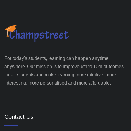
For today's students, learning can happen anytime,
anywhere. Our mission is to improve 6th to 10th outcomes
for all students and make learning more intuitive, more
interesting, more personalised and more affordable.
Contact Us