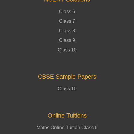
Class 6
Class 7
Class 8
Class 9
Class 10
CBSE Sample Papers
Class 10
Online Tuitions
Maths Online Tuition Class 6