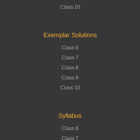
Class 10
Exemplar Solutions
Class 6
Class 7
Class 8
Class 9
Class 10
Syllabus
Class 6
Class 7