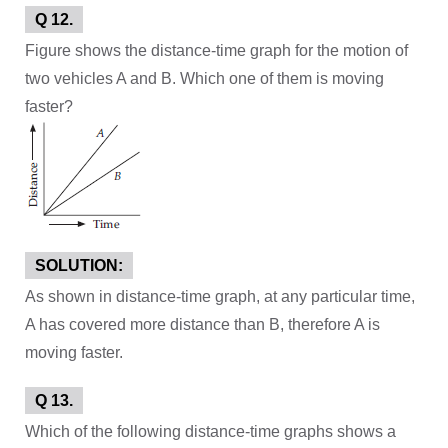
Q 12.
Figure shows the distance-time graph for the motion of
two vehicles A and B. Which one of them is moving
faster?
SOLUTION:
As shown in distance-time graph, at any particular time,
A has covered more distance than B, therefore A is
moving faster.
Q 13.
Which of the following distance-time graphs shows a