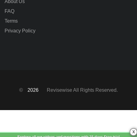
About Us
FAQ
Terms
Privacy Policy
©
2026
Revisewise
All Rights Reserved.
X