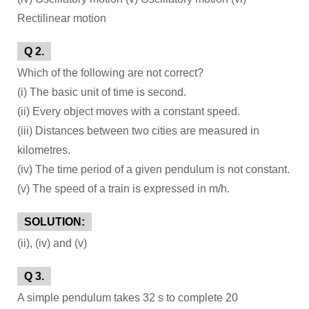
Rectilinear motion
Q 2.
Which of the following are not correct?
(i) The basic unit of time is second.
(ii) Every object moves with a constant speed.
(iii) Distances between two cities are measured in
kilometres.
(iv) The time period of a given pendulum is not constant.
(v) The speed of a train is expressed in m/h.
SOLUTION:
(ii), (iv) and (v)
Q 3.
A simple pendulum takes 32 s to complete 20