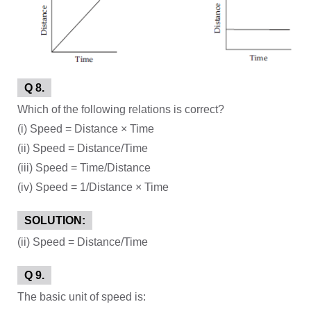
Q 8.
Which of the following relations is correct?
(i) Speed = Distance × Time
(ii) Speed = Distance/Time
(iii) Speed = Time/Distance
(iv) Speed = 1/Distance × Time
SOLUTION:
(ii) Speed = Distance/Time
Q 9.
The basic unit of speed is: