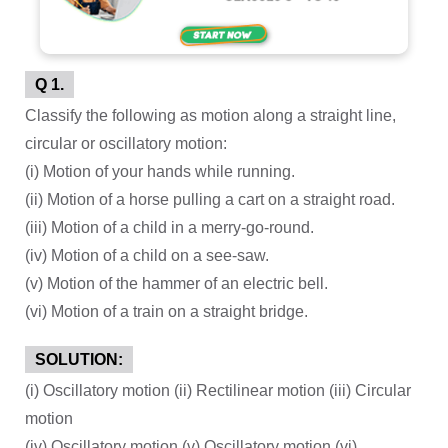
Q 1.
Classify the following as motion along a straight line,
circular or oscillatory motion:
(i) Motion of your hands while running.
(ii) Motion of a horse pulling a cart on a straight road.
(iii) Motion of a child in a merry-go-round.
(iv) Motion of a child on a see-saw.
(v) Motion of the hammer of an electric bell.
(vi) Motion of a train on a straight bridge.
SOLUTION:
(i) Oscillatory motion (ii) Rectilinear motion (iii) Circular
motion
(iv) Oscillatory motion (v) Oscillatory motion (vi)