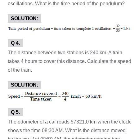
oscillations. What is the time period of the pendulum?
SOLUTION:
Q 4.
The distance between two stations is 240 km. A train
takes 4 hours to cover this distance. Calculate the speed
of the train.
SOLUTION:
Q 5.
The odometer of a car reads 57321.0 km when the clock
shows the time 08:30 AM. What is the distance moved