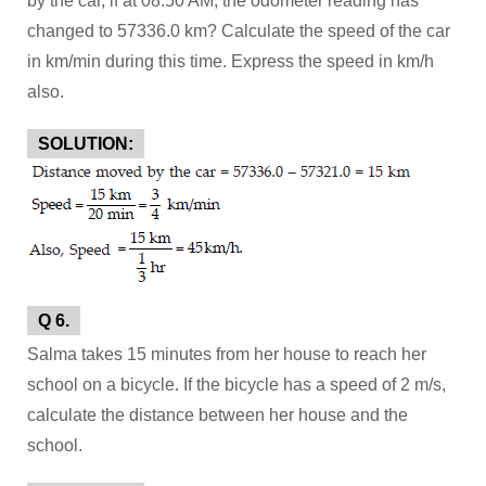
by the car, if at 08:50 AM, the odometer reading has
changed to 57336.0 km? Calculate the speed of the car
in km/min during this time. Express the speed in km/h
also.
SOLUTION:
Q 6.
Salma takes 15 minutes from her house to reach her
school on a bicycle. If the bicycle has a speed of 2 m/s,
calculate the distance between her house and the
school.