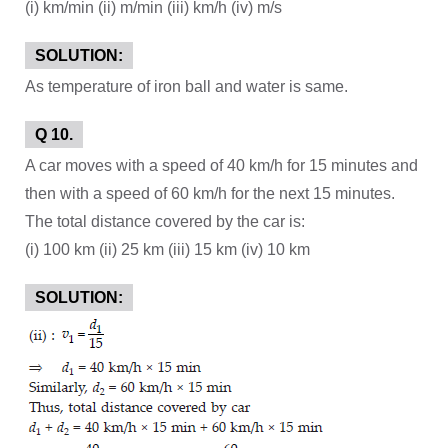
(i) km/min (ii) m/min (iii) km/h (iv) m/s
SOLUTION:
As temperature of iron ball and water is same.
Q 10.
A car moves with a speed of 40 km/h for 15 minutes and
then with a speed of 60 km/h for the next 15 minutes.
The total distance covered by the car is:
(i) 100 km (ii) 25 km (iii) 15 km (iv) 10 km
SOLUTION: