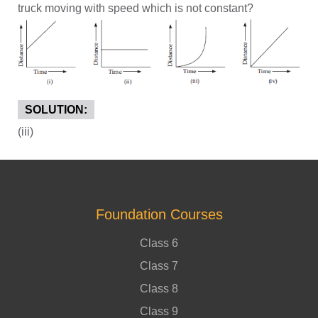
truck moving with speed which is not constant?
SOLUTION:
(iii)
Foundation Courses
Class 6
Class 7
Class 8
Class 9