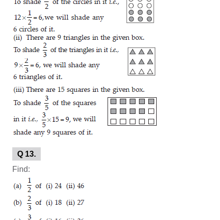
Q 13.
Find: