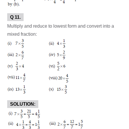
Q 11.
Multiply and reduce to lowest form and convert into a
mixed fraction:
SOLUTION: