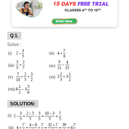
Q 1.
Solve :
SOLUTION: