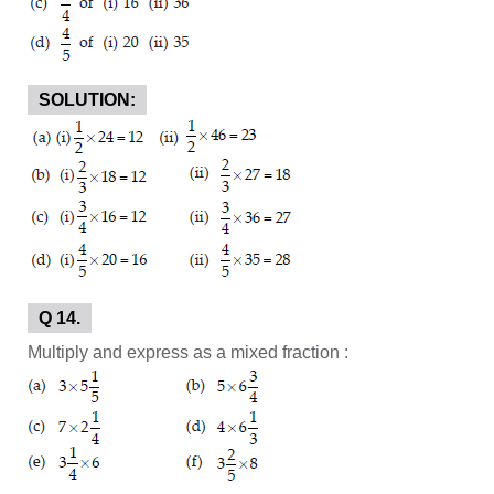
SOLUTION:
Q 14.
Multiply and express as a mixed fraction :