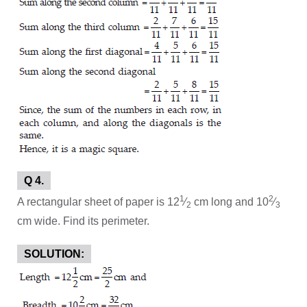
Q 4.
1
2
A rectangular sheet of paper is 12
⁄
cm long and 10
⁄
2
3
cm wide. Find its perimeter.
SOLUTION: