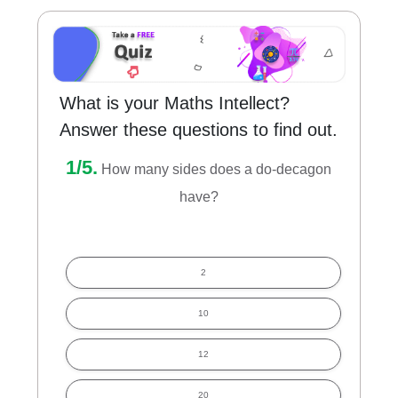
What is your Maths Intellect?
Answer these questions to find out.
1/5.
How many sides does a do-decagon
have?
2
10
12
20