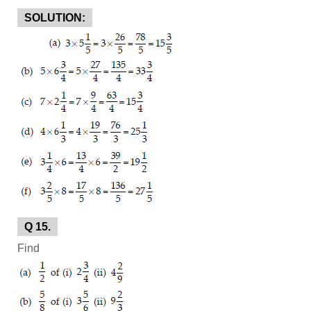
SOLUTION:
Q 15.
Find