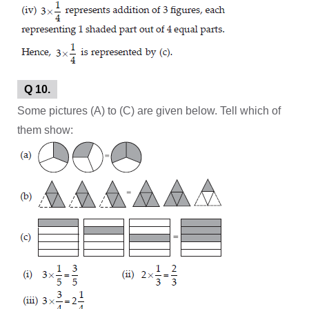
Q 10.
Some pictures (A) to (C) are given below. Tell which of
them show: