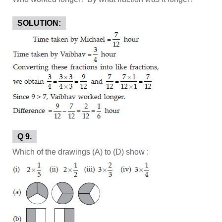
SOLUTION:
Q 9.
Which of the drawings (A) to (D) show :