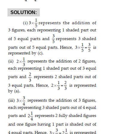
SOLUTION: