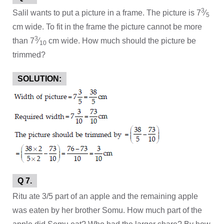
3
Salil wants to put a picture in a frame. The picture is 7
⁄
5
cm wide. To fit in the frame the picture cannot be more
3
than 7
⁄
cm wide. How much should the picture be
10
trimmed?
SOLUTION:
Q 7.
Ritu ate 3/5 part of an apple and the remaining apple
was eaten by her brother Somu. How much part of the