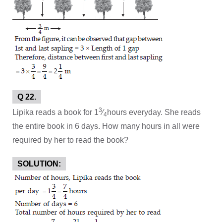
Q 22.
3
Lipika reads a book for 1
⁄
hours everyday. She reads
4
the entire book in 6 days. How many hours in all were
required by her to read the book?
SOLUTION: