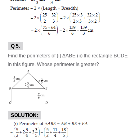
Q 5.
Find the perimeters of (i) ∆ABE (ii) the rectangle BCDE
in this figure. Whose perimeter is greater?
SOLUTION: