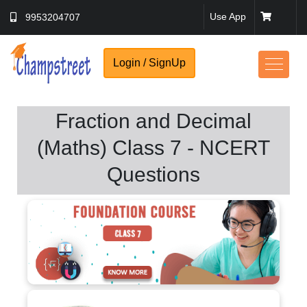
Use App
9953204707
Login / SignUp
Fraction and Decimal
(Maths) Class 7 - NCERT
No Thanks
Questions