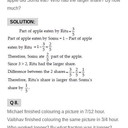
apple did Somu eat? Who had the larger share? By how
much?
SOLUTION:
Q 8.
Michael finished colouring a picture in 7/12 hour.
Vaibhav finished colouring the same picture in 3/4 hour.
Who worked longer? By what fraction was it longer?