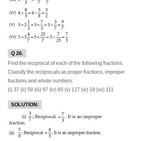
Q 26.
Find the reciprocal of each of the following fractions.
Classify the reciprocals as proper fractions, improper
fractions and whole numbers.
(i) 37 (ii) 58 (iii) 97 (iv) 65 (v) 127 (vi) 18 (vii) 111
SOLUTION: