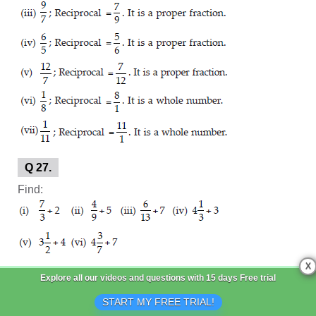
Q 27.
Find:
X
SOLUTION:
Explore all our videos and questions with
15 days Free trial
START MY FREE TRIAL!