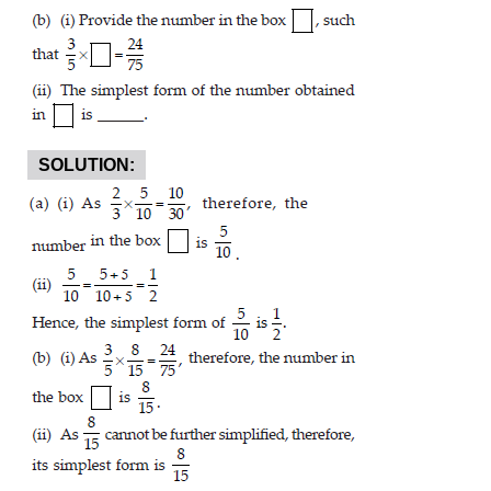
SOLUTION: