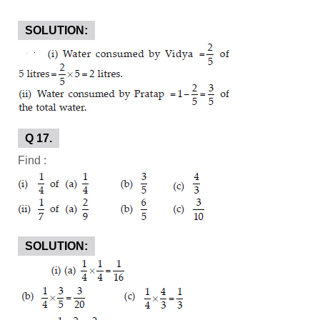
SOLUTION:
Q 17.
Find :
SOLUTION: