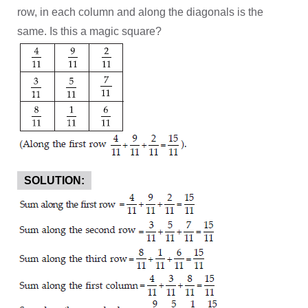
row, in each column and along the diagonals is the
same. Is this a magic square?
SOLUTION: