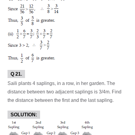
Q 21.
Saili plants 4 saplings, in a row, in her garden. The
distance between two adjacent saplings is 3/4m. Find
the distance between the first and the last sapling.
SOLUTION: