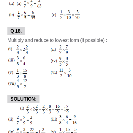
Q 18.
Multiply and reduce to lowest form (if possible) :
SOLUTION: