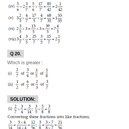
Q 20.
Which is greater :
SOLUTION: