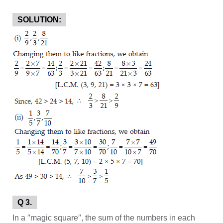
SOLUTION:
Q 3.
In a ′′magic square′′, the sum of the numbers in each