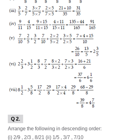
Q 2.
Arrange the following in descending order:
(i) 2/9 , 2/3 , 8/21 (ii) 1/5 , 3/7 , 7/10