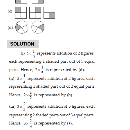
SOLUTION: