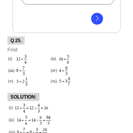
Q 25.
Find:
SOLUTION: