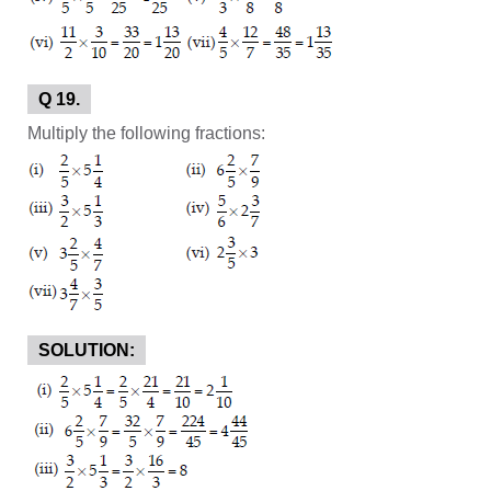
Q 19.
Multiply the following fractions:
SOLUTION: