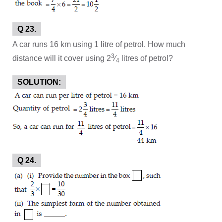
Q 23.
A car runs 16 km using 1 litre of petrol. How much
3
distance will it cover using 2
⁄
litres of petrol?
4
SOLUTION:
Q 24.