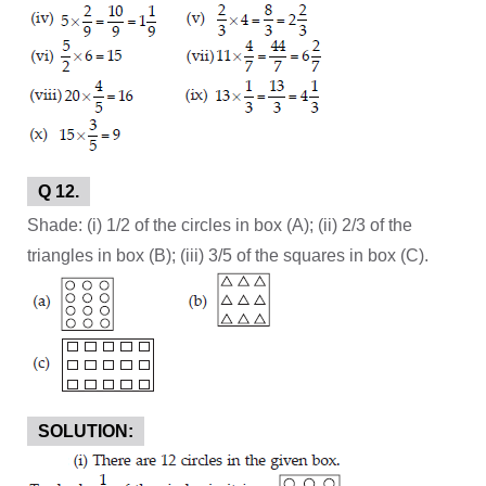
Q 12.
Shade: (i) 1/2 of the circles in box (A); (ii) 2/3 of the
triangles in box (B); (iii) 3/5 of the squares in box (C).
SOLUTION: