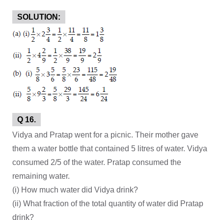
SOLUTION:
Q 16.
Vidya and Pratap went for a picnic. Their mother gave
them a water bottle that contained 5 litres of water. Vidya
consumed 2/5 of the water. Pratap consumed the
remaining water.
(i) How much water did Vidya drink?
(ii) What fraction of the total quantity of water did Pratap
drink?