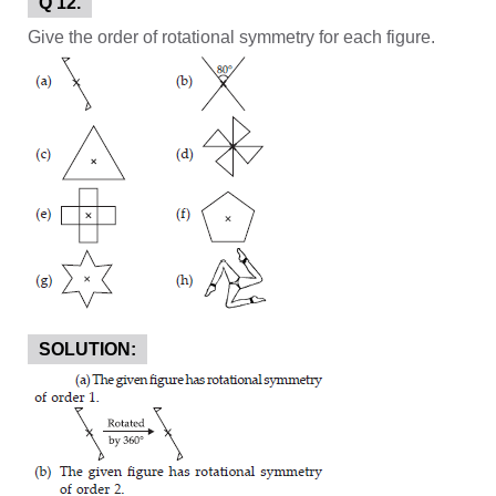
Q 12.
Give the order of rotational symmetry for each figure.
SOLUTION: