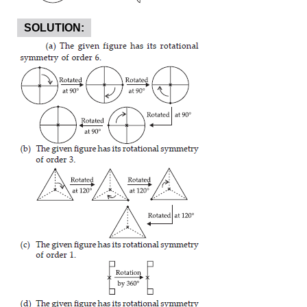
SOLUTION: