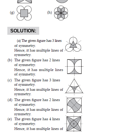
SOLUTION: