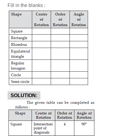
Fill in the blanks :
SOLUTION: