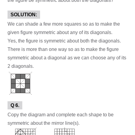
the figure be symmetric about both the diagonals?
SOLUTION:
We can shade a few more squares so as to make the
given figure symmetric about any of its diagonals.
Yes, the figure is symmetric about both the diagonals.
There is more than one way so as to make the figure
symmetric about a diagonal as we can choose any of its
2 diagonals.
Q 6.
Copy the diagram and complete each shape to be
symmetric about the mirror line(s).