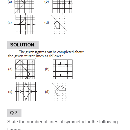
SOLUTION:
Q 7.
State the number of lines of symmetry for the following
figures.