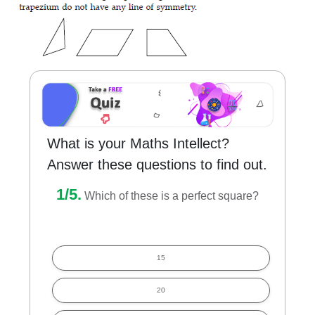
What is your Maths Intellect?
Answer these questions to find out.
1/5.
Which of these is a perfect square?
15
20