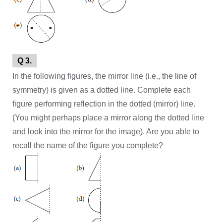
Q 3.
In the following figures, the mirror line (i.e., the line of
symmetry) is given as a dotted line. Complete each
figure performing reflection in the dotted (mirror) line.
(You might perhaps place a mirror along the dotted line
and look into the mirror for the image). Are you able to
recall the name of the figure you complete?