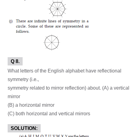
Q 8.
What letters of the English alphabet have reflectional
symmetry (i.e.,
symmetry related to mirror reflection) about. (A) a vertical
mirror
(B) a horizontal mirror
(C) both horizontal and vertical mirrors
SOLUTION: