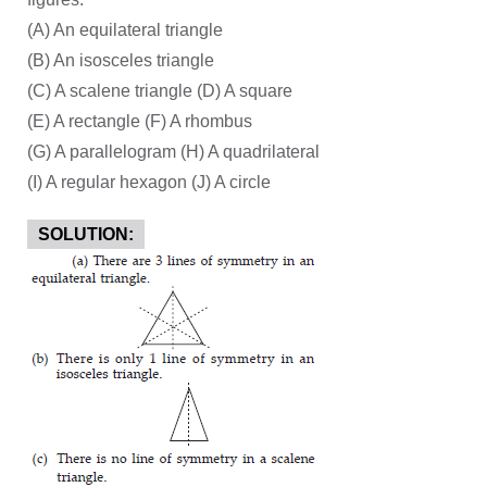
(A) An equilateral triangle
(B) An isosceles triangle
(C) A scalene triangle (D) A square
(E) A rectangle (F) A rhombus
(G) A parallelogram (H) A quadrilateral
(I) A regular hexagon (J) A circle
SOLUTION: