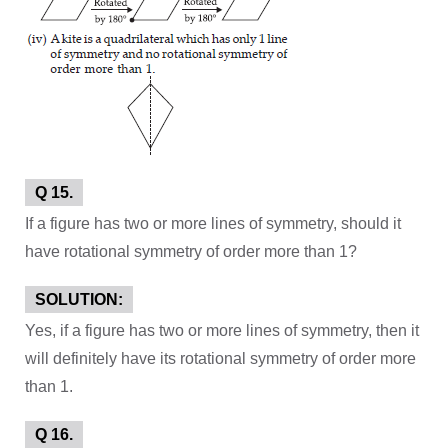
Q 15.
If a figure has two or more lines of symmetry, should it
have rotational symmetry of order more than 1?
SOLUTION:
Yes, if a figure has two or more lines of symmetry, then it
will definitely have its rotational symmetry of order more
than 1.
Q 16.