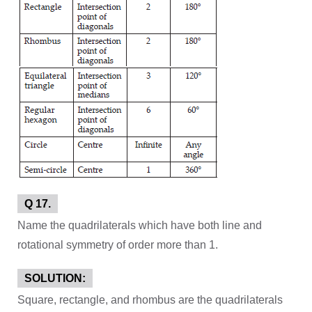
Q 17.
Name the quadrilaterals which have both line and
rotational symmetry of order more than 1.
SOLUTION:
Square, rectangle, and rhombus are the quadrilaterals