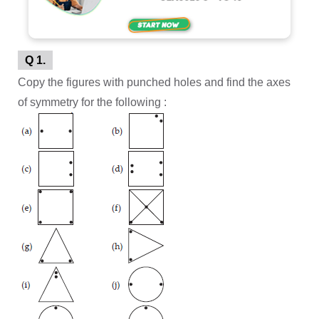
Q 1.
Copy the figures with punched holes and find the axes
of symmetry for the following :