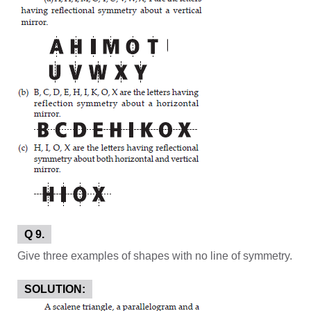
Q 9.
Give three examples of shapes with no line of symmetry.
SOLUTION: