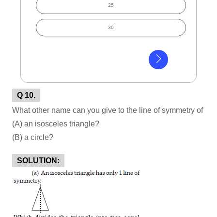
25
30
Q 10.
What other name can you give to the line of symmetry of
(A) an isosceles triangle?
(B) a circle?
SOLUTION: