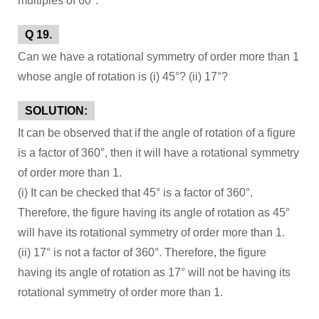
multiples of 60°.
Q 19.
Can we have a rotational symmetry of order more than 1
whose angle of rotation is (i) 45°? (ii) 17°?
SOLUTION:
It can be observed that if the angle of rotation of a figure
is a factor of 360°, then it will have a rotational symmetry
of order more than 1.
(i) It can be checked that 45° is a factor of 360°.
Therefore, the figure having its angle of rotation as 45°
will have its rotational symmetry of order more than 1.
(ii) 17° is not a factor of 360°. Therefore, the figure
having its angle of rotation as 17° will not be having its
rotational symmetry of order more than 1.