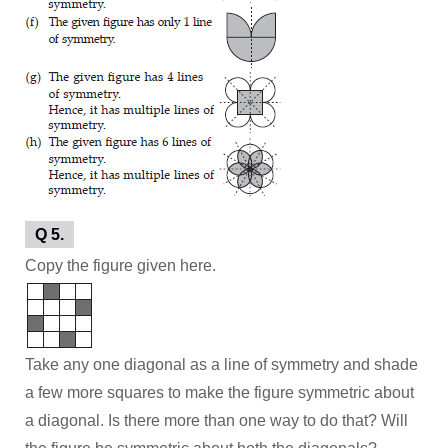
Q 5.
Copy the figure given here.
Take any one diagonal as a line of symmetry and shade
a few more squares to make the figure symmetric about
a diagonal. Is there more than one way to do that? Will