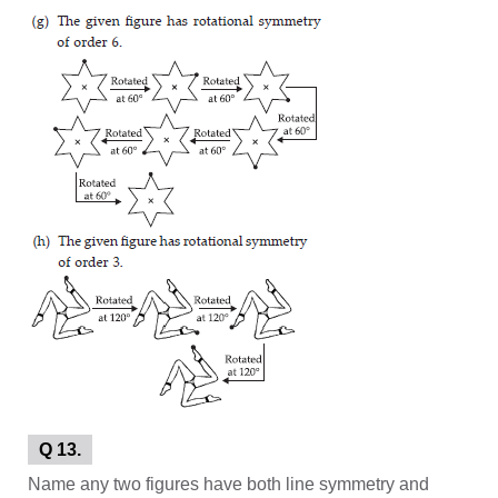
Q 13.
Name any two figures have both line symmetry and