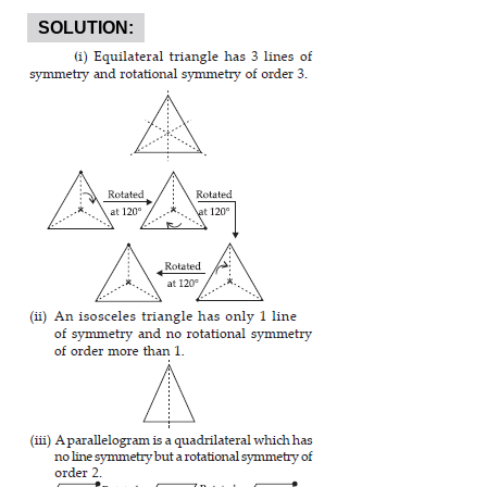
SOLUTION: