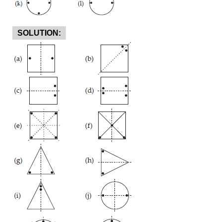
SOLUTION: