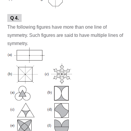
Q 4.
The following figures have more than one line of
symmetry. Such figures are said to have multiple lines of
symmetry.