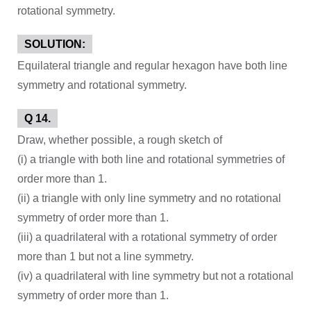
rotational symmetry.
SOLUTION:
Equilateral triangle and regular hexagon have both line
symmetry and rotational symmetry.
Q 14.
Draw, whether possible, a rough sketch of
(i) a triangle with both line and rotational symmetries of
order more than 1.
(ii) a triangle with only line symmetry and no rotational
symmetry of order more than 1.
(iii) a quadrilateral with a rotational symmetry of order
more than 1 but not a line symmetry.
(iv) a quadrilateral with line symmetry but not a rotational
symmetry of order more than 1.