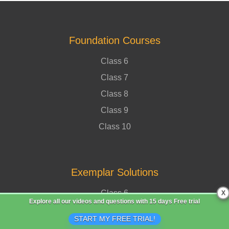
Foundation Courses
Class 6
Class 7
Class 8
Class 9
Class 10
Exemplar Solutions
Class 6
X
Explore all our videos and questions with
15 days Free trial
Class 7
START MY FREE TRIAL!
Class 8