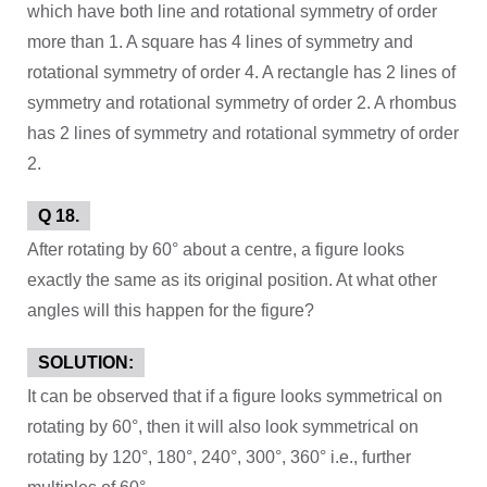
which have both line and rotational symmetry of order
more than 1. A square has 4 lines of symmetry and
rotational symmetry of order 4. A rectangle has 2 lines of
symmetry and rotational symmetry of order 2. A rhombus
has 2 lines of symmetry and rotational symmetry of order
2.
Q 18.
After rotating by 60° about a centre, a figure looks
exactly the same as its original position. At what other
angles will this happen for the figure?
SOLUTION:
It can be observed that if a figure looks symmetrical on
rotating by 60°, then it will also look symmetrical on
rotating by 120°, 180°, 240°, 300°, 360° i.e., further