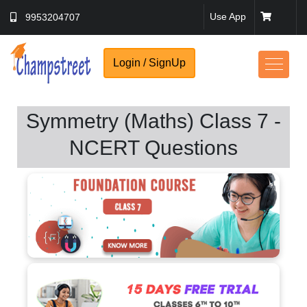
Use App
9953204707
Login / SignUp
Symmetry (Maths) Class 7 -
NCERT Questions
No Thanks