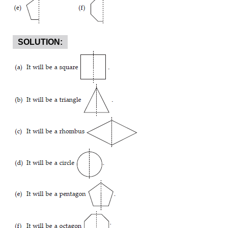
SOLUTION: