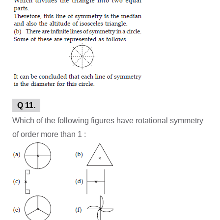
Q 11.
Which of the following figures have rotational symmetry
of order more than 1 :