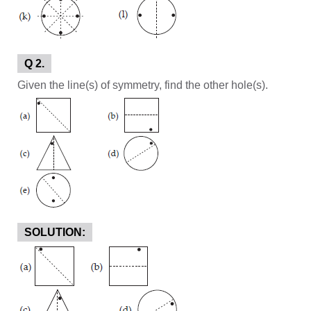
Q 2.
Given the line(s) of symmetry, find the other hole(s).
SOLUTION: