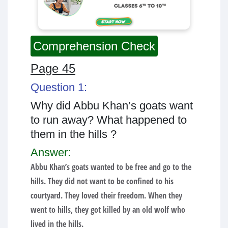
Comprehension Check
Page 45
Question 1:
Why did Abbu Khan’s goats want
to run away? What happened to
them in the hills ?
Answer:
Abbu Khan’s goats wanted to be free and go to the
hills. They did not want to be confined to his
courtyard. They loved their freedom. When they
went to hills, they got killed by an old wolf who
lived in the hills.