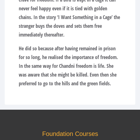
never feel happy even if it is tied with golden
chains. In the story ‘I Want Something in a Cage’ the
stranger buys the doves and sets them free
immediately thereafter.
He did so because after having remained in prison
for so long, he realised the importance of freedom.
In the same way for Chandni freedom is life. She
was aware that she might be killed. Even then she
preferred to go to the hills and the green fields.
Foundation Courses