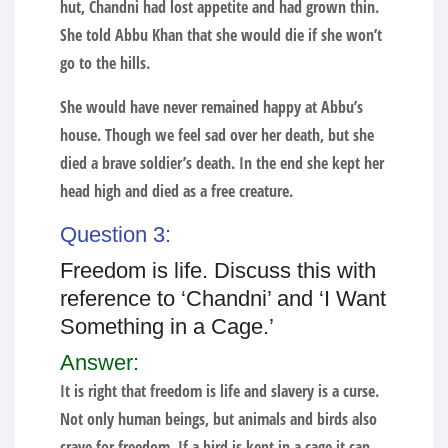
hut, Chandni had lost appetite and had grown thin.
She told Abbu Khan that she would die if she won’t
go to the hills.
She would have never remained happy at Abbu’s
house. Though we feel sad over her death, but she
died a brave soldier’s death. In the end she kept her
head high and died as a free creature.
Question 3:
Freedom is life. Discuss this with
reference to ‘Chandni’ and ‘I Want
Something in a Cage.’
Answer:
It is right that freedom is life and slavery is a curse.
Not only human beings, but animals and birds also
crave for freedom. If a bird is kept in a cage it can