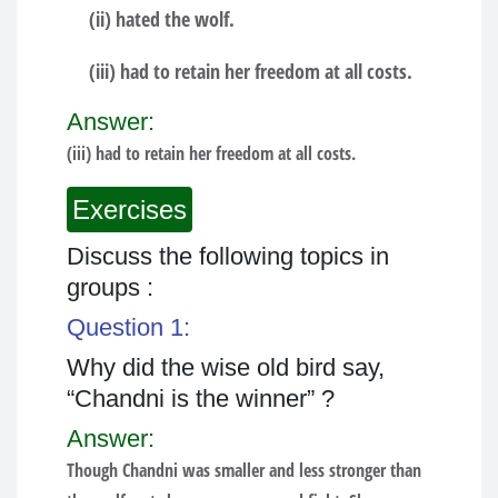
(ii) hated the wolf.
(iii) had to retain her freedom at all costs.
Answer:
(iii) had to retain her freedom at all costs.
Exercises
Discuss the following topics in
groups :
Question 1:
Why did the wise old bird say,
“Chandni is the winner” ?
Answer:
Though Chandni was smaller and less stronger than