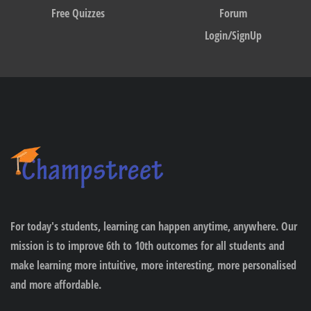
Free Quizzes
Forum
Login/SignUp
For today's students, learning can happen anytime, anywhere. Our
mission is to improve 6th to 10th outcomes for all students and
make learning more intuitive, more interesting, more personalised
and more affordable.