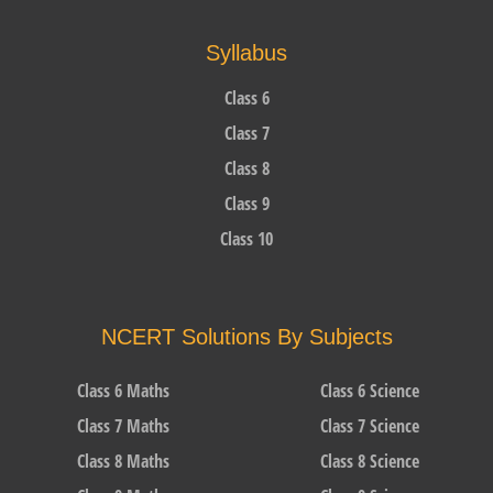
Syllabus
Class 6
Class 7
Class 8
Class 9
Class 10
NCERT Solutions By Subjects
Class 6 Maths
Class 6 Science
Class 7 Maths
Class 7 Science
Class 8 Maths
Class 8 Science