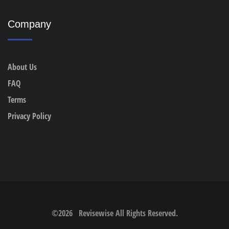
Company
About Us
FAQ
Terms
Privacy Policy
©
2026
Revisewise
All Rights Reserved.