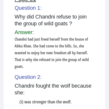
Question 1:
Why did Chandni refuse to join
the group of wild goats ?
Answer:
Chandni had just freed herself from the house of
Abbu Khan. She had come to the hills. So, she
wanted to enjoy her new freedom all by herself.
That is why she refused to join the group of wild
goats.
Question 2:
Chandni fought the wolf because
she:
(i) was stronger than the wolf.