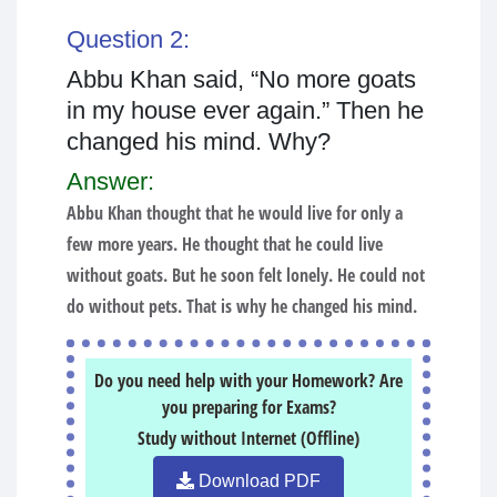
Question 2:
Abbu Khan said, “No more goats
in my house ever again.” Then he
changed his mind. Why?
Answer:
Abbu Khan thought that he would live for only a
few more years. He thought that he could live
without goats. But he soon felt lonely. He could not
do without pets. That is why he changed his mind.
Do you need help with your Homework? Are
you preparing for Exams?
Study without Internet (Offline)
Download PDF