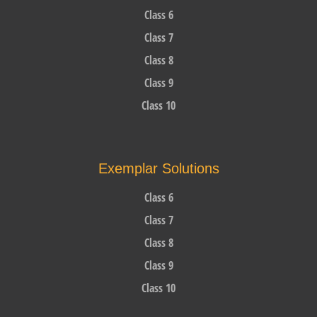
Class 6
Class 7
Class 8
Class 9
Class 10
Exemplar Solutions
Class 6
Class 7
Class 8
Class 9
Class 10