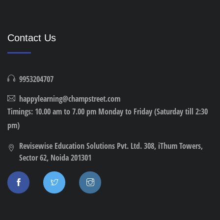
Contact Us
9953204707
happylearning@champstreet.com
Timings: 10.00 am to 7.00 pm Monday to Friday (Saturday till 2:30
pm)
Revisewise Education Solutions Pvt. Ltd. 308, iThum Towers,
Sector 62, Noida 201301