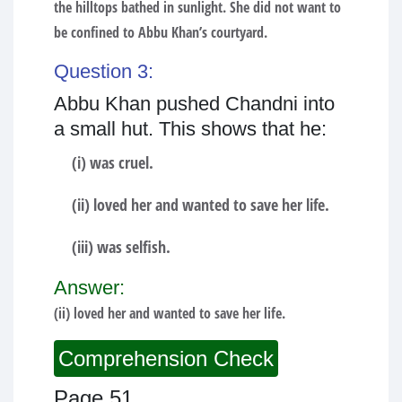
the hilltops bathed in sunlight. She did not want to
be confined to Abbu Khan’s courtyard.
Question 3:
Abbu Khan pushed Chandni into
a small hut. This shows that he:
(i) was cruel.
(ii) loved her and wanted to save her life.
(iii) was selfish.
Answer:
(ii) loved her and wanted to save her life.
Comprehension Check
Page 51