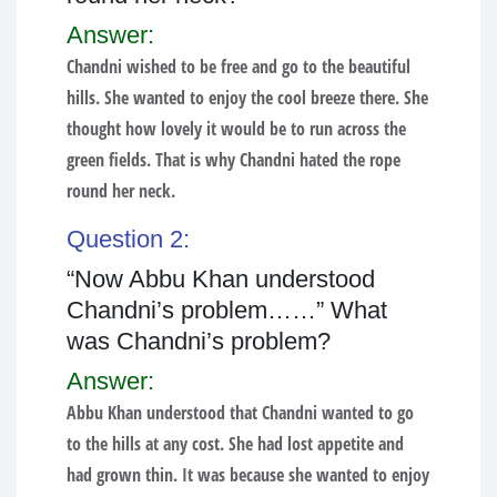
Answer:
Chandni wished to be free and go to the beautiful
hills. She wanted to enjoy the cool breeze there. She
thought how lovely it would be to run across the
green fields. That is why Chandni hated the rope
round her neck.
Question 2:
“Now Abbu Khan understood
Chandni’s problem……” What
was Chandni’s problem?
Answer:
Abbu Khan understood that Chandni wanted to go
to the hills at any cost. She had lost appetite and
had grown thin. It was because she wanted to enjoy