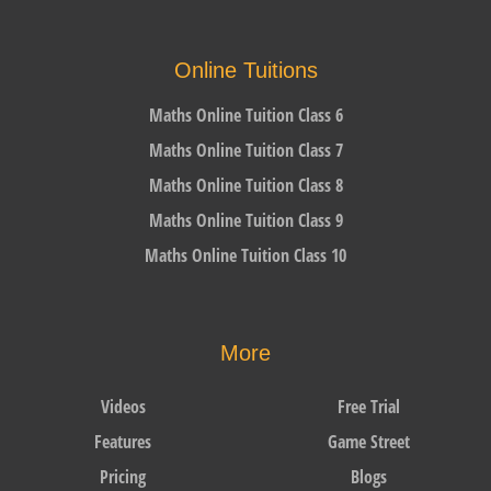
Online Tuitions
Maths Online Tuition Class 6
Maths Online Tuition Class 7
Maths Online Tuition Class 8
Maths Online Tuition Class 9
Maths Online Tuition Class 10
More
Videos
Free Trial
Features
Game Street
Pricing
Blogs