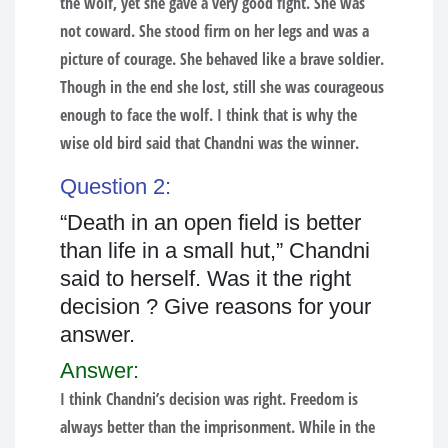
the wolf, yet she gave a very good fight. She was
not coward. She stood firm on her legs and was a
picture of courage. She behaved like a brave soldier.
Though in the end she lost, still she was courageous
enough to face the wolf. I think that is why the
wise old bird said that Chandni was the winner.
Question 2:
“Death in an open field is better
than life in a small hut,” Chandni
said to herself. Was it the right
decision ? Give reasons for your
answer.
Answer:
I think Chandni’s decision was right. Freedom is
always better than the imprisonment. While in the