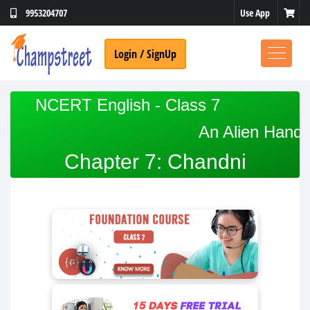
Use App
9953204707
Login / SignUp
NCERT English - Class 7
An Alien Hand
Chapter 7: Chandni