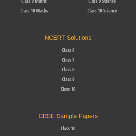
Class 9 Maths
Class 9 Science
Class 10 Maths
Class 10 Science
NCERT Solutions
Class 6
Class 7
Class 8
Class 9
Class 10
CBSE Sample Papers
Class 10