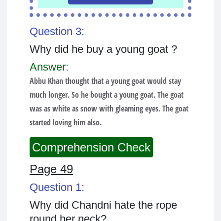
Question 3:
Why did he buy a young goat ?
Answer:
Abbu Khan thought that a young goat would stay
much longer. So he bought a young goat. The goat
was as white as snow with gleaming eyes. The goat
started loving him also.
Comprehension Check
Page 49
Question 1:
Why did Chandni hate the rope
round her neck?