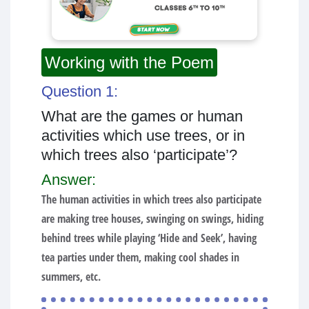
Working with the Poem
Question 1:
What are the games or human
activities which use trees, or in
which trees also ‘participate’?
Answer:
The human activities in which trees also participate
are making tree houses, swinging on swings, hiding
behind trees while playing ‘Hide and Seek’, having
tea parties under them, making cool shades in
summers, etc.