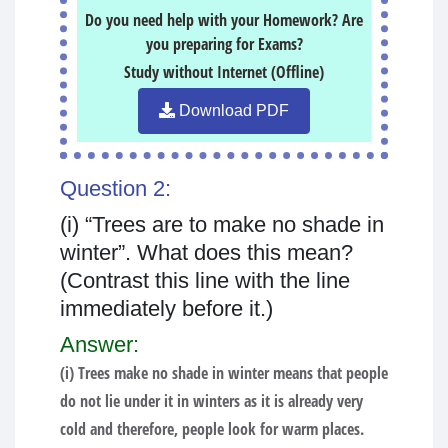
Do you need help with your Homework? Are
you preparing for Exams?
Study without Internet (Offline)
Download PDF
Question 2:
(i) “Trees are to make no shade in
winter”. What does this mean?
(Contrast this line with the line
immediately before it.)
Answer:
(i) Trees make no shade in winter means that people
do not lie under it in winters as it is already very
cold and therefore, people look for warm places.