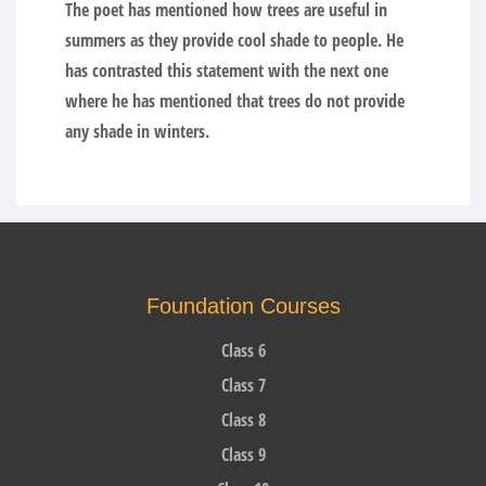
The poet has mentioned how trees are useful in
summers as they provide cool shade to people. He
has contrasted this statement with the next one
where he has mentioned that trees do not provide
any shade in winters.
Foundation Courses
Class 6
Class 7
Class 8
Class 9