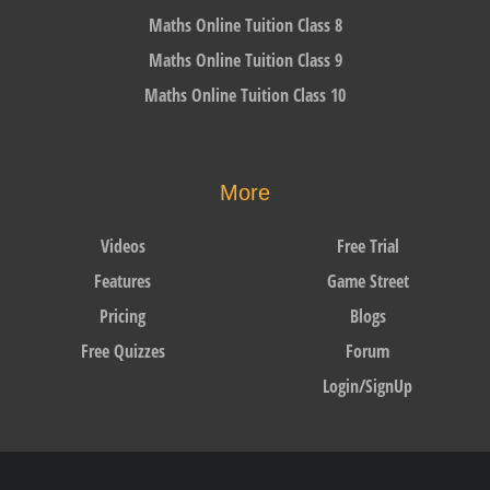
Maths Online Tuition Class 8
Maths Online Tuition Class 9
Maths Online Tuition Class 10
More
Videos
Free Trial
Features
Game Street
Pricing
Blogs
Free Quizzes
Forum
Login/SignUp