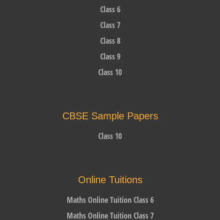
Class 6
Class 7
Class 8
Class 9
Class 10
CBSE Sample Papers
Class 10
Online Tuitions
Maths Online Tuition Class 6
Maths Online Tuition Class 7