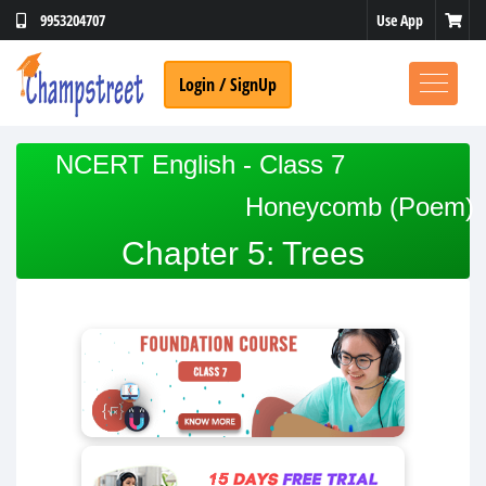
Use App
9953204707
Login / SignUp
NCERT English - Class 7
Honeycomb (Poem)
Chapter 5: Trees