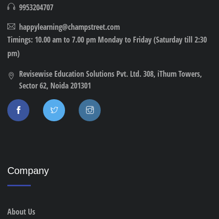
9953204707
happylearning@champstreet.com
Timings: 10.00 am to 7.00 pm Monday to Friday (Saturday till 2:30
pm)
Revisewise Education Solutions Pvt. Ltd. 308, iThum Towers,
Sector 62, Noida 201301
Company
About Us