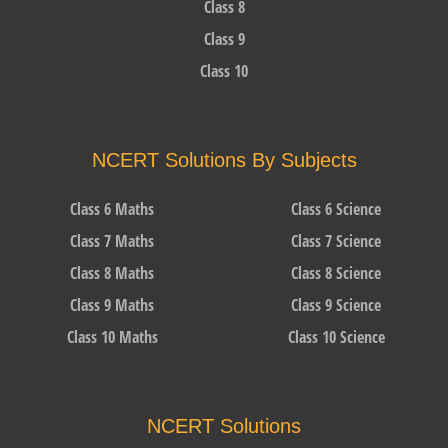
Class 8
Class 9
Class 10
NCERT Solutions By Subjects
Class 6 Maths
Class 6 Science
Class 7 Maths
Class 7 Science
Class 8 Maths
Class 8 Science
Class 9 Maths
Class 9 Science
Class 10 Maths
Class 10 Science
NCERT Solutions