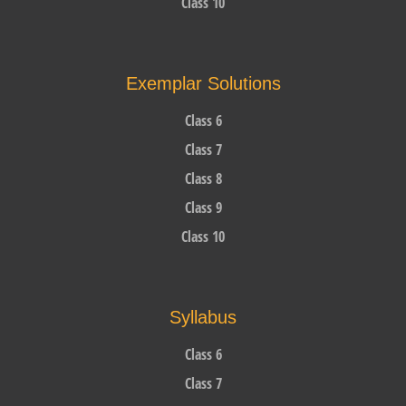
Class 10
Exemplar Solutions
Class 6
Class 7
Class 8
Class 9
Class 10
Syllabus
Class 6
Class 7