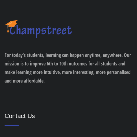
For today's students, learning can happen anytime, anywhere. Our
mission is to improve 6th to 10th outcomes for all students and
make learning more intuitive, more interesting, more personalised
and more affordable.
Contact Us