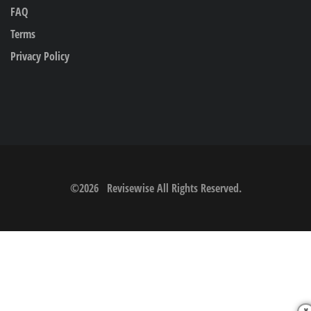
FAQ
Terms
Privacy Policy
©
2026
Revisewise
All Rights Reserved.