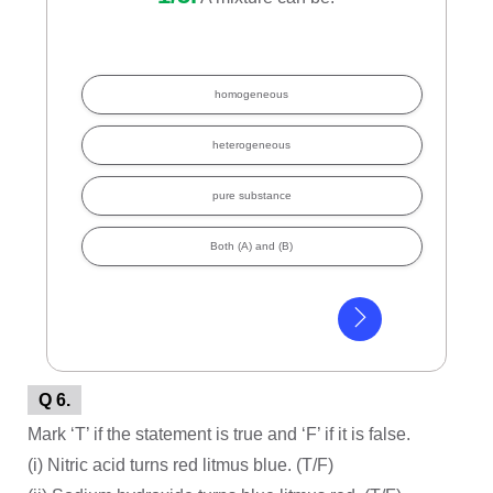
homogeneous
heterogeneous
pure substance
Both (A) and (B)
Q 6.
Mark ‘T’ if the statement is true and ‘F’ if it is false.
(i) Nitric acid turns red litmus blue. (T/F)