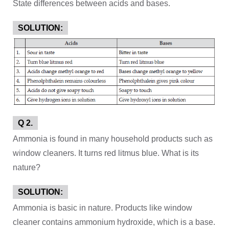
State differences between acids and bases.
SOLUTION:
Q 2.
Ammonia is found in many household products such as
window cleaners. It turns red litmus blue. What is its
nature?
SOLUTION:
Ammonia is basic in nature. Products like window
cleaner contains ammonium hydroxide, which is a base.