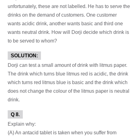
unfortunately, these are not labelled. He has to serve the
drinks on the demand of customers. One customer
wants acidic drink, another wants basic and third one
wants neutral drink. How will Dorji decide which drink is
to be served to whom?
SOLUTION:
Dorji can test a small amount of drink with litmus paper.
The drink which turns blue litmus red is acidic, the drink
which turns red litmus blue is basic and the drink which
does not change the colour of the litmus paper is neutral
drink.
Q 8.
Explain why:
(A) An antacid tablet is taken when you suffer from