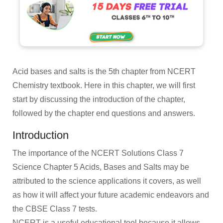
Acid bases and salts is the 5th chapter from NCERT
Chemistry textbook. Here in this chapter, we will first
start by discussing the introduction of the chapter,
followed by the chapter end questions and answers.
Introduction
The importance of the NCERT Solutions Class 7
Science Chapter 5 Acids, Bases and Salts may be
attributed to the science applications it covers, as well
as how it will affect your future academic endeavors and
the CBSE Class 7 tests.
NCERT is a useful educational tool because it allows