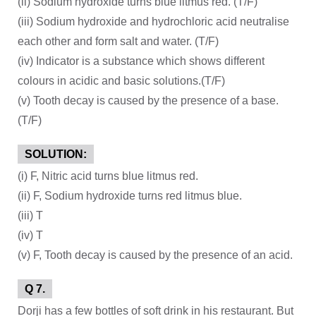
(ii) Sodium hydroxide turns blue litmus red. (T/F)
(iii) Sodium hydroxide and hydrochloric acid neutralise
each other and form salt and water. (T/F)
(iv) Indicator is a substance which shows different
colours in acidic and basic solutions.(T/F)
(v) Tooth decay is caused by the presence of a base.
(T/F)
SOLUTION:
(i) F, Nitric acid turns blue litmus red.
(ii) F, Sodium hydroxide turns red litmus blue.
(iii) T
(iv) T
(v) F, Tooth decay is caused by the presence of an acid.
Q 7.
Dorji has a few bottles of soft drink in his restaurant. But