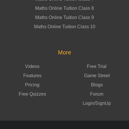
Maths Online Tuition Class 8
Maths Online Tuition Class 9
Maths Online Tuition Class 10
More
Videos
Free Trial
Features
Game Street
Pricing
Blogs
Free Quizzes
Forum
Login/SignUp