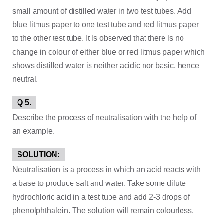
small amount of distilled water in two test tubes. Add
blue litmus paper to one test tube and red litmus paper
to the other test tube. It is observed that there is no
change in colour of either blue or red litmus paper which
shows distilled water is neither acidic nor basic, hence
neutral.
Q 5.
Describe the process of neutralisation with the help of
an example.
SOLUTION:
Neutralisation is a process in which an acid reacts with
a base to produce salt and water. Take some dilute
hydrochloric acid in a test tube and add 2-3 drops of
phenolphthalein. The solution will remain colourless.