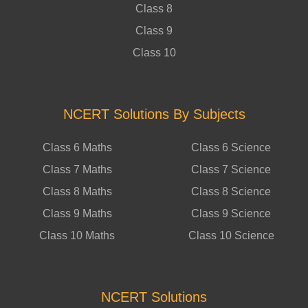
Class 8
Class 9
Class 10
NCERT Solutions By Subjects
Class 6 Maths
Class 6 Science
Class 7 Maths
Class 7 Science
Class 8 Maths
Class 8 Science
Class 9 Maths
Class 9 Science
Class 10 Maths
Class 10 Science
NCERT Solutions