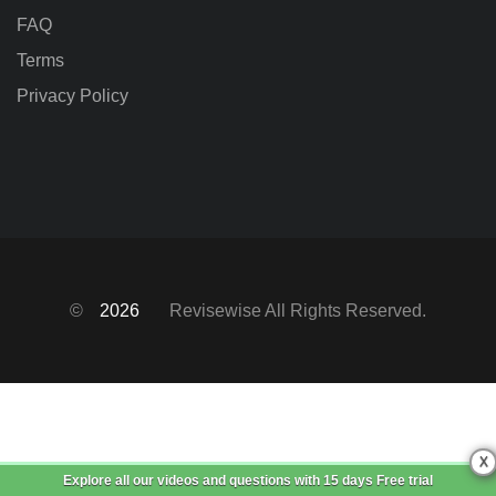
FAQ
Terms
Privacy Policy
©
2026
Revisewise
All Rights Reserved.
X
Explore all our videos and questions with
15 days Free trial