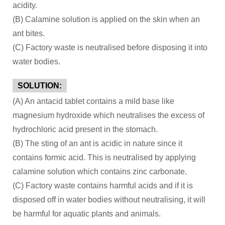
acidity.
(B) Calamine solution is applied on the skin when an
ant bites.
(C) Factory waste is neutralised before disposing it into
water bodies.
SOLUTION:
(A) An antacid tablet contains a mild base like
magnesium hydroxide which neutralises the excess of
hydrochloric acid present in the stomach.
(B) The sting of an ant is acidic in nature since it
contains formic acid. This is neutralised by applying
calamine solution which contains zinc carbonate.
(C) Factory waste contains harmful acids and if it is
disposed off in water bodies without neutralising, it will
be harmful for aquatic plants and animals.