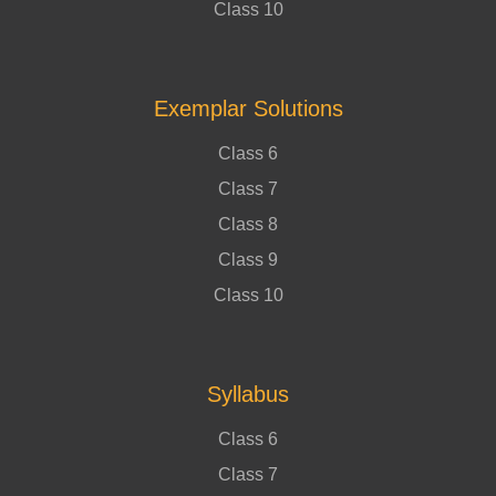
Class 10
Exemplar Solutions
Class 6
Class 7
Class 8
Class 9
Class 10
Syllabus
Class 6
Class 7