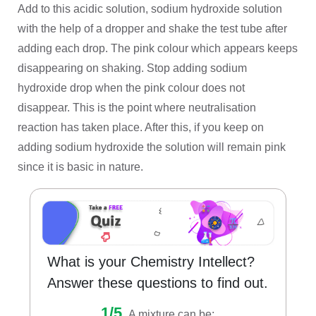
Add to this acidic solution, sodium hydroxide solution
with the help of a dropper and shake the test tube after
adding each drop. The pink colour which appears keeps
disappearing on shaking. Stop adding sodium
hydroxide drop when the pink colour does not
disappear. This is the point where neutralisation
reaction has taken place. After this, if you keep on
adding sodium hydroxide the solution will remain pink
since it is basic in nature.
What is your Chemistry Intellect?
Answer these questions to find out.
1/5.
A mixture can be: