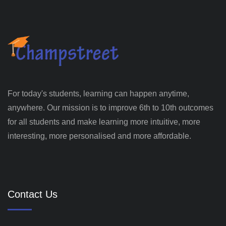
For today's students, learning can happen anytime,
anywhere. Our mission is to improve 6th to 10th outcomes
for all students and make learning more intuitive, more
interesting, more personalised and more affordable.
Contact Us