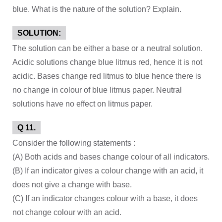
blue. What is the nature of the solution? Explain.
SOLUTION:
The solution can be either a base or a neutral solution.
Acidic solutions change blue litmus red, hence it is not
acidic. Bases change red litmus to blue hence there is
no change in colour of blue litmus paper. Neutral
solutions have no effect on litmus paper.
Q 11.
Consider the following statements :
(A) Both acids and bases change colour of all indicators.
(B) If an indicator gives a colour change with an acid, it
does not give a change with base.
(C) If an indicator changes colour with a base, it does
not change colour with an acid.