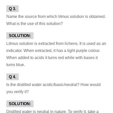
Q 3.
Name the source from which litmus solution is obtained.
What is the use of this solution?
SOLUTION:
Litmus solution is extracted from lichens. It is used as an
indicator. When extracted, it has a light purple colour.
When added to acids it turns red while with bases it
turns blue.
Q 4.
Is the distilled water acidic/basic/neutral? How would
you verify it?
SOLUTION:
Distilled water is neutral in nature. To verify it, take a