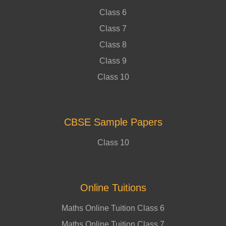
Class 6
Class 7
Class 8
Class 9
Class 10
CBSE Sample Papers
Class 10
Online Tuitions
Maths Online Tuition Class 6
Maths Online Tuition Class 7