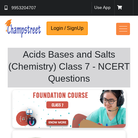
Use App
9953204707
Login / SignUp
Acids Bases and Salts
(Chemistry) Class 7 - NCERT
Questions