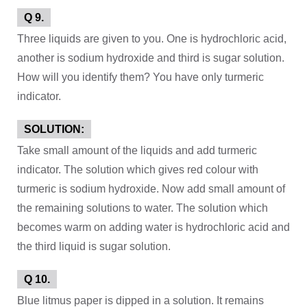
Q 9.
Three liquids are given to you. One is hydrochloric acid,
another is sodium hydroxide and third is sugar solution.
How will you identify them? You have only turmeric
indicator.
SOLUTION:
Take small amount of the liquids and add turmeric
indicator. The solution which gives red colour with
turmeric is sodium hydroxide. Now add small amount of
the remaining solutions to water. The solution which
becomes warm on adding water is hydrochloric acid and
the third liquid is sugar solution.
Q 10.
Blue litmus paper is dipped in a solution. It remains