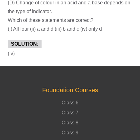
(D) Change of colour in an acid and a base depends on
the type of indicator.
Which of these statements are correct?
(i) All four (ii) a and d (iii) b and c (iv) only d
SOLUTION:
(iv)
Foundation Courses
Class 6
Class 7
Class 8
Class 9