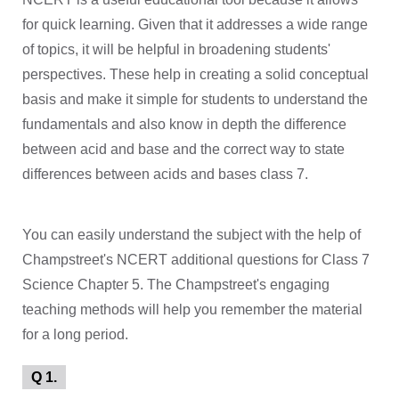
for quick learning. Given that it addresses a wide range
of topics, it will be helpful in broadening students'
perspectives. These help in creating a solid conceptual
basis and make it simple for students to understand the
fundamentals and also know in depth the difference
between acid and base and the correct way to state
differences between acids and bases class 7.
You can easily understand the subject with the help of
Champstreet's NCERT additional questions for Class 7
Science Chapter 5. The Champstreet's engaging
teaching methods will help you remember the material
for a long period.
Q 1.