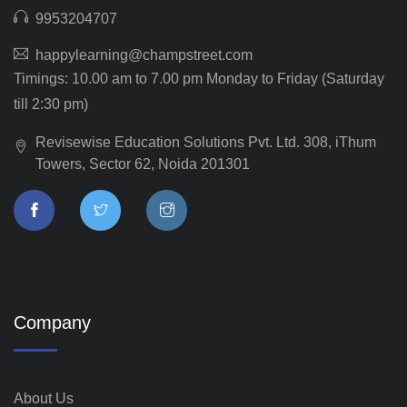
9953204707
happylearning@champstreet.com
Timings: 10.00 am to 7.00 pm Monday to Friday (Saturday
till 2:30 pm)
Revisewise Education Solutions Pvt. Ltd. 308, iThum
Towers, Sector 62, Noida 201301
Company
About Us