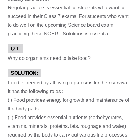
Regular practice is essential for students who want to
succeed in their Class 7 exams. For students who want
to do well on the upcoming Science board exam,
practicing these NCERT Solutions is essential.
Q 1.
Why do organisms need to take food?
SOLUTION:
Food is needed by all living organisms for their survival.
It has the following roles :
(i) Food provides energy for growth and maintenance of
the body parts.
(ii) Food provides essential nutrients (carbohydrates,
vitamins, minerals, proteins, fats, roughage and water)
required by the body to carry out various life processes.