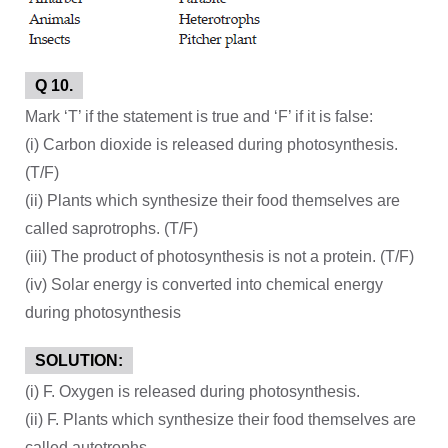
Q 10.
Mark ‘T’ if the statement is true and ‘F’ if it is false:
(i) Carbon dioxide is released during photosynthesis.
(T/F)
(ii) Plants which synthesize their food themselves are
called saprotrophs. (T/F)
(iii) The product of photosynthesis is not a protein. (T/F)
(iv) Solar energy is converted into chemical energy
during photosynthesis
SOLUTION:
(i) F. Oxygen is released during photosynthesis.
(ii) F. Plants which synthesize their food themselves are
called autotrophs.