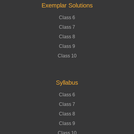
Exemplar Solutions
Class 6
Class 7
Class 8
Class 9
Class 10
Syllabus
Class 6
Class 7
Class 8
Class 9
Class 10