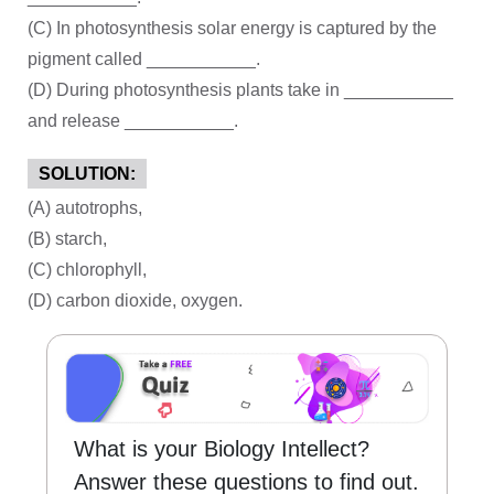
(C) In photosynthesis solar energy is captured by the
pigment called ___________.
(D) During photosynthesis plants take in ___________
and release ___________.
SOLUTION:
(A) autotrophs,
(B) starch,
(C) chlorophyll,
(D) carbon dioxide, oxygen.
What is your Biology Intellect?
Answer these questions to find out.