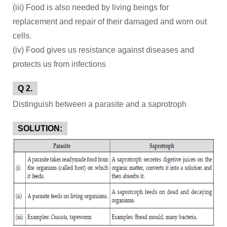
(iii) Food is also needed by living beings for
replacement and repair of their damaged and worn out
cells.
(iv) Food gives us resistance against diseases and
protects us from infections
Q 2.
Distinguish between a parasite and a saprotroph
SOLUTION: