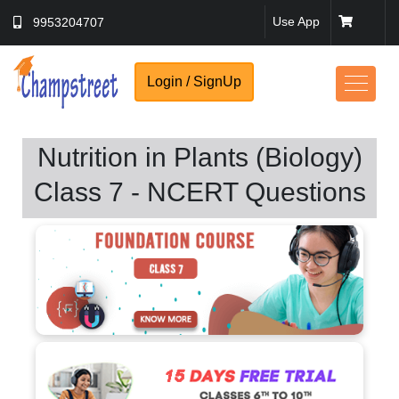
Use App
9953204707
Login / SignUp
Nutrition in Plants (Biology)
Class 7 - NCERT Questions