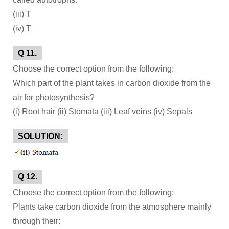
(iii) T
(iv) T
Q 11.
Choose the correct option from the following:
Which part of the plant takes in carbon dioxide from the
air for photosynthesis?
(i) Root hair (ii) Stomata (iii) Leaf veins (iv) Sepals
SOLUTION:
Q 12.
Choose the correct option from the following:
Plants take carbon dioxide from the atmosphere mainly
through their: