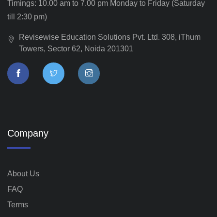
Timings: 10.00 am to 7.00 pm Monday to Friday (Saturday
till 2:30 pm)
Revisewise Education Solutions Pvt. Ltd. 308, iThum
Towers, Sector 62, Noida 201301
Company
About Us
FAQ
Terms