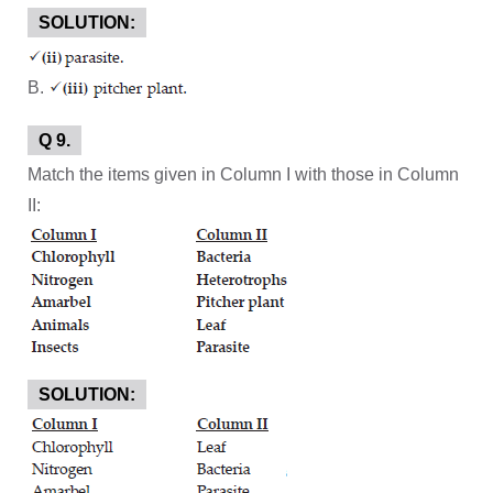
SOLUTION:
B.
Q 9.
Match the items given in Column I with those in Column
II:
SOLUTION: