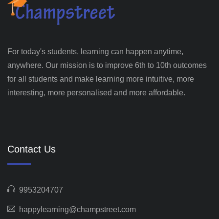
For today's students, learning can happen anytime,
anywhere. Our mission is to improve 6th to 10th outcomes
for all students and make learning more intuitive, more
interesting, more personalised and more affordable.
Contact Us
9953204707
happylearning@champstreet.com