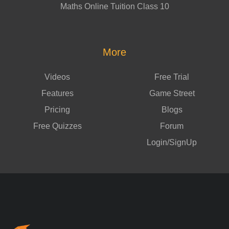
Maths Online Tuition Class 10
More
Videos
Free Trial
Features
Game Street
Pricing
Blogs
Free Quizzes
Forum
Login/SignUp