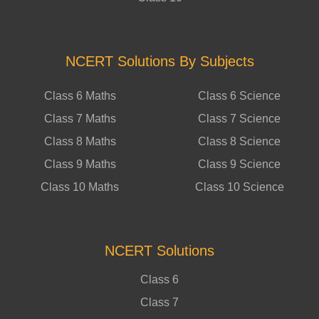
NCERT Solutions By Subjects
Class 6 Maths
Class 6 Science
Class 7 Maths
Class 7 Science
Class 8 Maths
Class 8 Science
Class 9 Maths
Class 9 Science
Class 10 Maths
Class 10 Science
NCERT Solutions
Class 6
Class 7