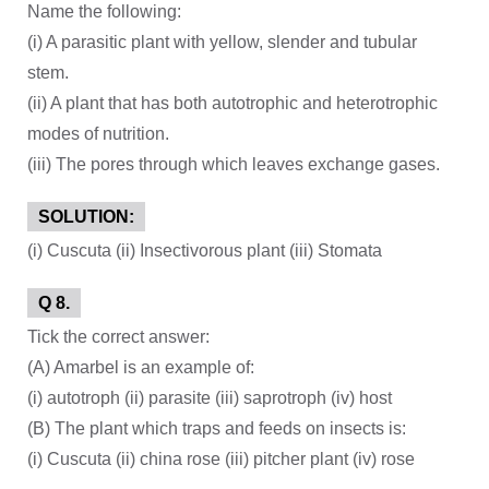
Name the following:
(i) A parasitic plant with yellow, slender and tubular
stem.
(ii) A plant that has both autotrophic and heterotrophic
modes of nutrition.
(iii) The pores through which leaves exchange gases.
SOLUTION:
(i) Cuscuta (ii) Insectivorous plant (iii) Stomata
Q 8.
Tick the correct answer:
(A) Amarbel is an example of:
(i) autotroph (ii) parasite (iii) saprotroph (iv) host
(B) The plant which traps and feeds on insects is:
(i) Cuscuta (ii) china rose (iii) pitcher plant (iv) rose