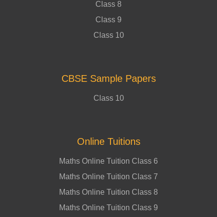
Class 8
Class 9
Class 10
CBSE Sample Papers
Class 10
Online Tuitions
Maths Online Tuition Class 6
Maths Online Tuition Class 7
Maths Online Tuition Class 8
Maths Online Tuition Class 9