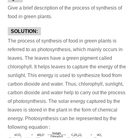
Give a brief description of the process of synthesis of
food in green plants.
SOLUTION:
The process of synthesis of food in green plants is
referred to as photosynthesis, which mainly occurs in
leaves. The leaves have a green pigment called
chlorophyll. It helps leaves to capture the energy of the
sunlight. This energy is used to synthesize food from
carbon dioxide and water. Thus, chlorophyll, sunlight,
carbon dioxide and water help to carry out the process
of photosynthesis. The solar energy captured by the
leaves is stored in the plant in the form of chemical
energy. Photosynthesis can be represented by the
following equation :