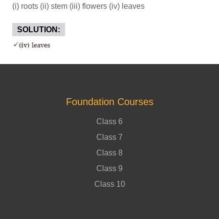
(i) roots (ii) stem (iii) flowers (iv) leaves
SOLUTION:
Foundation Courses
Class 6
Class 7
Class 8
Class 9
Class 10