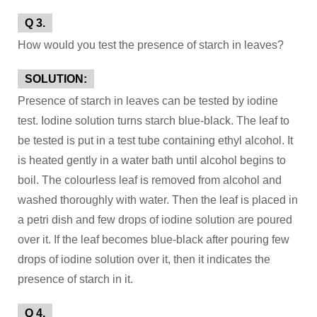
Q 3.
How would you test the presence of starch in leaves?
SOLUTION:
Presence of starch in leaves can be tested by iodine
test. Iodine solution turns starch blue-black. The leaf to
be tested is put in a test tube containing ethyl alcohol. It
is heated gently in a water bath until alcohol begins to
boil. The colourless leaf is removed from alcohol and
washed thoroughly with water. Then the leaf is placed in
a petri dish and few drops of iodine solution are poured
over it. If the leaf becomes blue-black after pouring few
drops of iodine solution over it, then it indicates the
presence of starch in it.
Q 4.