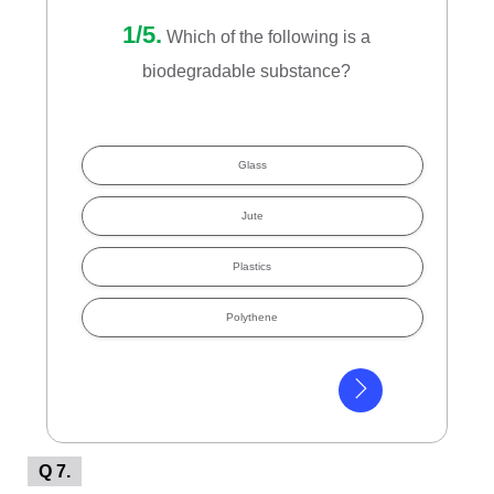
1/5.
Which of the following is a
biodegradable substance?
Glass
Jute
Plastics
Polythene
Q 7.