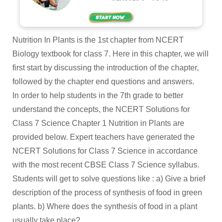
Nutrition In Plants is the 1st chapter from NCERT
Biology textbook for class 7. Here in this chapter, we will
first start by discussing the introduction of the chapter,
followed by the chapter end questions and answers.
In order to help students in the 7th grade to better
understand the concepts, the NCERT Solutions for
Class 7 Science Chapter 1 Nutrition in Plants are
provided below. Expert teachers have generated the
NCERT Solutions for Class 7 Science in accordance
with the most recent CBSE Class 7 Science syllabus.
Students will get to solve questions like : a) Give a brief
description of the process of synthesis of food in green
plants. b) Where does the synthesis of food in a plant
usually take place?