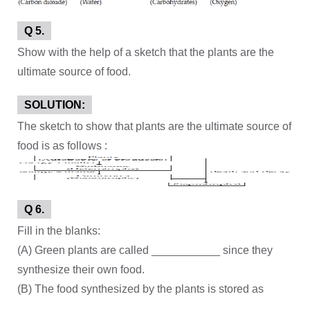
Q 5.
Show with the help of a sketch that the plants are the
ultimate source of food.
SOLUTION:
The sketch to show that plants are the ultimate source of
food is as follows :
Q 6.
Fill in the blanks:
(A) Green plants are called ___________ since they
synthesize their own food.
(B) The food synthesized by the plants is stored as
___________.