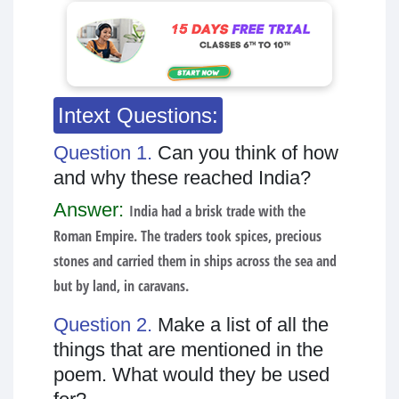
Intext Questions:
Question 1.
Can you think of how
and why these reached India?
Answer:
India had a brisk trade with the
Roman Empire. The traders took spices, precious
stones and carried them in ships across the sea and
but by land, in caravans.
Question 2.
Make a list of all the
things that are mentioned in the
poem. What would they be used