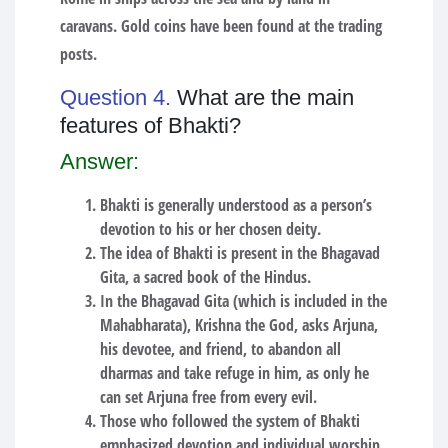
caravans. Gold coins have been found at the trading
posts.
Question 4.
What are the main
features of Bhakti?
Answer:
Bhakti is generally understood as a person’s
devotion to his or her chosen deity.
The idea of Bhakti is present in the Bhagavad
Gita, a sacred book of the Hindus.
In the Bhagavad Gita (which is included in the
Mahabharata), Krishna the God, asks Arjuna,
his devotee, and friend, to abandon all
dharmas and take refuge in him, as only he
can set Arjuna free from every evil.
Those who followed the system of Bhakti
emphasized devotion and individual worship