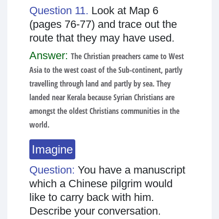
Question 11.
Look at Map 6
(pages 76-77) and trace out the
route that they may have used.
Answer:
The Christian preachers came to West
Asia to the west coast of the Sub-continent, partly
travelling through land and partly by sea. They
landed near Kerala because Syrian Christians are
amongst the oldest Christians communities in the
world.
Imagine
Question:
You have a manuscript
which a Chinese pilgrim would
like to carry back with him.
Describe your conversation.