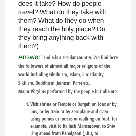
does it take? How do people
travel? What do they take with
them? What do they do when
they reach the holy place? Do
they bring anything back with
them?)
Answer:
India is a secular country. We find here
the followers of almost all major religions of the
world including Hinduism, Islam, Christianity,
Sikhism, Buddhism, Jainism, Parsi etc.
Major Pilgrims performed by the people in India are:
Visit shrine or Temple or Dargah on foot or by
bus, or by train or by aeroplane and even
using ponies or horses or walking on foot, for
example, visit to Kailash Mansarover, to Shiv
Ling ahead from Pahalgaon (J.K.), to