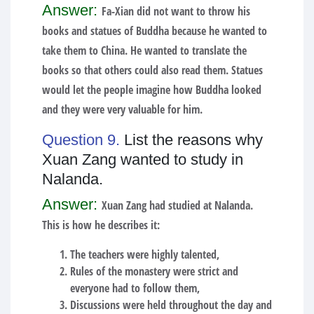
Answer:
Fa-Xian did not want to throw his
books and statues of Buddha because he wanted to
take them to China. He wanted to translate the
books so that others could also read them. Statues
would let the people imagine how Buddha looked
and they were very valuable for him.
Question 9.
List the reasons why
Xuan Zang wanted to study in
Nalanda.
Answer:
Xuan Zang had studied at Nalanda.
This is how he describes it:
The teachers were highly talented,
Rules of the monastery were strict and
everyone had to follow them,
Discussions were held throughout the day and