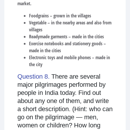
market.
Foodgrains – grown in the villages
Vegetable – in the nearby areas and also from
villages
Readymade garments – made in the cities
Exercise notebooks and stationery goods –
made in the cities
Electronic toys and mobile phones – made in
the city
Question 8.
There are several
major pilgrimages performed by
people in India today. Find out
about any one of them, and write
a short description. (Hint: who can
go on the pilgrimage — men,
women or children? How long