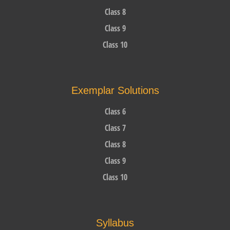
Class 8
Class 9
Class 10
Exemplar Solutions
Class 6
Class 7
Class 8
Class 9
Class 10
Syllabus