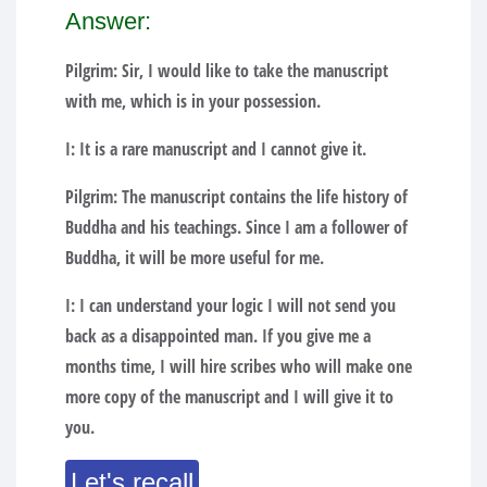
Answer:
Pilgrim: Sir, I would like to take the manuscript
with me, which is in your possession.
I: It is a rare manuscript and I cannot give it.
Pilgrim: The manuscript contains the life history of
Buddha and his teachings. Since I am a follower of
Buddha, it will be more useful for me.
I: I can understand your logic I will not send you
back as a disappointed man. If you give me a
months time, I will hire scribes who will make one
more copy of the manuscript and I will give it to
you.
Let's recall