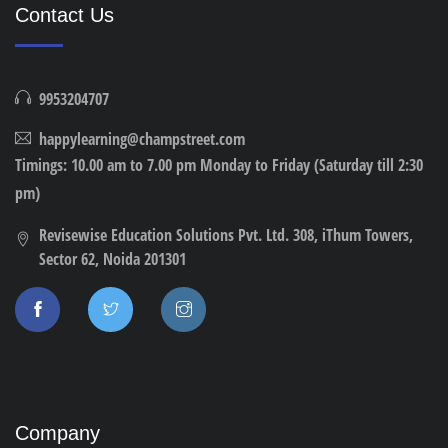
Contact Us
9953204707
happylearning@champstreet.com
Timings: 10.00 am to 7.00 pm Monday to Friday (Saturday till 2:30
pm)
Revisewise Education Solutions Pvt. Ltd. 308, iThum Towers,
Sector 62, Noida 201301
Company