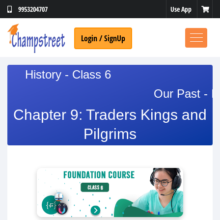
Use App
9953204707
Login / SignUp
History - Class 6
Our Past - I
Chapter 9: Traders Kings and
Pilgrims