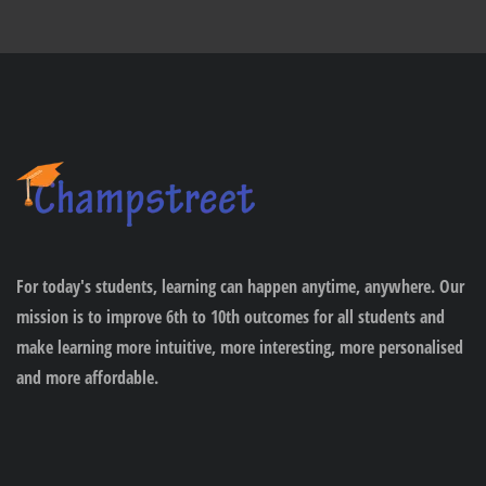
For today's students, learning can happen anytime, anywhere. Our
mission is to improve 6th to 10th outcomes for all students and
make learning more intuitive, more interesting, more personalised
and more affordable.