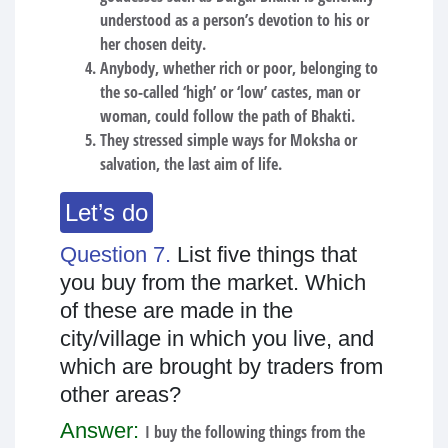
understood as a person’s devotion to his or
her chosen deity.
Anybody, whether rich or poor, belonging to
the so-called ‘high’ or ‘low’ castes, man or
woman, could follow the path of Bhakti.
They stressed simple ways for Moksha or
salvation, the last aim of life.
Let’s do
Question 7.
List five things that
you buy from the market. Which
of these are made in the
city/village in which you live, and
which are brought by traders from
other areas?
Answer:
I buy the following things from the