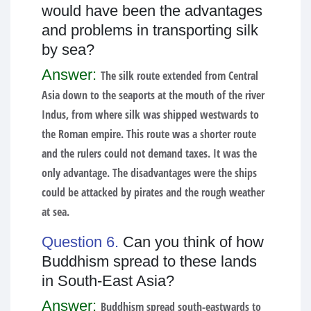
would have been the advantages
and problems in transporting silk
by sea?
Answer:
The silk route extended from Central
Asia down to the seaports at the mouth of the river
Indus, from where silk was shipped westwards to
the Roman empire. This route was a shorter route
and the rulers could not demand taxes. It was the
only advantage. The disadvantages were the ships
could be attacked by pirates and the rough weather
at sea.
Question 6.
Can you think of how
Buddhism spread to these lands
in South-East Asia?
Answer:
Buddhism spread south-eastwards to