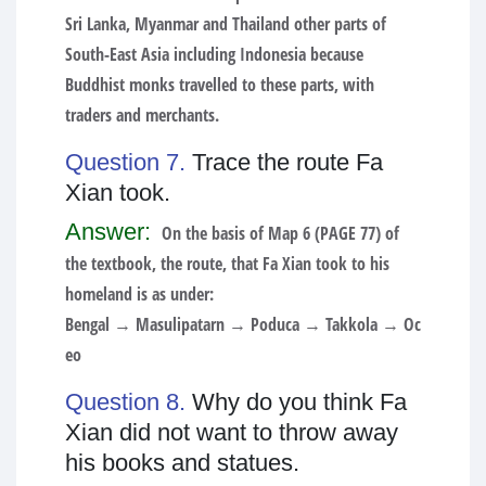
Sri Lanka, Myanmar and Thailand other parts of
South-East Asia including Indonesia because
Buddhist monks travelled to these parts, with
traders and merchants.
Question 7.
Trace the route Fa
Xian took.
Answer:
On the basis of Map 6 (PAGE 77) of
the textbook, the route, that Fa Xian took to his
homeland is as under:
Bengal → Masulipatarn → Poduca → Takkola → Oc
eo
Question 8.
Why do you think Fa
Xian did not want to throw away
his books and statues.