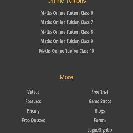
Online Tuitions
Maths Online Tuition Class 6
Maths Online Tuition Class 7
Maths Online Tuition Class 8
Maths Online Tuition Class 9
Maths Online Tuition Class 10
More
Videos
Free Trial
Features
Game Street
Pricing
Blogs
Free Quizzes
Forum
Login/SignUp