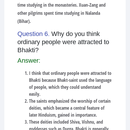
time studying in the monasteries. Xuan-Zang and
other pilgrims spent time studying in Nalanda
(Bihar).
Question 6.
Why do you think
ordinary people were attracted to
Bhakti?
Answer:
I think that ordinary people were attracted to
Bhakti because Bhakt-saint used the language
of people, which they could understand
easily.
The saints emphasized the worship of certain
deities, which became a central feature of
later Hinduism, gained in importance.
These deities included Shiva, Vishnu, and
goddesses such as Durga. Bhakti is generally