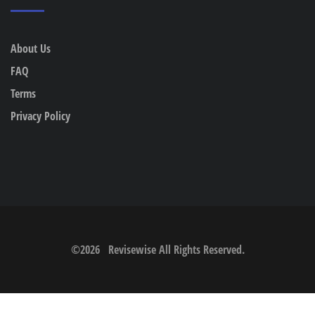
About Us
FAQ
Terms
Privacy Policy
©
2026
Revisewise
All Rights Reserved.