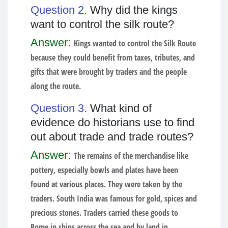
Question 2.
Why did the kings
want to control the silk route?
Answer:
Kings wanted to control the Silk Route
because they could benefit from taxes, tributes, and
gifts that were brought by traders and the people
along the route.
Question 3.
What kind of
evidence do historians use to find
out about trade and trade routes?
Answer:
The remains of the merchandise like
pottery, especially bowls and plates have been
found at various places. They were taken by the
traders. South India was famous for gold, spices and
precious stones. Traders carried these goods to
Rome in ships across the sea and by land in