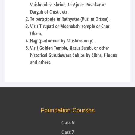
Vaishnodevi shrine, to Ajmer-Pushkar or
Dargah of Chisti, etc.
To participate in Rathyatra (Puri in Orissa).
Visit Tirupati or Meenakshi temple or Char
Dham.
Hajj (performed by Muslims only).
Visit Golden Temple, Hazur Sahib, or other
historical Gurudawara Sahibs by Sikhs, Hindus
and others.
Foundation Courses
Class 6
Class 7