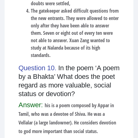
doubts were settled,
The gatekeeper asked difficult questions from
the new entrants. They were allowed to enter
only after they have been able to answer
them. Seven or eight out of every ten were
not able to answer. Xuan Zang wanted to
study at Nalanda because of its high
standards.
Question 10.
In the poem ‘A poem
by a Bhakta’ What does the poet
regard as more valuable, social
status or devotion?
Answer:
his is a poem composed by Appar in
Tamil, who was a devotee of Shiva. He was a
Vellalar (a large landowner). He considers devotion
to god more important than social status.