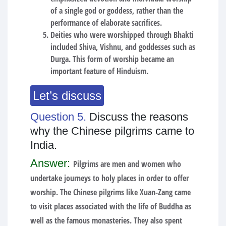
of a single god or goddess, rather than the
performance of elaborate sacrifices.
Deities who were worshipped through Bhakti
included Shiva, Vishnu, and goddesses such as
Durga. This form of worship became an
important feature of Hinduism.
Let’s discuss
Question 5.
Discuss the reasons
why the Chinese pilgrims came to
India.
Answer:
Pilgrims are men and women who
undertake journeys to holy places in order to offer
worship. The Chinese pilgrims like Xuan-Zang came
to visit places associated with the life of Buddha as
well as the famous monasteries. They also spent