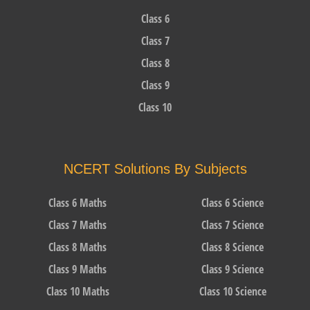
Class 6
Class 7
Class 8
Class 9
Class 10
NCERT Solutions By Subjects
Class 6 Maths
Class 6 Science
Class 7 Maths
Class 7 Science
Class 8 Maths
Class 8 Science
Class 9 Maths
Class 9 Science
Class 10 Maths
Class 10 Science