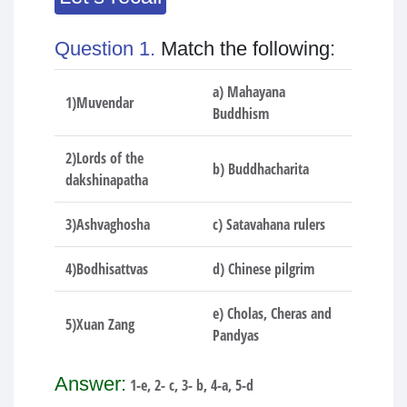
Question 1.
Match the following:
a) Mahayana
1)Muvendar
Buddhism
2)Lords of the
b) Buddhacharita
dakshinapatha
3)Ashvaghosha
c) Satavahana rulers
4)Bodhisattvas
d) Chinese pilgrim
e) Cholas, Cheras and
5)Xuan Zang
Pandyas
Answer:
1-e, 2- c, 3- b, 4-a, 5-d