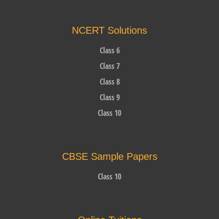
NCERT Solutions
Class 6
Class 7
Class 8
Class 9
Class 10
CBSE Sample Papers
Class 10