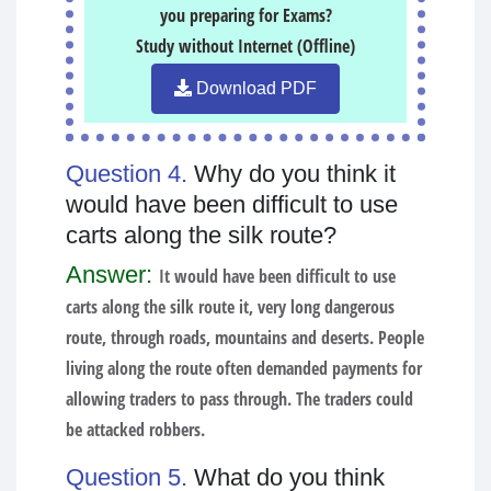
you preparing for Exams?
Study without Internet (Offline)
Download PDF
Question 4.
Why do you think it
would have been difficult to use
carts along the silk route?
Answer:
It would have been difficult to use
carts along the silk route it, very long dangerous
route, through roads, mountains and deserts. People
living along the route often demanded payments for
allowing traders to pass through. The traders could
be attacked robbers.
Question 5.
What do you think