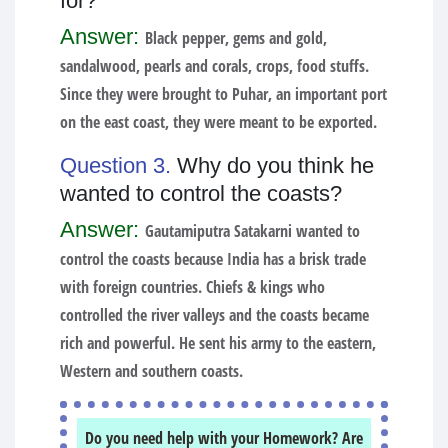
for?
Answer:
Black pepper, gems and gold,
sandalwood, pearls and corals, crops, food stuffs.
Since they were brought to Puhar, an important port
on the east coast, they were meant to be exported.
Question 3.
Why do you think he
wanted to control the coasts?
Answer:
Gautamiputra Satakarni wanted to
control the coasts because India has a brisk trade
with foreign countries. Chiefs & kings who
controlled the river valleys and the coasts became
rich and powerful. He sent his army to the eastern,
Western and southern coasts.
Do you need help with your Homework? Are