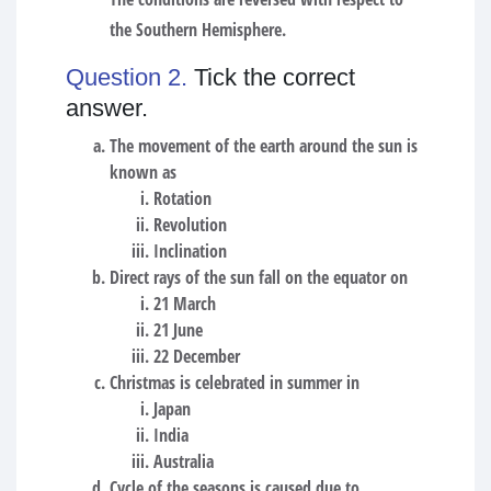
the Southern Hemisphere.
Question 2.
Tick the correct
answer.
The movement of the earth around the sun is
known as
Rotation
Revolution
Inclination
Direct rays of the sun fall on the equator on
21 March
21 June
22 December
Christmas is celebrated in summer in
Japan
India
Australia
Cycle of the seasons is caused due to