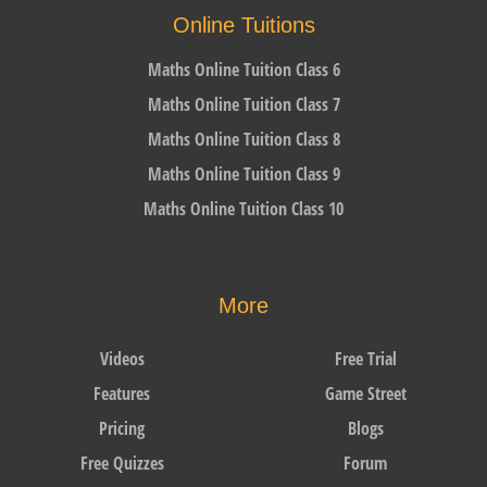
Online Tuitions
Maths Online Tuition Class 6
Maths Online Tuition Class 7
Maths Online Tuition Class 8
Maths Online Tuition Class 9
Maths Online Tuition Class 10
More
Videos
Free Trial
Features
Game Street
Pricing
Blogs
Free Quizzes
Forum