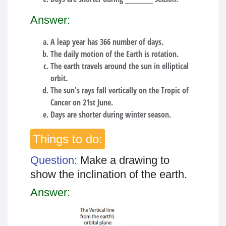
Answer:
A leap year has 366 number of days.
The daily motion of the Earth is rotation.
The earth travels around the sun in elliptical
orbit.
The sun's rays fall vertically on the Tropic of
Cancer on 21st June.
Days are shorter during winter season.
Things to do:
Question:
Make a drawing to
show the inclination of the earth.
Answer: