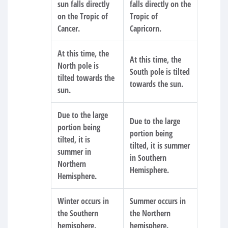
sun falls directly
falls directly on the
on the Tropic of
Tropic of
Cancer.
Capricorn.
At this time, the
At this time, the
North pole is
South pole is tilted
tilted towards the
towards the sun.
sun.
Due to the large
Due to the large
portion being
portion being
tilted, it is
tilted, it is summer
summer in
in Southern
Northern
Hemisphere.
Hemisphere.
Winter occurs in
Summer occurs in
the Southern
the Northern
hemisphere.
hemisphere.