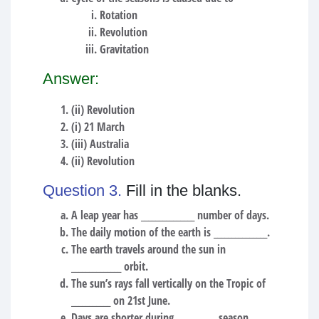
Rotation
Revolution
Gravitation
Answer:
(ii) Revolution
(i) 21 March
(iii) Australia
(ii) Revolution
Question 3.
Fill in the blanks.
A leap year has _______________ number of days.
The daily motion of the earth is _______________.
The earth travels around the sun in
______________ orbit.
The sun’s rays fall vertically on the Tropic of
___________ on 21st June.
Days are shorter during ___________ season.