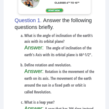
Question 1.
Answer the following
questions briefly.
What is the angle of inclination of the earth’s
axis with its orbital plane?
Answer:
The angle of inclination of the
earth's Axis with its orbital plane is 66^1/2°.
Define rotation and revolution.
Answer:
Rotation is the movement of the
earth on its axis. The movement of the earth
around the sun in a fixed path or orbit is
called Revolution.
What is a leap year?
Answer:
A year that has 366 days instead