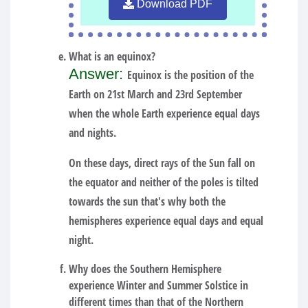
Download PDF
What is an equinox?
Answer:
Equinox is the position of the
Earth on 21st March and 23rd September
when the whole Earth experience equal days
and nights.
On these days, direct rays of the Sun fall on
the equator and neither of the poles is tilted
towards the sun that's why both the
hemispheres experience equal days and equal
night.
Why does the Southern Hemisphere
experience Winter and Summer Solstice in
different times than that of the Northern