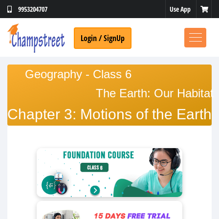
Use App
9953204707
Login / SignUp
Geography - Class 6
The Earth: Our Habitat
Chapter 3: Motions of the Earth