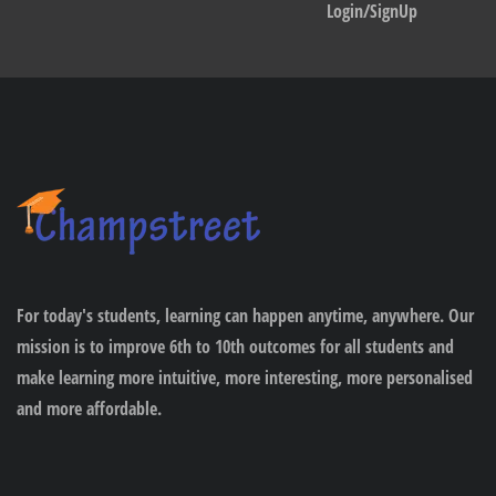
Login/SignUp
For today's students, learning can happen anytime, anywhere. Our
mission is to improve 6th to 10th outcomes for all students and
make learning more intuitive, more interesting, more personalised
and more affordable.