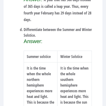
of 365 days is called a leap year. Thus, every
fourth year February has 29 days instead of 28
days.
Differentiate between the Summer and Winter
Solstice.
Answer:
Summer solstice
Winter Solstice
It is the time
It is the time when
when the whole
the whole
northern
southern
hemisphere
hemisphere
experiences more
experiences more
heat and light.
heat and light. This
This is because the
is because the sun