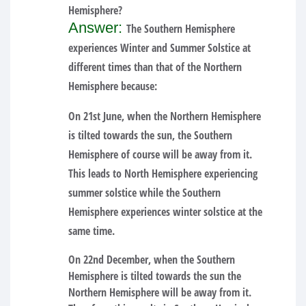
Hemisphere?
Answer:
The Southern Hemisphere
experiences Winter and Summer Solstice at
different times than that of the Northern
Hemisphere because:
On 21st June, when the Northern Hemisphere
is tilted towards the sun, the Southern
Hemisphere of course will be away from it.
This leads to North Hemisphere experiencing
summer solstice while the Southern
Hemisphere experiences winter solstice at the
same time.
On 22nd December, when the Southern
Hemisphere is tilted towards the sun the
Northern Hemisphere will be away from it.