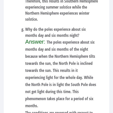
Therefore, this results in Southern Hemisphere
experiencing summer solstice while the
Northern Hemisphere experiences winter
solstice.
Why do the poles experience about six
months day and six months night?
Answer:
The poles experience about six
months day and six months of the night
because when the Northern Hemisphere tilts
towards the sun, the North Pole is inclined
towards the sun. This results in it
experiencing light for the whole day. While
the North Pole is in light the South Pole does
not get light during this time. This
phenomenon takes place for a period of six
months.
The conditions are reversed with respect to