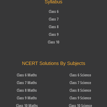
Syllabus
Class 6
Class 7
Class 8
Class 9
Class 10
NCERT Solutions By Subjects
Class 6 Maths
Class 6 Science
Class 7 Maths
Class 7 Science
Class 8 Maths
Class 8 Science
Class 9 Maths
Class 9 Science
Class 10 Maths
Class 10 Science