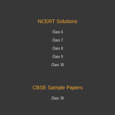
NCERT Solutions
Class 6
Class 7
Class 8
Class 9
Class 10
CBSE Sample Papers
Class 10