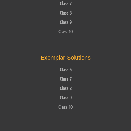
Class 7
Class 8
Class 9
Class 10
Exemplar Solutions
Class 6
Class 7
Class 8
Class 9
Class 10