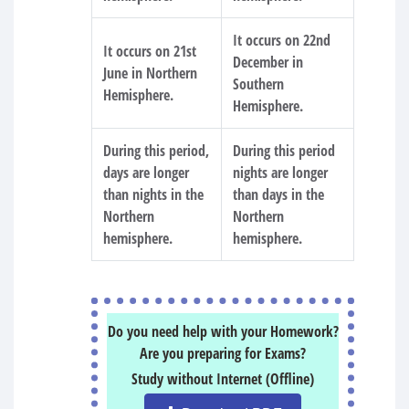
It occurs on 22nd
It occurs on 21st
December in
June in Northern
Southern
Hemisphere.
Hemisphere.
During this period,
During this period
days are longer
nights are longer
than nights in the
than days in the
Northern
Northern
hemisphere.
hemisphere.
Do you need help with your Homework?
Are you preparing for Exams?
Study without Internet (Offline)