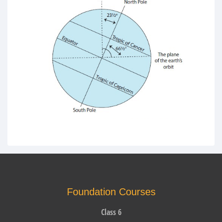
Foundation Courses
Class 6