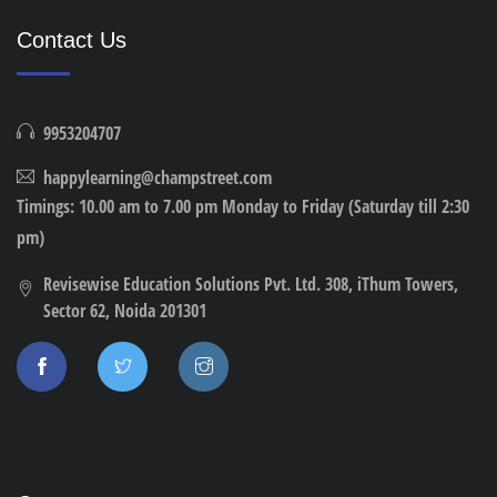
Contact Us
9953204707
happylearning@champstreet.com
Timings: 10.00 am to 7.00 pm Monday to Friday (Saturday till 2:30
pm)
Revisewise Education Solutions Pvt. Ltd. 308, iThum Towers,
Sector 62, Noida 201301