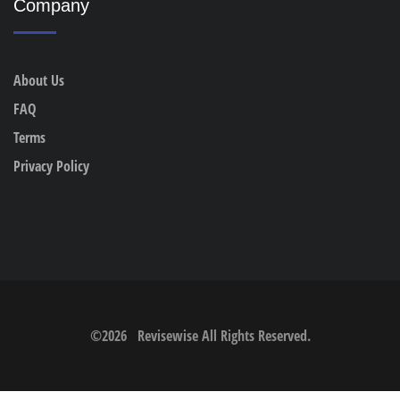
Company
About Us
FAQ
Terms
Privacy Policy
©
2026
Revisewise
All Rights Reserved.