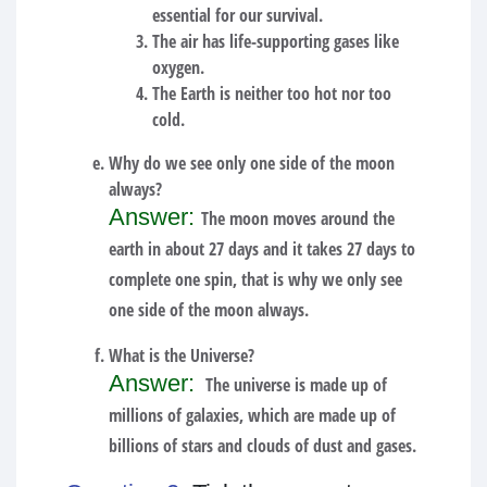
essential for our survival.
The air has life-supporting gases like
oxygen.
The Earth is neither too hot nor too
cold.
Why do we see only one side of the moon
always?
Answer:
The moon moves around the
earth in about 27 days and it takes 27 days to
complete one spin, that is why we only see
one side of the moon always.
What is the Universe?
Answer:
The universe is made up of
millions of galaxies, which are made up of
billions of stars and clouds of dust and gases.