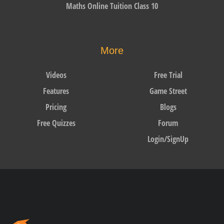
Maths Online Tuition Class 10
More
Videos
Free Trial
Features
Game Street
Pricing
Blogs
Free Quizzes
Forum
Login/SignUp