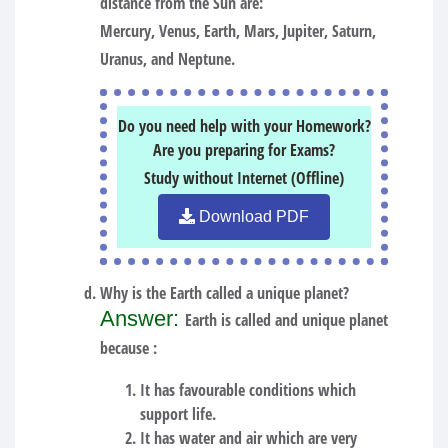
distance from the Sun are:
Mercury, Venus, Earth, Mars, Jupiter, Saturn,
Uranus, and Neptune.
Do you need help with your Homework?
Are you preparing for Exams?
Study without Internet (Offline)
Download PDF
Why is the Earth called a unique planet?
Answer:
Earth is called and unique planet
because :
It has favourable conditions which
support life.
It has water and air which are very