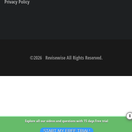
Privacy Policy
©
2026
Revisewise
All Rights Reserved.
X
Explore all our videos and questions with
15 days Free trial
START MY FREE TRIAL!