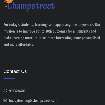
For today's students, learning can happen anytime, anywhere. Our
mission is to improve 6th to 10th outcomes for all students and
make learning more intuitive, more interesting, more personalised
and more affordable.
Contact Us
9953204707
happylearning@champstreet.com