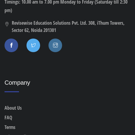
Timings: 10.00 am to 7.00 pm Monday to Friday (Saturday till 2:30
pm)
Revisewise Education Solutions Pvt. Ltd. 308, iThum Towers,
Sector 62, Noida 201301
Company
About Us
FAQ
Terms