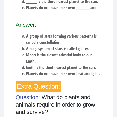
________ is the third nearest planet to the sun.
Planets do not have their own __________ and
____________ .
Answer:
A group of stars forming various patterns is
called a constellation.
A huge system of stars is called galaxy.
Moon is the closest celestial body to our
Earth.
Earth is the third nearest planet to the sun.
Planets do not have their own heat and light.
Extra Question:
Question:
What do plants and
animals require in order to grow
and survive?