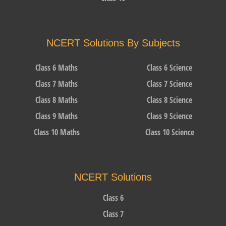
NCERT Solutions By Subjects
Class 6 Maths
Class 6 Science
Class 7 Maths
Class 7 Science
Class 8 Maths
Class 8 Science
Class 9 Maths
Class 9 Science
Class 10 Maths
Class 10 Science
NCERT Solutions
Class 6
Class 7