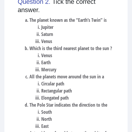
Question 2.
Tick the correct
answer.
The planet known as the “Earth’s Twin” is
Jupiter
Saturn
Venus
Which is the third nearest planet to the sun ?
Venus
Earth
Mercury
All the planets move around the sun in a
Circular path
Rectangular path
Elongated path
The Pole Star indicates the direction to the
South
North
East