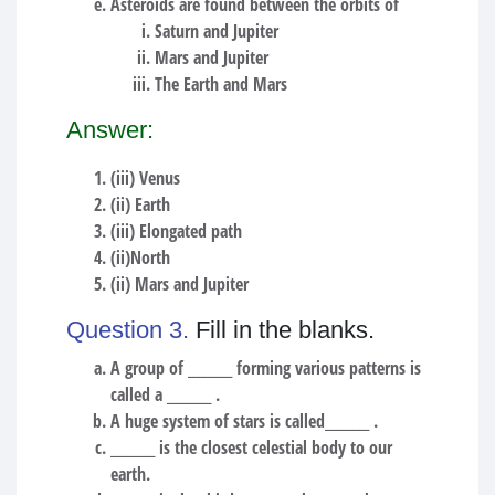
Asteroids are found between the orbits of
Saturn and Jupiter
Mars and Jupiter
The Earth and Mars
Answer:
(iii) Venus
(ii) Earth
(iii) Elongated path
(ii)North
(ii) Mars and Jupiter
Question 3.
Fill in the blanks.
A group of ________ forming various patterns is
called a ________ .
A huge system of stars is called________ .
________ is the closest celestial body to our
earth.