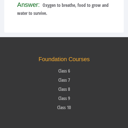
Answer:
Oxygen to breathe, food to grow and
water to survive.
Foundation Courses
Class 6
Class 7
Class 8
Class 9
Class 10