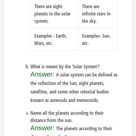
There are eight
There are
planets in the solar
infinite stars in
system.
the sky.
Examples - Earth,
Examples- Sun,
Mars, etc.
etc.
What is meant by the ‘Solar System’?
Answer:
A solar system can be defined as
the collection of the Sun, eight planets,
satellites, and some other celestial bodies
known as asteroids and meteoroids.
Name all the planets according to their
distance from the sun.
Answer:
The planets according to their