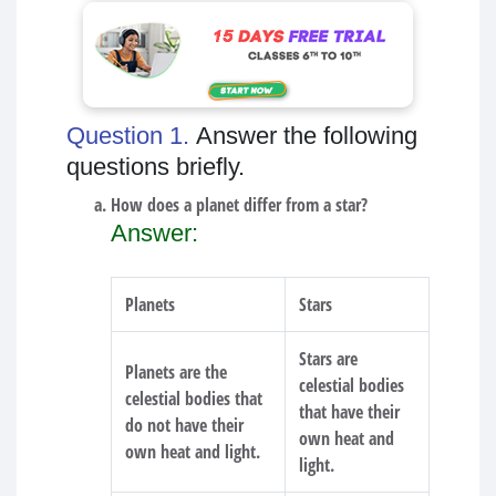
Question 1.
Answer the following
questions briefly.
How does a planet differ from a star?
Answer:
Planets
Stars
Stars are
Planets are the
celestial bodies
celestial bodies that
that have their
do not have their
own heat and
own heat and light.
light.