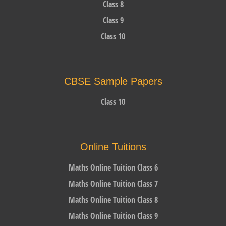
Class 8
Class 9
Class 10
CBSE Sample Papers
Class 10
Online Tuitions
Maths Online Tuition Class 6
Maths Online Tuition Class 7
Maths Online Tuition Class 8
Maths Online Tuition Class 9