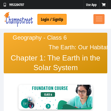
Use App
9953204707
Login / SignUp
Geography - Class 6
The Earth: Our Habitat
Chapter 1: The Earth in the
Solar System