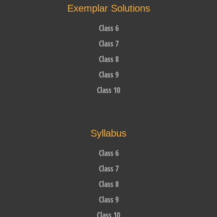
Exemplar Solutions
Class 6
Class 7
Class 8
Class 9
Class 10
Syllabus
Class 6
Class 7
Class 8
Class 9
Class 10