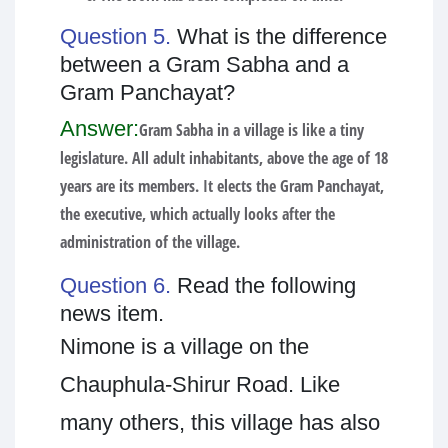
Question 5.
What is the difference
between a Gram Sabha and a
Gram Panchayat?
Answer:
Gram Sabha in a village is like a tiny
legislature. All adult inhabitants, above the age of 18
years are its members. It elects the Gram Panchayat,
the executive, which actually looks after the
administration of the village.
Question 6.
Read the following
news item.
Nimone is a village on the
Chauphula-Shirur Road. Like
many others, this village has also