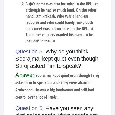
Birju’s name was also included in the BPL list
although he had so much land. On the other
hand, Om Prakash, who was a landless
labourer and who could barely make both
ends meet was not included in the BPL list.
The other villagers wanted his name to be
included in the list.
Question 5.
Why do you think
Soorajmal kept quiet even though
Saroj asked him to speak?
Answer:
Soorajmal kept quiet even though Saroj
asked him to speak because they were afraid of
Amirchand. He was a big landowner and still had
control over a lot of lands.
Question 6.
Have you seen any