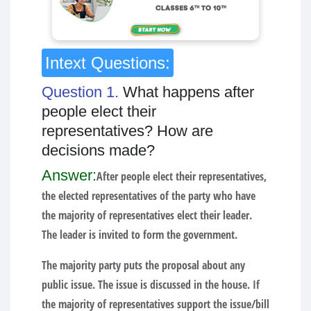
Intext Questions:
Question 1.
What happens after
people elect their
representatives? How are
decisions made?
Answer:
After people elect their representatives,
the elected representatives of the party who have
the majority of representatives elect their leader.
The leader is invited to form the government.
The majority party puts the proposal about any
public issue. The issue is discussed in the house. If
the majority of representatives support the issue/bill