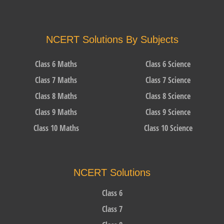
NCERT Solutions By Subjects
Class 6 Maths
Class 6 Science
Class 7 Maths
Class 7 Science
Class 8 Maths
Class 8 Science
Class 9 Maths
Class 9 Science
Class 10 Maths
Class 10 Science
NCERT Solutions
Class 6
Class 7