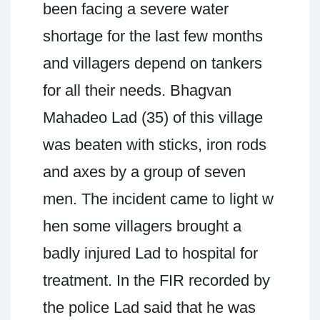
been facing a severe water
shortage for the last few months
and villagers depend on tankers
for all their needs. Bhagvan
Mahadeo Lad (35) of this village
was beaten with sticks, iron rods
and axes by a group of seven
men. The incident came to light w
hen some villagers brought a
badly injured Lad to hospital for
treatment. In the FIR recorded by
the police Lad said that he was