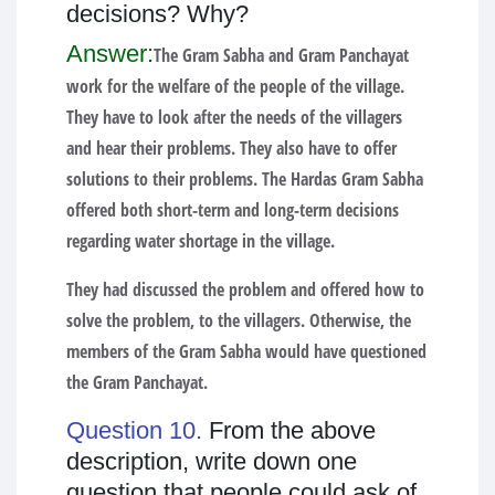
decisions? Why?
Answer:
The Gram Sabha and Gram Panchayat
work for the welfare of the people of the village.
They have to look after the needs of the villagers
and hear their problems. They also have to offer
solutions to their problems. The Hardas Gram Sabha
offered both short-term and long-term decisions
regarding water shortage in the village.
They had discussed the problem and offered how to
solve the problem, to the villagers. Otherwise, the
members of the Gram Sabha would have questioned
the Gram Panchayat.
Question 10.
From the above
description, write down one
question that people could ask of