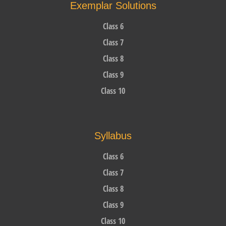
Exemplar Solutions
Class 6
Class 7
Class 8
Class 9
Class 10
Syllabus
Class 6
Class 7
Class 8
Class 9
Class 10