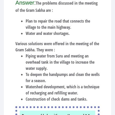
Answer:
The problems discussed in the meeting
of the Gram Sabha are :
Plan to repair the road that connects the
village to the main highway.
Water and water shortages.
Various solutions were offered in the meeting of the
Gram Sabha. They were :
Piping water from Suru and meeting an
overhead tank in the village to increase the
water supply.
To deepen the handpumps and clean the wells
for a season.
Watershed development, which is a technique
of recharging and refilling water.
Construction of check dams and tanks.