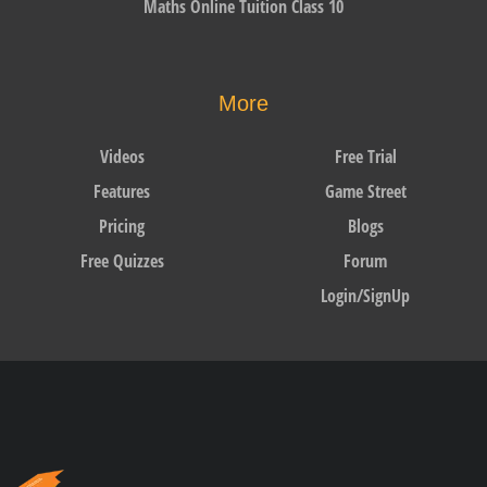
Maths Online Tuition Class 10
More
Videos
Free Trial
Features
Game Street
Pricing
Blogs
Free Quizzes
Forum
Login/SignUp