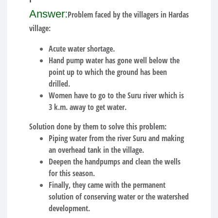
Answer:
Problem faced by the villagers in Hardas
village:
Acute water shortage.
Hand pump water has gone well below the
point up to which the ground has been
drilled.
Women have to go to the Suru river which is
3 k.m. away to get water.
Solution done by them to solve this problem:
Piping water from the river Suru and making
an overhead tank in the village.
Deepen the handpumps and clean the wells
for this season.
Finally, they came with the permanent
solution of conserving water or the watershed
development.