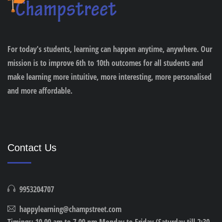
For today's students, learning can happen anytime, anywhere. Our
mission is to improve 6th to 10th outcomes for all students and
make learning more intuitive, more interesting, more personalised
and more affordable.
Contact Us
9953204707
happylearning@champstreet.com
Timings: 10.00 am to 7.00 pm Monday to Friday (Saturday till 2:30