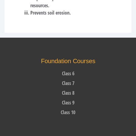
resources.
Prevents soil erosion.
Foundation Courses
Class 6
Class 7
Class 8
Class 9
Class 10