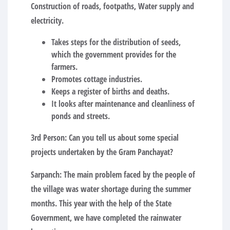
Construction of roads, footpaths, Water supply and
electricity.
Takes steps for the distribution of seeds,
which the government provides for the
farmers.
Promotes cottage industries.
Keeps a register of births and deaths.
It looks after maintenance and cleanliness of
ponds and streets.
3rd Person:
Can you tell us about some special
projects undertaken by the Gram Panchayat?
Sarpanch:
The main problem faced by the people of
the village was water shortage during the summer
months. This year with the help of the State
Government, we have completed the rainwater