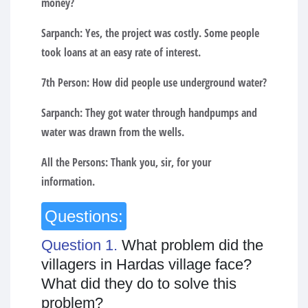
money?
Sarpanch:
Yes, the project was costly. Some people
took loans at an easy rate of interest.
7th Person:
How did people use underground water?
Sarpanch:
They got water through handpumps and
water was drawn from the wells.
All the Persons:
Thank you, sir, for your
information.
Questions:
Question 1.
What problem did the
villagers in Hardas village face?
What did they do to solve this
problem?