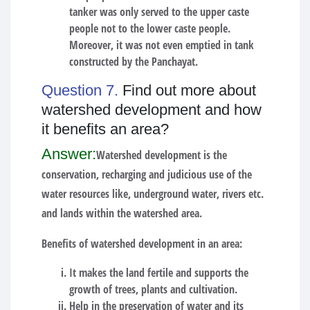
tanker was only served to the upper caste
people not to the lower caste people.
Moreover, it was not even emptied in tank
constructed by the Panchayat.
Question 7.
Find out more about
watershed development and how
it benefits an area?
Answer:
Watershed development is the
conservation, recharging and judicious use of the
water resources like, underground water, rivers etc.
and lands within the watershed area.
Benefits of watershed development in an area:
It makes the land fertile and supports the
growth of trees, plants and cultivation.
Help in the preservation of water and its