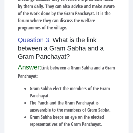
by them daily. They can also advise and make aware
of the work done by the Gram Panchayat. It is the
forum where they can discuss the welfare
programmes of the village.
Question 3.
What is the link
between a Gram Sabha and a
Gram Panchayat?
Answer:
Link between a Gram Sabha and a Gram
Panchayat:
Gram Sabha elect the members of the Gram
Panchayat.
The Panch and the Gram Panchayat is
answerable to the members of Gram Sabha.
Gram Sabha keeps an eye on the elected
representatives of the Gram Panchayat.