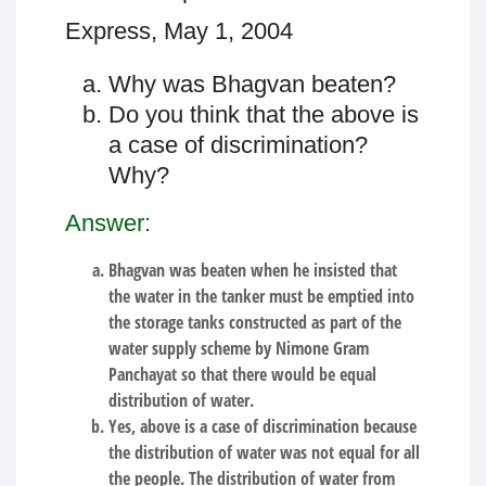
Express, May 1, 2004
Why was Bhagvan beaten?
Do you think that the above is
a case of discrimination?
Why?
Answer:
Bhagvan was beaten when he insisted that
the water in the tanker must be emptied into
the storage tanks constructed as part of the
water supply scheme by Nimone Gram
Panchayat so that there would be equal
distribution of water.
Yes, above is a case of discrimination because
the distribution of water was not equal for all
the people. The distribution of water from