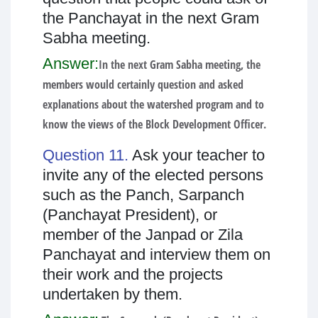
the Panchayat in the next Gram
Sabha meeting.
Answer:
In the next Gram Sabha meeting, the
members would certainly question and asked
explanations about the watershed program and to
know the views of the Block Development Officer.
Question 11.
Ask your teacher to
invite any of the elected persons
such as the Panch, Sarpanch
(Panchayat President), or
member of the Janpad or Zila
Panchayat and interview them on
their work and the projects
undertaken by them.