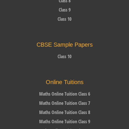
Class 8
Class 9
Class 10
CBSE Sample Papers
Class 10
Online Tuitions
Maths Online Tuition Class 6
Maths Online Tuition Class 7
Maths Online Tuition Class 8
Maths Online Tuition Class 9