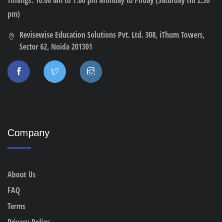
pm)
Revisewise Education Solutions Pvt. Ltd. 308, iThum Towers,
Sector 62, Noida 201301
Company
About Us
FAQ
Terms
Privacy Policy