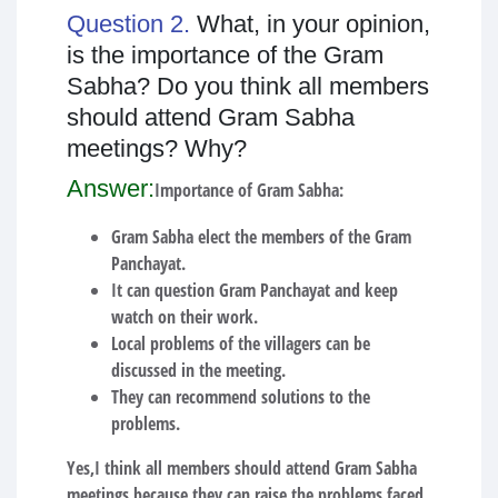
Question 2.
What, in your opinion,
is the importance of the Gram
Sabha? Do you think all members
should attend Gram Sabha
meetings? Why?
Answer:
Importance of Gram Sabha:
Gram Sabha elect the members of the Gram
Panchayat.
It can question Gram Panchayat and keep
watch on their work.
Local problems of the villagers can be
discussed in the meeting.
They can recommend solutions to the
problems.
Yes,I think all members should attend Gram Sabha
meetings because they can raise the problems faced