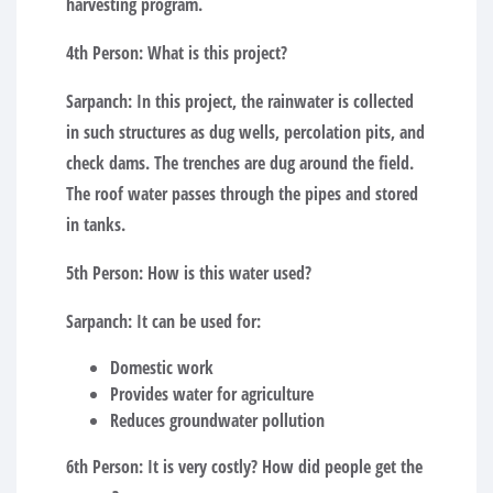
harvesting program.
4th Person:
What is this project?
Sarpanch:
In this project, the rainwater is collected
in such structures as dug wells, percolation pits, and
check dams. The trenches are dug around the field.
The roof water passes through the pipes and stored
in tanks.
5th Person:
How is this water used?
Sarpanch:
It can be used for:
Domestic work
Provides water for agriculture
Reduces groundwater pollution
6th Person:
It is very costly? How did people get the