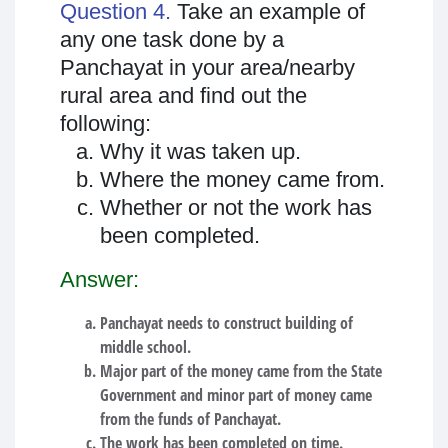
Question 4.
Take an example of
any one task done by a
Panchayat in your area/nearby
rural area and find out the
following:
Why it was taken up.
Where the money came from.
Whether or not the work has
been completed.
Answer:
Panchayat needs to construct building of
middle school.
Major part of the money came from the State
Government and minor part of money came
from the funds of Panchayat.
The work has been completed on time.