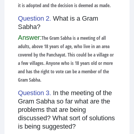
it is adopted and the decision is deemed as made.
Question 2.
What is a Gram
Sabha?
Answer:
The Gram Sabha is a meeting of all
adults, above 18 years of age, who live in an area
covered by the Panchayat. This could be a village or
a few villages. Anyone who is 18 years old or more
and has the right to vote can be a member of the
Gram Sabha.
Question 3.
In the meeting of the
Gram Sabha so far what are the
problems that are being
discussed? What sort of solutions
is being suggested?