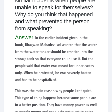
similar incidents when people are
unable to speak for themselves?
Why do you think that happened
and what prevented the person
from speaking?
Answer:
In the earlier incident given in the
book, Bhagwan Mahadev Lad wanted that the water
from the water tanker should be emptied into the
storage tank so that everyone could use it. But the
people said that water was meant for upper castes
only. When he protested, he was severely beaten
and had to be hospitalized.
This was the main reason why people kept quiet.
This type of thing happens because some people are
in a better position. They have money power as well
as muscle power and people do not want to enter