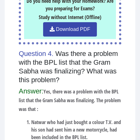
Do you need help with your Homework? Are
you preparing for Exams?
Study without Internet (Offline)
Download PDF
Question 4.
Was there a problem
with the BPL list that the Gram
Sabha was finalizing? What was
this problem?
Answer:
Yes, there was a problem with the BPL
list that the Gram Sabha was finalizing. The problem
was that :
Natwar who had just bought a colour T.V. and
his son had sent him a new motorcycle, had
been included in the BPL list.