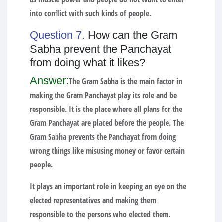
into conflict with such kinds of people.
Question 7.
How can the Gram
Sabha prevent the Panchayat
from doing what it likes?
Answer:
The Gram Sabha is the main factor in
making the Gram Panchayat play its role and be
responsible. It is the place where all plans for the
Gram Panchayat are placed before the people. The
Gram Sabha prevents the Panchayat from doing
wrong things like misusing money or favor certain
people.
It plays an important role in keeping an eye on the
elected representatives and making them
responsible to the persons who elected them.