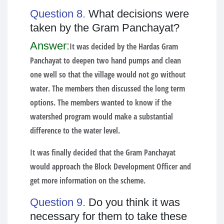
Question 8.
What decisions were
taken by the Gram Panchayat?
Answer:
It was decided by the Hardas Gram
Panchayat to deepen two hand pumps and clean
one well so that the village would not go without
water. The members then discussed the long term
options. The members wanted to know if the
watershed program would make a substantial
difference to the water level.
It was finally decided that the Gram Panchayat
would approach the Block Development Officer and
get more information on the scheme.
Question 9.
Do you think it was
necessary for them to take these