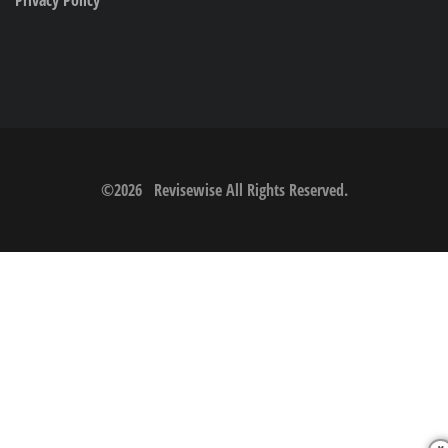
©
2026
Revisewise
All Rights Reserved.