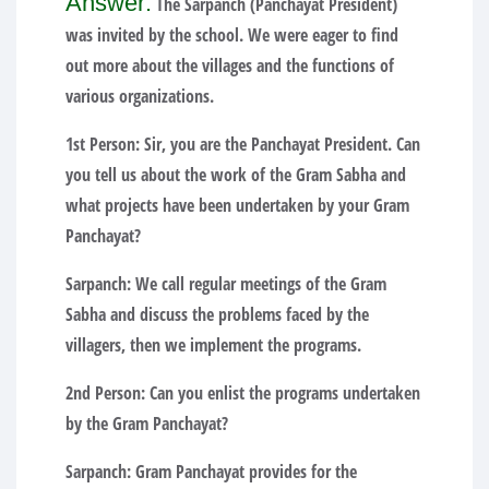
Answer:
The Sarpanch (Panchayat President)
was invited by the school. We were eager to find
out more about the villages and the functions of
various organizations.
1st Person:
Sir, you are the Panchayat President. Can
you tell us about the work of the Gram Sabha and
what projects have been undertaken by your Gram
Panchayat?
Sarpanch:
We call regular meetings of the Gram
Sabha and discuss the problems faced by the
villagers, then we implement the programs.
2nd Person:
Can you enlist the programs undertaken
by the Gram Panchayat?
Sarpanch:
Gram Panchayat provides for the