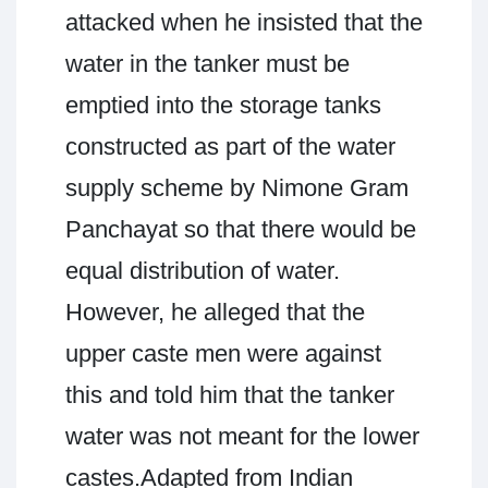
attacked when he insisted that the
water in the tanker must be
emptied into the storage tanks
constructed as part of the water
supply scheme by Nimone Gram
Panchayat so that there would be
equal distribution of water.
However, he alleged that the
upper caste men were against
this and told him that the tanker
water was not meant for the lower
castes.Adapted from Indian