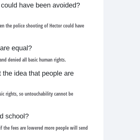
or could have been avoided?
n the police shooting of Hector could have
 are equal?
and denied all basic human rights.
t the idea that people are
ic rights, so untouchability cannot be
nd school?
 if the fees are lowered more people will send