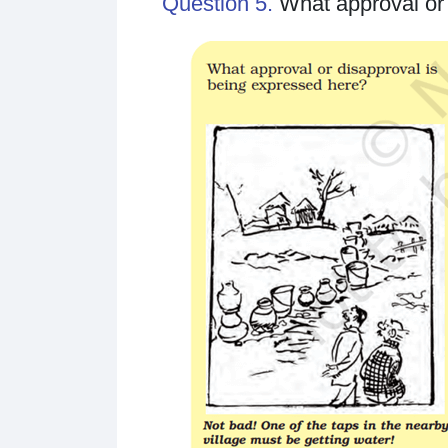
Question 5.
What approval or