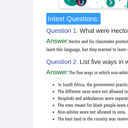
Intext Questions:
Question 1.
What were Hector
Answer:
Hector and his classmates protes
learn this language, but they wanted to learn
Question 2.
List five ways in
Answer:
The five ways in which non-whit
In South Africa, the government practice
The different races were not allowed to
Hospitals and ambulances were separat
The ones meant for black people were 
Non-whites were not allowed to vote.
The best land in the country was reserv