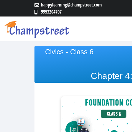
happylearning@champstreet.com
9953204707
Civics - Class 6
Chapter 4