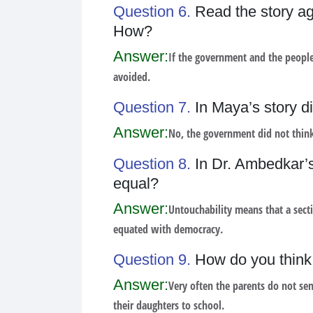
Question 6.
Read the story ag
How?
Answer:
If the government and the people
avoided.
Question 7.
In Maya’s story d
Answer:
No, the government did not think
Question 8.
In Dr. Ambedkar’s 
equal?
Answer:
Untouchability means that a secti
equated with democracy.
Question 9.
How do you think 
Answer:
Very often the parents do not sen
their daughters to school.