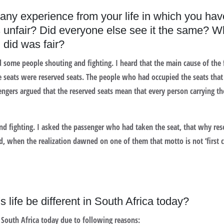
 any experience from your life in which you ha
s unfair? Did everyone else see it the same? W
 did was fair?
rd some people shouting and fighting. I heard that the main cause of th
 seats were reserved seats. The people who had occupied the seats that ‘
engers argued that the reserved seats mean that every person carrying the
and fighting. I asked the passenger who had taken the seat, that why res
ed, when the realization dawned on one of them that motto is not ‘first co
life be different in South Africa today?
 South Africa today due to following reasons: