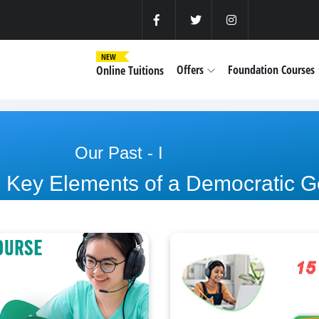
NEW
Offers
Foundation Courses
Online Tuitions
Our Past - I
: Key Elements of a Democratic 