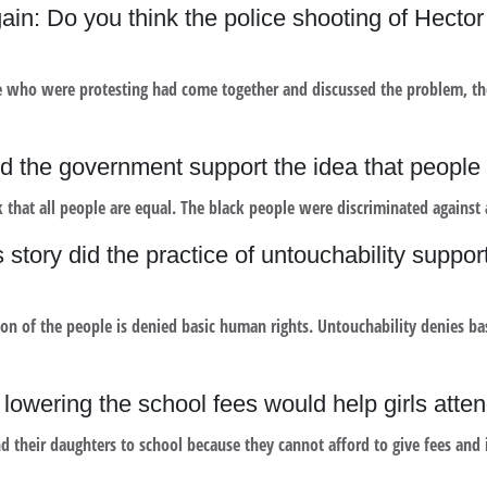
ain: Do you think the police shooting of Hect
 who were protesting had come together and discussed the problem, the
id the government support the idea that people
 that all people are equal. The black people were discriminated against 
story did the practice of untouchability suppor
on of the people is denied basic human rights. Untouchability denies bas
lowering the school fees would help girls atte
d their daughters to school because they cannot afford to give fees and