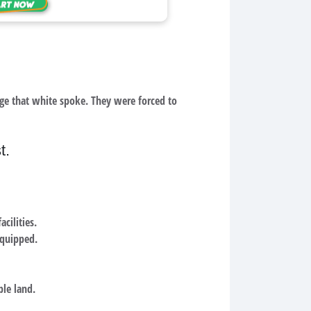
age that white spoke. They were forced to
t.
cilities.
equipped.
ble land.