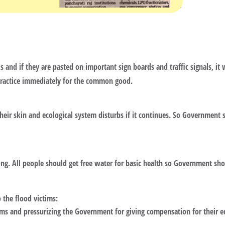
s and if they are pasted on important sign boards and traffic signals, it
practice immediately for the common good.
their skin and ecological system disturbs if it continues. So Government 
ng. All people should get free water for basic health so Government shou
the flood victims:
ims and pressurizing the Government for giving compensation for their e