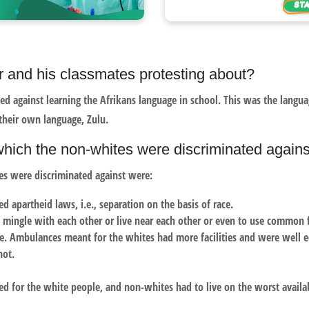
 and his classmates protesting about?
ted against learning the Afrikans language in school. This was the langu
 their own language, Zulu.
 which the non-whites were discriminated agains
es were discriminated against were:
d apartheid laws, i.e., separation on the basis of race.
 mingle with each other or live near each other or even to use common fa
e. Ambulances meant for the whites had more facilities and were well 
not.
ed for the white people, and non-whites had to live on the worst availa