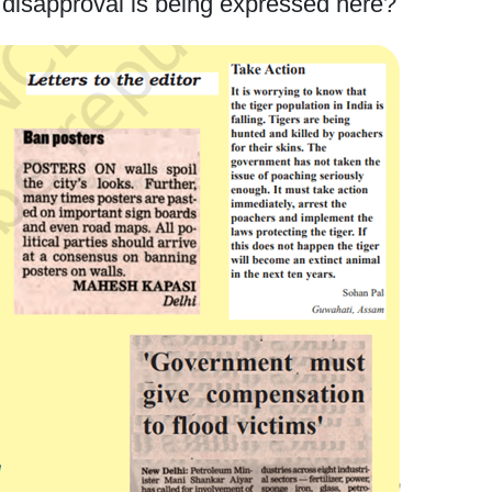
 disapproval is being expressed here?