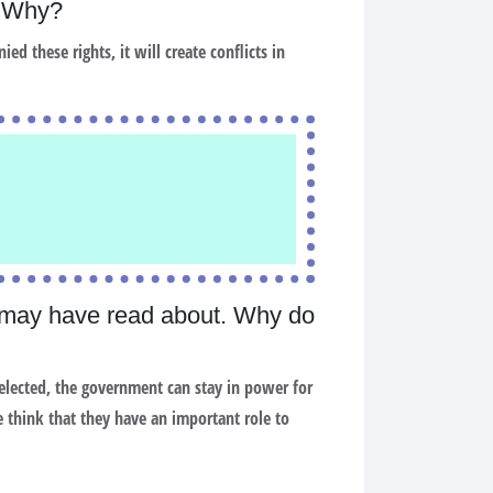
y? Why?
ied these rights, it will create conflicts in
 may have read about. Why do
e elected, the government can stay in power for
 think that they have an important role to