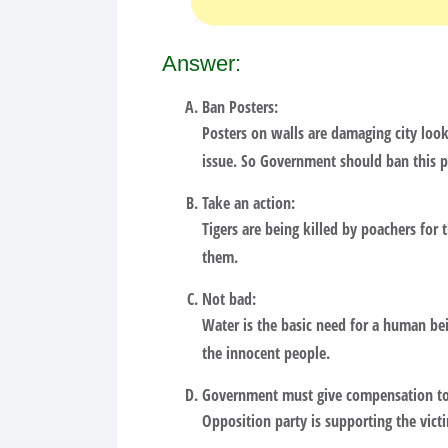
Answer:
Ban Posters:
Posters on walls are damaging city look
issue. So Government should ban this 
Take an action:
Tigers are being killed by poachers for 
them.
Not bad:
Water is the basic need for a human bei
the innocent people.
Government must give compensation to 
Opposition party is supporting the vict