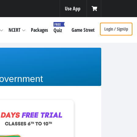
Use App
FREE
Login / SignUp
NCERT
Packages
Game Street
Quiz
Government