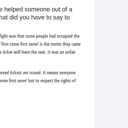
ve helped someone out of a
hat did you have to say to
e fight was that some people had occupied the
first come first serve’ is the motto they came
 ticket will have the seat. It was an unfair
erved tickets are issued. It means everyone
me first serve’ but to respect the rights of