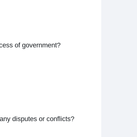
rocess of government?
ny disputes or conflicts?