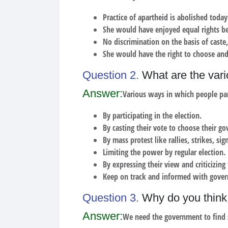
Practice of apartheid is abolished today
She would have enjoyed equal rights be
No discrimination on the basis of caste,
She would have the right to choose and
Question 2.
What are the vari
Answer:
Various ways in which people par
By participating in the election.
By casting their vote to choose their g
By mass protest like rallies, strikes, si
Limiting the power by regular election.
By expressing their view and criticizin
Keep on track and informed with gove
Question 3.
Why do you think 
Answer:
We need the government to find s