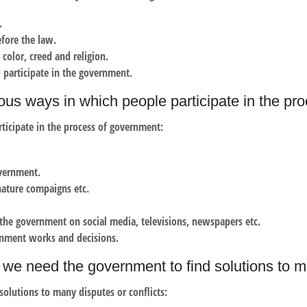
.
fore the law.
 color, creed and religion.
 participate in the government.
ous ways in which people participate in the p
ticipate in the process of government:
overnment.
gnature compaigns etc.
g the government on social media, televisions, newspapers etc.
rnment works and decisions.
we need the government to find solutions to ma
olutions to many disputes or conflicts: