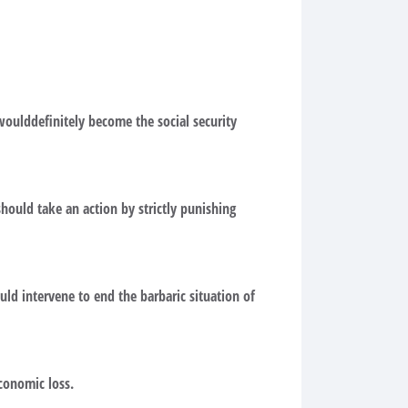
 woulddefinitely become the social security
should take an action by strictly punishing
ld intervene to end the barbaric situation of
conomic loss.