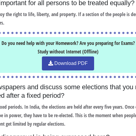
 important for all persons to be treated equall
 the right to life, liberty, and property. If a section of the people is den
rs.
Do you need help with your Homework? Are you preparing for Exams?
Study without Internet (Offline)
Download PDF
spapers and discuss some elections that you
d after a fixed period?
ixed periods. In India, the elections are held after every five years. Onc
 be in power, they have to be re-elected. This is the moment when people
t get limited by regular elections.