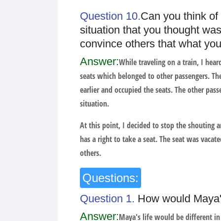
Question 10.
Can you think of
situation that you thought wa
convince others that what you
Answer:
While traveling on a train, I hea
seats which belonged to other passengers. The
earlier and occupied the seats. The other pass
situation.
At this point, I decided to stop the shouting 
has a right to take a seat. The seat was vacat
others.
Questions:
Question 1.
How would Maya's 
Answer:
Maya's life would be different in