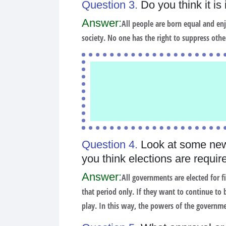
Question 3.
Do you think it is
Answer:
All people are born equal and enjoy
society. No one has the right to suppress othe
Question 4.
Look at some new
you think elections are require
Answer:
All governments are elected for f
that period only. If they want to continue to
play. In this way, the powers of the governmen