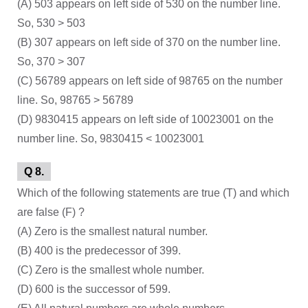
(A) 503 appears on left side of 530 on the number line.
So, 530 > 503
(B) 307 appears on left side of 370 on the number line.
So, 370 > 307
(C) 56789 appears on left side of 98765 on the number
line. So, 98765 > 56789
(D) 9830415 appears on left side of 10023001 on the
number line. So, 9830415 < 10023001
Q 8.
Which of the following statements are true (T) and which
are false (F) ?
(A) Zero is the smallest natural number.
(B) 400 is the predecessor of 399.
(C) Zero is the smallest whole number.
(D) 600 is the successor of 599.