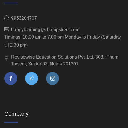
9953204707
happylearning@champstreet.com
Timings: 10.00 am to 7.00 pm Monday to Friday (Saturday
till 2:30 pm)
Revisewise Education Solutions Pvt. Ltd. 308, iThum
Towers, Sector 62, Noida 201301
Company