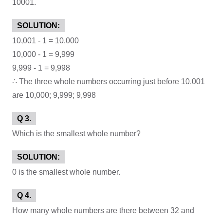
10001.
SOLUTION:
10,001 - 1 = 10,000
10,000 - 1 = 9,999
9,999 - 1 = 9,998
∴ The three whole numbers occurring just before 10,001
are 10,000; 9,999; 9,998
Q 3.
Which is the smallest whole number?
SOLUTION:
0 is the smallest whole number.
Q 4.
How many whole numbers are there between 32 and