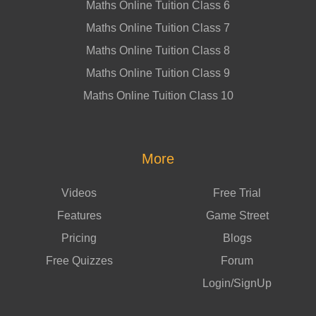
Maths Online Tuition Class 6
Maths Online Tuition Class 7
Maths Online Tuition Class 8
Maths Online Tuition Class 9
Maths Online Tuition Class 10
More
Videos
Free Trial
Features
Game Street
Pricing
Blogs
Free Quizzes
Forum
Login/SignUp