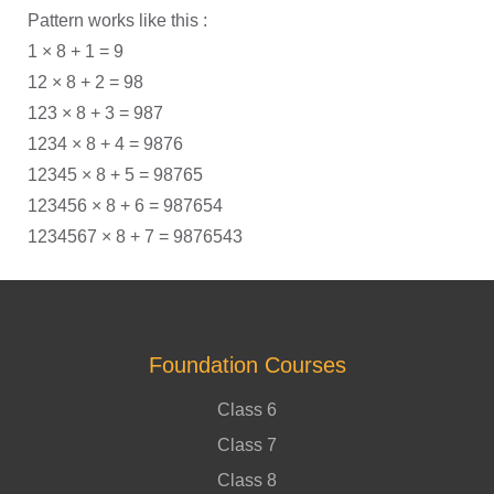
Pattern works like this :
1 × 8 + 1 = 9
12 × 8 + 2 = 98
123 × 8 + 3 = 987
1234 × 8 + 4 = 9876
12345 × 8 + 5 = 98765
123456 × 8 + 6 = 987654
1234567 × 8 + 7 = 9876543
Foundation Courses
Class 6
Class 7
Class 8