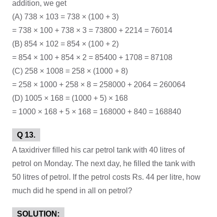
addition, we get
(A) 738 × 103 = 738 × (100 + 3)
= 738 × 100 + 738 × 3 = 73800 + 2214 = 76014
(B) 854 × 102 = 854 × (100 + 2)
= 854 × 100 + 854 × 2 = 85400 + 1708 = 87108
(C) 258 × 1008 = 258 × (1000 + 8)
= 258 × 1000 + 258 × 8 = 258000 + 2064 = 260064
(D) 1005 × 168 = (1000 + 5) × 168
= 1000 × 168 + 5 × 168 = 168000 + 840 = 168840
Q 13.
A taxidriver filled his car petrol tank with 40 litres of
petrol on Monday. The next day, he filled the tank with
50 litres of petrol. If the petrol costs Rs. 44 per litre, how
much did he spend in all on petrol?
SOLUTION: