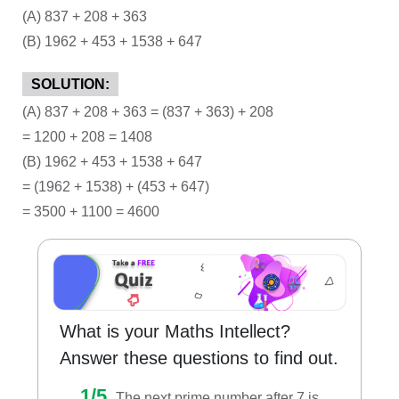
(A) 837 + 208 + 363
(B) 1962 + 453 + 1538 + 647
SOLUTION:
(A) 837 + 208 + 363 = (837 + 363) + 208
= 1200 + 208 = 1408
(B) 1962 + 453 + 1538 + 647
= (1962 + 1538) + (453 + 647)
= 3500 + 1100 = 4600
What is your Maths Intellect?
Answer these questions to find out.
1/5.
The next prime number after 7 is