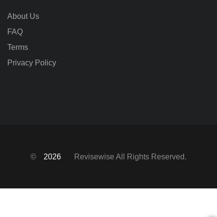
About Us
FAQ
Terms
Privacy Policy
©
2026
Revisewise
All Rights Reserved.