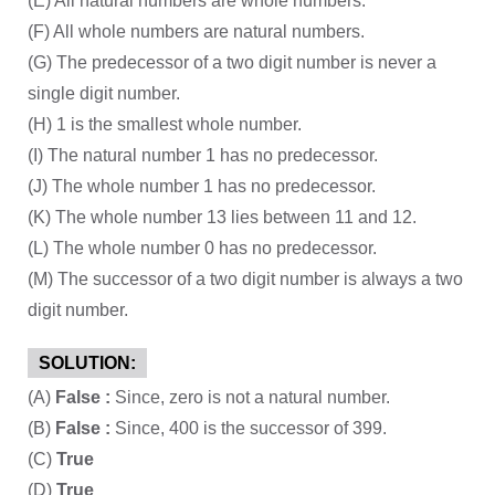
(E) All natural numbers are whole numbers.
(F) All whole numbers are natural numbers.
(G) The predecessor of a two digit number is never a
single digit number.
(H) 1 is the smallest whole number.
(I) The natural number 1 has no predecessor.
(J) The whole number 1 has no predecessor.
(K) The whole number 13 lies between 11 and 12.
(L) The whole number 0 has no predecessor.
(M) The successor of a two digit number is always a two
digit number.
SOLUTION:
(A)
False :
Since, zero is not a natural number.
(B)
False :
Since, 400 is the successor of 399.
(C)
True
(D)
True