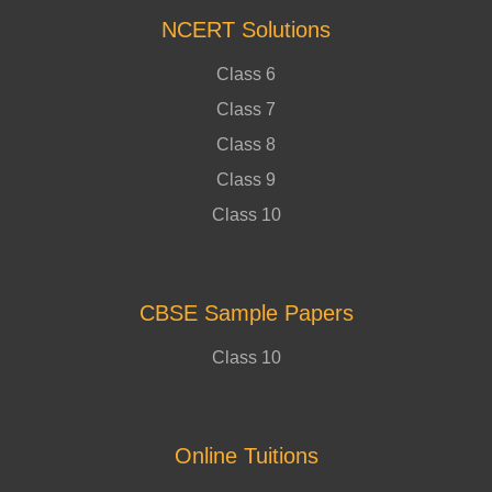
NCERT Solutions
Class 6
Class 7
Class 8
Class 9
Class 10
CBSE Sample Papers
Class 10
Online Tuitions