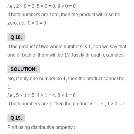
i.e.
, 2 × 0 = 0, 5 × 0 = 0, 9 × 0 = 0
If both numbers are zero, then the product will also be
zero.
i.e.
, 0 × 0 = 0
Q 18.
If the product of two whole numbers is 1, can we say that
one or both of them will be 1? Justify through examples.
SOLUTION:
No, if only one number be 1, then the product cannot be
1.
i.e.
, 5 × 1 = 5, 4 × 1 = 4, 8 × 1 = 8
If both numbers are 1, then the product is 1
i.e.
, 1 × 1 = 1
Q 19.
Find using distributive property :