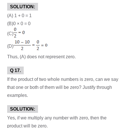
SOLUTION:
(A) 1 + 0 = 1
(B)0 × 0 = 0
(C)
(D)
Thus, (A) does not represent zero.
Q 17.
If the product of two whole numbers is zero, can we say
that one or both of them will be zero? Justify through
examples.
SOLUTION:
Yes, if we multiply any number with zero, then the
product will be zero.