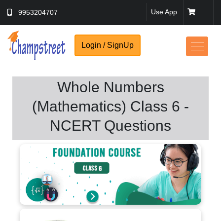
Use App
9953204707
Login / SignUp
Whole Numbers
No Thanks
(Mathematics) Class 6 -
NCERT Questions