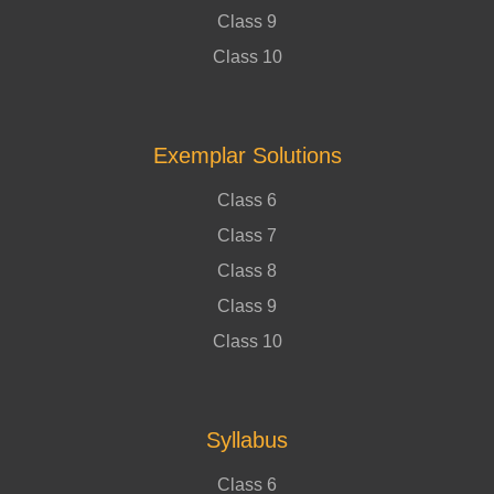
Class 9
Class 10
Exemplar Solutions
Class 6
Class 7
Class 8
Class 9
Class 10
Syllabus
Class 6