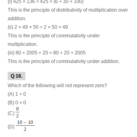
(I) 425 × 136 = 425 × (6 + 30 + 100)
This is the principle of distributivity of multiplication over
addition.
(ii) 2 × 49 × 50 = 2 × 50 × 49
This is the principle of commutativity under
multiplication.
(iii) 80 + 2005 + 20 = 80 + 20 + 2005
This is the principle of commutativity under addition.
Q 16.
Which of the following will not represent zero?
(A) 1 + 0
(B) 0 × 0
(C)
(D)