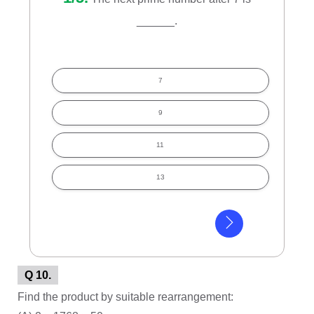
______.
7
9
11
13
Q 10.
Find the product by suitable rearrangement: