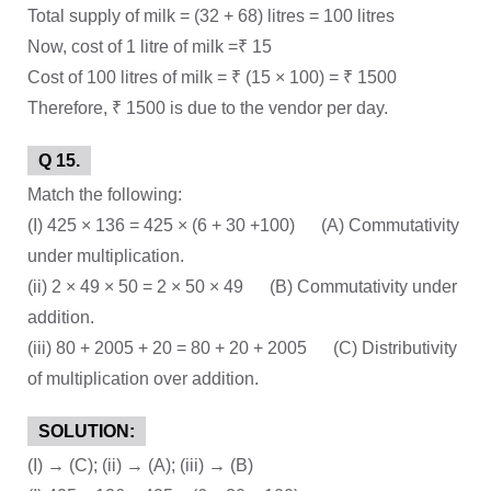
Total supply of milk = (32 + 68) litres = 100 litres
Now, cost of 1 litre of milk =₹ 15
Cost of 100 litres of milk = ₹ (15 × 100) = ₹ 1500
Therefore, ₹ 1500 is due to the vendor per day.
Q 15.
Match the following:
(I) 425 × 136 = 425 × (6 + 30 +100) (A) Commutativity
under multiplication.
(ii) 2 × 49 × 50 = 2 × 50 × 49 (B) Commutativity under
addition.
(iii) 80 + 2005 + 20 = 80 + 20 + 2005 (C) Distributivity
of multiplication over addition.
SOLUTION:
(I) → (C); (ii) → (A); (iii) → (B)