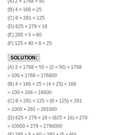
(A) 2 × 1768 × 50
(B) 4 × 166 × 25
(C) 8 × 291 × 125
(D) 625 × 279 × 16
(E) 285 × 5 × 60
(F) 125 × 40 × 8 × 25
SOLUTION:
(A) 2 × 1768 × 50 = (2 × 50) × 1768
= 100 × 1768 = 176800
(B) 4 × 166 × 25 = (4 × 25) × 166
= 100 × 166 = 16600
(C) 8 × 291 × 125 = (8 × 125) × 291
= 1000 × 291 = 291000
(D) 625 × 279 × 16 = (625 × 16) × 279
= 10000 × 279 = 2790000
(E) 285 × 5 × 60 = 285 × (5 × 60)