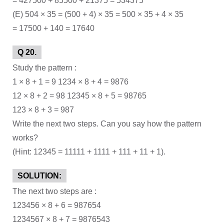
= 427500 + 85500 + 21375 = 534375
(E) 504 × 35 = (500 + 4) × 35 = 500 × 35 + 4 × 35
= 17500 + 140 = 17640
Q 20.
Study the pattern :
1 × 8 + 1 = 9 1234 × 8 + 4 = 9876
12 × 8 + 2 = 98 12345 × 8 + 5 = 98765
123 × 8 + 3 = 987
Write the next two steps. Can you say how the pattern
works?
(Hint: 12345 = 11111 + 1111 + 111 + 11 + 1).
SOLUTION:
The next two steps are :
123456 × 8 + 6 = 987654
1234567 × 8 + 7 = 9876543