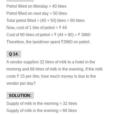
Petrol filled on Monday = 40 litres
Petrol filled on next day = 50 litres
Total petrol filled = (40 + 50) litres = 90 litres
Now, cost of 1 litre of petrol = ₹ 44
Cost of 90 litres of petrol = ₹ (44 × 90) = ₹ 3960
Therefore, the taxidriver spent ₹3960 on petrol.
Q 14.
A vendor supplies 32 litres of milk to a hotel in the
morning and 68 litres of milk in the evening. If the milk
costs ₹ 15 per litre, how much money is due to the
vendor per day?
SOLUTION:
Supply of milk in the morning = 32 litres
Supply of milk in the evening = 68 litres