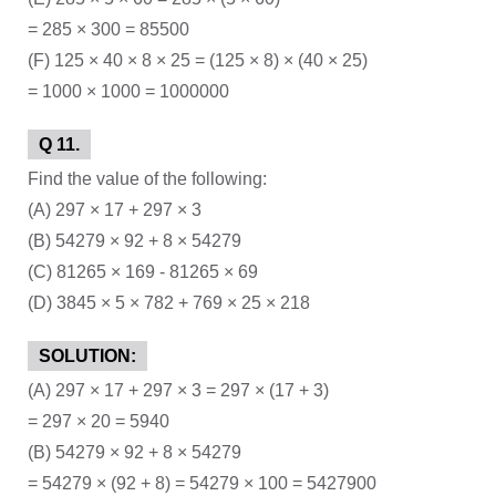
= 285 × 300 = 85500
(F) 125 × 40 × 8 × 25 = (125 × 8) × (40 × 25)
= 1000 × 1000 = 1000000
Q 11.
Find the value of the following:
(A) 297 × 17 + 297 × 3
(B) 54279 × 92 + 8 × 54279
(C) 81265 × 169 - 81265 × 69
(D) 3845 × 5 × 782 + 769 × 25 × 218
SOLUTION:
(A) 297 × 17 + 297 × 3 = 297 × (17 + 3)
= 297 × 20 = 5940
(B) 54279 × 92 + 8 × 54279
= 54279 × (92 + 8) = 54279 × 100 = 5427900