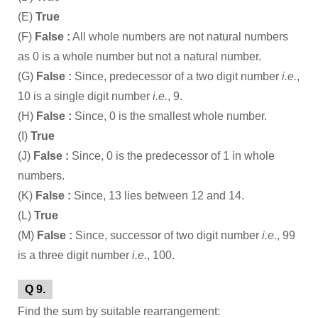
(E)
True
(F)
False :
All whole numbers are not natural numbers
as 0 is a whole number but not a natural number.
(G)
False :
Since, predecessor of a two digit number
i.e.
,
10 is a single digit number
i.e.
, 9.
(H)
False :
Since, 0 is the smallest whole number.
(I)
True
(J)
False :
Since, 0 is the predecessor of 1 in whole
numbers.
(K)
False :
Since, 13 lies between 12 and 14.
(L)
True
(M)
False :
Since, successor of two digit number
i.e.
, 99
is a three digit number
i.e.
, 100.
Q 9.
Find the sum by suitable rearrangement: