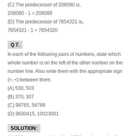
(C) The predecessor of 208090 is,
208090 - 1 = 208089
(D) The predecessor of 7654321 is,
7654321 - 1 = 7654320
Q 7.
In each of the following pairs of numbers, state which
whole number is on the left of the other number on the
number line. Also write them with the appropriate sign
(>, <) between them.
(A) 530, 503
(B) 370, 307
(C) 98765, 56789
(D) 9830415, 10023001
SOLUTION: