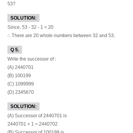
53?
SOLUTION:
Since, 53 - 32 - 1 = 20
∴ There are 20 whole numbers between 32 and 53.
Q 5.
Write the successor of :
(A) 2440701
(B) 100199
(C) 1099999
(D) 2345670
SOLUTION:
(A) Successor of 2440701 is
2440701 + 1 = 2440702
(B) Successor of 100199 is