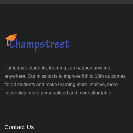
For today's students, learning can happen anytime,
anywhere. Our mission is to improve 6th to 10th outcomes
for all students and make learning more intuitive, more
interesting, more personalised and more affordable.
Contact Us