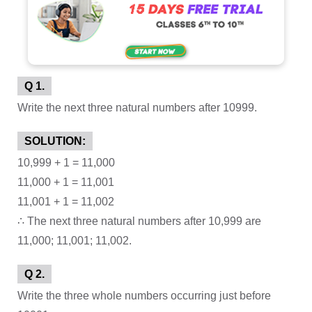
Q 1.
Write the next three natural numbers after 10999.
SOLUTION:
10,999 + 1 = 11,000
11,000 + 1 = 11,001
11,001 + 1 = 11,002
∴ The next three natural numbers after 10,999 are
11,000; 11,001; 11,002.
Q 2.
Write the three whole numbers occurring just before