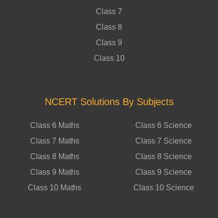
Class 7
Class 8
Class 9
Class 10
NCERT Solutions By Subjects
Class 6 Maths
Class 6 Science
Class 7 Maths
Class 7 Science
Class 8 Maths
Class 8 Science
Class 9 Maths
Class 9 Science
Class 10 Maths
Class 10 Science