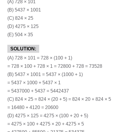
(A) 728 × 101
(B) 5437 × 1001
(C) 824 × 25
(D) 4275 × 125
(E) 504 × 35
SOLUTION:
(A) 728 × 101 = 728 × (100 + 1)
= 728 × 100 + 728 × 1 = 72800 + 728 = 73528
(B) 5437 × 1001 = 5437 × (1000 + 1)
= 5437 × 1000 + 5437 × 1
= 5437000 + 5437 = 5442437
(C) 824 × 25 = 824 × (20 + 5) = 824 × 20 + 824 × 5
= 16480 + 4120 = 20600
(D) 4275 × 125 = 4275 × (100 + 20 + 5)
= 4275 × 100 + 4275 × 20 + 4275 × 5