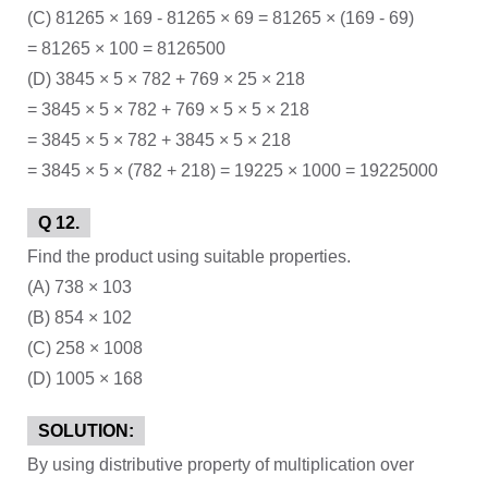
(C) 81265 × 169 - 81265 × 69 = 81265 × (169 - 69)
= 81265 × 100 = 8126500
(D) 3845 × 5 × 782 + 769 × 25 × 218
= 3845 × 5 × 782 + 769 × 5 × 5 × 218
= 3845 × 5 × 782 + 3845 × 5 × 218
= 3845 × 5 × (782 + 218) = 19225 × 1000 = 19225000
Q 12.
Find the product using suitable properties.
(A) 738 × 103
(B) 854 × 102
(C) 258 × 1008
(D) 1005 × 168
SOLUTION:
By using distributive property of multiplication over