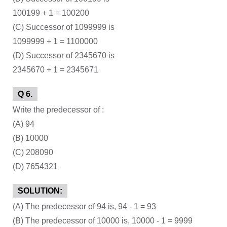
100199 + 1 = 100200
(C) Successor of 1099999 is
1099999 + 1 = 1100000
(D) Successor of 2345670 is
2345670 + 1 = 2345671
Q 6.
Write the predecessor of :
(A) 94
(B) 10000
(C) 208090
(D) 7654321
SOLUTION:
(A) The predecessor of 94 is, 94 - 1 = 93
(B) The predecessor of 10000 is, 10000 - 1 = 9999