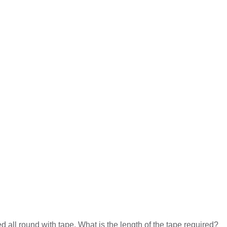
d all round with tape. What is the length of the tape required?