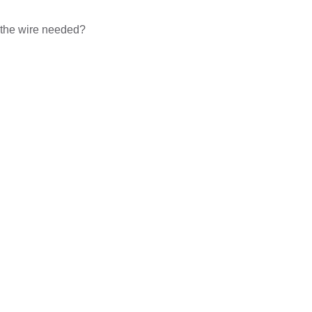
f the wire needed?