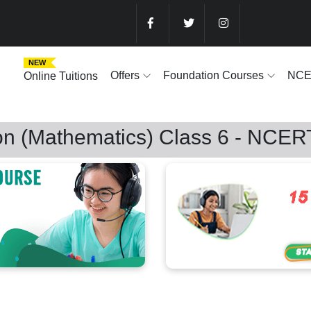
NEW
Offers
Foundation Courses
NC
Online Tuitions
on (Mathematics) Class 6 - NCER