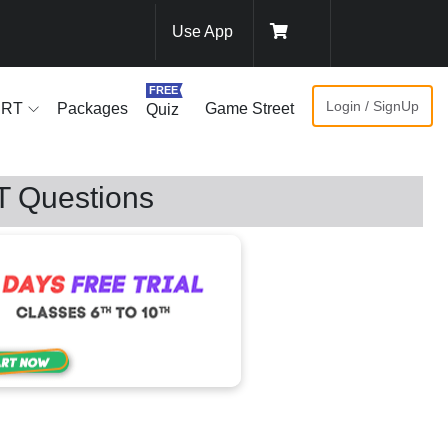
Use App
FREE
Login / SignUp
ERT
Packages
Game Street
Quiz
T Questions