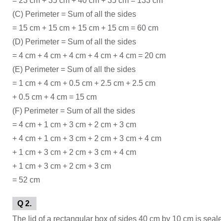
= 23 cm + 35 cm + 40 cm + 35 cm = 133 cm
(C) Perimeter = Sum of all the sides
= 15 cm + 15 cm + 15 cm + 15 cm = 60 cm
(D) Perimeter = Sum of all the sides
= 4 cm + 4 cm + 4 cm + 4 cm + 4 cm = 20 cm
(E) Perimeter = Sum of all the sides
= 1 cm + 4 cm + 0.5 cm + 2.5 cm + 2.5 cm
+ 0.5 cm + 4 cm = 15 cm
(F) Perimeter = Sum of all the sides
= 4 cm + 1 cm + 3 cm + 2 cm + 3 cm
+ 4 cm + 1 cm + 3 cm + 2 cm + 3 cm + 4 cm
+ 1 cm + 3 cm + 2 cm + 3 cm + 4 cm
+ 1 cm + 3 cm + 2 cm + 3 cm
= 52 cm
Q 2.
The lid of a rectangular box of sides 40 cm by 10 cm is seale