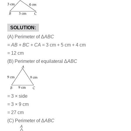
SOLUTION:
(A) Perimeter of Δ
ABC
=
AB + BC + CA
= 3 cm + 5 cm + 4 cm
= 12 cm
(B) Perimeter of equilateral Δ
ABC
= 3 × side
= 3 × 9 cm
= 27 cm
(C) Perimeter of Δ
ABC