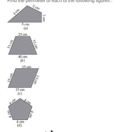
Find the perimeter of each of the following figures :