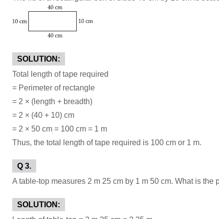
SOLUTION:
Total length of tape required
= Perimeter of rectangle
= 2 × (length + breadth)
= 2 × (40 + 10) cm
= 2 × 50 cm = 100 cm = 1 m
Thus, the total length of tape required is 100 cm or 1 m.
Q 3.
A table-top measures 2 m 25 cm by 1 m 50 cm. What is the pe
SOLUTION: