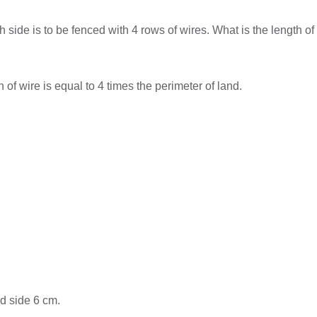
side is to be fenced with 4 rows of wires. What is the length o
 of wire is equal to 4 times the perimeter of land.
rd side 6 cm.