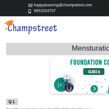
happylearning@champstreet.com
9953204707
Mensturati
Q 1.