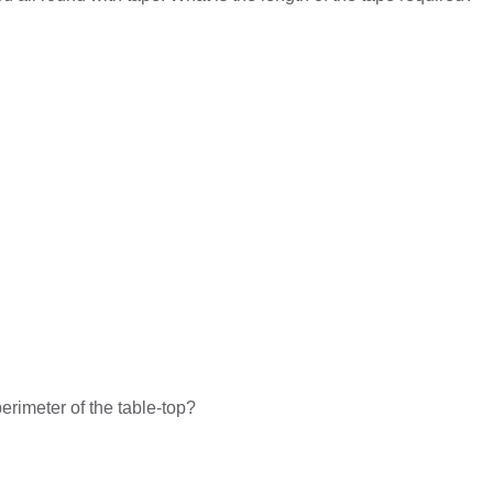
rimeter of the table-top?