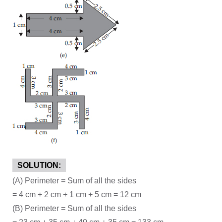
SOLUTION:
(A) Perimeter = Sum of all the sides
= 4 cm + 2 cm + 1 cm + 5 cm = 12 cm
(B) Perimeter = Sum of all the sides