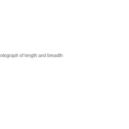
hotograph of length and breadth