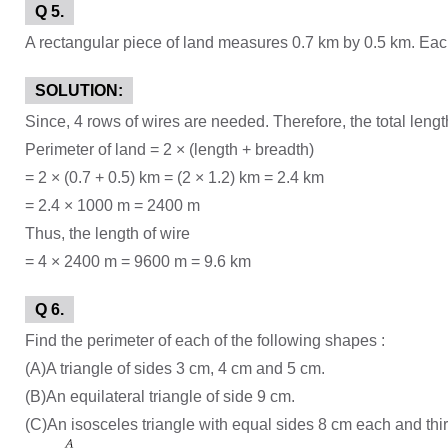
Q 5.
A rectangular piece of land measures 0.7 km by 0.5 km. Each 
SOLUTION:
Since, 4 rows of wires are needed. Therefore, the total length
Perimeter of land = 2 × (length + breadth)
= 2 × (0.7 + 0.5) km = (2 × 1.2) km = 2.4 km
= 2.4 × 1000 m = 2400 m
Thus, the length of wire
= 4 × 2400 m = 9600 m = 9.6 km
Q 6.
Find the perimeter of each of the following shapes :
(A)A triangle of sides 3 cm, 4 cm and 5 cm.
(B)An equilateral triangle of side 9 cm.
(C)An isosceles triangle with equal sides 8 cm each and thi