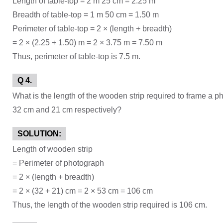
Length of table-top = 2 m 25 cm = 2.25 m
Breadth of table-top = 1 m 50 cm = 1.50 m
Perimeter of table-top = 2 × (length + breadth)
= 2 × (2.25 + 1.50) m = 2 × 3.75 m = 7.50 m
Thus, perimeter of table-top is 7.5 m.
Q 4.
What is the length of the wooden strip required to frame a p
32 cm and 21 cm respectively?
SOLUTION:
Length of wooden strip
= Perimeter of photograph
= 2 × (length + breadth)
= 2 × (32 + 21) cm = 2 × 53 cm = 106 cm
Thus, the length of the wooden strip required is 106 cm.