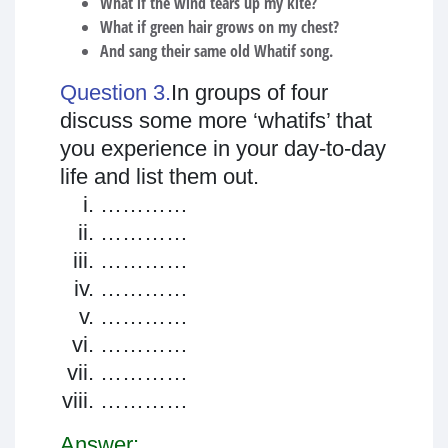
What if the wind tears up my kite?
What if green hair grows on my chest?
And sang their same old Whatif song.
Question 3.
In groups of four
discuss some more ‘whatifs’ that
you experience in your day-to-day
life and list them out.
…………
…………
…………
…………
…………
…………
…………
…………
Answer: