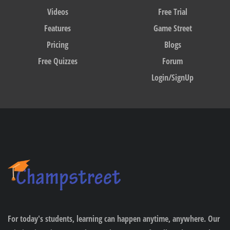
Videos
Free Trial
Features
Game Street
Pricing
Blogs
Free Quizzes
Forum
Login/SignUp
For today's students, learning can happen anytime, anywhere. Our