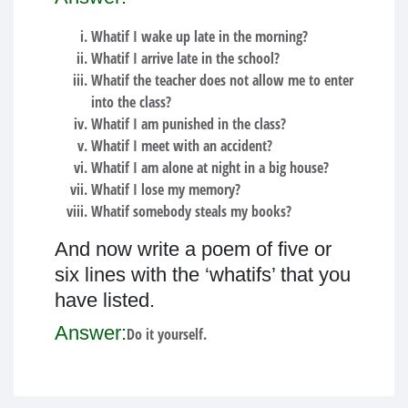
Whatif I wake up late in the morning?
Whatif I arrive late in the school?
Whatif the teacher does not allow me to enter
into the class?
Whatif I am punished in the class?
Whatif I meet with an accident?
Whatif I am alone at night in a big house?
Whatif I lose my memory?
Whatif somebody steals my books?
And now write a poem of five or
six lines with the ‘whatifs’ that you
have listed.
Answer:
Do it yourself.