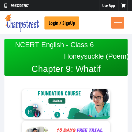
Use App
9953204707
Login / SignUp
NCERT English - Class 6
Honeysuckle (Poem)
Chapter 9: Whatif