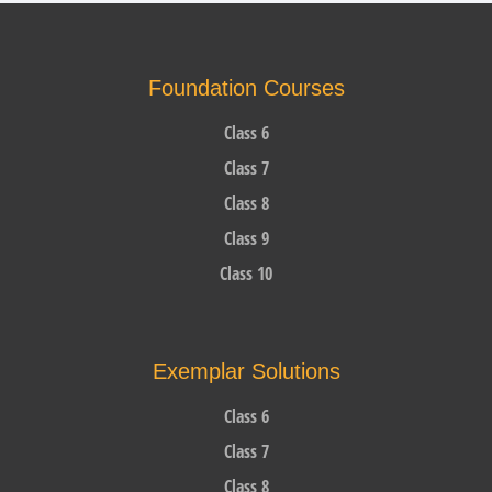
Foundation Courses
Class 6
Class 7
Class 8
Class 9
Class 10
Exemplar Solutions
Class 6
Class 7
Class 8