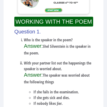
WORKING WITH THE POEM
Question 1.
Who is the speaker in the poem?
Answer:
Shel Silverstein is the speaker in
the poem.
With your partner list out the happenings the
speaker is worried about.
Answer:
The speaker was worried about
the following things
If she fails in the examination.
If she gets sick and dies.
If nobody likes Jier.