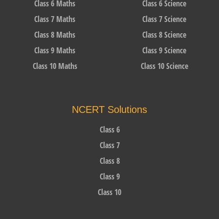
Class 6 Maths
Class 6 Science
Class 7 Maths
Class 7 Science
Class 8 Maths
Class 8 Science
Class 9 Maths
Class 9 Science
Class 10 Maths
Class 10 Science
NCERT Solutions
Class 6
Class 7
Class 8
Class 9
Class 10