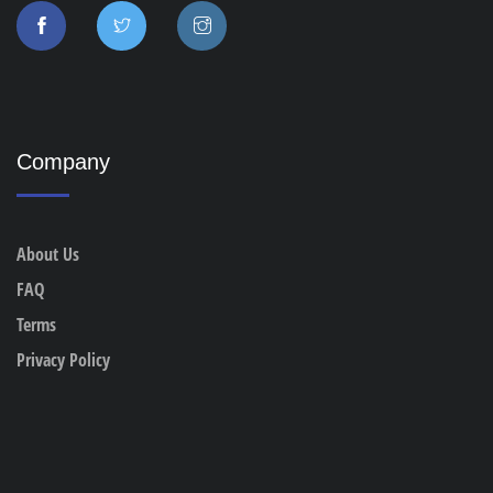
Company
About Us
FAQ
Terms
Privacy Policy