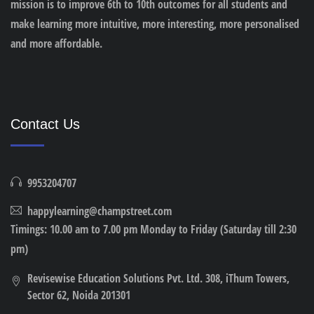
mission is to improve 6th to 10th outcomes for all students and
make learning more intuitive, more interesting, more personalised
and more affordable.
Contact Us
9953204707
happylearning@champstreet.com
Timings: 10.00 am to 7.00 pm Monday to Friday (Saturday till 2:30
pm)
Revisewise Education Solutions Pvt. Ltd. 308, iThum Towers,
Sector 62, Noida 201301