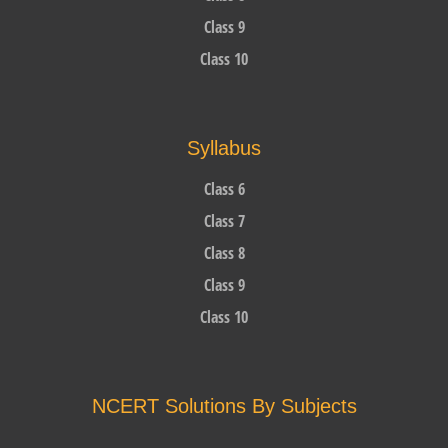
Class 9
Class 10
Syllabus
Class 6
Class 7
Class 8
Class 9
Class 10
NCERT Solutions By Subjects