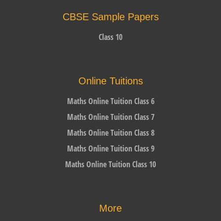
CBSE Sample Papers
Class 10
Online Tuitions
Maths Online Tuition Class 6
Maths Online Tuition Class 7
Maths Online Tuition Class 8
Maths Online Tuition Class 9
Maths Online Tuition Class 10
More