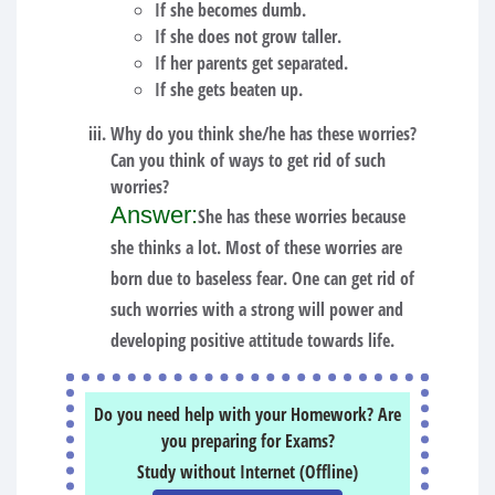
If she becomes dumb.
If she does not grow taller.
If her parents get separated.
If she gets beaten up.
Why do you think she/he has these worries?
Can you think of ways to get rid of such
worries?
Answer:
She has these worries because
she thinks a lot. Most of these worries are
born due to baseless fear. One can get rid of
such worries with a strong will power and
developing positive attitude towards life.
Do you need help with your Homework? Are
you preparing for Exams?
Study without Internet (Offline)