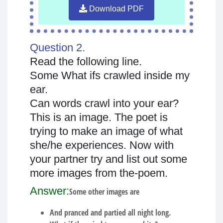
Download PDF
Question 2.
Read the following line.
Some What ifs crawled inside my
ear.
Can words crawl into your ear?
This is an image. The poet is
trying to make an image of what
she/he experiences. Now with
your partner try and list out some
more images from the-poem.
Answer:
Some other images are
And pranced and partied all night long.