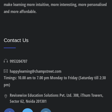
make learning more intuitive, more interesting, more personalised
and more affordable.
Contact Us
9953204707
happylearning@champstreet.com
Timings: 10.00 am to 7.00 pm Monday to Friday (Saturday till 2:30
pm)
Revisewise Education Solutions Pvt. Ltd. 308, iThum Towers,
Sector 62, Noida 201301