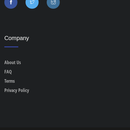
Company
About Us
FAQ
Terms
Privacy Policy