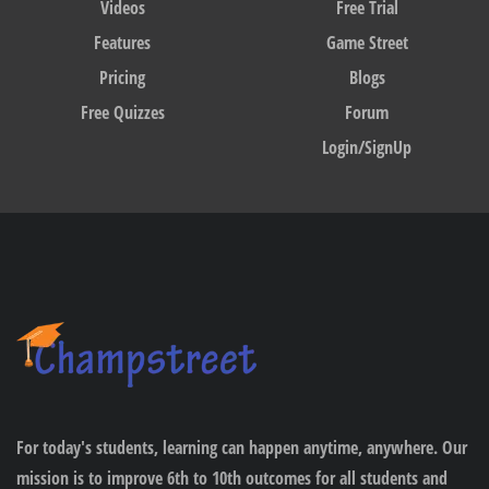
Videos
Free Trial
Features
Game Street
Pricing
Blogs
Free Quizzes
Forum
Login/SignUp
For today's students, learning can happen anytime, anywhere. Our
mission is to improve 6th to 10th outcomes for all students and