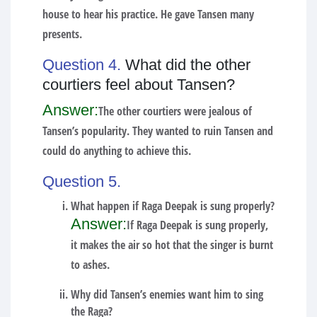
house to hear his practice. He gave Tansen many
presents.
Question 4.
What did the other
courtiers feel about Tansen?
Answer:
The other courtiers were jealous of
Tansen’s popularity. They wanted to ruin Tansen and
could do anything to achieve this.
Question 5.
What happen if Raga Deepak is sung properly?
Answer:
If Raga Deepak is sung properly,
it makes the air so hot that the singer is burnt
to ashes.
Why did Tansen’s enemies want him to sing
the Raga?