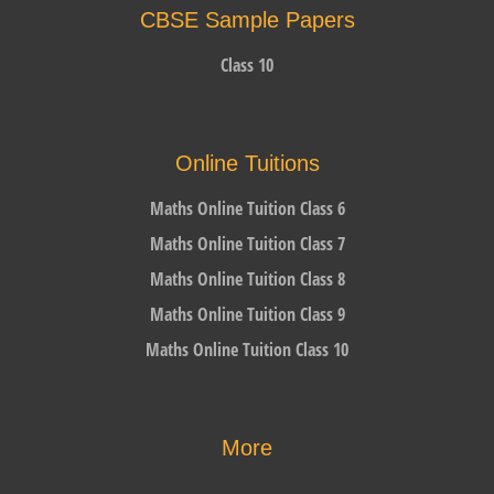
CBSE Sample Papers
Class 10
Online Tuitions
Maths Online Tuition Class 6
Maths Online Tuition Class 7
Maths Online Tuition Class 8
Maths Online Tuition Class 9
Maths Online Tuition Class 10
More