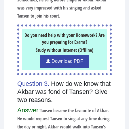
was very impressed with his singing and asked
Tansen to join his court.
Do you need help with your Homework? Are
you preparing for Exams?
Study without Internet (Offline)
Download PDF
Question 3.
How do we know that
Akbar was fond of Tansen? Give
two reasons.
Answer:
Tansen became the favourite of Akbar.
He would request Tansen to sing at any time during
the day or night. Akbar would walk into Tansen’s