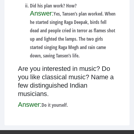
Did his plan work? How?
Answer:
Yes, Tansen’s plan worked. When
he started singing Raga Deepak, birds fell
dead and people cried in terror as flames shot
up and lighted the lamps. The two girls
started singing Raga Megh and rain came
down, saving Tansen’s life.
Are you interested in music? Do
you like classical music? Name a
few distinguished Indian
musicians.
Answer:
Do it yourself.