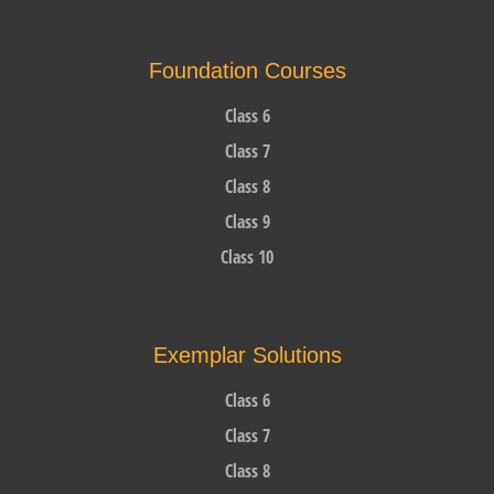
Foundation Courses
Class 6
Class 7
Class 8
Class 9
Class 10
Exemplar Solutions
Class 6
Class 7
Class 8