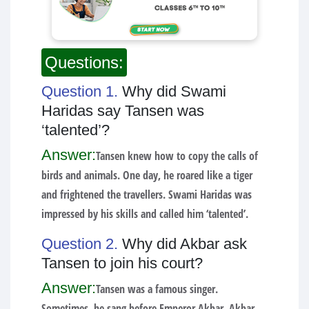
Questions:
Question 1.
Why did Swami
Haridas say Tansen was
‘talented’?
Answer:
Tansen knew how to copy the calls of
birds and animals. One day, he roared like a tiger
and frightened the travellers. Swami Haridas was
impressed by his skills and called him ‘talented’.
Question 2.
Why did Akbar ask
Tansen to join his court?
Answer:
Tansen was a famous singer.
Sometimes, he sang before Emperor Akbar. Akbar