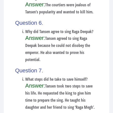
Answer:
The courtiers were jealous of
Tansen’s popularity and wanted to kill him.
Question 6.
Why did Tansen agree to sing Raga Deepak?
Answer:
Tansen agreed to sing Raga
Deepak because he could not disobey the
emperor. He also wanted to prove his
potential.
Question 7.
What steps did he take to save himself?
Answer:
Tansen took two steps to save
his life. He requested the king to give him
time to prepare the sing. He taught his
daughter and her friend to sing ‘Raga Megh’.