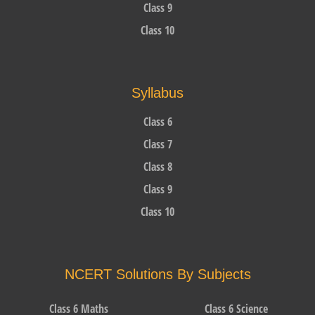
Class 9
Class 10
Syllabus
Class 6
Class 7
Class 8
Class 9
Class 10
NCERT Solutions By Subjects
Class 6 Maths
Class 6 Science