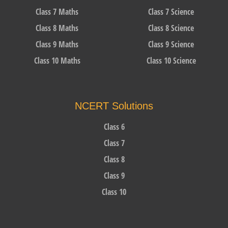
Class 7 Maths
Class 7 Science
Class 8 Maths
Class 8 Science
Class 9 Maths
Class 9 Science
Class 10 Maths
Class 10 Science
NCERT Solutions
Class 6
Class 7
Class 8
Class 9
Class 10