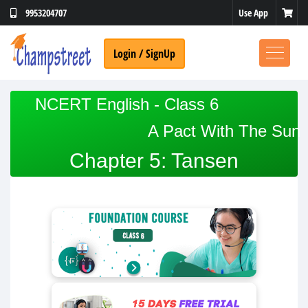
Use App
9953204707
Login / SignUp
NCERT English - Class 6
A Pact With The Sun
Chapter 5: Tansen