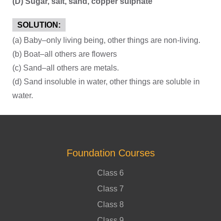
(D) Sugar, salt, sand, copper sulphate
SOLUTION:
(a) Baby–only living being, other things are non-living.
(b) Boat–all others are flowers
(c) Sand–all others are metals.
(d) Sand insoluble in water, other things are soluble in
water.
Foundation Courses
Class 6
Class 7
Class 8
Class 9