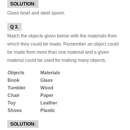
SOLUTION:
Glass bowl and steel spoon.
Q 3.
Match the objects given below with the materials from
which they could be made. Remember an object could
be made from more than one material and a given
material could be used for making many objects.
Objects
Materials
Book
Glass
Tumbler
Wood
Chair
Paper
Toy
Leather
Shoes
Plastic
SOLUTION: