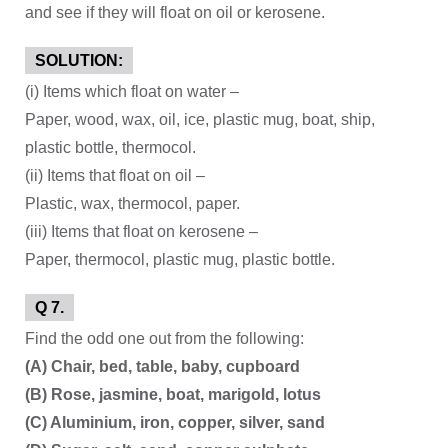
and see if they will float on oil or kerosene.
SOLUTION:
(i) Items which float on water –
Paper, wood, wax, oil, ice, plastic mug, boat, ship,
plastic bottle, thermocol.
(ii) Items that float on oil –
Plastic, wax, thermocol, paper.
(iii) Items that float on kerosene –
Paper, thermocol, plastic mug, plastic bottle.
Q 7.
Find the odd one out from the following:
(A) Chair, bed, table, baby, cupboard
(B) Rose, jasmine, boat, marigold, lotus
(C) Aluminium, iron, copper, silver, sand