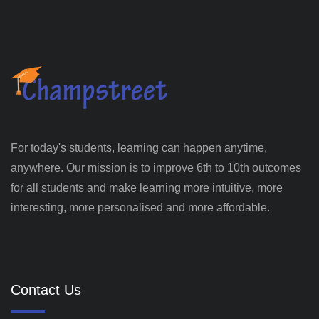
For today's students, learning can happen anytime,
anywhere. Our mission is to improve 6th to 10th outcomes
for all students and make learning more intuitive, more
interesting, more personalised and more affordable.
Contact Us