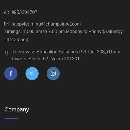
9953204707
happylearning@champstreet.com
Timings: 10.00 am to 7.00 pm Monday to Friday (Saturday
till 2:30 pm)
Revisewise Education Solutions Pvt. Ltd. 308, iThum
Towers, Sector 62, Noida 201301
Company