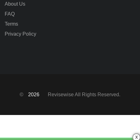
About Us
FAQ
Terms
Privacy Policy
©
2026
Revisewise
All Rights Reserved.
X