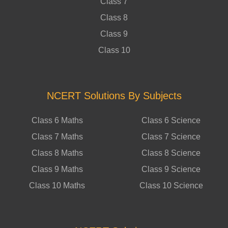
Class 7
Class 8
Class 9
Class 10
NCERT Solutions By Subjects
Class 6 Maths
Class 6 Science
Class 7 Maths
Class 7 Science
Class 8 Maths
Class 8 Science
Class 9 Maths
Class 9 Science
Class 10 Maths
Class 10 Science