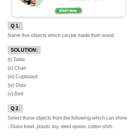
Q 1.
Name five objects which can be made from wood.
SOLUTION:
(i) Table
(ii) Chair
(iii) Cupboard
(iv) Door
(v) Bed
Q 2.
Select those objects from the following which can shine
: Glass bowl, plastic toy, steel spoon, cotton shirt.