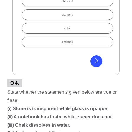
charcoal
diamond
coke
graphite
Q 4.
State whether the statements given below are true or
flase.
(i) Stone is transparent while glass is opaque.
(ii) A notebook has lustre while eraser does not.
(iii) Chalk dissolves in water.