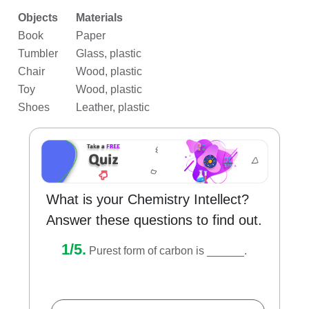
Objects
Materials
Book
Paper
Tumbler
Glass, plastic
Chair
Wood, plastic
Toy
Wood, plastic
Shoes
Leather, plastic
What is your Chemistry Intellect?
Answer these questions to find out.
1/5.
Purest form of carbon is ______.