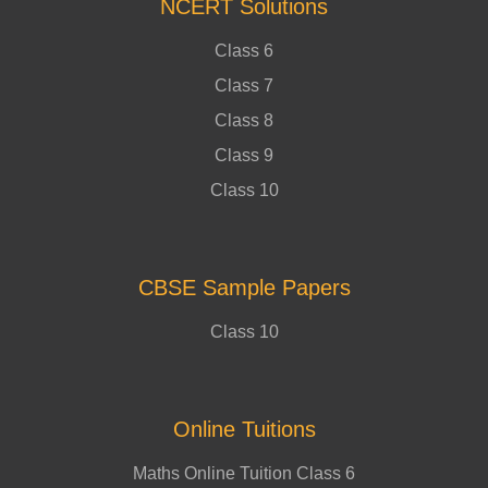
NCERT Solutions
Class 6
Class 7
Class 8
Class 9
Class 10
CBSE Sample Papers
Class 10
Online Tuitions
Maths Online Tuition Class 6