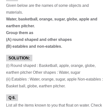
Given below are the names of some objects and
materials.
Water, basketball, orange, sugar, globe, apple and
earthen pitcher.
Group them as
(A) round shaped and other shapes
(B) eatables and non-eatables.
SOLUTION:
(i) Round shaped : Basketball, apple, orange, globe,
earthen pitcher Other shapes : Water, sugar
(ii) Eatables : Water, orange, sugar, apple Non-eatables :
Basket ball, globe, earthen pitcher.
Q 6.
List all the items known to you that float on water. Check