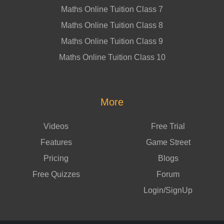
Maths Online Tuition Class 7
Maths Online Tuition Class 8
Maths Online Tuition Class 9
Maths Online Tuition Class 10
More
Videos
Free Trial
Features
Game Street
Pricing
Blogs
Free Quizzes
Forum
Login/SignUp