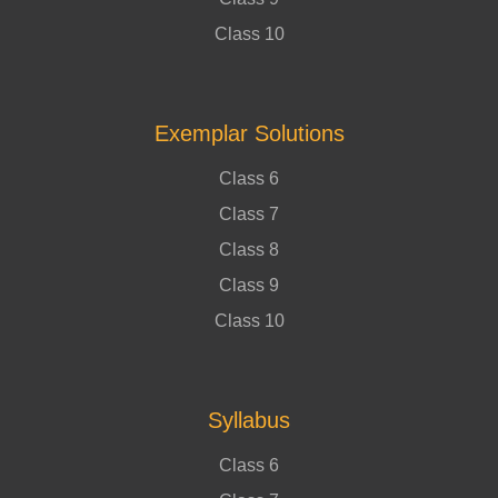
Class 10
Exemplar Solutions
Class 6
Class 7
Class 8
Class 9
Class 10
Syllabus
Class 6