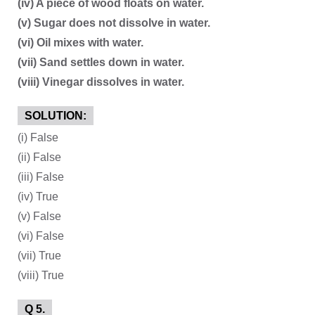
(iv) A piece of wood floats on water.
(v) Sugar does not dissolve in water.
(vi) Oil mixes with water.
(vii) Sand settles down in water.
(viii) Vinegar dissolves in water.
SOLUTION:
(i) False
(ii) False
(iii) False
(iv) True
(v) False
(vi) False
(vii) True
(viii) True
Q 5.