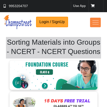
Use App
9953204707
Login / SignUp
Sorting Materials into Groups
- NCERT - NCERT Questions