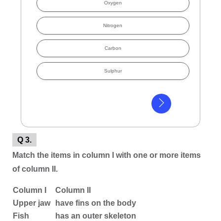
Oxygen
Nitrogen
Carbon
Sulphur
Q 3.
Match the items in column I with one or more items
of column II.
Column I
Column II
Upper jaw
have fins on the body
Fish
has an outer skeleton