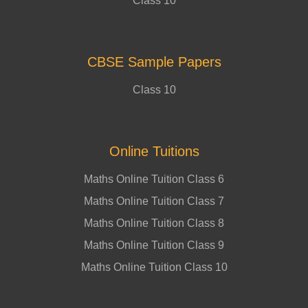
Class 10
CBSE Sample Papers
Class 10
Online Tuitions
Maths Online Tuition Class 6
Maths Online Tuition Class 7
Maths Online Tuition Class 8
Maths Online Tuition Class 9
Maths Online Tuition Class 10