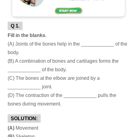
Q 1.
Fill in the blanks.
(A) Joints of the bones help in the ____________ of the
body.
(B) A combination of bones and cartilages forms the
____________ of the body.
(C) The bones at the elbow are joined by a
____________ joint.
(D) The contraction of the ____________ pulls the
bones during movement.
SOLUTION:
(A)
Movement
(B)
Skeleton