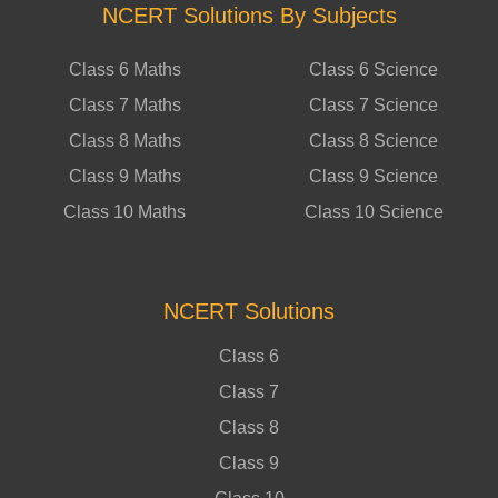
NCERT Solutions By Subjects
Class 6 Maths
Class 6 Science
Class 7 Maths
Class 7 Science
Class 8 Maths
Class 8 Science
Class 9 Maths
Class 9 Science
Class 10 Maths
Class 10 Science
NCERT Solutions
Class 6
Class 7
Class 8
Class 9