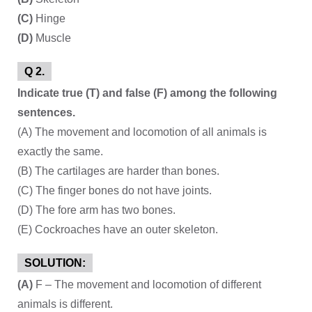
(C)
Hinge
(D)
Muscle
Q 2.
Indicate true (T) and false (F) among the following
sentences.
(A) The movement and locomotion of all animals is
exactly the same.
(B) The cartilages are harder than bones.
(C) The finger bones do not have joints.
(D) The fore arm has two bones.
(E) Cockroaches have an outer skeleton.
SOLUTION:
(A)
F – The movement and locomotion of different
animals is different.