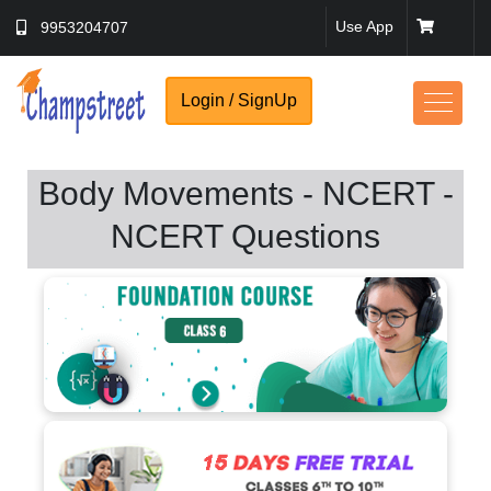
Use App
9953204707
Login / SignUp
Body Movements - NCERT -
NCERT Questions