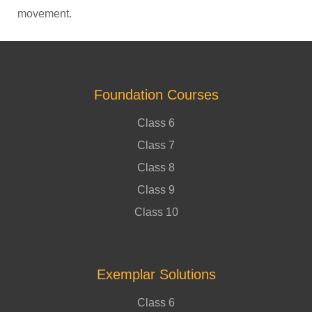
movement.
Foundation Courses
Class 6
Class 7
Class 8
Class 9
Class 10
Exemplar Solutions
Class 6