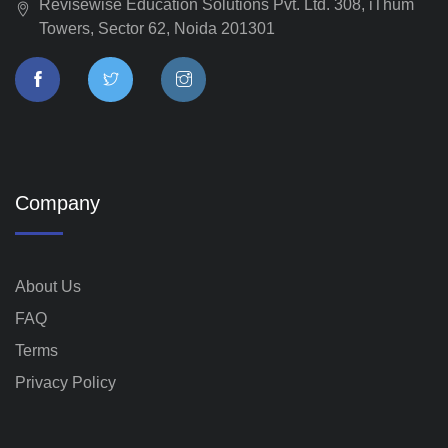
Revisewise Education Solutions Pvt. Ltd. 308, iThum
Towers, Sector 62, Noida 201301
Company
About Us
FAQ
Terms
Privacy Policy