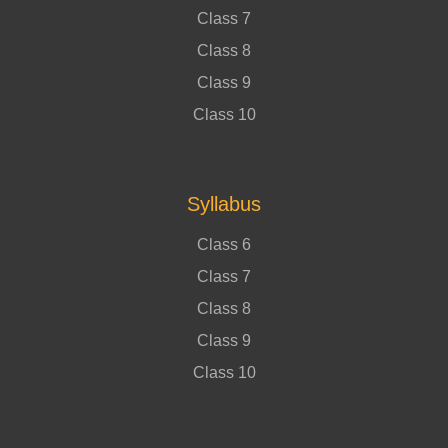
Class 7
Class 8
Class 9
Class 10
Syllabus
Class 6
Class 7
Class 8
Class 9
Class 10