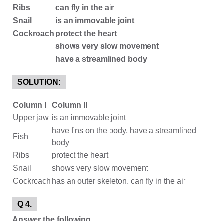
Ribs
can fly in the air
Snail
is an immovable joint
Cockroach
protect the heart
shows very slow movement
have a streamlined body
SOLUTION:
Column I
Column II
Upper jaw
is an immovable joint
have fins on the body, have a streamlined
Fish
body
Ribs
protect the heart
Snail
shows very slow movement
Cockroach
has an outer skeleton, can fly in the air
Q 4.
Answer the following.