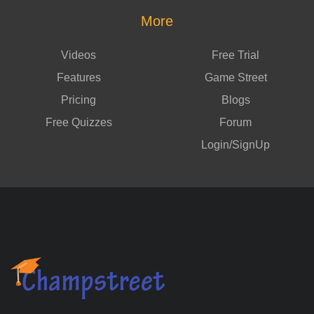
More
Videos
Free Trial
Features
Game Street
Pricing
Blogs
Free Quizzes
Forum
Login/SignUp