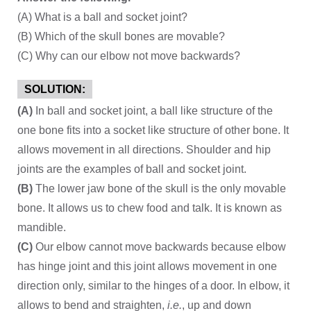
(A) What is a ball and socket joint?
(B) Which of the skull bones are movable?
(C) Why can our elbow not move backwards?
SOLUTION:
(A)
In ball and socket joint, a ball like structure of the
one bone fits into a socket like structure of other bone. It
allows movement in all directions. Shoulder and hip
joints are the examples of ball and socket joint.
(B)
The lower jaw bone of the skull is the only movable
bone. It allows us to chew food and talk. It is known as
mandible.
(C)
Our elbow cannot move backwards because elbow
has hinge joint and this joint allows movement in one
direction only, similar to the hinges of a door. In elbow, it
allows to bend and straighten,
i.e.
, up and down