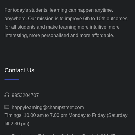
For today's students, learning can happen anytime,
anywhere. Our mission is to improve 6th to 10th outcomes
for all students and make learning more intuitive, more
interesting, more personalised and more affordable.
Contact Us
9953204707
happylearning@champstreet.com
Timings: 10.00 am to 7.00 pm Monday to Friday (Saturday
till 2:30 pm)