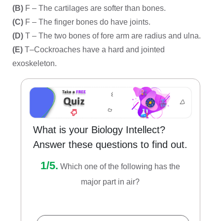
(B)
F – The cartilages are softer than bones.
(C)
F – The finger bones do have joints.
(D)
T – The two bones of fore arm are radius and ulna.
(E)
T–Cockroaches have a hard and jointed
exoskeleton.
What is your Biology Intellect?
Answer these questions to find out.
1/5.
Which one of the following has the
major part in air?