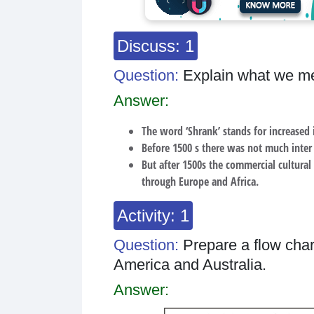
Discuss: 1
Question:
Explain what we me
Answer:
The word ‘Shrank’ stands for increased 
Before 1500 s there was not much inte
But after 1500s the commercial cultural
through Europe and Africa.
Activity: 1
Question:
Prepare a flow char
America and Australia.
Answer: