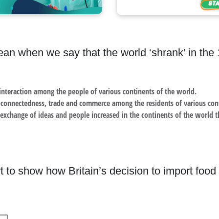
an when we say that the world ‘shrank’ in the
interaction among the people of various continents of the world.
r connectedness, trade and commerce among the residents of various co
 exchange of ideas and people increased in the continents of the world t
t to show how Britain’s decision to import food 