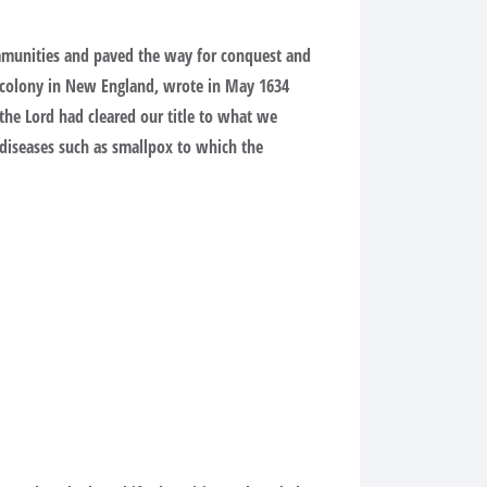
communities and paved the way for conquest and
y colony in New England, wrote in May 1634
 the Lord had cleared our title to what we
 diseases such as smallpox to which the