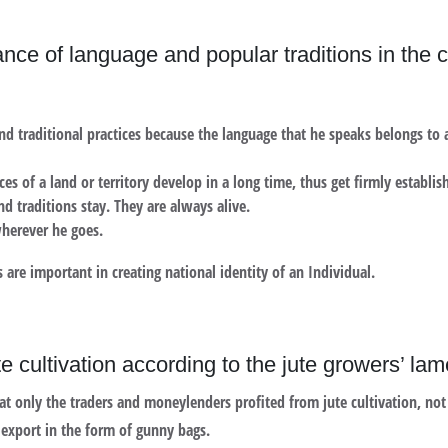
ce of language and popular traditions in the cre
nd traditional practices because the language that he speaks belongs to a
ces of a land or territory develop in a long time, thus get firmly establis
d traditions stay. They are always alive.
wherever he goes.
 are important in creating national identity of an Individual.
te cultivation according to the jute growers’ la
t only the traders and moneylenders profited from jute cultivation, not
 export in the form of gunny bags.