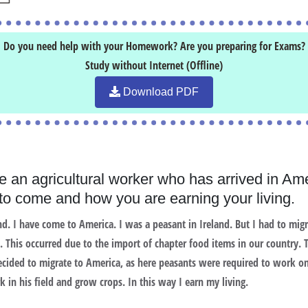
Do you need help with your Homework? Are you preparing for Exams?
Study without Internet (Offline)
Download PDF
e an agricultural worker who has arrived in Ame
o come and how you are earning your living.
d. I have come to America. I was a peasant in Ireland. But I had to mig
 This occurred due to the import of chapter food items in our country.
ided to migrate to America, as here peasants were required to work on
 in his field and grow crops. In this way I earn my living.