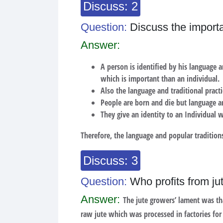
Discuss: 2
Question:
Discuss the importan
Answer:
A person is identified by his language a
which is important than an individual.
Also the language and traditional practi
People are born and die but language an
They give an identity to an Individual 
Therefore, the language and popular traditions
Discuss: 3
Question:
Who profits from ju
Answer:
The jute growers’ lament was tha
raw jute which was processed in factories for