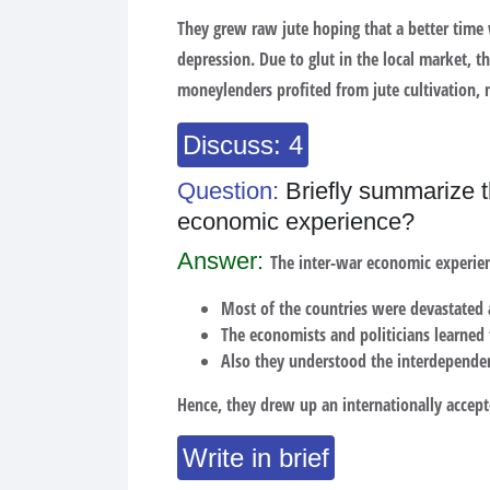
They grew raw jute hoping that a better time
depression. Due to glut in the local market, t
moneylenders profited from jute cultivation, 
Discuss: 4
Question:
Briefly summarize t
economic experience?
Answer:
The inter-war economic experie
Most of the countries were devastated 
The economists and politicians learned t
Also they understood the interdependen
Hence, they drew up an internationally acce
Write in brief