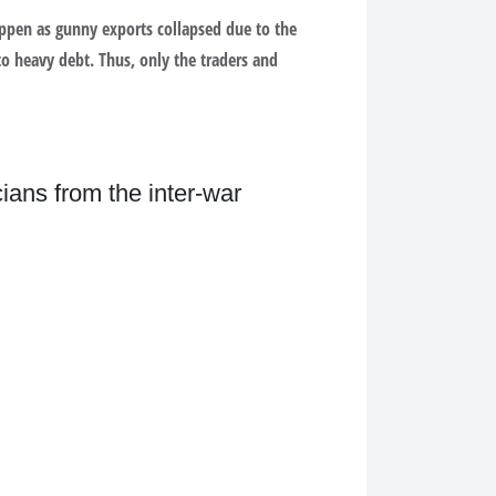
ppen as gunny exports collapsed due to the
nto heavy debt. Thus, only the traders and
ians from the inter-war