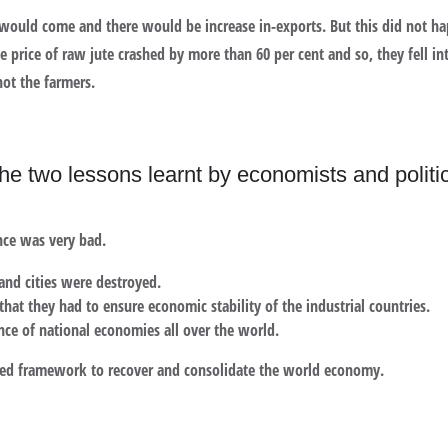
 would come and there would be increase in-exports. But this did not ha
he price of raw jute crashed by more than 60 per cent and so, they fell i
not the farmers.
he two lessons learnt by economists and politic
nce was very bad.
and cities were destroyed.
hat they had to ensure economic stability of the industrial countries.
ce of national economies all over the world.
pted framework to recover and consolidate the world economy.