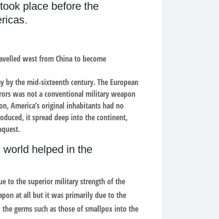
took place before the
ricas.
travelled west from China to become
y by the mid-sixteenth century. The European
erors was not a conventional military weapon
ion, America’s original inhabitants had no
oduced, it spread deep into the continent,
nquest.
 world helped in the
e to the superior military strength of the
on at all but it was primarily due to the
n, the germs such as those of smallpox into the