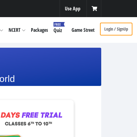
Use App
FREE
Login / SignUp
NCERT
Packages
Game Street
Quiz
orld