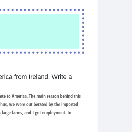
rica from Ireland. Write a
rate to America. The main reason behind this
 Thus, we were out berated by the imported
 large farms, and I got employment. In