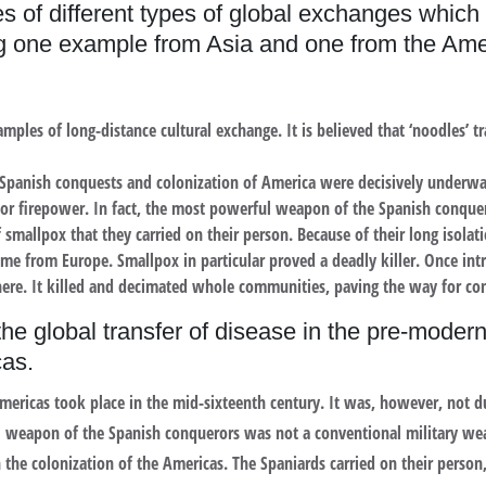
 of different types of global exchanges which 
g one example from Asia and one from the Ame
ples of long-distance cultural exchange. It is believed that ‘noodles’ 
Spanish conquests and colonization of America were decisively underwa
rior firepower. In fact, the most powerful weapon of the Spanish conqu
f smallpox that they carried on their person. Because of their long isolat
me from Europe. Smallpox in particular proved a deadly killer. Once intr
ere. It killed and decimated whole communities, paving the way for co
he global transfer of disease in the pre-modern
cas.
mericas took place in the mid-sixteenth century. It was, however, not du
weapon of the Spanish conquerors was not a conventional military weap
n the colonization of the Americas. The Spaniards carried on their perso