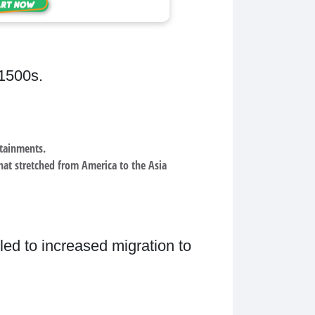
 1500s.
ntainments.
hat stretched from America to the Asia
led to increased migration to