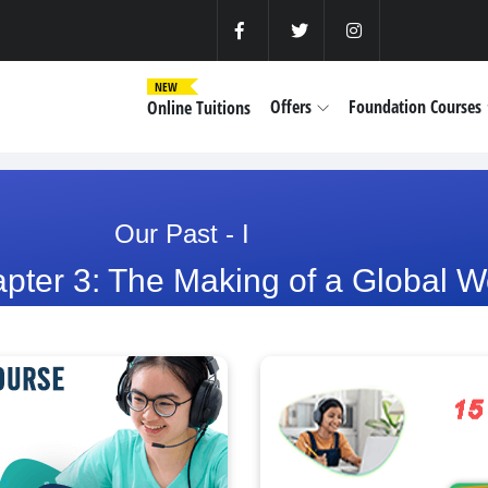
NEW
Offers
Foundation Courses
Online Tuitions
Our Past - I
pter 3: The Making of a Global W