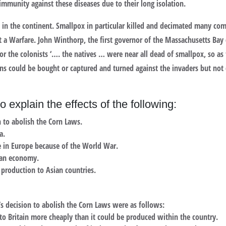
immunity against these diseases due to their long isolation.
ses in the continent. Smallpox in particular killed and decimated many 
ot a Warfare. John Winthorp, the first governor of the Massachusetts Ba
for the colonists ‘…. the natives … were near all dead of smallpox, so as
guns could be bought or captured and turned against the invaders but not
o explain the effects of the following:
n to abolish the Corn Laws.
a.
 in Europe because of the World War.
ian economy.
 production to Asian countries.
’s decision to abolish the Corn Laws were as follows:
o Britain more cheaply than it could be produced within the country.