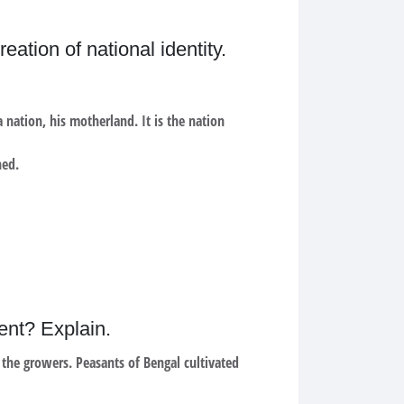
ation of national identity.
 nation, his motherland. It is the nation
hed.
ment? Explain.
 the growers. Peasants of Bengal cultivated