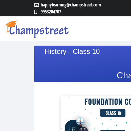
happylearning@champstreet.com
9953204707
History - Class 10
Cha