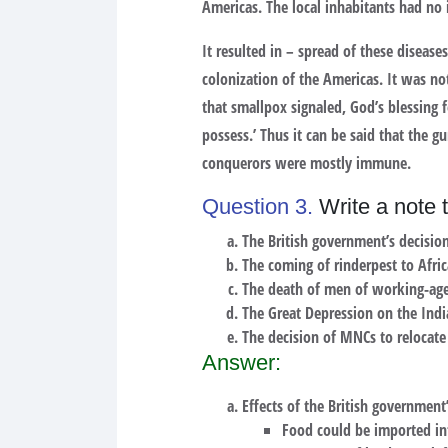
Americas. The local inhabitants had no 
It resulted in – spread of these disea
colonization of the Americas. It was n
that smallpox signaled, God’s blessing 
possess.’ Thus it can be said that the 
conquerors were mostly immune.
Question 3.
Write a note t
The British government’s decisio
The coming of rinderpest to Afric
The death of men of working-age
The Great Depression on the Ind
The decision of MNCs to relocate
Answer:
Effects of the British government
Food could be imported int