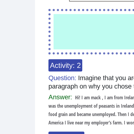
Activity: 2
Question:
Imagine that you ar
paragraph on why you chose t
Answer:
Hi! I am mack , I am from Irelan
was the unemployment of peasants in Ireland.
food grain and became unemployed. Then I dec
America I live near my employer’s farm. I work