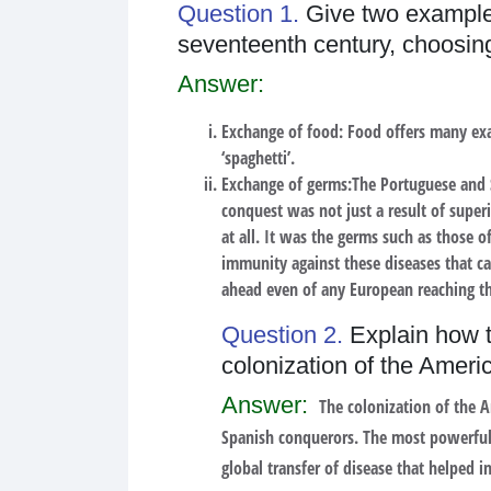
Question 1.
Give two examples
seventeenth century, choosin
Answer:
Exchange of food:
Food offers many exam
‘spaghetti’.
Exchange of germs:
The Portuguese and 
conquest was not just a result of supe
at all. It was the germs such as those o
immunity against these diseases that ca
ahead even of any European reaching th
Question 2.
Explain how t
colonization of the Ameri
Answer:
The colonization of the A
Spanish conquerors. The most powerful 
global transfer of disease that helped i