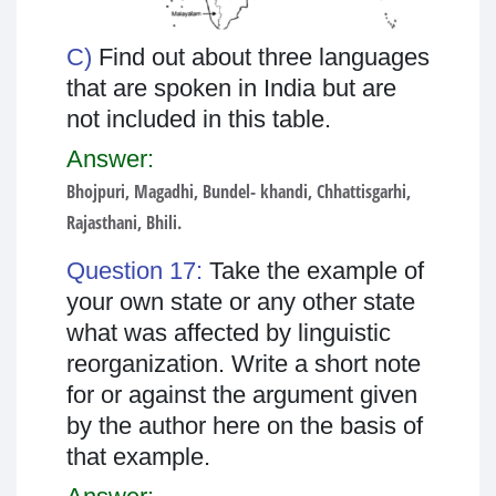
C)
Find out about three languages
that are spoken in India but are
not included in this table.
Answer:
Bhojpuri, Magadhi, Bundel- khandi, Chhattisgarhi,
Rajasthani, Bhili.
Question 17:
Take the example of
your own state or any other state
what was affected by linguistic
reorganization. Write a short note
for or against the argument given
by the author here on the basis of
that example.