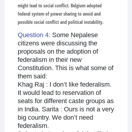
might lead to social conflict. Belgium adopted
federal system of power sharing to avoid and
possible social conflict and political instability.
Question 4:
Some Nepalese
citizens were discussing the
proposals on the adoption of
federalism in their new
Constitution. This is what some of
them said:
Khag Raj : I don’t like federalism.
It would lead to reservation of
seats for different caste groups as
in India. Sarita : Ours is not a very
big country. We don’t need
federalism.