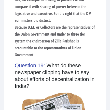
compare it with sharing of power between the
legislative and executive. So it is right that the DM
administers the district.
Because D.M. or Collectors are the representatives of
the Union Government and under to three tier
system the chairperson of Zilla Parishad is
accountable to the representatives of Union
Government.
Question 19:
What do these
newspaper clipping have to say
about efforts of decentralization in
India?