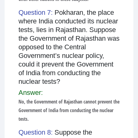
Question 7:
Pokharan, the place
where India conducted its nuclear
tests, lies in Rajasthan. Suppose
the Government of Rajasthan was
opposed to the Central
Government’s nuclear policy,
could it prevent the Government
of India from conducting the
nuclear tests?
Answer:
No, the Government of Rajasthan cannot prevent the
Government of India from conducting the nuclear
tests.
Question 8:
Suppose the