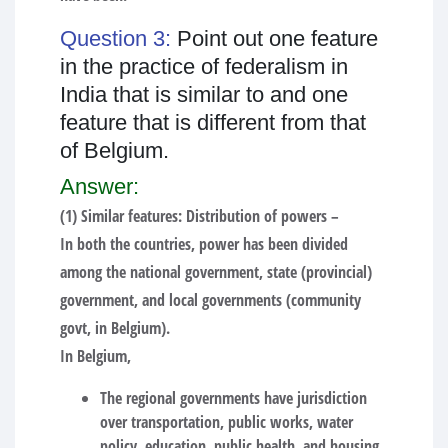
Question 3:
Point out one feature
in the practice of federalism in
India that is similar to and one
feature that is different from that
of Belgium.
Answer:
(1) Similar features: Distribution of powers –
In both the countries, power has been divided
among the national government, state (provincial)
government, and local governments (community
govt, in Belgium).
In Belgium,
The regional governments have jurisdiction
over transportation, public works, water
policy, education, public health, and housing,