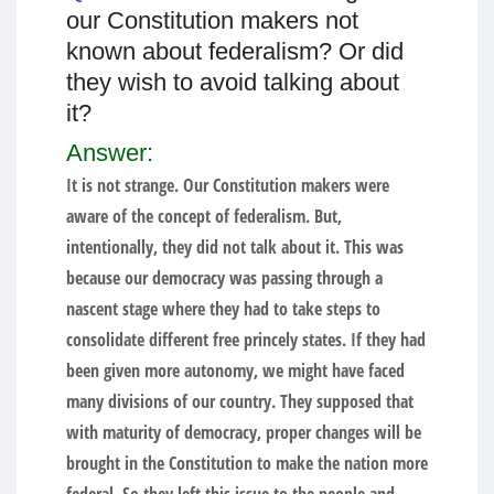
our Constitution makers not
known about federalism? Or did
they wish to avoid talking about
it?
Answer:
It is not strange. Our Constitution makers were
aware of the concept of federalism. But,
intentionally, they did not talk about it. This was
because our democracy was passing through a
nascent stage where they had to take steps to
consolidate different free princely states. If they had
been given more autonomy, we might have faced
many divisions of our country. They supposed that
with maturity of democracy, proper changes will be
brought in the Constitution to make the nation more