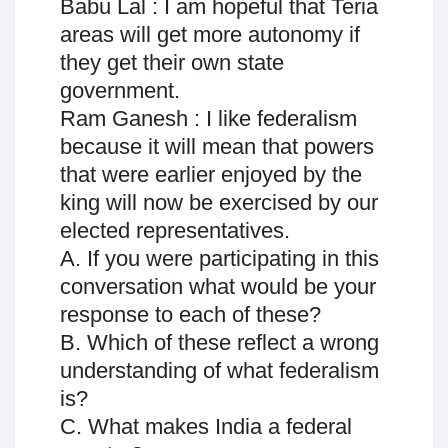
Babu Lal : I am hopeful that Teria
areas will get more autonomy if
they get their own state
government.
Ram Ganesh : I like federalism
because it will mean that powers
that were earlier enjoyed by the
king will now be exercised by our
elected representatives.
A. If you were participating in this
conversation what would be your
response to each of these?
B. Which of these reflect a wrong
understanding of what federalism
is?
C. What makes India a federal