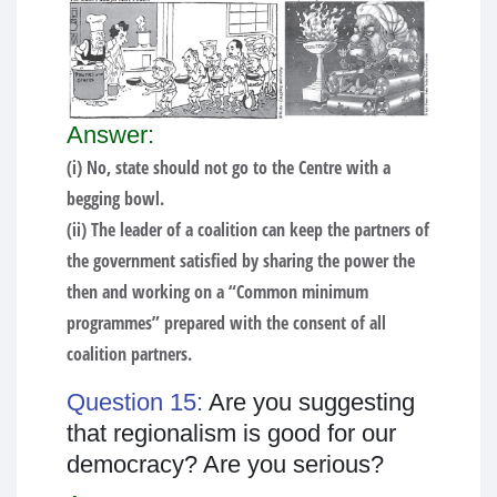
Answer:
(i) No, state should not go to the Centre with a
begging bowl.
(ii) The leader of a coalition can keep the partners of
the government satisfied by sharing the power the
then and working on a “Common minimum
programmes” prepared with the consent of all
coalition partners.
Question 15:
Are you suggesting
that regionalism is good for our
democracy? Are you serious?