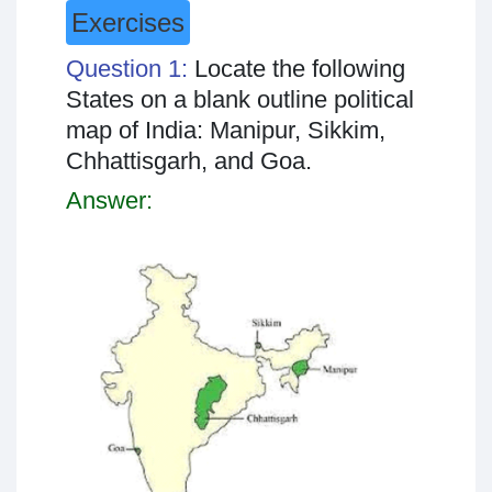
Exercises
Question 1:
Locate the following
States on a blank outline political
map of India: Manipur, Sikkim,
Chhattisgarh, and Goa.
Answer: