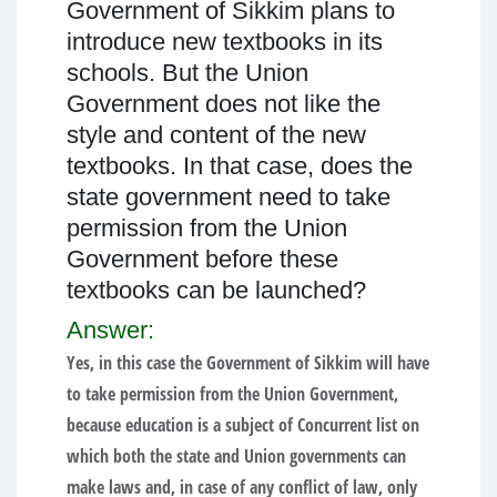
Government of Sikkim plans to
introduce new textbooks in its
schools. But the Union
Government does not like the
style and content of the new
textbooks. In that case, does the
state government need to take
permission from the Union
Government before these
textbooks can be launched?
Answer:
Yes, in this case the Government of Sikkim will have
to take permission from the Union Government,
because education is a subject of Concurrent list on
which both the state and Union governments can
make laws and, in case of any conflict of law, only