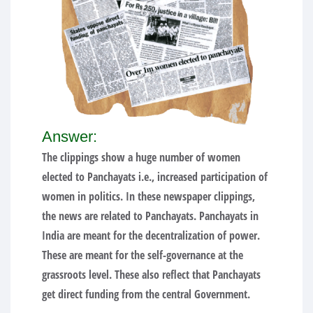
Answer:
The clippings show a huge number of women
elected to Panchayats i.e., increased participation of
women in politics. In these newspaper clippings,
the news are related to Panchayats. Panchayats in
India are meant for the decentralization of power.
These are meant for the self-governance at the
grassroots level. These also reflect that Panchayats
get direct funding from the central Government.