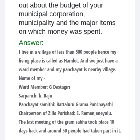
out about the budget of your
municipal corporation,
municipality and the major items
on which money was spent.
Answer:
I live in a village of less than 500 people hence my
living place is called as Hamlet. And we just have a
ward member and my panchayat is nearby village.
Name of my -
Ward Member: G Dastagiri
Sarpanch: k. Raju
Panchayat samithi: Battaluru Grama Panchayathi
Chairperson of Zilla Parishad: S. Ramanjaneyulu.
The last meeting of the gram sabha took place 10
days back and around 50 people had taken part in it.