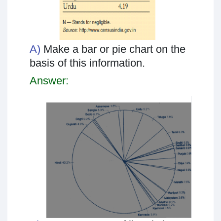
A)
Make a bar or pie chart on the
basis of this information.
Answer: