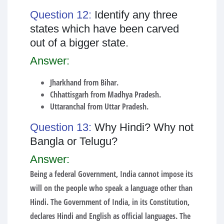
Question 12:
Identify any three
states which have been carved
out of a bigger state.
Answer:
Jharkhand from Bihar.
Chhattisgarh from Madhya Pradesh.
Uttaranchal from Uttar Pradesh.
Question 13:
Why Hindi? Why not
Bangla or Telugu?
Answer:
Being a federal Government, India cannot impose its
will on the people who speak a language other than
Hindi. The Government of India, in its Constitution,
declares Hindi and English as official languages. The