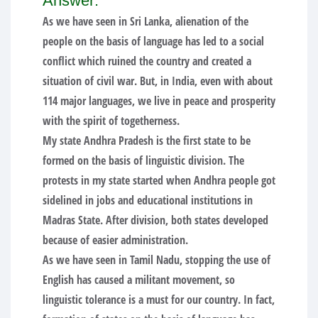
Answer:
As we have seen in Sri Lanka, alienation of the
people on the basis of language has led to a social
conflict which ruined the country and created a
situation of civil war. But, in India, even with about
114 major languages, we live in peace and prosperity
with the spirit of togetherness.
My state Andhra Pradesh is the first state to be
formed on the basis of linguistic division. The
protests in my state started when Andhra people got
sidelined in jobs and educational institutions in
Madras State. After division, both states developed
because of easier administration.
As we have seen in Tamil Nadu, stopping the use of
English has caused a militant movement, so
linguistic tolerance is a must for our country. In fact,