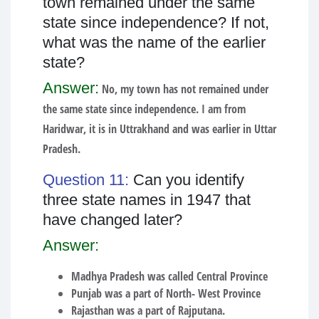
town remained under the same
state since independence? If not,
what was the name of the earlier
state?
Answer:
No, my town has not remained under
the same state since independence. I am from
Haridwar, it is in Uttrakhand and was earlier in Uttar
Pradesh.
Question 11:
Can you identify
three state names in 1947 that
have changed later?
Answer:
Madhya Pradesh was called Central Province
Punjab was a part of North- West Province
Rajasthan was a part of Rajputana.