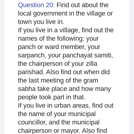
Question 20:
Find out about the
local government in the village or
town you live in.
If you live in a village, find out the
names of the following: your
panch or ward member, your
sarpanch, your panchayat samiti,
the chairperson of your zilla
parishad. Also find out when did
the last meeting of the gram
sabha take place and how many
people took part in that.
If you live in urban areas, find out
the name of your municipal
councillor, and the municipal
chairperson or mayor. Also find