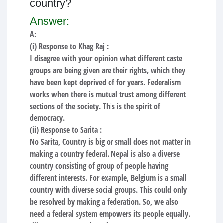
country?
Answer:
A:
(i) Response to Khag Raj :
I disagree with your opinion what different caste
groups are being given are their rights, which they
have been kept deprived of for years. Federalism
works when there is mutual trust among different
sections of the society. This is the spirit of
democracy.
(ii) Response to Sarita :
No Sarita, Country is big or small does not matter in
making a country federal. Nepal is also a diverse
country consisting of group of people having
different interests. For example, Belgium is a small
country with diverse social groups. This could only
be resolved by making a federation. So, we also
need a federal system empowers its people equally.