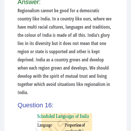
Answer:
Regionalism cannot be good for a democratic
country like India. In a country like ours, where we
have multi racial cultures, languages and traditions,
the colour of India is made of all this. India’s glory
lies in its diversity but it does not mean that one
region or state is supported and other is kept
deprived. India as a country grows and develop
when each region grows and develops. We should
develop with the spirit of mutual trust and living
together which avoid situations like regionalism in
India.
Question 16: