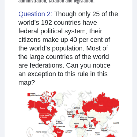
administration, taxation and legislation.
Question 2:
Though only 25 of the
world’s 192 countries have
federal political system, their
citizens make up 40 per cent of
the world’s population. Most of
the large countries of the world
are federations. Can you notice
an exception to this rule in this
map?