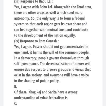
(iii) Response to Babu Lal :
Yes, I agree with Babu Lal. Along with the Terai area,
there are other areas as well which need more
autonomy. So, the only way is to form a federal
system so that each region gets its own share and
can live together with mutual trust and contribute
to the development of the nation equally.
(iv) Response to Ram Ganesh :
Yes, I agree. Power should not get concentrated in
one hand, it harms the will of the common people.
In a democracy, people govern themselves through
self- governance. The decentralization of power will
ensure due respect to diverse groups and views that
exist in the society, and everyone will have a voice
in the shaping of public policy.
B:
Of these, Khag Raj and Sarita have a wrong
understanding of what federalism is.
C: