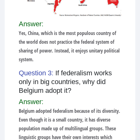
Answer:
Yes, China, which is the most populous country of
the world does not practice the federal system of
sharing of power. Instead, it enjoys unitary political
system.
Question 3:
If federalism works
only in big countries, why did
Belgium adopt it?
Answer:
Belgium adopted federalism because of its diversity.
Even though it is a small country, it has diverse
population made up of multilingual groups. These
linguistic groups have their own interests which