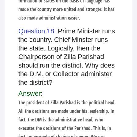
formation of states on the basis of language has
made the country more united and stronger. It has
also made administration easier.
Question 18:
Prime Minister runs
the country. Chief Minster runs
the state. Logically, then the
Chairperson of Zilla Parishad
should run the district. Why does
the D.M. or Collector administer
the district?
Answer:
The president of Zilla Parishad is the political head.
All the decisions are made under his leadership. In
fact, the DM is the administrative head, who
executes the decisions of the Parishad. This is, in
fact, an example of sharing of power. We can