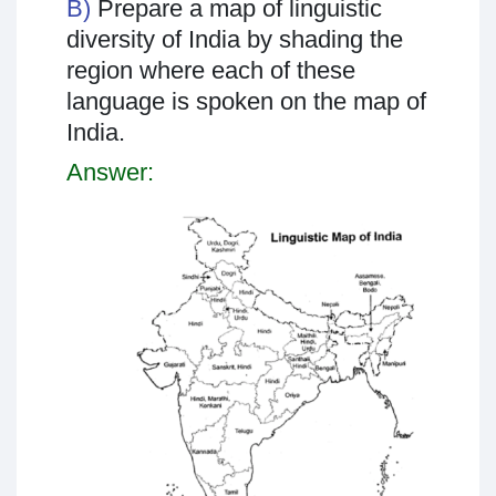
B)
Prepare a map of linguistic
diversity of India by shading the
region where each of these
language is spoken on the map of
India.
Answer: