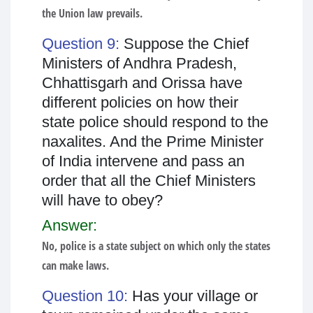
the Union law prevails.
Question 9:
Suppose the Chief
Ministers of Andhra Pradesh,
Chhattisgarh and Orissa have
different policies on how their
state police should respond to the
naxalites. And the Prime Minister
of India intervene and pass an
order that all the Chief Ministers
will have to obey?
Answer:
No, police is a state subject on which only the states
can make laws.
Question 10:
Has your village or