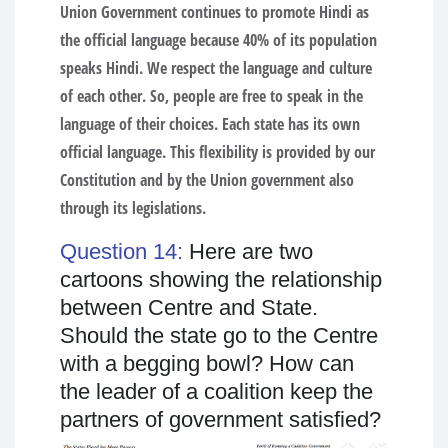
Union Government continues to promote Hindi as
the official language because 40% of its population
speaks Hindi. We respect the language and culture
of each other. So, people are free to speak in the
language of their choices. Each state has its own
official language. This flexibility is provided by our
Constitution and by the Union government also
through its legislations.
Question 14:
Here are two
cartoons showing the relationship
between Centre and State.
Should the state go to the Centre
with a begging bowl? How can
the leader of a coalition keep the
partners of government satisfied?