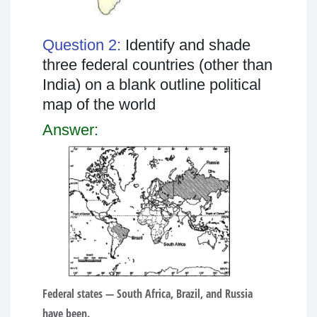
Question 2:
Identify and shade
three federal countries (other than
India) on a blank outline political
map of the world
Answer:
Federal states
— South Africa, Brazil, and Russia
have been.