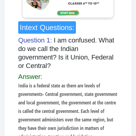
Intext Questions:
Question 1:
I am confused. What
do we call the Indian
government? Is it Union, Federal
or Central?
Answer:
India is a federal state as there are levels of
governments- Central government, state government
and local government, the government at the centre
is called the central government. Each level of
government administers over the same region, but
they have their own jurisdiction in matters of