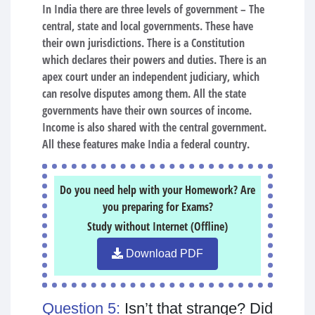
In India there are three levels of government – The
central, state and local governments. These have
their own jurisdictions. There is a Constitution
which declares their powers and duties. There is an
apex court under an independent judiciary, which
can resolve disputes among them. All the state
governments have their own sources of income.
Income is also shared with the central government.
All these features make India a federal country.
Do you need help with your Homework? Are
you preparing for Exams?
Study without Internet (Offline)
Download PDF
Question 5:
Isn’t that strange? Did