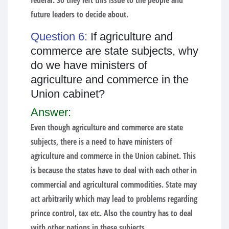
federal. So they left this issue to the people and
future leaders to decide about.
Question 6:
If agriculture and
commerce are state subjects, why
do we have ministers of
agriculture and commerce in the
Union cabinet?
Answer:
Even though agriculture and commerce are state
subjects, there is a need to have ministers of
agriculture and commerce in the Union cabinet. This
is because the states have to deal with each other in
commercial and agricultural commodities. State may
act arbitrarily which may lead to problems regarding
prince control, tax etc. Also the country has to deal
with other nations in these subjects.