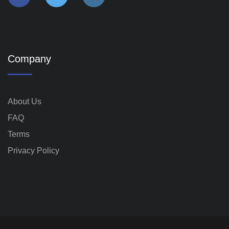
Company
About Us
FAQ
Terms
Privacy Policy