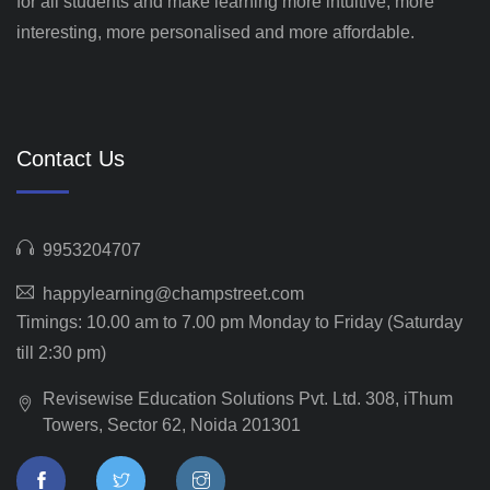
for all students and make learning more intuitive, more
interesting, more personalised and more affordable.
Contact Us
9953204707
happylearning@champstreet.com
Timings: 10.00 am to 7.00 pm Monday to Friday (Saturday
till 2:30 pm)
Revisewise Education Solutions Pvt. Ltd. 308, iThum
Towers, Sector 62, Noida 201301