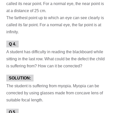
called its near point. For a normal eye, the near point is
at a distance of 25 cm.
The farthest point up to which an eye can see clearly is
called its far point. For a normal eye, the far point is at
infinity.
Q 4.
A student has difficulty in reading the blackboard while
sitting in the last row. What could be the defect the child
is suffering from? How can it be corrected?
SOLUTION:
The student is suffering from myopia. Myopia can be
corrected by using glasses made from concave lens of
suitable focal length.
Q 5.