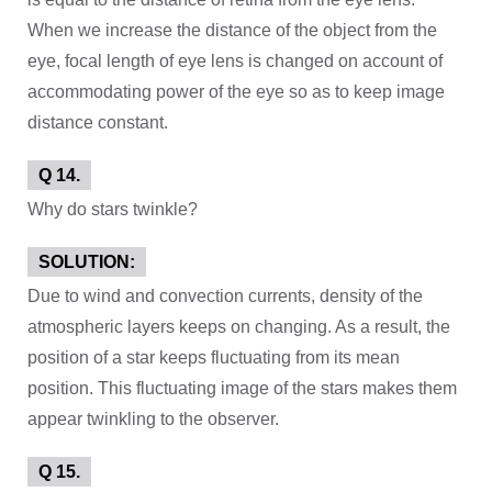
When we increase the distance of the object from the
eye, focal length of eye lens is changed on account of
accommodating power of the eye so as to keep image
distance constant.
Q 14.
Why do stars twinkle?
SOLUTION:
Due to wind and convection currents, density of the
atmospheric layers keeps on changing. As a result, the
position of a star keeps fluctuating from its mean
position. This fluctuating image of the stars makes them
appear twinkling to the observer.
Q 15.