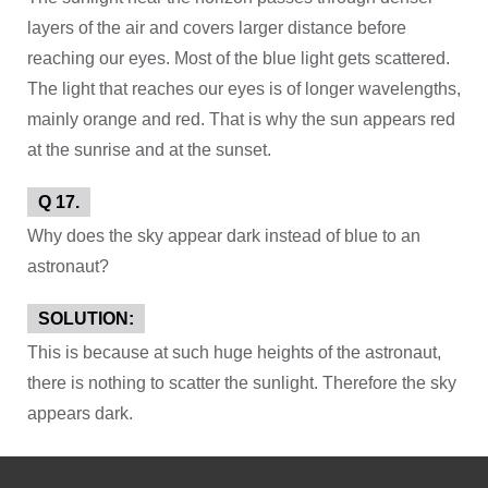
layers of the air and covers larger distance before
reaching our eyes. Most of the blue light gets scattered.
The light that reaches our eyes is of longer wavelengths,
mainly orange and red. That is why the sun appears red
at the sunrise and at the sunset.
Q 17.
Why does the sky appear dark instead of blue to an
astronaut?
SOLUTION:
This is because at such huge heights of the astronaut,
there is nothing to scatter the sunlight. Therefore the sky
appears dark.