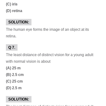
(C) iris
(D) retina
SOLUTION:
The human eye forms the image of an object at its
retina.
Q 7.
The least distance of distinct vision for a young adult
with normal vision is about
(A) 25 m
(B) 2.5 cm
(C) 25 cm
(D) 2.5 m
SOLUTION: