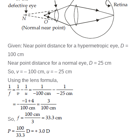
Given: Near point distance for a hypermetropic eye,
D
=
100 cm
Near point distance for a normal eye,
D
= 25 cm
So,
v
= – 100 cm,
u
= – 25 cm
Using the lens formula,
So,