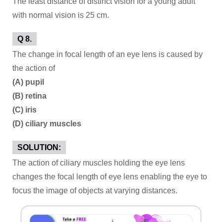
The least distance of distinct vision for a young adult
with normal vision is 25 cm.
Q 8.
The change in focal length of an eye lens is caused by
the action of
(A) pupil
(B) retina
(C) iris
(D) ciliary muscles
SOLUTION:
The action of ciliary muscles holding the eye lens
changes the focal length of eye lens enabling the eye to
focus the image of objects at varying distances.