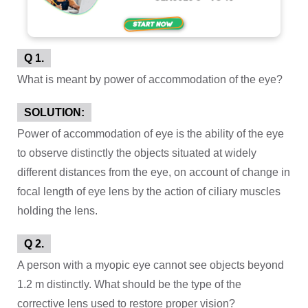
Q 1.
What is meant by power of accommodation of the eye?
SOLUTION:
Power of accommodation of eye is the ability of the eye
to observe distinctly the objects situated at widely
different distances from the eye, on account of change in
focal length of eye lens by the action of ciliary muscles
holding the lens.
Q 2.
A person with a myopic eye cannot see objects beyond
1.2 m distinctly. What should be the type of the
corrective lens used to restore proper vision?