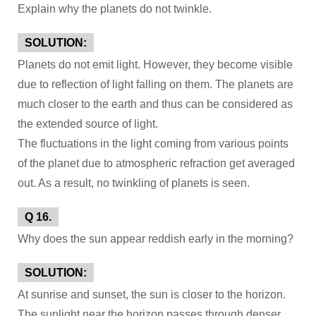
Explain why the planets do not twinkle.
SOLUTION:
Planets do not emit light. However, they become visible
due to reflection of light falling on them. The planets are
much closer to the earth and thus can be considered as
the extended source of light.
The fluctuations in the light coming from various points
of the planet due to atmospheric refraction get averaged
out. As a result, no twinkling of planets is seen.
Q 16.
Why does the sun appear reddish early in the morning?
SOLUTION:
At sunrise and sunset, the sun is closer to the horizon.
The sunlight near the horizon passes through denser