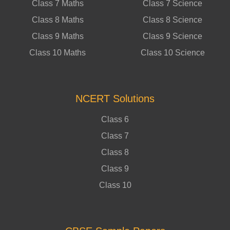
Class 7 Maths
Class 7 Science
Class 8 Maths
Class 8 Science
Class 9 Maths
Class 9 Science
Class 10 Maths
Class 10 Science
NCERT Solutions
Class 6
Class 7
Class 8
Class 9
Class 10