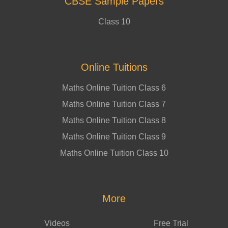
CBSE Sample Papers
Class 10
Online Tuitions
Maths Online Tuition Class 6
Maths Online Tuition Class 7
Maths Online Tuition Class 8
Maths Online Tuition Class 9
Maths Online Tuition Class 10
More
Videos
Free Trial