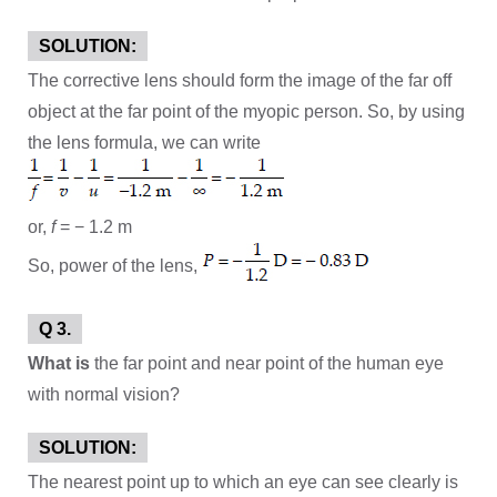
SOLUTION:
The corrective lens should form the image of the far off
object at the far point of the myopic person. So, by using
the lens formula, we can write
or,
f
= − 1.2 m
So, power of the lens,
Q 3.
What is
the far point and near point of the human eye
with normal vision?
SOLUTION:
The nearest point up to which an eye can see clearly is