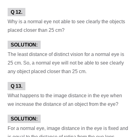
Q 12.
Why is a normal eye not able to see clearly the objects
placed closer than 25 cm?
SOLUTION:
The least distance of distinct vision for a normal eye is
25 cm. So, a normal eye will not be able to see clearly
any object placed closer than 25 cm.
Q 13.
What happens to the image distance in the eye when
we increase the distance of an object from the eye?
SOLUTION:
For a normal eye, image distance in the eye is fixed and
is equal to the distance of retina from the eye lens.