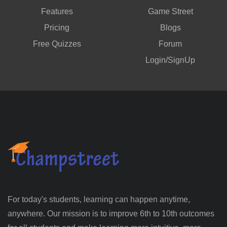
Features
Game Street
Pricing
Blogs
Free Quizzes
Forum
Login/SignUp
For today's students, learning can happen anytime,
anywhere. Our mission is to improve 6th to 10th outcomes