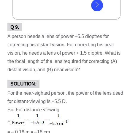
Q 9.
A person needs a lens of power –5.5 dioptres for
correcting his distant vision. For correcting his near
vision, he needs a lens of power + 1.5 dioptre. What is
the focal length of the lens required for correcting (A)
distant vision, and (B) near vision?
SOLUTION:
For the near-sighted person, the power of the lens used
for distant-viewing is –5.5 D.
So, For distance viewing
=
= – 0.18 m = –18 cm