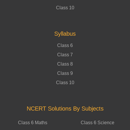
Class 10
Syllabus
Class 6
Class 7
Class 8
Class 9
Class 10
NCERT Solutions By Subjects
Class 6 Maths
Class 6 Science