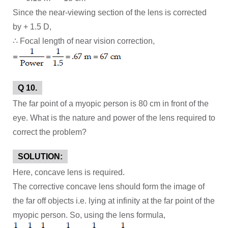
Since the near-viewing section of the lens is corrected
by + 1.5 D,
∴ Focal length of near vision correction,
Q 10.
The far point of a myopic person is 80 cm in front of the
eye. What is the nature and power of the lens required to
correct the problem?
SOLUTION:
Here, concave lens is required.
The corrective concave lens should form the image of
the far off objects i.e. lying at infinity at the far point of the
myopic person. So, using the lens formula,