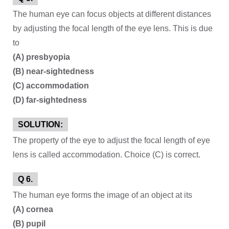
The human eye can focus objects at different distances
by adjusting the focal length of the eye lens. This is due
to
(A) presbyopia
(B) near-sightedness
(C) accommodation
(D) far-sightedness
SOLUTION:
The property of the eye to adjust the focal length of eye
lens is called accommodation. Choice (C) is correct.
Q 6.
The human eye forms the image of an object at its
(A) cornea
(B) pupil