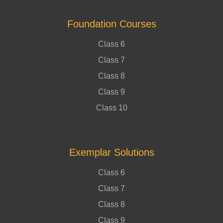
Foundation Courses
Class 6
Class 7
Class 8
Class 9
Class 10
Exemplar Solutions
Class 6
Class 7
Class 8
Class 9