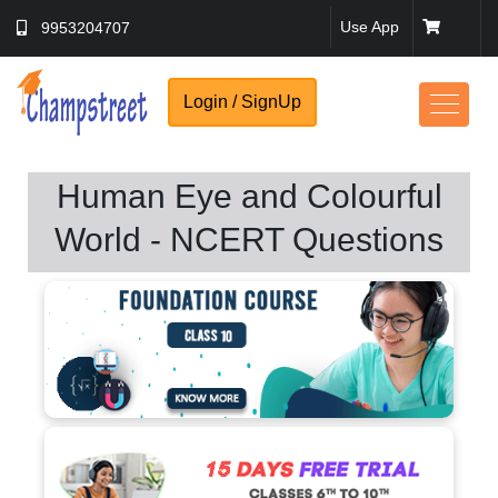
Use App
9953204707
Login / SignUp
Human Eye and Colourful
World - NCERT Questions