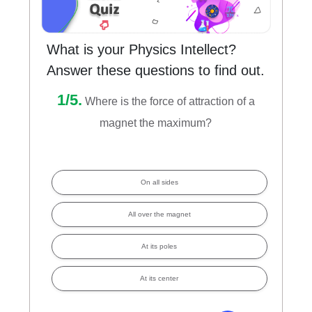
What is your Physics Intellect?
Answer these questions to find out.
1/5.
Where is the force of attraction of a
magnet the maximum?
On all sides
All over the magnet
At its poles
At its center