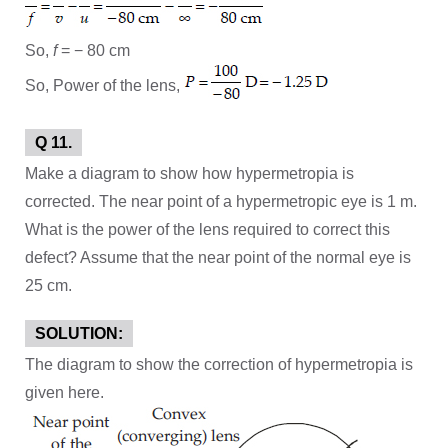
So,
f
= − 80 cm
So, Power of the lens,
Q 11.
Make a diagram to show how hypermetropia is
corrected. The near point of a hypermetropic eye is 1 m.
What is the power of the lens required to correct this
defect? Assume that the near point of the normal eye is
25 cm.
SOLUTION:
The diagram to show the correction of hypermetropia is
given here.