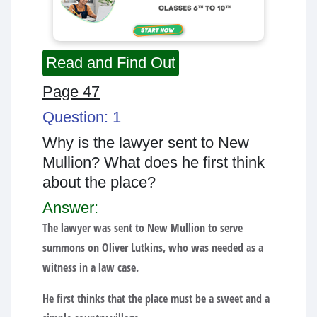
Read and Find Out
Page 47
Question: 1
Why is the lawyer sent to New
Mullion? What does he first think
about the place?
Answer:
The lawyer was sent to New Mullion to serve
summons on Oliver Lutkins, who was needed as a
witness in a law case.
He first thinks that the place must be a sweet and a