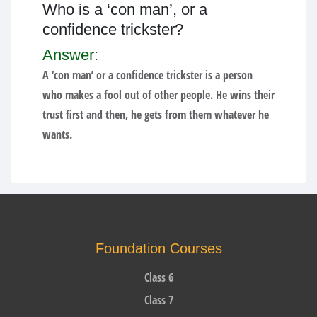
Who is a ‘con man’, or a
confidence trickster?
Answer:
A ‘con man’ or a confidence trickster is a person
who makes a fool out of other people. He wins their
trust first and then, he gets from them whatever he
wants.
Foundation Courses
Class 6
Class 7