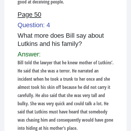
good at deceiving people.
Page 50
Question: 4
What more does Bill say about
Lutkins and his family?
Answer:
Bill told the lawyer that he knew mother of Lutkins’.
He said that she was a terror. He narrated an
incident when he took a trunk to her once and she
almost took his skin off because he did not carry it
carefully. He also said that she was very tall and
bulky. She was very quick and could talk a lot. He
said that Lutkins must have heard that somebody
was chasing him and consequently would have gone
into hiding at his mother’s place.