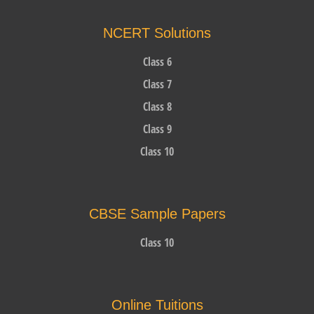
NCERT Solutions
Class 6
Class 7
Class 8
Class 9
Class 10
CBSE Sample Papers
Class 10
Online Tuitions