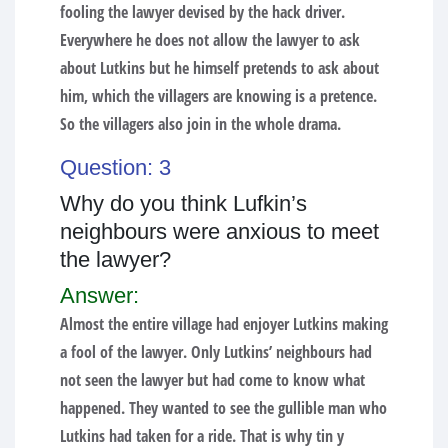
fooling the lawyer devised by the hack driver.
Everywhere he does not allow the lawyer to ask
about Lutkins but he himself pretends to ask about
him, which the villagers are knowing is a pretence.
So the villagers also join in the whole drama.
Question: 3
Why do you think Lufkin’s
neighbours were anxious to meet
the lawyer?
Answer:
Almost the entire village had enjoyer Lutkins making
a fool of the lawyer. Only Lutkins’ neighbours had
not seen the lawyer but had come to know what
happened. They wanted to see the gullible man who
Lutkins had taken for a ride. That is why tin y