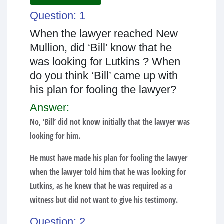
Question: 1
When the lawyer reached New
Mullion, did ‘Bill’ know that he
was looking for Lutkins ? When
do you think ‘Bill’ came up with
his plan for fooling the lawyer?
Answer:
No, ‘Bill’ did not know initially that the lawyer was
looking for him.
He must have made his plan for fooling the lawyer
when the lawyer told him that he was looking for
Lutkins, as he knew that he was required as a
witness but did not want to give his testimony.
Question: 2