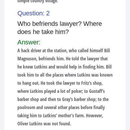
simple country village.
Question: 2
Who befriends lawyer? Where
does he take him?
Answer:
A hack driver at the station, who called himself Bill
Magnuson, befriends him. He told the lawyer that
he knew Lutkins and would help in finding him. Bill
took him to all the places where Lutkins was known
to hang out. He took the lawyer to Fritz’s shop,
where Lutkins played a lot of poker; to Gustaff’s
barber shop and then to Gray’s barber shop; to the
poolroom and several other places before finally
taking him to Lutkins’ mother’s farm. However,
Oliver Lutkins was not found.