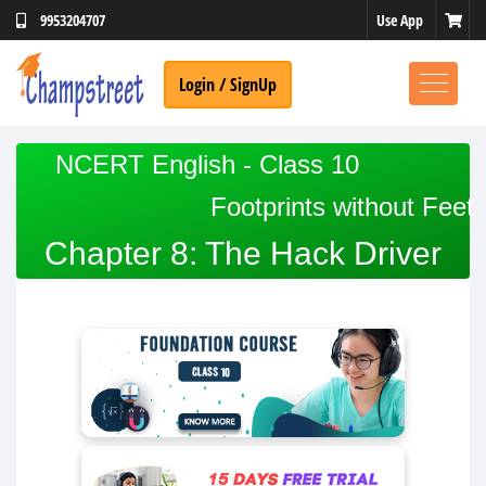
Use App
9953204707
Login / SignUp
NCERT English - Class 10
Footprints without Feet
Chapter 8: The Hack Driver