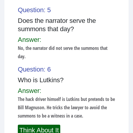
Question: 5
Does the narrator serve the
summons that day?
Answer:
No, the narrator did not serve the summons that
day.
Question: 6
Who is Lutkins?
Answer:
The hack driver himself is Lutkins but pretends to be
Bill Magnuson. He tricks the lawyer to avoid the
summons to be a witness in a case.
Think About It