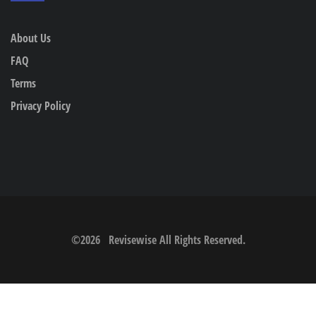
About Us
FAQ
Terms
Privacy Policy
©
2026
Revisewise
All Rights Reserved.