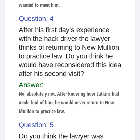
wanted to meet him.
Question: 4
After his first day’s experience
with the hack driver the lawyer
thinks of returning to New Mullion
to practice law. Do you think he
would have reconsidered this idea
after his second visit?
Answer:
No, absolutely not. After knowing how Lutkins had
made fool of him, he would never return to New
Mullion to practice law.
Question: 5
Do you think the lawyer was