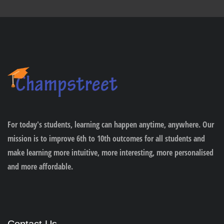
For today's students, learning can happen anytime, anywhere. Our
mission is to improve 6th to 10th outcomes for all students and
make learning more intuitive, more interesting, more personalised
and more affordable.
Contact Us