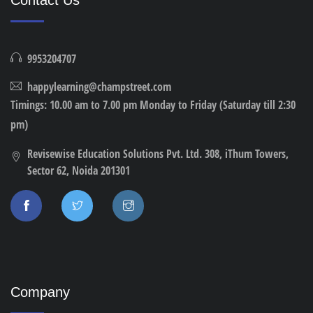
9953204707
happylearning@champstreet.com
Timings: 10.00 am to 7.00 pm Monday to Friday (Saturday till 2:30
pm)
Revisewise Education Solutions Pvt. Ltd. 308, iThum Towers,
Sector 62, Noida 201301
Company