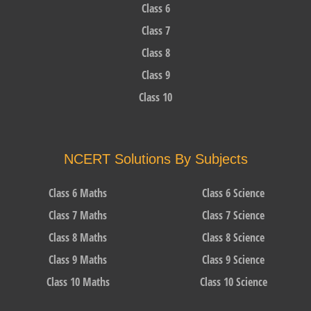
Class 6
Class 7
Class 8
Class 9
Class 10
NCERT Solutions By Subjects
Class 6 Maths
Class 6 Science
Class 7 Maths
Class 7 Science
Class 8 Maths
Class 8 Science
Class 9 Maths
Class 9 Science
Class 10 Maths
Class 10 Science