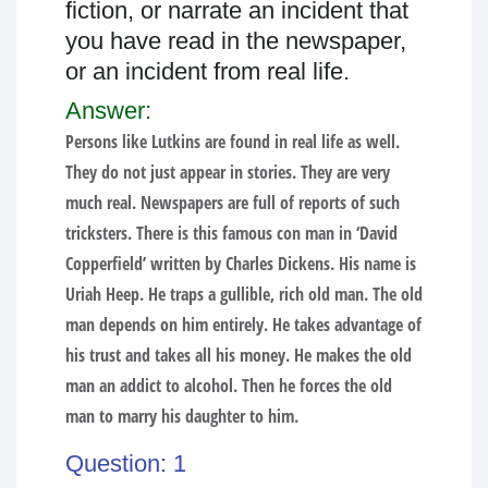
fiction, or narrate an incident that
you have read in the newspaper,
or an incident from real life.
Answer:
Persons like Lutkins are found in real life as well.
They do not just appear in stories. They are very
much real. Newspapers are full of reports of such
tricksters. There is this famous con man in ‘David
Copperfield’ written by Charles Dickens. His name is
Uriah Heep. He traps a gullible, rich old man. The old
man depends on him entirely. He takes advantage of
his trust and takes all his money. He makes the old
man an addict to alcohol. Then he forces the old
man to marry his daughter to him.
Question: 1