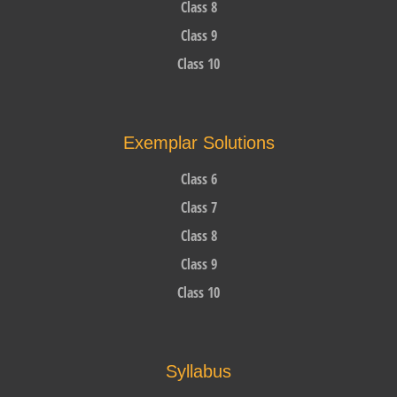
Class 8
Class 9
Class 10
Exemplar Solutions
Class 6
Class 7
Class 8
Class 9
Class 10
Syllabus