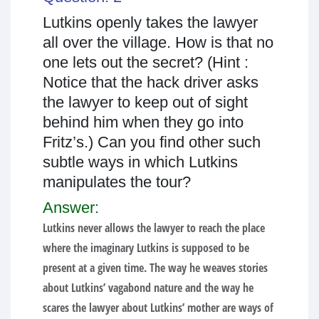
Lutkins openly takes the lawyer
all over the village. How is that no
one lets out the secret? (Hint :
Notice that the hack driver asks
the lawyer to keep out of sight
behind him when they go into
Fritz’s.) Can you find other such
subtle ways in which Lutkins
manipulates the tour?
Answer:
Lutkins never allows the lawyer to reach the place
where the imaginary Lutkins is supposed to be
present at a given time. The way he weaves stories
about Lutkins’ vagabond nature and the way he
scares the lawyer about Lutkins’ mother are ways of