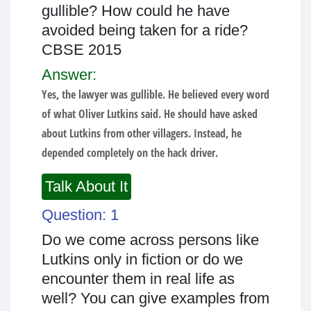
gullible? How could he have
avoided being taken for a ride?
CBSE 2015
Answer:
Yes, the lawyer was gullible. He believed every word
of what Oliver Lutkins said. He should have asked
about Lutkins from other villagers. Instead, he
depended completely on the hack driver.
Talk About It
Question: 1
Do we come across persons like
Lutkins only in fiction or do we
encounter them in real life as
well? You can give examples from