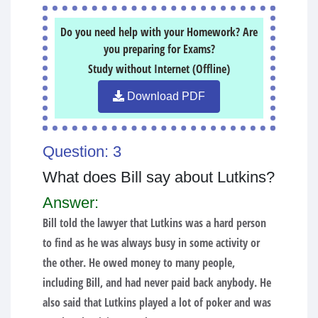
Do you need help with your Homework? Are
you preparing for Exams?
Study without Internet (Offline)
Download PDF
Question: 3
What does Bill say about Lutkins?
Answer:
Bill told the lawyer that Lutkins was a hard person
to find as he was always busy in some activity or
the other. He owed money to many people,
including Bill, and had never paid back anybody. He
also said that Lutkins played a lot of poker and was