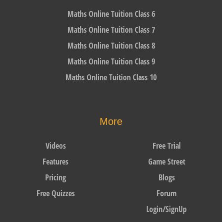
Maths Online Tuition Class 6
Maths Online Tuition Class 7
Maths Online Tuition Class 8
Maths Online Tuition Class 9
Maths Online Tuition Class 10
More
Videos
Free Trial
Features
Game Street
Pricing
Blogs
Free Quizzes
Forum
Login/SignUp