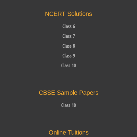
NCERT Solutions
Class 6
Class 7
Class 8
Class 9
Class 10
CBSE Sample Papers
Class 10
Online Tuitions