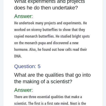
What experiments and projects
does he do then undertake?
Answer:
He undertook many projects and experiments. He
worked on viceroy butterflies to show that they
copied monarch butterflies. He studied bright spots
on the monarch pupa and discovered a new
hormone. Also, he found out how cells read their
DNA.
Question: 5
What are the qualities that go into
the making of a scientist?
Answer:
There are three essential qualities that make a
scientist. The first is a first rate mind. Next is the