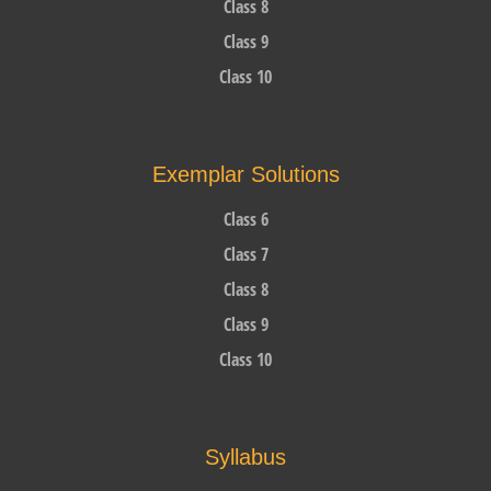
Class 8
Class 9
Class 10
Exemplar Solutions
Class 6
Class 7
Class 8
Class 9
Class 10
Syllabus