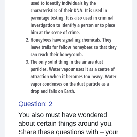
used to identify individuals by the
characteristics of their DNA. It is used in
parentage testing. It is also used in criminal
investigation to identify a person or to place
him at the scene of crime.
Honeybees have signalling chemicals. They
leave trails for fellow honeybees so that they
can reach their honeycomb.
The only solid thing in the air are dust
particles. Water vapour uses it as a centre of
attraction when it becomes too heavy. Water
vapor condenses on the dust particle as a
drop and falls on Earth.
Question: 2
You also must have wondered
about certain things around you.
Share these questions with – your