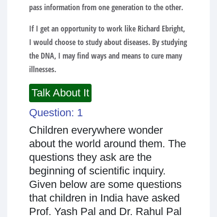
pass information from one generation to the other.
If I get an opportunity to work like Richard Ebright,
I would choose to study about diseases. By studying
the DNA, I may find ways and means to cure many
illnesses.
Talk About It
Question: 1
Children everywhere wonder
about the world around them. The
questions they ask are the
beginning of scientific inquiry.
Given below are some questions
that children in India have asked
Prof. Yash Pal and Dr. Rahul Pal