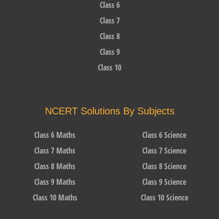
Class 6
Class 7
Class 8
Class 9
Class 10
NCERT Solutions By Subjects
Class 6 Maths
Class 6 Science
Class 7 Maths
Class 7 Science
Class 8 Maths
Class 8 Science
Class 9 Maths
Class 9 Science
Class 10 Maths
Class 10 Science