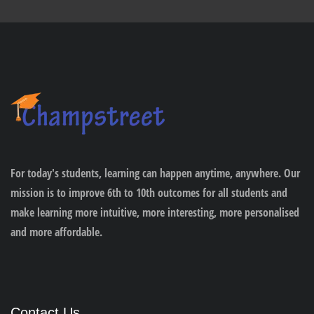
For today's students, learning can happen anytime, anywhere. Our
mission is to improve 6th to 10th outcomes for all students and
make learning more intuitive, more interesting, more personalised
and more affordable.
Contact Us