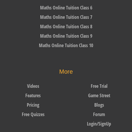
Maths Online Tuition Class 6
Maths Online Tuition Class 7
Maths Online Tuition Class 8
Maths Online Tuition Class 9
Maths Online Tuition Class 10
More
Videos
Free Trial
Features
Game Street
Pricing
Blogs
Free Quizzes
Forum
Login/SignUp