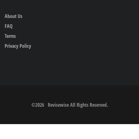
About Us
FAQ
Terms
Privacy Policy
©
2026
Revisewise
All Rights Reserved.