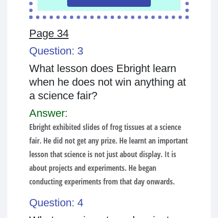
Page 34
Question: 3
What lesson does Ebright learn
when he does not win anything at
a science fair?
Answer:
Ebright exhibited slides of frog tissues at a science
fair. He did not get any prize. He learnt an important
lesson that science is not just about display. It is
about projects and experiments. He began
conducting experiments from that day onwards.
Question: 4