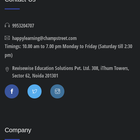
9953204707
happylearning@champstreet.com
Timings: 10.00 am to 7.00 pm Monday to Friday (Saturday till 2:30
pm)
Revisewise Education Solutions Pvt. Ltd. 308, iThum Towers,
Sector 62, Noida 201301
Company