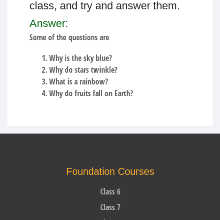
class, and try and answer them.
Answer:
Some of the questions are
Why is the sky blue?
Why do stars twinkle?
What is a rainbow?
Why do fruits fall on Earth?
Foundation Courses
Class 6
Class 7