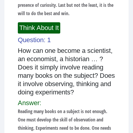
presence of curiosity. Last but not the least, it is the
will to do the best and win.
Think About It
Question: 1
How can one become a scientist,
an economist, a historian … ?
Does it simply involve reading
many books on the subject? Does
it involve observing, thinking and
doing experiments?
Answer:
Reading many books on a subject is not enough.
One must develop the skill of observation and
thinking. Experiments need to be done. One needs