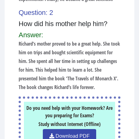
Question: 2
How did his mother help him?
Answer:
Richard’s mother proved to be a great help. She took
him on trips and bought scientific equipment for
him. She spent all her time in setting up challenges
for him. This helped him to learn a lot. She
presented him the book ‘The Travels of Monarch X’.
The book changes Richard’s life forever.
Do you need help with your Homework? Are
you preparing for Exams?
Study without Internet (Offline)
Download PDF