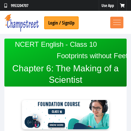
Use App
9953204707
Login / SignUp
NCERT English - Class 10
Footprints without Feet
Chapter 6: The Making of a
Scientist