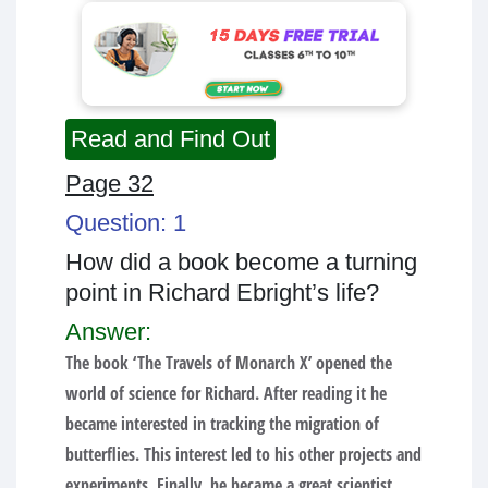
Read and Find Out
Page 32
Question: 1
How did a book become a turning
point in Richard Ebright’s life?
Answer:
The book ‘The Travels of Monarch X’ opened the
world of science for Richard. After reading it he
became interested in tracking the migration of
butterflies. This interest led to his other projects and
experiments. Finally, he became a great scientist.