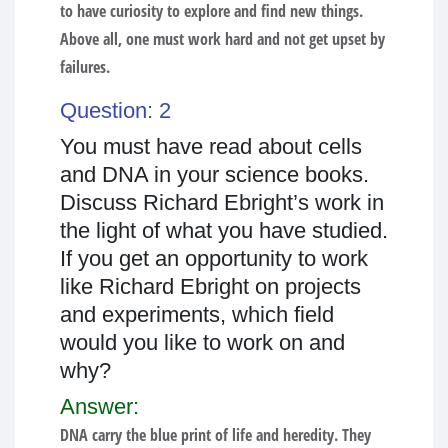
to have curiosity to explore and find new things.
Above all, one must work hard and not get upset by
failures.
Question: 2
You must have read about cells
and DNA in your science books.
Discuss Richard Ebright’s work in
the light of what you have studied.
If you get an opportunity to work
like Richard Ebright on projects
and experiments, which field
would you like to work on and
why?
Answer:
DNA carry the blue print of life and heredity. They