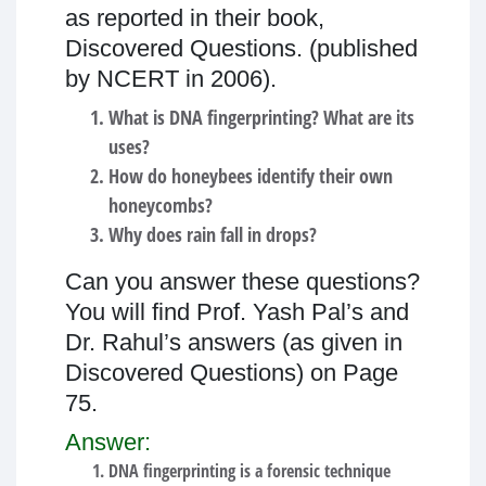
as reported in their book,
Discovered Questions. (published
by NCERT in 2006).
What is DNA fingerprinting? What are its
uses?
How do honeybees identify their own
honeycombs?
Why does rain fall in drops?
Can you answer these questions?
You will find Prof. Yash Pal’s and
Dr. Rahul’s answers (as given in
Discovered Questions) on Page
75.
Answer:
DNA fingerprinting is a forensic technique