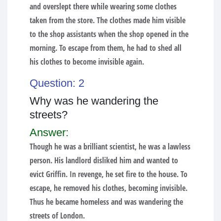
and overslept there while wearing some clothes
taken from the store. The clothes made him visible
to the shop assistants when the shop opened in the
morning. To escape from them, he had to shed all
his clothes to become invisible again.
Question: 2
Why was he wandering the
streets?
Answer:
Though he was a brilliant scientist, he was a lawless
person. His landlord disliked him and wanted to
evict Griffin. In revenge, he set fire to the house. To
escape, he removed his clothes, becoming invisible.
Thus he became homeless and was wandering the
streets of London.