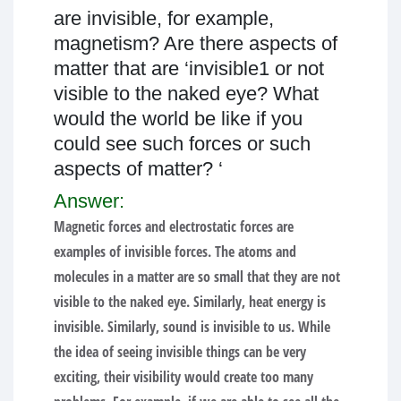
are invisible, for example,
magnetism? Are there aspects of
matter that are ‘invisible1 or not
visible to the naked eye? What
would the world be like if you
could see such forces or such
aspects of matter? ‘
Answer:
Magnetic forces and electrostatic forces are
examples of invisible forces. The atoms and
molecules in a matter are so small that they are not
visible to the naked eye. Similarly, heat energy is
invisible. Similarly, sound is invisible to us. While
the idea of seeing invisible things can be very
exciting, their visibility would create too many