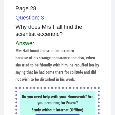
Page 28
Question: 3
Why does Mrs Hall find the
scientist eccentric?
Answer:
Mrs Hall found the scientist eccentric
because of his strange appearance and also, when
she tried to be friendly with him, he rebuffed her by
saying that he had come there for solitude and did
not wish to be disturbed in his work.
Do you need help with your Homework? Are
you preparing for Exams?
Study without Internet (Offline)