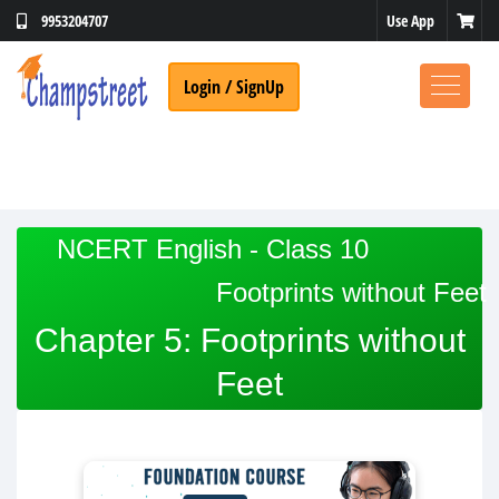
Use App
9953204707
Login / SignUp
NCERT English - Class 10
Footprints without Feet
Chapter 5: Footprints without
Feet