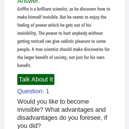
Answer:
Griffin is a brilliant scientist, as he discovers how to
make himself invisible. But he seems to enjoy the
feeling of power which he gets out of his
invisibility. The power to hurt anybody without
getting noticed can give sadistic pleasure to some
people. A true scientist should make discoveries for
the larger benefit of society, not just for his own
benefit.
Talk About It
Question: 1
Would you like to become
invisible? What advantages and
disadvantages do you foresee, if
you did?