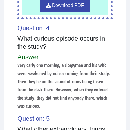
Download PDF
Question: 4
What curious episode occurs in
the study?
Answer:
Very early one morning, a clergyman and his wife
were awakened by noises coming from their study.
Then they heard the sound of coins being taken
from the desk there. However, when they entered
the study, they did not find anybody there, which
was curious.
Question: 5
What other extraordinary things