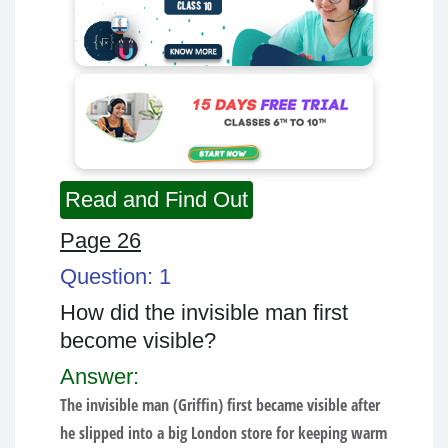
Read and Find Out
Page 26
Question: 1
How did the invisible man first
become visible?
Answer:
The invisible man (Griffin) first became visible after
he slipped into a big London store for keeping warm