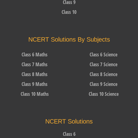
Class 9
Class 10
NCERT Solutions By Subjects
Class 6 Maths
Class 6 Science
Class 7 Maths
Class 7 Science
Class 8 Maths
Class 8 Science
Class 9 Maths
Class 9 Science
Class 10 Maths
Class 10 Science
NCERT Solutions
Class 6