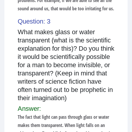
problems. For example, if we are able to see all the
sound around us, that would be too irritating for us.
Question: 3
What makes glass or water
transparent (what is the scientific
explanation for this)? Do you think
it would be scientifically possible
for a man to become invisible, or
transparent? (Keep in mind that
writers of science fiction have
often turned out to be prophetic in
their imagination)
Answer:
The fact that light can pass through glass or water
makes them transparent. When light falls on an