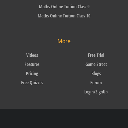
Maths Online Tuition Class 9
Maths Online Tuition Class 10
More
Videos
Free Trial
Features
Game Street
Pricing
Blogs
Free Quizzes
Forum
Login/SignUp