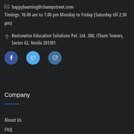
happylearning@champstreet.com
Timings: 10.00 am to 7.00 pm Monday to Friday (Saturday till 2:30
pm)
Revisewise Education Solutions Pvt. Ltd. 308, iThum Towers,
Sector 62, Noida 201301
Company
About Us
FAQ