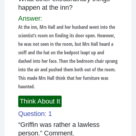
happen at the inn?
Answer:
At the inn, Mrs Hall and her husband went into the
scientist’s room on finding its door open. However,
he was not seen in the room, but Mrs Hall heard a
sniff and the hat on the bedpost leapt up and
dashed into her face. Then the bedroom chair sprang
into the air and pushed them both out of the room.
This made Mrs Hall think that her furniture was
haunted.
Think About It
Question: 1
“Griffin was rather a lawless
person.” Comment.