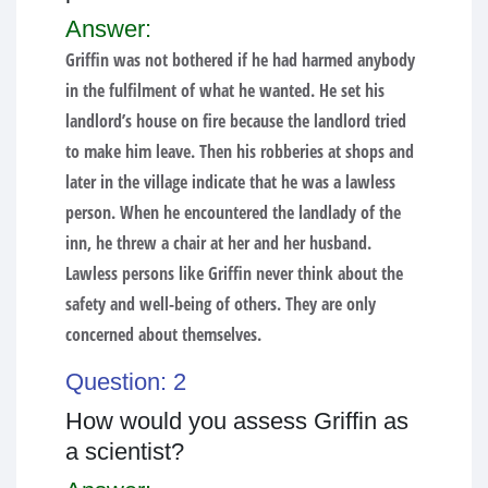
Answer:
Griffin was not bothered if he had harmed anybody
in the fulfilment of what he wanted. He set his
landlord’s house on fire because the landlord tried
to make him leave. Then his robberies at shops and
later in the village indicate that he was a lawless
person. When he encountered the landlady of the
inn, he threw a chair at her and her husband.
Lawless persons like Griffin never think about the
safety and well-being of others. They are only
concerned about themselves.
Question: 2
How would you assess Griffin as
a scientist?