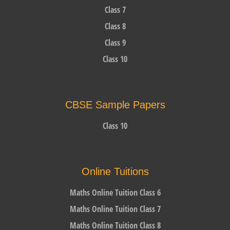
Class 7
Class 8
Class 9
Class 10
CBSE Sample Papers
Class 10
Online Tuitions
Maths Online Tuition Class 6
Maths Online Tuition Class 7
Maths Online Tuition Class 8