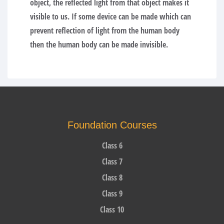
object, the reflected light from that object makes it
visible to us. If some device can be made which can
prevent reflection of light from the human body
then the human body can be made invisible.
Foundation Courses
Class 6
Class 7
Class 8
Class 9
Class 10