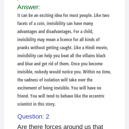
Answer:
It can be an exciting idea for most people. Like two
facets of a coin, invisibility can have many
advantages and disadvantages. For a child,
invisibility may mean a licence for all kinds of
pranks without getting caught. Like a Hindi movie,
invisibility can help you beat all the villains black
and blue and get rid of them. Once you become
invisible, nobody would notice you. Within no time,
the sadness of isolation will take over the
excitement of being invisible. You will have no
friend. You will tend to behave like the eccentric
scientist in this story.
Question: 2
Are there forces around us that