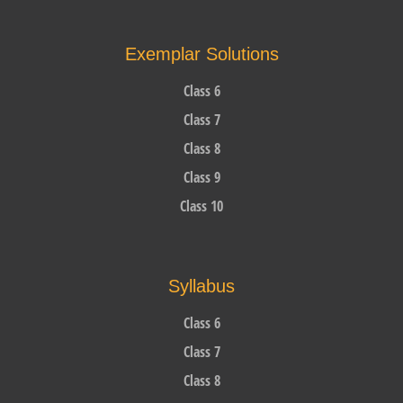
Exemplar Solutions
Class 6
Class 7
Class 8
Class 9
Class 10
Syllabus
Class 6
Class 7
Class 8