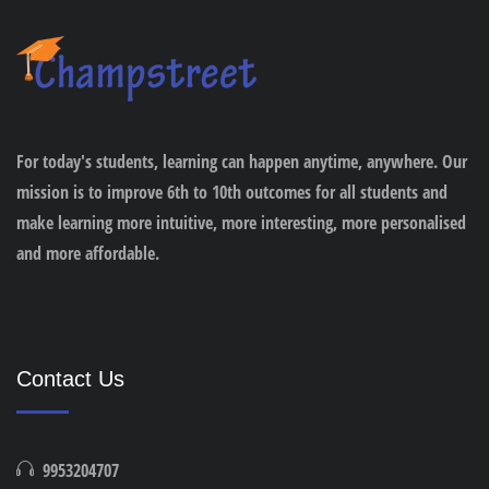
For today's students, learning can happen anytime, anywhere. Our
mission is to improve 6th to 10th outcomes for all students and
make learning more intuitive, more interesting, more personalised
and more affordable.
Contact Us
9953204707