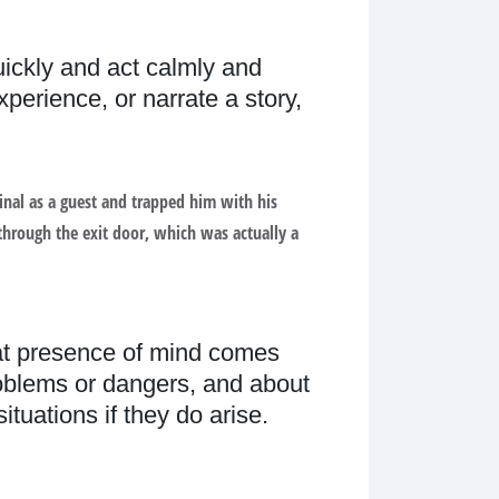
quickly and act calmly and
perience, or narrate a story,
minal as a guest and trapped him with his
through the exit door, which was actually a
at presence of mind comes
roblems or dangers, and about
tuations if they do arise.