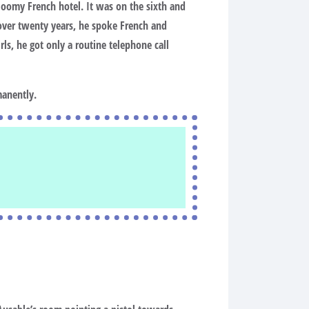
loomy French hotel. It was on the sixth and
r over twenty years, he spoke French and
ls, he got only a routine telephone call
manently.