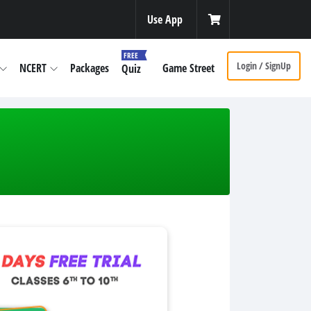
Use App
FREE
Login / SignUp
NCERT
Packages
Game Street
Quiz