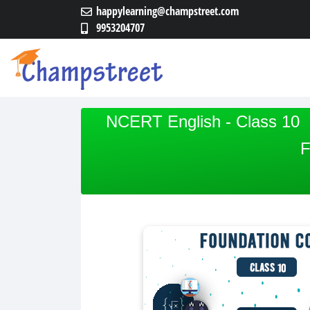
happylearning@champstreet.com
9953204707
NCERT English - Class 10
F