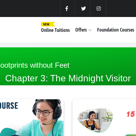
NEW
Offers
Foundation Courses
Online Tuitions
ootprints without Feet
Chapter 3: The Midnight Visitor