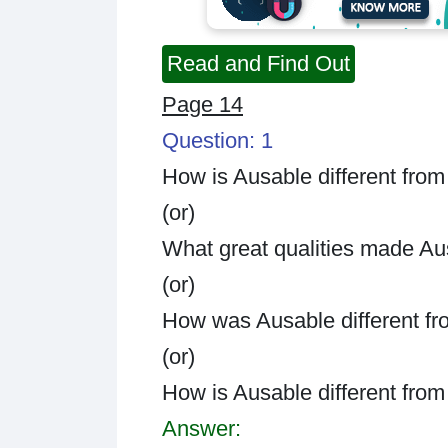
Read and Find Out
Page 14
Question: 1
How is Ausable different from
(or)
What great qualities made Au
(or)
How was Ausable different fr
(or)
How is Ausable different fro
Answer: