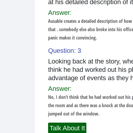
at his detailed description of
Answer:
Ausable creates a detailed description of how
that . somebody else also broke into his office
panic makes it convincing.
Question: 3
Looking back at the story, wh
think he had worked out his pl
advantage of events as they
Answer:
No, I don’t think that he had worked out his 
the room and as there was a knock at the doo
jumped out of the window.
Talk About It