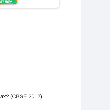
 Max? (CBSE 2012)