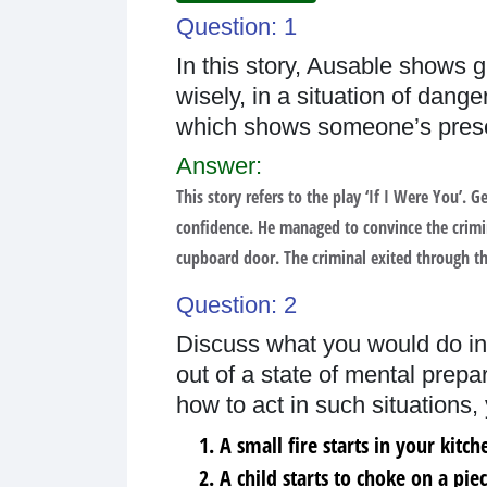
Question: 1
In this story, Ausable shows g
wisely, in a situation of dang
which shows someone’s prese
Answer:
This story refers to the play ‘If I Were You’.
confidence. He managed to convince the crimin
cupboard door. The criminal exited through t
Question: 2
Discuss what you would do in
out of a state of mental prep
how to act in such situations,
A small fire starts in your kitch
A child starts to choke on a pie