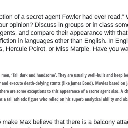
iption of a secret agent Fowler had ever read.”
your opinion? Discuss in groups or in class som
gents, and compare their appearance with that o
iction in languages other than English. In Engl
 Hercule Poirot, or Miss Marple. Have you wa
deal men, ‘Tall dark and handsome’. They are usually well-built and kee
ar and execute death-defying stunts (like James Bond). Movies based on
 there are some exceptions to this appearance of a secret agent also. A 
a tall athletic figure who relied on his superb analytical ability and obs
ake Max believe that there is a balcony atta