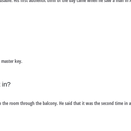
sable. His first authentic thrill of the day came when he saw a man in 
 master key.
 in?
o the room through the balcony. He said that it was the second time in