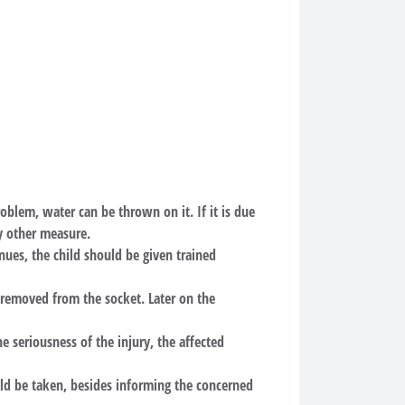
 problem, water can be thrown on it. If it is due
ny other measure.
nues, the child should be given trained
e removed from the socket. Later on the
e seriousness of the injury, the affected
ld be taken, besides informing the concerned