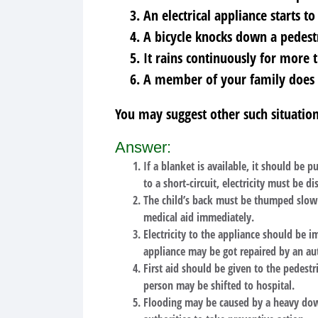
An electrical appliance starts to
A bicycle knocks down a pedest
It rains continuously for more 
A member of your family does n
You may suggest other such situation
Answer:
If a blanket is available, it should be pu
to a short-circuit, electricity must be
The child’s back must be thumped slowly
medical aid immediately.
Electricity to the appliance should be 
appliance may be got repaired by an au
First aid should be given to the pedestr
person may be shifted to hospital.
Flooding may be caused by a heavy down