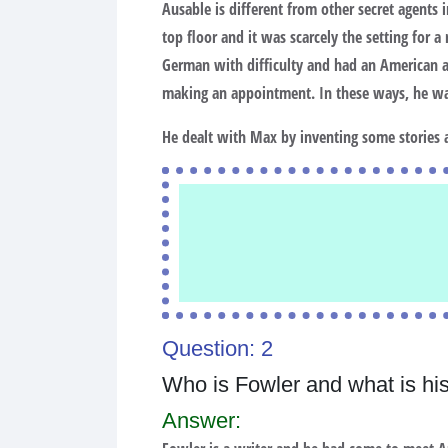
Ausable is different from other secret agents
top floor and it was scarcely the setting for 
German with difficulty and had an American acc
making an appointment. In these ways, he was
He dealt with Max by inventing some stories 
Question: 2
Who is Fowler and what is his f
Answer: