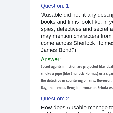
Question: 1
‘Ausable did not fit any descr
books and films look like, in 
spies, detectives and secret a
may mention characters from f
come across Sherlock Holmes,
James Bond?)
Answer:
Secret agents in fiction are projected like i
smoke a pipe (like Sherlock Holmes) or a cig
the detective in countering villains. However,
Ray, the famous Bengali filmmaker. Feluda was 
Question: 2
How does Ausable manage to m