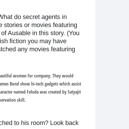
 What do secret agents in
e stories or movies featuring
f Ausable in this story. (You
ish fiction you may have
tched any movies featuring
p beautiful women for company. They would
 James Bond show hi-tech gadgets which assist
character named Feluda was created by Satyajit
ervation skill.
ched to his room? Look back