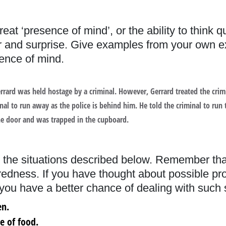
reat ‘presence of mind’, or the ability to think 
er and surprise. Give examples from your own ex
nce of mind.
 Gerrard was held hostage by a criminal. However, Gerrard treated the cri
al to run away as the police is behind him. He told the criminal to run 
he door and was trapped in the cupboard.
 the situations described below. Remember th
aredness. If you have thought about possible p
 you have a better chance of dealing with such si
en.
ce of food.