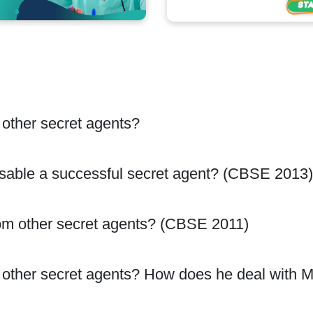
 other secret agents?
sable a successful secret agent? (CBSE 2013)
om other secret agents? (CBSE 2011)
m other secret agents? How does he deal with