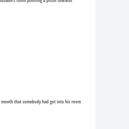
Ausable’s room pointing a pistol towards
 a month that somebody had got into his room