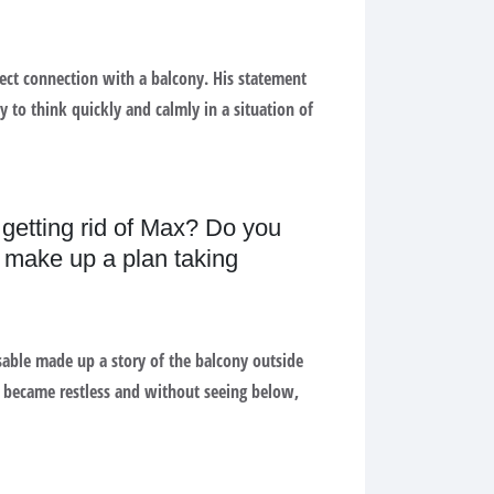
ect connection with a balcony. His statement
y to think quickly and calmly in a situation of
 getting rid of Max? Do you
e make up a plan taking
sable made up a story of the balcony outside
e became restless and without seeing below,