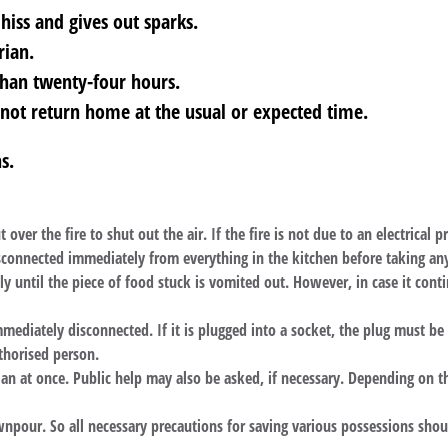
 hiss and gives out sparks.
rian.
than twenty-four hours.
ot return home at the usual or expected time.
s.
t over the fire to shut out the air. If the fire is not due to an electrical
 disconnected immediately from everything in the kitchen before taking a
 until the piece of food stuck is vomited out. However, in case it conti
immediately disconnected. If it is plugged into a socket, the plug must b
thorised person.
ian at once. Public help may also be asked, if necessary. Depending on th
pour. So all necessary precautions for saving various possessions shou