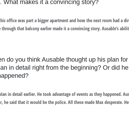
 it. What makes it a convincing story?
 his office was part a bigger apartment and how the next room had a dir
 through that balcony earlier made it a convincing story. Ausable’s abilit
en do you think Ausable thought up his plan for
an in detail right from the beginning? Or did h
 happened?
plan in detail earlier. He took advantage of events as they happened. Au
r, he said that it would be the police. All these made Max desperate. H