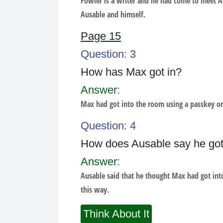
Fowler is a writer and he had come to meet Au
Ausable and himself.
Page 15
Question: 3
How has Max got in?
Answer:
Max had got into the room using a passkey or
Question: 4
How does Ausable say he got
Answer:
Ausable said that he thought Max had got int
this way.
Think About It