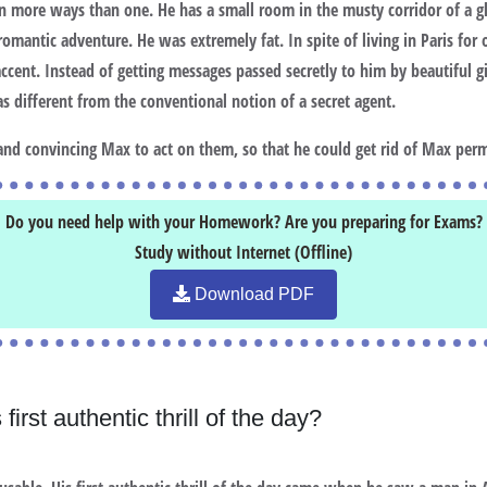
 in more ways than one. He has a small room in the musty corridor of a g
a romantic adventure. He was extremely fat. In spite of living in Paris fo
ent. Instead of getting messages passed secretly to him by beautiful gir
 different from the conventional notion of a secret agent.
and convincing Max to act on them, so that he could get rid of Max per
Do you need help with your Homework? Are you preparing for Exams?
Study without Internet (Offline)
Download PDF
irst authentic thrill of the day?