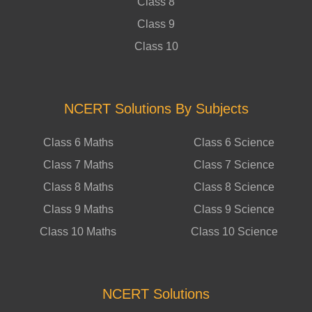
Class 8
Class 9
Class 10
NCERT Solutions By Subjects
Class 6 Maths
Class 6 Science
Class 7 Maths
Class 7 Science
Class 8 Maths
Class 8 Science
Class 9 Maths
Class 9 Science
Class 10 Maths
Class 10 Science
NCERT Solutions