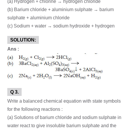
(a) Hydrogen + chlorine → hydrogen chloride
(b) Barium chloride + aluminium sulphate → barium
sulphate + aluminium chloride
(c) Sodium + water → sodium hydroxide + hydrogen
SOLUTION:
Ans :
Q 3.
Write a balanced chemical equation with state symbols
for the following reactions :
(a) Solutions of barium chloride and sodium sulphate in
water react to give insoluble barium sulphate and the