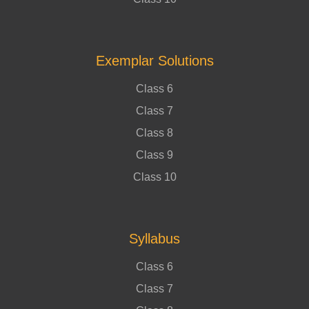
Exemplar Solutions
Class 6
Class 7
Class 8
Class 9
Class 10
Syllabus
Class 6
Class 7