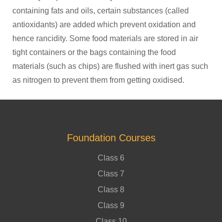
containing fats and oils, certain substances (called
antioxidants) are added which prevent oxidation and
hence rancidity. Some food materials are stored in air
tight containers or the bags containing the food
materials (such as chips) are flushed with inert gas such
as nitrogen to prevent them from getting oxidised.
Foundation Courses
Class 6
Class 7
Class 8
Class 9
Class 10