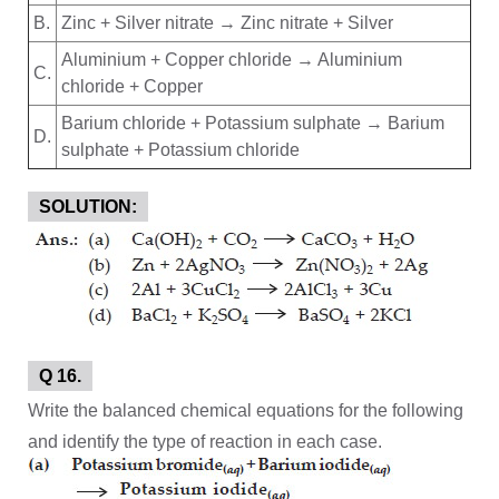
B.
Zinc + Silver nitrate → Zinc nitrate + Silver
Aluminium + Copper chloride → Aluminium
C.
chloride + Copper
Barium chloride + Potassium sulphate → Barium
D.
sulphate + Potassium chloride
SOLUTION:
Q 16.
Write the balanced chemical equations for the following
and identify the type of reaction in each case.