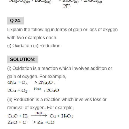
Q 24.
Explain the following in terms of gain or loss of oxygen
with two examples each.
(i) Oxidation (ii) Reduction
SOLUTION:
(i) Oxidation is a reaction which involves addition or
gain of oxygen. For example,
(ii) Reduction is a reaction which involves loss or
removal of oxygen. For example,