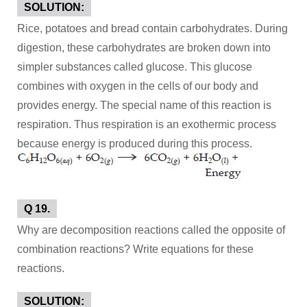
SOLUTION:
Rice, potatoes and bread contain carbohydrates. During
digestion, these carbohydrates are broken down into
simpler substances called glucose. This glucose
combines with oxygen in the cells of our body and
provides energy. The special name of this reaction is
respiration. Thus respiration is an exothermic process
because energy is produced during this process.
Q 19.
Why are decomposition reactions called the opposite of
combination reactions? Write equations for these
reactions.
SOLUTION: