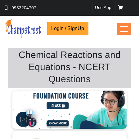
Use App
9953204707
Login / SignUp
Chemical Reactions and
Equations - NCERT
Questions