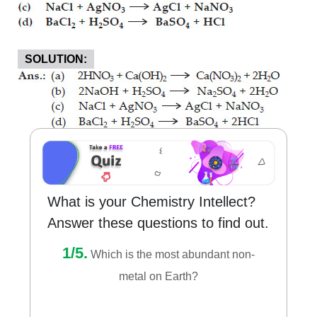
SOLUTION:
What is your Chemistry Intellect?
Answer these questions to find out.
1/5.
Which is the most abundant non-
metal on Earth?