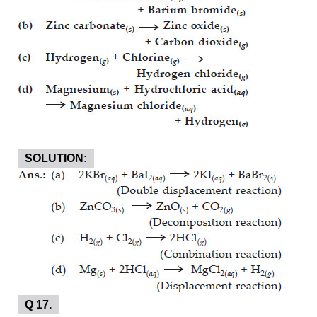
SOLUTION:
Q 17.