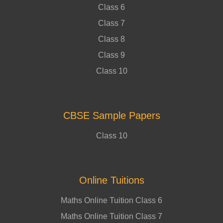
Class 6
Class 7
Class 8
Class 9
Class 10
CBSE Sample Papers
Class 10
Online Tuitions
Maths Online Tuition Class 6
Maths Online Tuition Class 7