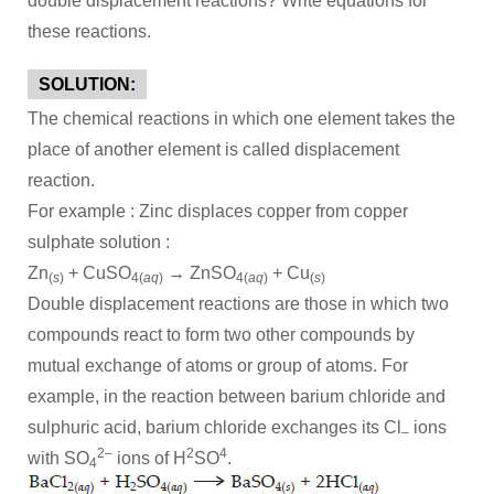
double displacement reactions? Write equations for
these reactions.
SOLUTION:
The chemical reactions in which one element takes the
place of another element is called displacement
reaction.
For example : Zinc displaces copper from copper
sulphate solution :
Zn
+ CuSO
→ ZnSO
+ Cu
(
s
)
4(
aq
)
4(
aq
)
(
s
)
Double displacement reactions are those in which two
compounds react to form two other compounds by
mutual exchange of atoms or group of atoms. For
example, in the reaction between barium chloride and
sulphuric acid, barium chloride exchanges its Cl
ions
–
2–
2
4
with SO
ions of H
SO
.
4