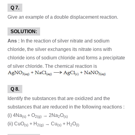
Q 7.
Give an example of a double displacement reaction.
SOLUTION:
Ans :
In the reaction of silver nitrate and sodium
chloride, the silver exchanges its nitrate ions with
chloride ions of sodium chloride and forms a precipitate
of silver chloride. The chemical reaction is
Q 8.
Identify the substances that are oxidized and the
substances that are reduced in the following reactions :
(i) 4Na
+ O
→ 2Na
O
(s)
2(g)
2
(s)
(ii) CuO
+ H
→ Cu
+ H
O
(s)
2(g)
(s)
2
(l)