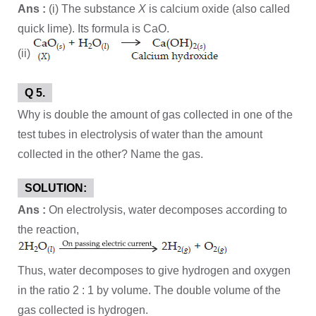
Ans :
(i) The substance
X
is calcium oxide (also called
quick lime). Its formula is CaO.
(ii)
Q 5.
Why is double the amount of gas collected in one of the
test tubes in electrolysis of water than the amount
collected in the other? Name the gas.
SOLUTION:
Ans :
On electrolysis, water decomposes according to
the reaction,
Thus, water decomposes to give hydrogen and oxygen
in the ratio 2 : 1 by volume. The double volume of the
gas collected is hydrogen.