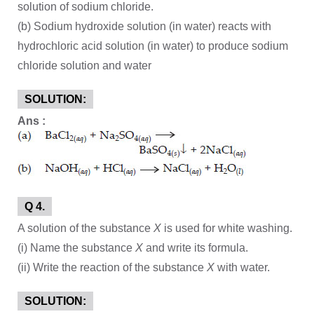
solution of sodium chloride.
(b) Sodium hydroxide solution (in water) reacts with
hydrochloric acid solution (in water) to produce sodium
chloride solution and water
SOLUTION:
Ans :
Q 4.
A solution of the substance
X
is used for white washing.
(i) Name the substance
X
and write its formula.
(ii) Write the reaction of the substance
X
with water.
SOLUTION: