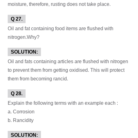
moisture, therefore, rusting does not take place.
Q 27.
Oil and fat containing food items are flushed with
nitrogen.Why?
SOLUTION:
Oil and fats containing articles are flushed with nitrogen
to prevent them from getting oxidised. This will protect
them from becoming rancid.
Q 28.
Explain the following terms with an example each :
a. Corrosion
b. Rancidity
SOLUTION: