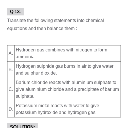
Q 13.
Translate the following statements into chemical
equations and then balance them :
Hydrogen gas combines with nitrogen to form
A.
ammonia.
Hydrogen sulphide gas burns in air to give water
B.
and sulphur dioxide.
Barium chloride reacts with aluminium sulphate to
C.
give aluminium chloride and a precipitate of barium
sulphate.
Potassium metal reacts with water to give
D.
potassium hydroxide and hydrogen gas.
SOLUTION: