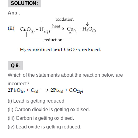
SOLUTION:
Ans :
Q 9.
Which of the statements about the reaction below are
incorrect?
(i) Lead is getting reduced.
(ii) Carbon dioxide is getting oxidised.
(iii) Carbon is getting oxidised.
(iv) Lead oxide is getting reduced.