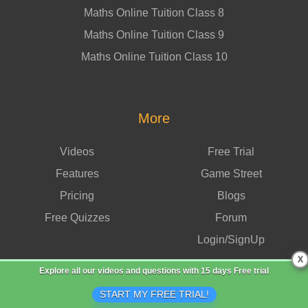
Maths Online Tuition Class 8
Maths Online Tuition Class 9
Maths Online Tuition Class 10
More
Videos
Free Trial
Features
Game Street
Pricing
Blogs
Free Quizzes
Forum
Login/SignUp
X
Explore all our videos and questions with
15 days Free trial
START MY FREE TRIAL!