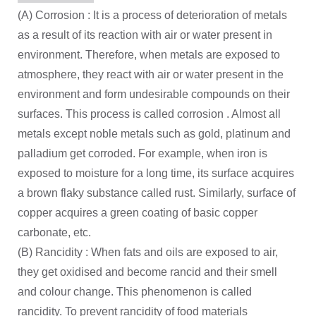
(A) Corrosion : It is a process of deterioration of metals
as a result of its reaction with air or water present in
environment. Therefore, when metals are exposed to
atmosphere, they react with air or water present in the
environment and form undesirable compounds on their
surfaces. This process is called corrosion . Almost all
metals except noble metals such as gold, platinum and
palladium get corroded. For example, when iron is
exposed to moisture for a long time, its surface acquires
a brown flaky substance called rust. Similarly, surface of
copper acquires a green coating of basic copper
carbonate, etc.
(B) Rancidity : When fats and oils are exposed to air,
they get oxidised and become rancid and their smell
and colour change. This phenomenon is called
rancidity. To prevent rancidity of food materials