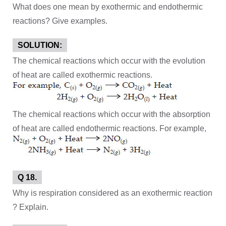
What does one mean by exothermic and endothermic
reactions? Give examples.
SOLUTION:
The chemical reactions which occur with the evolution
of heat are called exothermic reactions.
The chemical reactions which occur with the absorption
of heat are called endothermic reactions. For example,
Q 18.
Why is respiration considered as an exothermic reaction
? Explain.