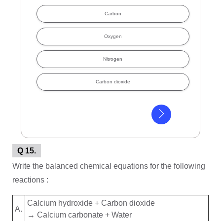
Carbon
Oxygen
Nitrogen
Carbon dioxide
Q 15.
Write the balanced chemical equations for the following
reactions :
Calcium hydroxide + Carbon dioxide
A.
→ Calcium carbonate + Water