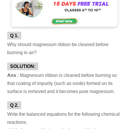
Q 1.
Why should magnesium ribbon be cleaned before
burning in air?
SOLUTION:
Ans :
Magnesium ribbon is cleaned before burning so
that coating of impurity (such as oxide) formed on its
surface is removed and it becomes pure magnesium.
Q 2.
Write the balanced equations for the following chemical
reactions.