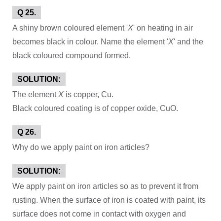
Q 25.
A shiny brown coloured element '
X
' on heating in air
becomes black in colour. Name the element '
X
' and the
black coloured compound formed.
SOLUTION:
The element
X
is copper, Cu.
Black coloured coating is of copper oxide, CuO.
Q 26.
Why do we apply paint on iron articles?
SOLUTION:
We apply paint on iron articles so as to prevent it from
rusting. When the surface of iron is coated with paint, its
surface does not come in contact with oxygen and