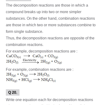
The decomposition reactions are those in which a
compound breaks up into two or more simpler
substances. On the other hand, combination reactions
are those in which two or more substances combine to
form single substance.
Thus, the decomposition reactions are opposite of the
combination reactions.
For example, decomposition reactions are :
For example, combination reactions are :
Q 20.
Write one equation each for decomposition reactions