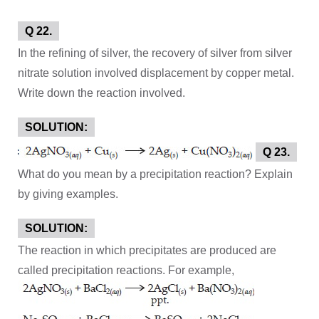
Q 22.
In the refining of silver, the recovery of silver from silver
nitrate solution involved displacement by copper metal.
Write down the reaction involved.
SOLUTION:
Q 23.
What do you mean by a precipitation reaction? Explain
by giving examples.
SOLUTION:
The reaction in which precipitates are produced are
called precipitation reactions. For example,