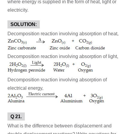
where energy is supplied in the form of heat, light or
electricity.
SOLUTION:
Decomposition reaction involving absorption of heat,
Decomposition reaction involving absorption of light,
Decomposition reaction involving absorption of
electrical energy,
Q 21.
What is the difference between displacement and