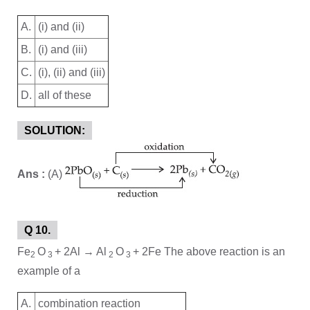
A.
(i) and (ii)
B.
(i) and (iii)
C.
(i), (ii) and (iii)
D.
all of these
SOLUTION:
Ans :
(A)
Q 10.
Fe
O
+ 2Al → Al
O
+ 2Fe The above reaction is an
2
3
2
3
example of a
A.
combination reaction