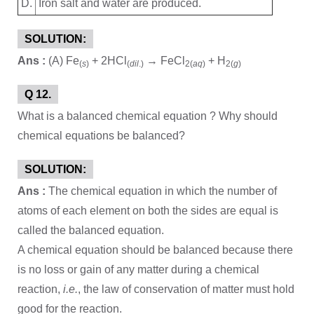
D.
Iron salt and water are produced.
SOLUTION:
Ans :
(A) Fe
+ 2HCl
→ FeCl
+ H
(
s
)
(
dil
.)
2(
aq
)
2(
g
)
Q 12.
What is a balanced chemical equation ? Why should
chemical equations be balanced?
SOLUTION:
Ans :
The chemical equation in which the number of
atoms of each element on both the sides are equal is
called the balanced equation.
A chemical equation should be balanced because there
is no loss or gain of any matter during a chemical
reaction,
i.e.
, the law of conservation of matter must hold
good for the reaction.