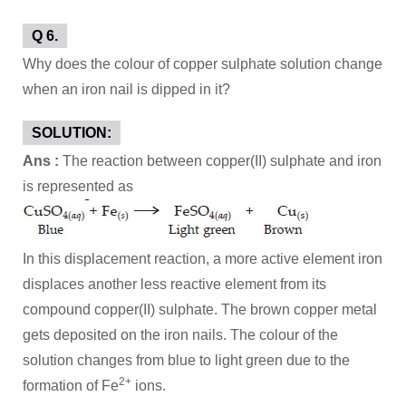
Q 6.
Why does the colour of copper sulphate solution change
when an iron nail is dipped in it?
SOLUTION:
Ans :
The reaction between copper(II) sulphate and iron
is represented as
In this displacement reaction, a more active element iron
displaces another less reactive element from its
compound copper(II) sulphate. The brown copper metal
gets deposited on the iron nails. The colour of the
solution changes from blue to light green due to the
2+
formation of Fe
ions.