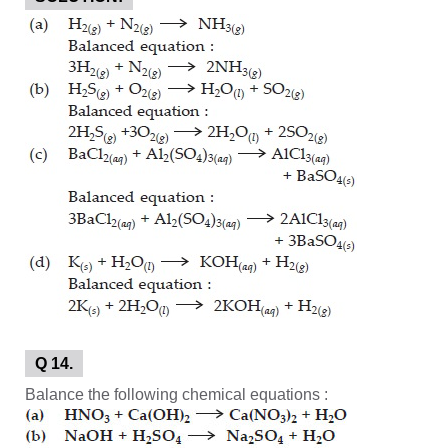
Q 14.
Balance the following chemical equations :