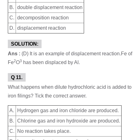
B.
double displacement reaction
C.
decomposition reaction
D.
displacement reaction
SOLUTION:
Ans :
(D) It is an example of displacement reaction.Fe of
2
3
Fe
O
has been displaced by Al.
Q 11.
What happens when dilute hydrochloric acid is added to
iron filings? Tick the correct answer.
A.
Hydrogen gas and iron chloride are produced.
B.
Chlorine gas and iron hydroxide are produced.
C.
No reaction takes place.