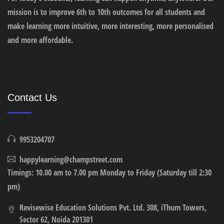
mission is to improve 6th to 10th outcomes for all students and
make learning more intuitive, more interesting, more personalised
and more affordable.
Contact Us
9953204707
happylearning@champstreet.com
Timings: 10.00 am to 7.00 pm Monday to Friday (Saturday till 2:30
pm)
Revisewise Education Solutions Pvt. Ltd. 308, iThum Towers,
Sector 62, Noida 201301