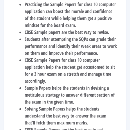
Practicing the
Sample Papers for class 10 computer
application
can boost the morale and confidence
of the student while helping them get a positive
mindset for the board exam.
CBSE Sample papers are the best way to revise.
Students after attempting the SQPs can grade their
performance and identify their weak areas to work
on them and improve their performance.
CBSE Sample Papers for class 10 computer
application
help the student get accustomed to sit
for a 3 hour exam on a stretch and manage time
accordingly.
Sample Papers helps the students in devising a
meticulous strategy to answer different section of
the exam in the given time.
Solving Sample Papers helps the students
understand the best way to answer the exam
that’ll fetch them maximum marks.
CBSE Sample Papers are the best way to get