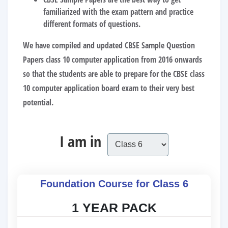
familiarized with the exam pattern and practice
different formats of questions.
We have compiled and updated
CBSE Sample Question
Papers class 10 computer application
from 2016 onwards
so that the students are able to prepare for the CBSE class
10 computer application board exam to their very best
potential.
I am in
Foundation Course for Class 6
1 YEAR PACK