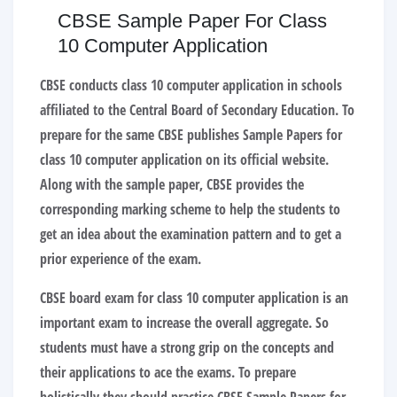
CBSE Sample Paper For Class
10 Computer Application
CBSE conducts class 10 computer application in schools
affiliated to the Central Board of Secondary Education. To
prepare for the same CBSE publishes
Sample Papers for
class 10 computer application
on its official website.
Along with the sample paper, CBSE provides the
corresponding marking scheme to help the students to
get an idea about the examination pattern and to get a
prior experience of the exam.
CBSE board exam for class 10 computer application is an
important exam to increase the overall aggregate. So
students must have a strong grip on the concepts and
their applications to ace the exams. To prepare