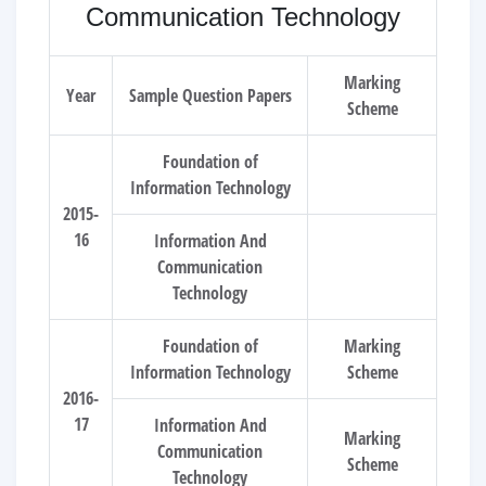
Communication Technology
Marking
Year
Sample Question Papers
Scheme
Foundation of
Information Technology
2015-
16
Information And
Communication
Technology
Foundation of
Marking
Information Technology
Scheme
2016-
17
Information And
Marking
Communication
Scheme
Technology