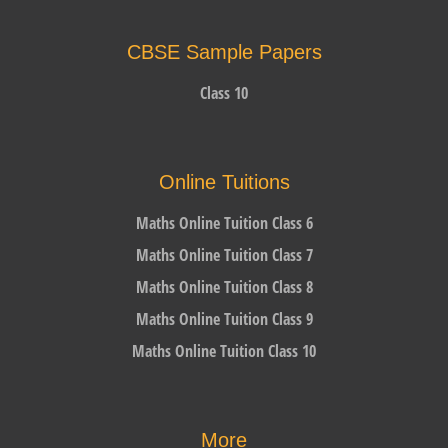
CBSE Sample Papers
Class 10
Online Tuitions
Maths Online Tuition Class 6
Maths Online Tuition Class 7
Maths Online Tuition Class 8
Maths Online Tuition Class 9
Maths Online Tuition Class 10
More