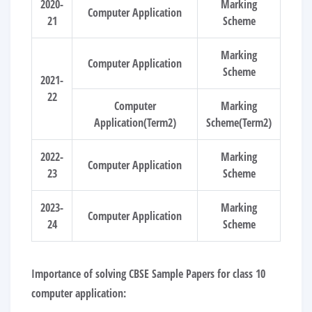
2020-
Marking
Computer Application
21
Scheme
Marking
Computer Application
Scheme
2021-
22
Computer
Marking
Application(Term2)
Scheme(Term2)
2022-
Marking
Computer Application
23
Scheme
2023-
Marking
Computer Application
24
Scheme
Importance of solving CBSE Sample Papers for class 10
computer application: