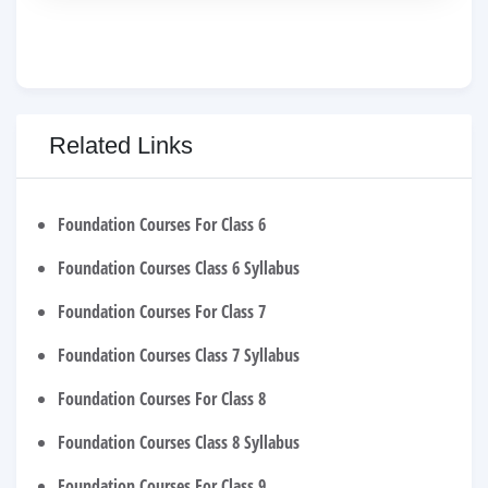
Related Links
Foundation Courses For Class 6
Foundation Courses Class 6 Syllabus
Foundation Courses For Class 7
Foundation Courses Class 7 Syllabus
Foundation Courses For Class 8
Foundation Courses Class 8 Syllabus
Foundation Courses For Class 9