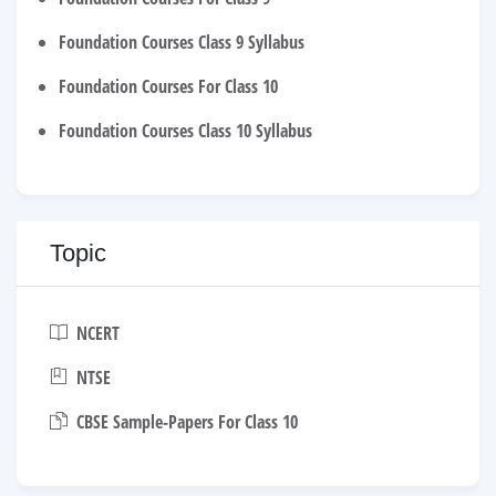
Foundation Courses Class 9 Syllabus
Foundation Courses For Class 10
Foundation Courses Class 10 Syllabus
Topic
NCERT
NTSE
CBSE Sample-Papers For Class 10