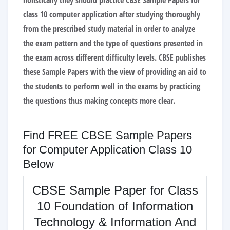
holistically they should practice CBSE Sample Papers for
class 10 computer application after studying thoroughly
from the prescribed study material in order to analyze
the exam pattern and the type of questions presented in
the exam across different difficulty levels. CBSE publishes
these Sample Papers with the view of providing an aid to
the students to perform well in the exams by practicing
the questions thus making concepts more clear.
Find FREE CBSE Sample Papers
for Computer Application Class 10
Below
CBSE Sample Paper for Class
10 Foundation of Information
Technology & Information And