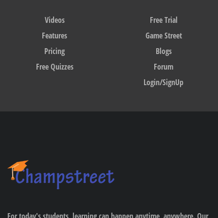
Videos
Free Trial
Features
Game Street
Pricing
Blogs
Free Quizzes
Forum
Login/SignUp
For today's students, learning can happen anytime, anywhere. Our