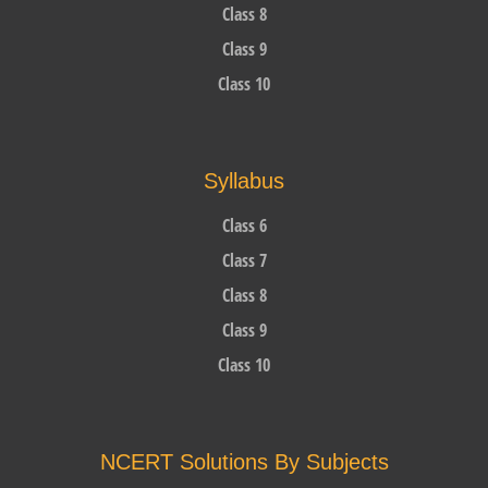
Class 8
Class 9
Class 10
Syllabus
Class 6
Class 7
Class 8
Class 9
Class 10
NCERT Solutions By Subjects