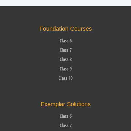
Foundation Courses
Class 6
Class 7
Class 8
Class 9
Class 10
Exemplar Solutions
Class 6
Class 7