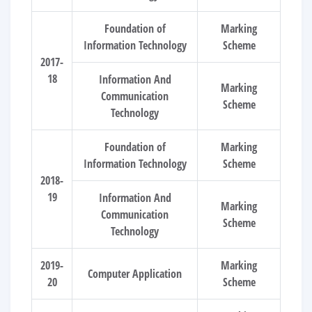
Foundation of
Marking
Information Technology
Scheme
2017-
18
Information And
Marking
Communication
Scheme
Technology
Foundation of
Marking
Information Technology
Scheme
2018-
19
Information And
Marking
Communication
Scheme
Technology
2019-
Marking
Computer Application
20
Scheme