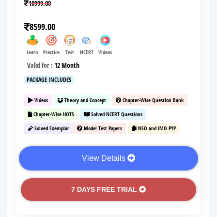
10999.00
8599.00
Learn
Practice
Test
NCERT
Videos
Valid for :
12 Month
PACKAGE INCLUDES
Videos
Theory and Concept
Chapter-Wise Question Bank
Chapter-Wise HOTS
Solved NCERT Questions
Solved Exemplar
Model Test Papers
NSO and IMO PYP
View Details
7 DAYS FREE TRIAL