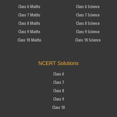
Class 6 Maths
Class 6 Science
Class 7 Maths
Class 7 Science
Class 8 Maths
Class 8 Science
Class 9 Maths
Class 9 Science
Class 10 Maths
Class 10 Science
NCERT Solutions
Class 6
Class 7
Class 8
Class 9
Class 10