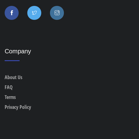
Company
About Us
FAQ
Terms
Privacy Policy