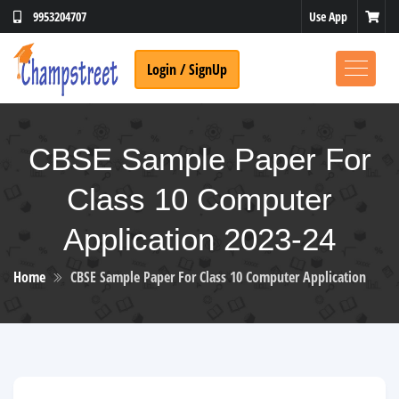
Use App
9953204707
Login / SignUp
CBSE Sample Paper For
Class 10 Computer
Application 2023-24
Home
CBSE Sample Paper For Class 10 Computer Application