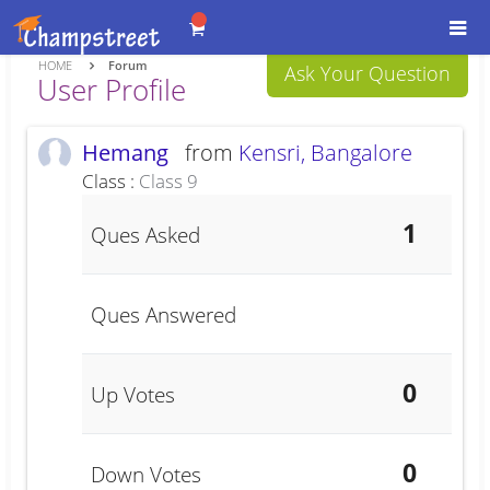
Togg
navi
HOME
Forum
Ask Your Question
User Profile
Hemang
from
Kensri, Bangalore
Class :
Class 9
1
Ques Asked
Ques Answered
0
Up Votes
0
Down Votes