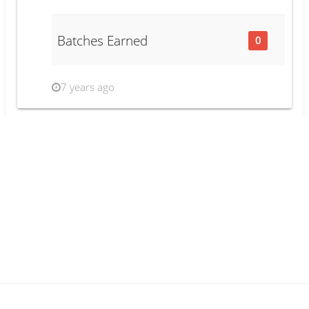
Batches Earned
0
7 years ago