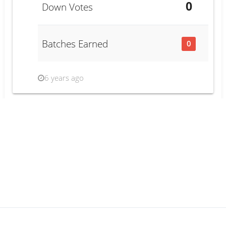
0
Down Votes
Batches Earned
0
6 years ago