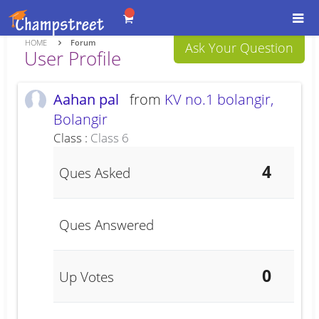
Togg
navi
HOME
Forum
Ask Your Question
User Profile
Aahan pal
from
KV no.1 bolangir,
Bolangir
Class :
Class 6
4
Ques Asked
Ques Answered
0
Up Votes