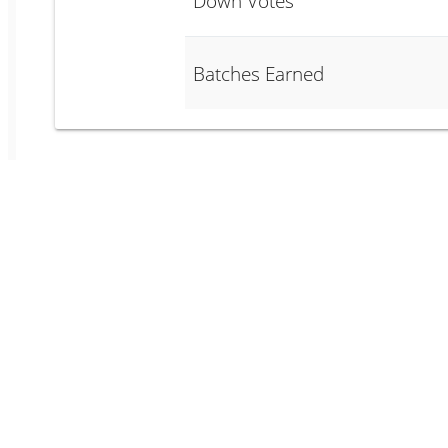
Down Votes
Batches Earned