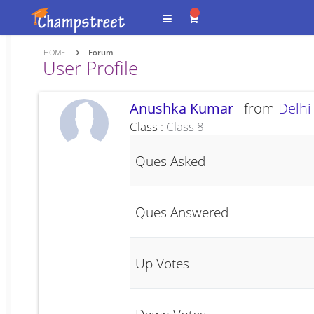
HOME
Forum
User Profile
Anushka Kumar
from
Delhi
Class :
Class 8
Ques Asked
Ques Answered
Up Votes