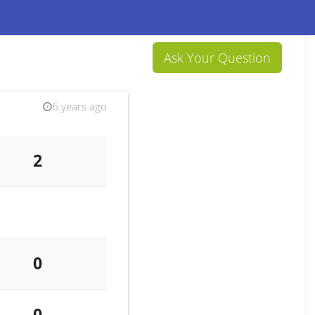
Ask Your Question
6 years ago
2
0
0