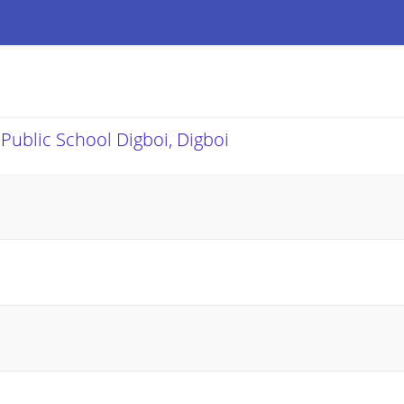
 Public School Digboi, Digboi