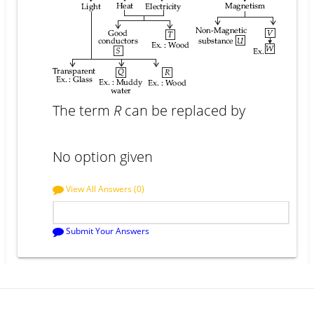
The term
R
can be replaced by
No option given
View All Answers (0)
Submit Your Answers