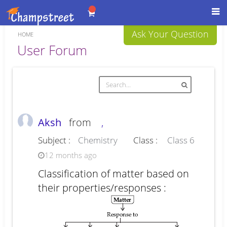
Toggl
navig
Ask Your Question
HOME
Forum
User Forum
Aksh
from
,
Subject :
Chemistry
Class :
Class 6
12 months ago
Classification of matter based on
their properties/responses :