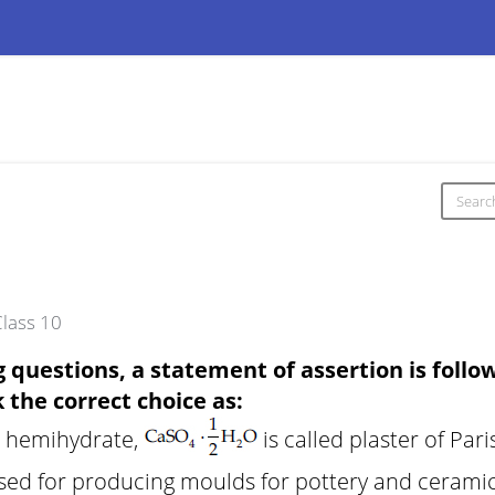
lass 10
g questions, a statement of assertion is follo
the correct choice as:
 hemihydrate,
is called plaster of Pari
 used for producing moulds for pottery and ceramic