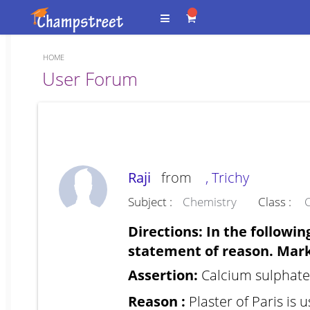
HOME
Forum
User Forum
Raji
from
, Trichy
Subject :
Chemistry
Class :
C
Directions: In the followin
statement of reason. Mark 
Assertion:
Calcium sulphate
Reason :
Plaster of Paris is