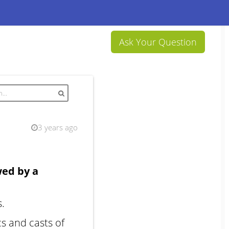
Ask Your Question
3 years ago
wed by a
s.
s and casts of