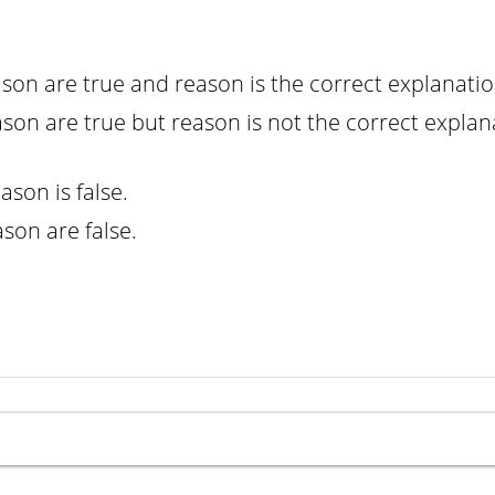
ason are true and reason is the correct explanatio
ason are true but reason is not the correct explan
eason is false.
ason are false.