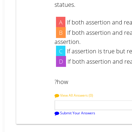
statues.
A
If both assertion and re
B
If both assertion and re
assertion.
C
If assertion is true but r
D
If both assertion and re
?how
View All Answers (0)
Submit Your Answers