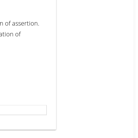
n of assertion.
ation of