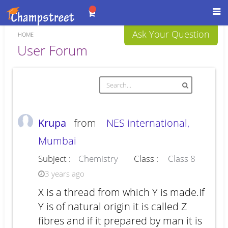
Toggl
navig
Ask Your Question
HOME
Forum
User Forum
Krupa
from
NES international,
Mumbai
Subject :
Chemistry
Class :
Class 8
3 years ago
X is a thread from which Y is made.If
Y is of natural origin it is called Z
fibres and if it prepared by man it is