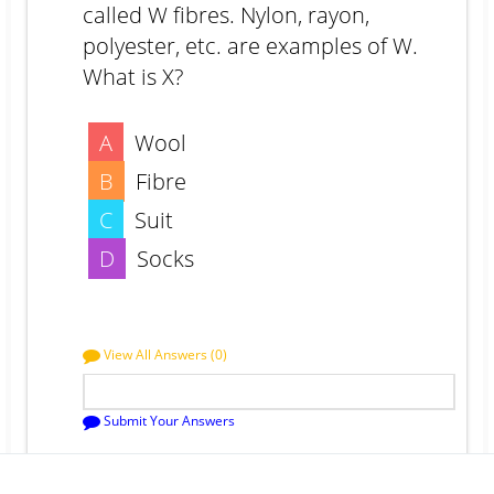
called W fibres. Nylon, rayon,
polyester, etc. are examples of W.
What is X?
A
Wool
B
Fibre
C
Suit
D
Socks
View All Answers (0)
Submit Your Answers